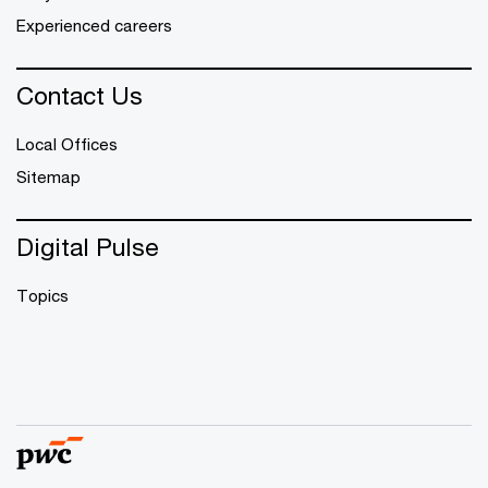
Experienced careers
Contact Us
Local Offices
Sitemap
Digital Pulse
Topics