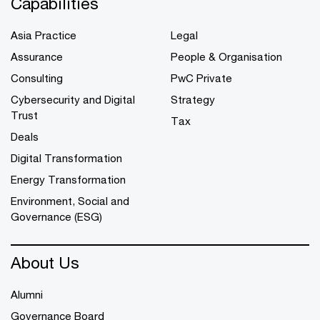
Capabilities
Asia Practice
Legal
Assurance
People & Organisation
Consulting
PwC Private
Cybersecurity and Digital
Strategy
Trust
Tax
Deals
Digital Transformation
Energy Transformation
Environment, Social and
Governance (ESG)
About Us
Alumni
Governance Board