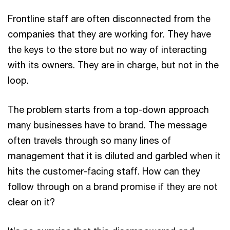
Frontline staff are often disconnected from the
companies that they are working for. They have
the keys to the store but no way of interacting
with its owners. They are in charge, but not in the
loop.
The problem starts from a top-down approach
many businesses have to brand. The message
often travels through so many lines of
management that it is diluted and garbled when it
hits the customer-facing staff. How can they
follow through on a brand promise if they are not
clear on it?