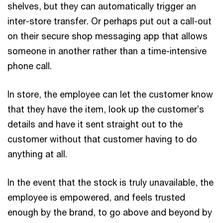
shelves, but they can automatically trigger an
inter-store transfer. Or perhaps put out a call-out
on their secure shop messaging app that allows
someone in another rather than a time-intensive
phone call.
In store, the employee can let the customer know
that they have the item, look up the customer’s
details and have it sent straight out to the
customer without that customer having to do
anything at all.
In the event that the stock is truly unavailable, the
employee is empowered, and feels trusted
enough by the brand, to go above and beyond by