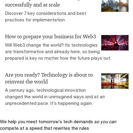
successfully and at scale
Discover 7 key considerations and best
practices for implementation.
How to prepare your business for Web3
Will Web3 change the world? Its technologies
are transformative and already here, so being
prepared is key no matter how the future plays out.
Are you ready? Technology is about to
reinvent the world
A century ago, technological innovation
changed the world in unimagined ways and at an
unprecedented pace. It’s happening again.
We help you meet tomorrow’s tech demands
so you can
compete at a speed that rewrites the rules