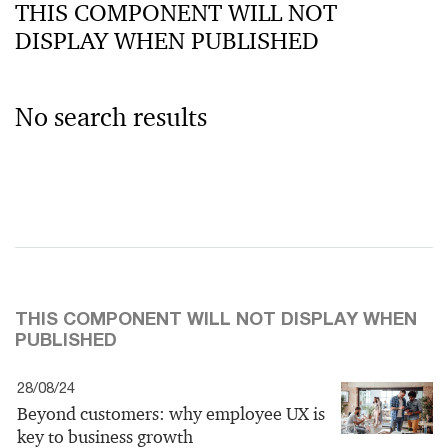
THIS COMPONENT WILL NOT
DISPLAY WHEN PUBLISHED
No search results
THIS COMPONENT WILL NOT DISPLAY WHEN
PUBLISHED
28/08/24
Beyond customers: why employee UX is
key to business growth