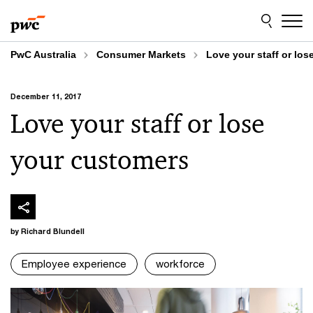
Skip
Skip
to
to
content
footer
PwC Australia
Consumer Markets
Love your staff or lo
December 11, 2017
Love your staff or lose
your customers
by Richard Blundell
Employee experience
workforce