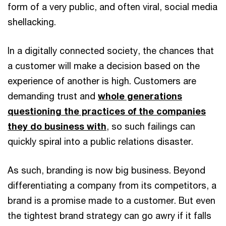
form of a very public, and often viral, social media
shellacking.
In a digitally connected society, the chances that
a customer will make a decision based on the
experience of another is high. Customers are
demanding trust and
whole generations
questioning the practices of the companies
they do business with
, so such failings can
quickly spiral into a public relations disaster.
As such, branding is now big business. Beyond
differentiating a company from its competitors, a
brand is a promise made to a customer. But even
the tightest brand strategy can go awry if it falls