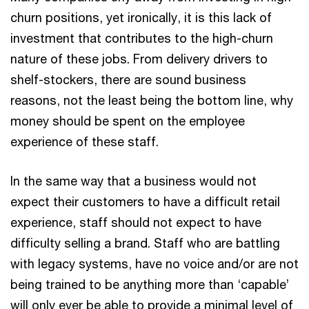
churn positions, yet ironically, it is this lack of
investment that contributes to the high-churn
nature of these jobs. From delivery drivers to
shelf-stockers, there are sound business
reasons, not the least being the bottom line, why
money should be spent on the employee
experience of these staff.
In the same way that a business would not
expect their customers to have a difficult retail
experience, staff should not expect to have
difficulty selling a brand. Staff who are battling
with legacy systems, have no voice and/or are not
being trained to be anything more than ‘capable’
will only ever be able to provide a minimal level of