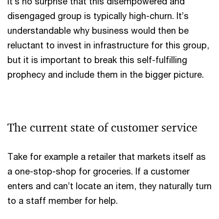
It’s no surprise that this disempowered and
disengaged group is typically high-churn. It’s
understandable why business would then be
reluctant to invest in infrastructure for this group,
but it is important to break this self-fulfilling
prophecy and include them in the bigger picture.
The current state of customer service
Take for example a retailer that markets itself as
a one-stop-shop for groceries. If a customer
enters and can’t locate an item, they naturally turn
to a staff member for help.