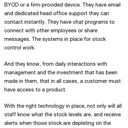
BYOD or a firm-provided device. They have email
and dedicated head office support they can
contact instantly. They have chat programs to
connect with other employees or share
messages. The systems in place for stock
control work.
And they know, from daily interactions with
management and the investment that has been
made in them, that in all cases, a customer must
have access to a product.
With the right technology in place, not only will all
staff know what the stock levels are, and receive
alerts when those stock are depleting on the