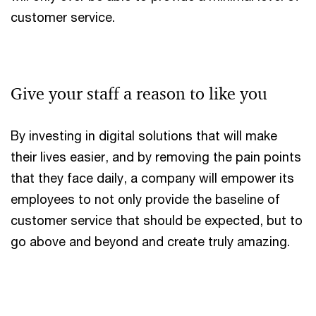
customer service.
Give your staff a reason to like you
By investing in digital solutions that will make
their lives easier, and by removing the pain points
that they face daily, a company will empower its
employees to not only provide the baseline of
customer service that should be expected, but to
go above and beyond and create truly amazing.