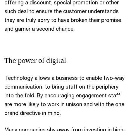
offering a discount, special promotion or other
such deal to ensure the customer understands
they are truly sorry to have broken their promise
and garner a second chance.
The power of digital
Technology allows a business to enable two-way
communication, to bring staff on the periphery
into the fold. By encouraging engagement staff
are more likely to work in unison and with the one
brand directive in mind.
Many companies shy away from investing in high-