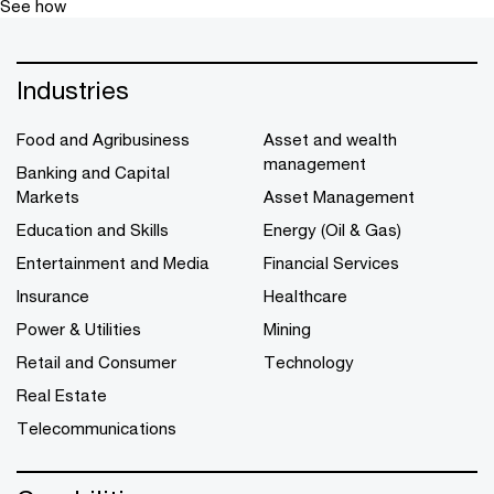
See how
Industries
Food and Agribusiness
Asset and wealth
management
Banking and Capital
Markets
Asset Management
Education and Skills
Energy (Oil & Gas)
Entertainment and Media
Financial Services
Insurance
Healthcare
Power & Utilities
Mining
Retail and Consumer
Technology
Real Estate
Telecommunications