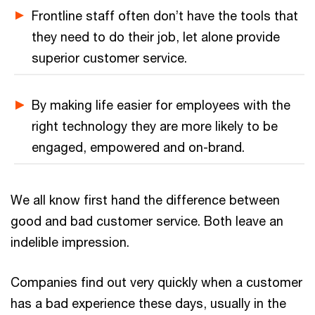
Frontline staff often don’t have the tools that
they need to do their job, let alone provide
superior customer service.
By making life easier for employees with the
right technology they are more likely to be
engaged, empowered and on-brand.
We all know first hand the difference between
good and bad customer service. Both leave an
indelible impression.
Companies find out very quickly when a customer
has a bad experience these days, usually in the