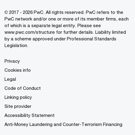
© 2017 - 2026 PwC. All rights reserved. PwC refers to the
PwC network and/or one or more of its member firms, each
of which is a separate legal entity. Please see
www.pwc.com/structure
for further details. Liability limited
by a scheme approved under Professional Standards
Legislation.
Privacy
Cookies info
Legal
Code of Conduct
Linking policy
Site provider
Accessibility Statement
Anti-Money Laundering and Counter-Terrorism Financing