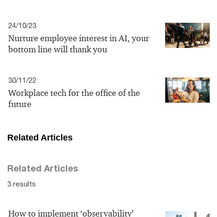
24/10/23
Nurture employee interest in AI, your
bottom line will thank you
30/11/22
Workplace tech for the office of the
future
Related Articles
Related Articles
3 results
How to implement ‘observability’