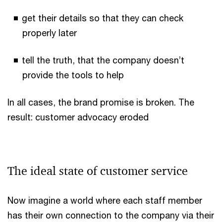
get their details so that they can check
properly later
tell the truth, that the company doesn’t
provide the tools to help
In all cases, the brand promise is broken. The
result: customer advocacy eroded
The ideal state of customer service
Now imagine a world where each staff member
has their own connection to the company via their