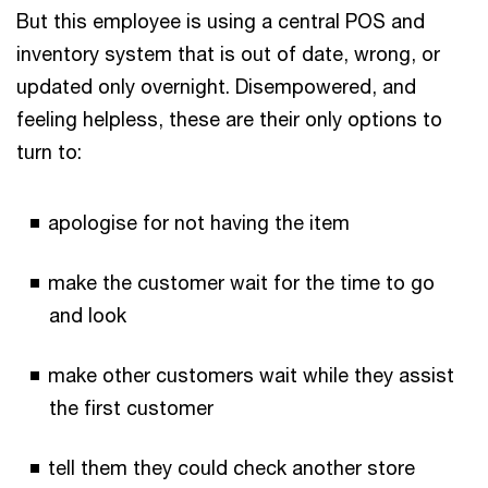
But this employee is using a central POS and
inventory system that is out of date, wrong, or
updated only overnight. Disempowered, and
feeling helpless, these are their only options to
turn to:
apologise for not having the item
make the customer wait for the time to go
and look
make other customers wait while they assist
the first customer
tell them they could check another store