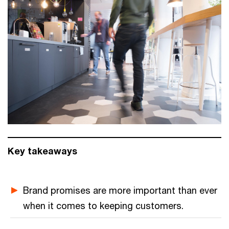
Key takeaways
Brand promises are more important than ever
when it comes to keeping customers.