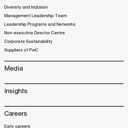
Diversity and Inclusion
Management Leadership Team
Leadership Programs and Networks
Non-executive Director Centre
Corporate Sustainability
Suppliers of PwC
Media
Insights
Careers
Early careers