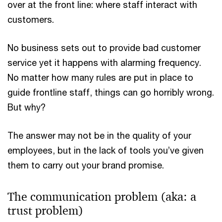
over at the front line: where staff interact with
customers.
No business sets out to provide bad customer
service yet it happens with alarming frequency.
No matter how many rules are put in place to
guide frontline staff, things can go horribly wrong.
But why?
The answer may not be in the quality of your
employees, but in the lack of tools you’ve given
them to carry out your brand promise.
The communication problem (aka: a
trust problem)