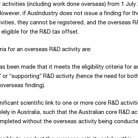
 activities (including work done overseas) from 1 July
owever, if AusIndustry does not issue a finding for th
vities, they cannot be registered, and the overseas 
 eligible for the R&D tax offset.
teria for an overseas R&D activity are:
as been made that it meets the eligibility criteria for a
e” or “supporting” R&D activity (hence the need for bot
overseas finding).
gnificant scientific link to one or more core R&D activit
ely in Australia, such that the Australian core R&D act
mpleted without the overseas activity being conducte