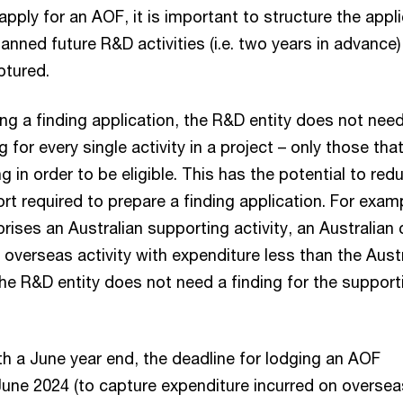
apply for an AOF, it is important to structure the appl
lanned future R&D activities (i.e. two years in advance)
ptured.
g a finding application, the R&D entity does not need
g for every single activity in a project – only those tha
ng in order to be eligible. This has the potential to red
rt required to prepare a finding application. For examp
rises an Australian supporting activity, an Australian 
n overseas activity with expenditure less than the Aust
 the R&D entity does not need a finding for the support
h a June year end, the deadline for lodging an AOF
 June 2024 (to capture expenditure incurred on overse