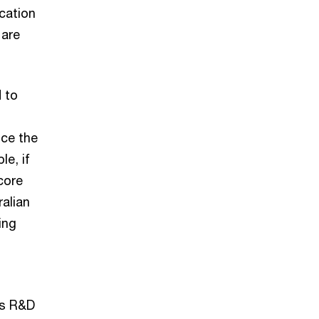
ication
 are
 to
t
uce the
le, if
core
ralian
ing
as R&D