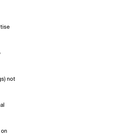
rtise
o
gs) not
al
 on