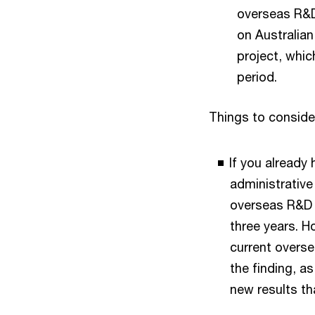
overseas R&D 
on Australian
project, whic
period.
Things to conside
If you already
administrative 
overseas R&D a
three years. H
current overse
the finding, a
new results th