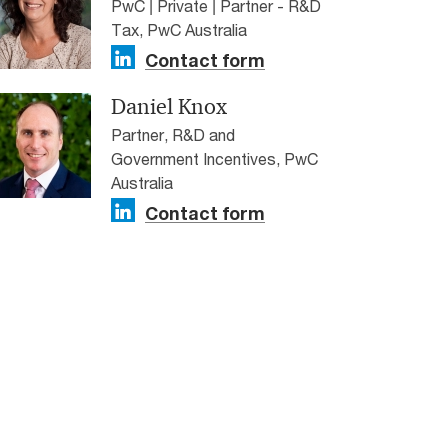
PwC | Private | Partner - R&D
Tax, PwC Australia
Contact form
Daniel Knox
Partner, R&D and
Government Incentives, PwC
Australia
Contact form