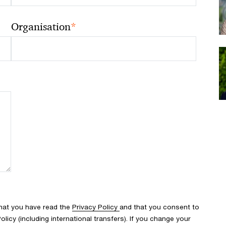
*
Organisation
that you have read the
Privacy Policy
and that you consent to
icy (including international transfers). If you change your