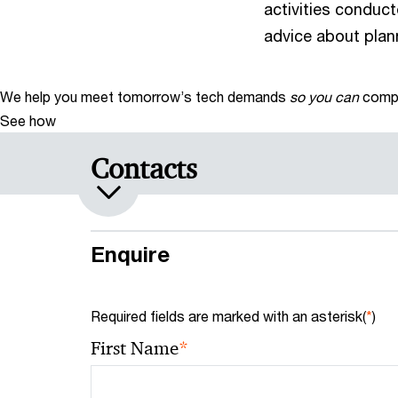
activities conduct
advice about plan
We help you meet tomorrow’s tech demands
so you can
compe
See how
Contacts
Enquire
Required fields are marked with an asterisk(
*
)
*
First Name