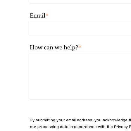
*
Email
*
How can we help?
By submitting your email address, you acknowledge 
our processing data in accordance with the Privacy Pol