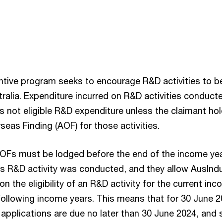
tive program seeks to encourage R&D activities to b
ralia. Expenditure incurred on R&D activities conduct
is not eligible R&D expenditure unless the claimant ho
eas Finding (AOF) for those activities.
AOFs must be lodged before the end of the income yea
s R&D activity was conducted, and they allow AusInd
on the eligibility of an R&D activity for the current in
following income years. This means that for 30 June 
 applications are due no later than 30 June 2024, and