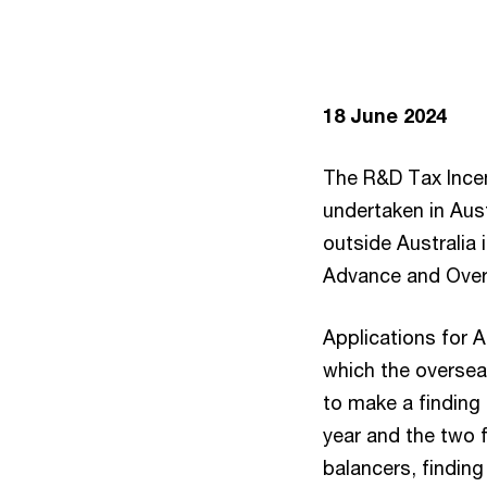
18 June 2024
The R&D Tax Incen
undertaken in Aust
outside Australia 
Advance and Overs
Applications for 
which the oversea
to make a finding 
year and the two 
balancers, finding