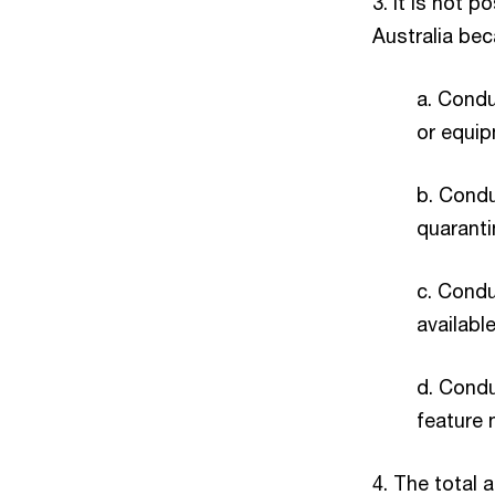
3. It is not 
Australia bec
a. Conduc
or equip
b. Condu
quaranti
c. Condu
availabl
d. Condu
feature n
4. The total 