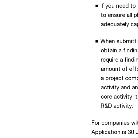
If you need to 
to ensure all p
adequately ca
When submittin
obtain a findin
require a findi
amount of effo
a project comp
activity and a
core activity,
R&D activity.
For companies wit
Application is 30