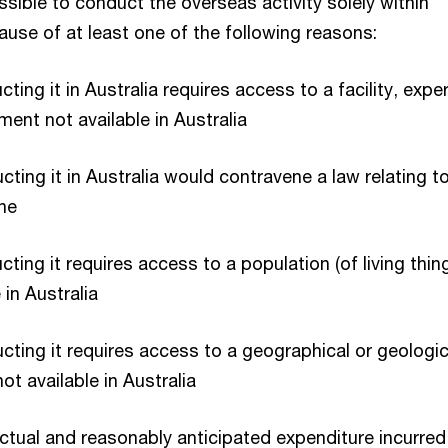
possible to conduct the overseas activity solely within
ause of at least one of the following reasons:
ting it in Australia requires access to a facility, expe
ment not available in Australia
cting it in Australia would contravene a law relating t
ne
cting it requires access to a population (of living thin
e in Australia
cting it requires access to a geographical or geologic
ot available in Australia
actual and reasonably anticipated expenditure incurred