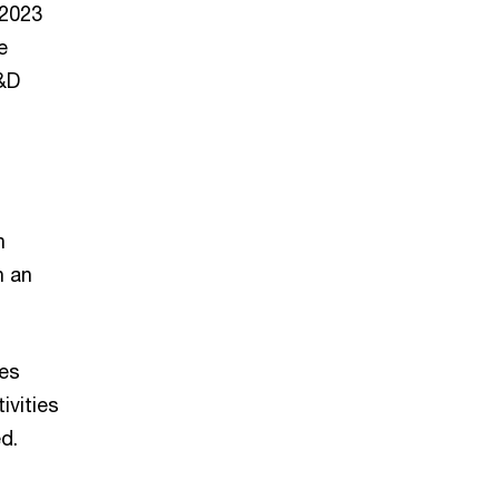
 2023
e
R&D
n
h an
ies
ivities
d.