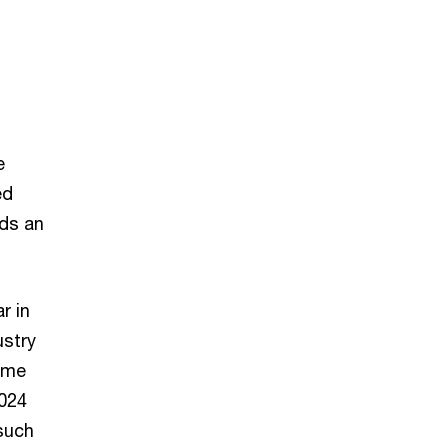
e
ed
lds an
r in
ustry
come
2024
 such