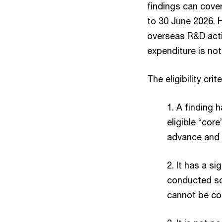
findings can cover
to 30 June 2026. H
overseas R&D acti
expenditure is not
The eligibility cri
1. A finding h
eligible “cor
advance and 
2. It has a si
conducted sol
cannot be co