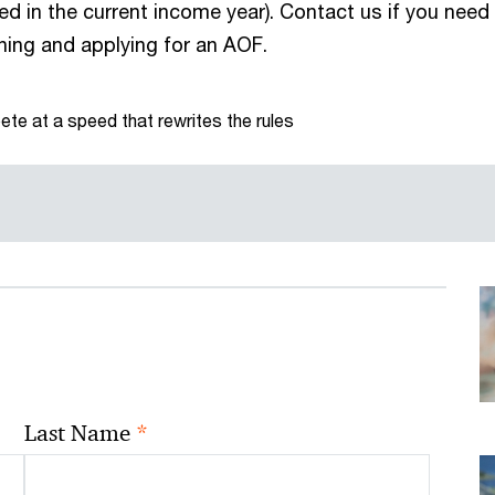
ed in the current income year). Contact us if you need
ning and applying for an AOF.
te at a speed that rewrites the rules
*
Last Name