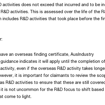
activities does not exceed that incurred and to be i
 R&D activities. This is assessed over the life of the 
h includes R&D activities that took place before the fi
r:
 have an overseas finding certificate, AusIndustry
guidance indicates it will apply until the completion o
ctivity, even if the overseas R&D activity takes longe
owever, it is important for claimants to review the sco
as R&D activities to ensure that these are still covere
s it is not uncommon for the R&D focus to shift based
at come to light.