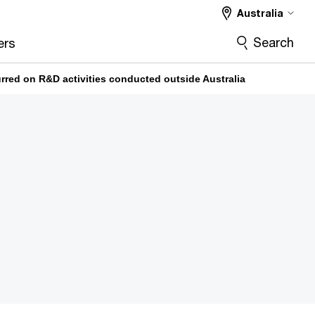
Australia
Search
ers
urred on R&D activities conducted outside Australia