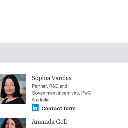
Sophia Varelas
Partner, R&D and
Government Incentives, PwC
Australia
Contact form
Amanda Gell