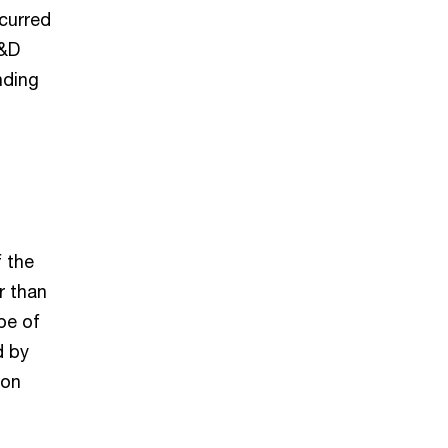
ncurred
R&D
nding
f the
r than
pe of
d by
 on