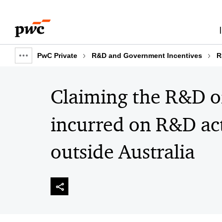
Skip
Skip
to
to
content
footer
PwC Private
R&D and Government Incentives
R
Show
full
breadcrumb
Claiming the R&D of
incurred on R&D act
outside Australia