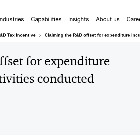
Industries
Capabilities
Insights
About us
Care
&D Tax Incentive
Claiming the R&D offset for expenditure inc
fset for expenditure
ivities conducted