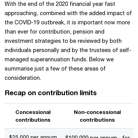
With the end of the 2020 financial year fast
approaching, combined with the added impact of
the COVID-19 outbreak, it is important now more
than ever for contribution, pension and
investment strategies to be reviewed by both
individuals personally and by the trustees of self-
managed superannuation funds. Below we
summarise just a few of these areas of
consideration.
Recap on contribution limits
Concessional
Non-concessional
contributions
contributions
$25,000 per annum
$100,000 per annum - for