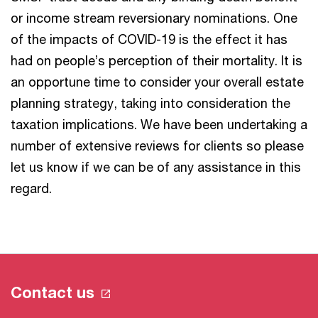
or income stream reversionary nominations. One
of the impacts of COVID-19 is the effect it has
had on people’s perception of their mortality. It is
an opportune time to consider your overall estate
planning strategy, taking into consideration the
taxation implications. We have been undertaking a
number of extensive reviews for clients so please
let us know if we can be of any assistance in this
regard.
Contact us