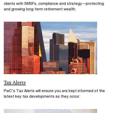
clients with SMSFs, compliance and strategy—protecting
and growing long-term retirement wealth.
Tax Alerts
PwC's Tax Alerts will ensure you are kept informed of the
latest key tax developments as they occur.