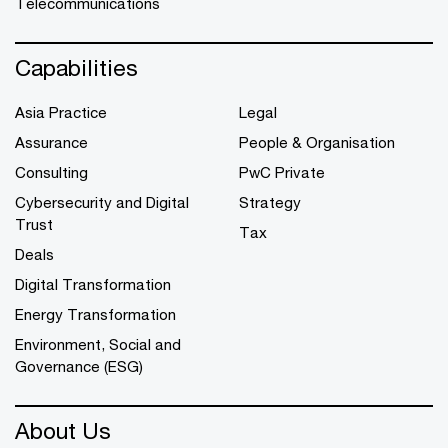
Telecommunications
Capabilities
Asia Practice
Legal
Assurance
People & Organisation
Consulting
PwC Private
Cybersecurity and Digital
Strategy
Trust
Tax
Deals
Digital Transformation
Energy Transformation
Environment, Social and
Governance (ESG)
About Us