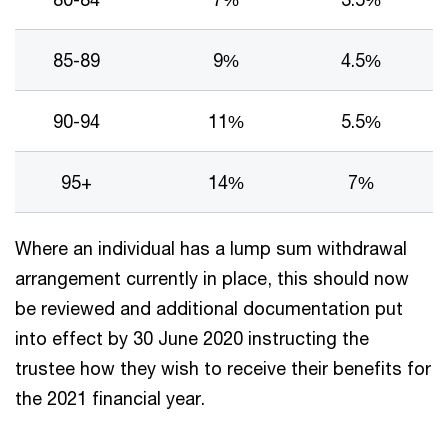
85-89
9%
4.5%
90-94
11%
5.5%
95+
14%
7%
Where an individual has a lump sum withdrawal
arrangement currently in place, this should now
be reviewed and additional documentation put
into effect by 30 June 2020 instructing the
trustee how they wish to receive their benefits for
the 2021 financial year.