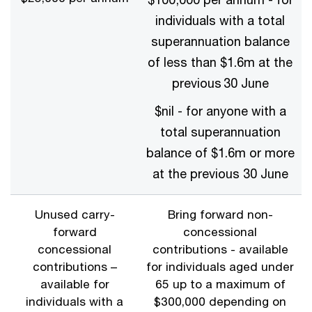
individuals with a total
superannuation balance
of less than $1.6m at the
previous 30 June
$nil - for anyone with a
total superannuation
balance of $1.6m or more
at the previous 30 June
Unused carry-
Bring forward non-
forward
concessional
concessional
contributions - available
contributions –
for individuals aged under
available for
65 up to a maximum of
individuals with a
$300,000 depending on