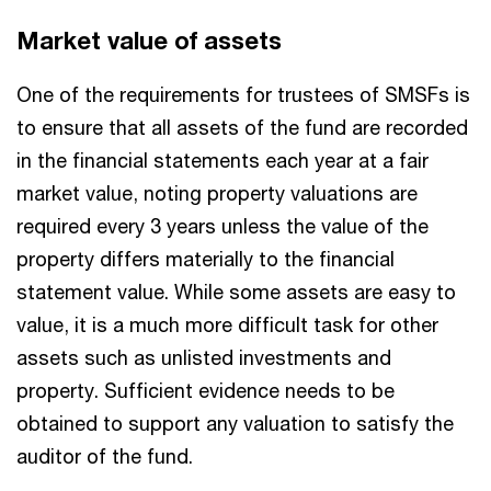
Market value of assets
One of the requirements for trustees of SMSFs is
to ensure that all assets of the fund are recorded
in the financial statements each year at a fair
market value, noting property valuations are
required every 3 years unless the value of the
property differs materially to the financial
statement value. While some assets are easy to
value, it is a much more difficult task for other
assets such as unlisted investments and
property. Sufficient evidence needs to be
obtained to support any valuation to satisfy the
auditor of the fund.