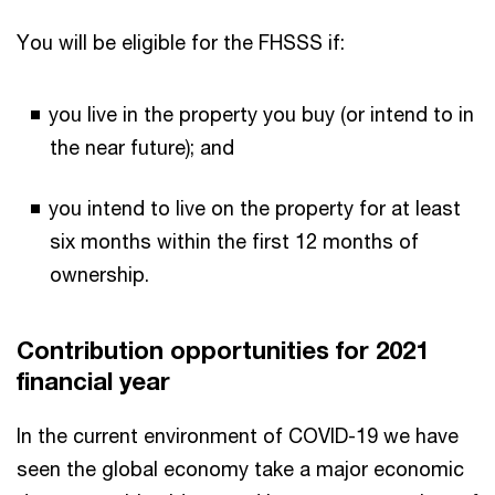
You will be eligible for the FHSSS if:
you live in the property you buy (or intend to in
the near future); and
you intend to live on the property for at least
six months within the first 12 months of
ownership.
Contribution opportunities for 2021
financial year
In the current environment of COVID-19 we have
seen the global economy take a major economic