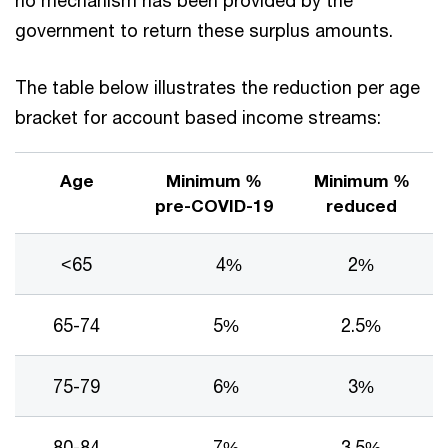
government to return these surplus amounts.
The table below illustrates the reduction per age
bracket for account based income streams:
Age
Minimum %
Minimum %
pre-COVID-19
reduced
<65
4%
2%
65-74
5%
2.5%
75-79
6%
3%
80-84
7%
3.5%