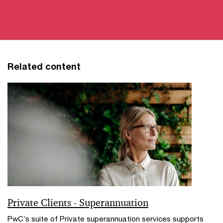
Related content
Private Clients - Superannuation
PwC’s suite of Private superannuation services supports