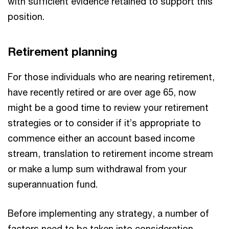
with sufficient evidence retained to support this
position.
Retirement planning
For those individuals who are nearing retirement,
have recently retired or are over age 65, now
might be a good time to review your retirement
strategies or to consider if it’s appropriate to
commence either an account based income
stream, translation to retirement income stream
or make a lump sum withdrawal from your
superannuation fund.
Before implementing any strategy, a number of
factors need to be taken into consideration