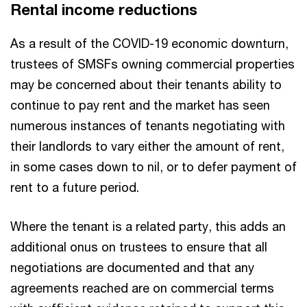
Rental income reductions
As a result of the COVID-19 economic downturn,
trustees of SMSFs owning commercial properties
may be concerned about their tenants ability to
continue to pay rent and the market has seen
numerous instances of tenants negotiating with
their landlords to vary either the amount of rent,
in some cases down to nil, or to defer payment of
rent to a future period.
Where the tenant is a related party, this adds an
additional onus on trustees to ensure that all
negotiations are documented and that any
agreements reached are on commercial terms