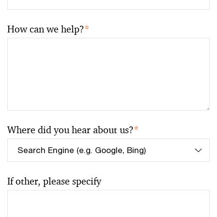
How can we help?
*
Where did you hear about us?
*
If other, please specify