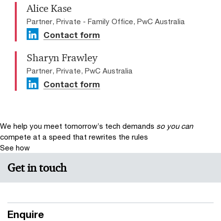
Alice Kase
Partner, Private - Family Office, PwC Australia
Contact form
Sharyn Frawley
Partner, Private, PwC Australia
Contact form
We help you meet tomorrow’s tech demands
so you can
compete at a speed that rewrites the rules
See how
Get in touch
Enquire