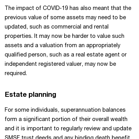
The impact of COVID-19 has also meant that the
previous value of some assets may need to be
updated, such as commercial and rental
properties. It may now be harder to value such
assets and a valuation from an appropriately
qualified person, such as a real estate agent or
independent registered valuer, may now be
required.
Estate planning
For some individuals, superannuation balances
form a significant portion of their overall wealth
and it is important to regularly review and update
SMSF trust deeds and any binding death benefit