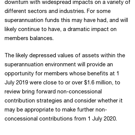
downturn with widespread impacts on a variety of
different sectors and industries. For some
superannuation funds this may have had, and will
likely continue to have, a dramatic impact on
members balances.
The likely depressed values of assets within the
superannuation environment will provide an
opportunity for members whose benefits at 1
July 2019 were close to or over $1.6 million, to
review bring forward non-concessional
contribution strategies and consider whether it
may be appropriate to make further non-
concessional contributions from 1 July 2020.