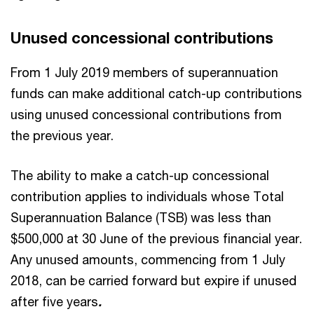
Unused concessional contributions
From 1 July 2019 members of superannuation
funds can make additional catch-up contributions
using unused concessional contributions from
the previous year.
The ability to make a catch-up concessional
contribution applies to individuals whose Total
Superannuation Balance (TSB) was less than
$500,000 at 30 June of the previous financial year.
Any unused amounts, commencing from 1 July
2018, can be carried forward but expire if unused
after five years
.