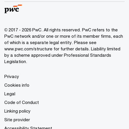
© 2017 - 2026 PwC. All rights reserved. PwC refers to the
PwC network and/or one or more of its member firms, each
of which is a separate legal entity. Please see
www.pwc.com/structure
for further details. Liability limited
by a scheme approved under Professional Standards
Legislation.
Privacy
Cookies info
Legal
Code of Conduct
Linking policy
Site provider
Accessibility Statement