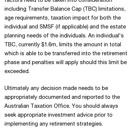
including Transfer Balance Cap (TBC) limitations,
age requirements, taxation impact for both the
individual and SMSF (if applicable) and the estate
planning needs of the individuals. An individual's
TBC, currently $1.6m, limits the amount in total
which is able to be transferred into the retirement
phase and penalties will apply should this limit be
exceeded.
Ultimately any decision made needs to be
appropriately documented and reported to the
Australian Taxation Office. You should always
seek appropriate investment advice prior to
implementing any retirement strategies.