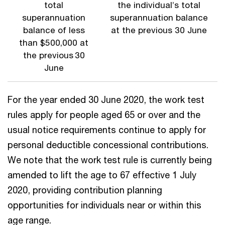
total
the individual’s total
superannuation
superannuation balance
balance of less
at the previous 30 June
than $500,000 at
the previous 30
June
For the year ended 30 June 2020, the work test
rules apply for people aged 65 or over and the
usual notice requirements continue to apply for
personal deductible concessional contributions.
We note that the work test rule is currently being
amended to lift the age to 67 effective 1 July
2020, providing contribution planning
opportunities for individuals near or within this
age range.