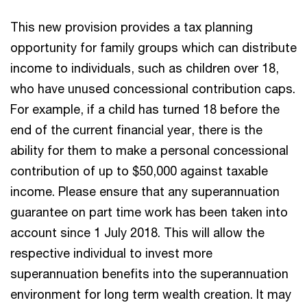
This new provision provides a tax planning
opportunity for family groups which can distribute
income to individuals, such as children over 18,
who have unused concessional contribution caps.
For example, if a child has turned 18 before the
end of the current financial year, there is the
ability for them to make a personal concessional
contribution of up to $50,000 against taxable
income. Please ensure that any superannuation
guarantee on part time work has been taken into
account since 1 July 2018. This will allow the
respective individual to invest more
superannuation benefits into the superannuation
environment for long term wealth creation. It may