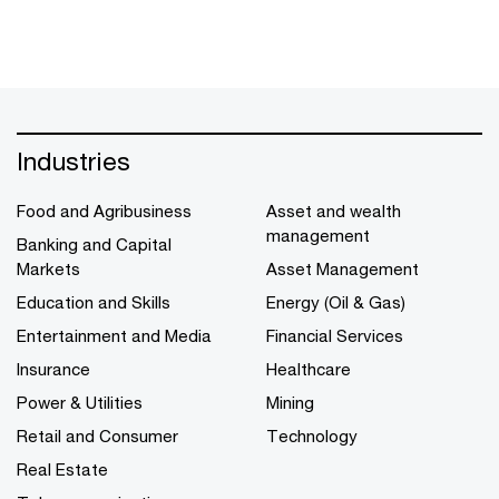
Industries
Food and Agribusiness
Asset and wealth
management
Banking and Capital
Markets
Asset Management
Education and Skills
Energy (Oil & Gas)
Entertainment and Media
Financial Services
Insurance
Healthcare
Power & Utilities
Mining
Retail and Consumer
Technology
Real Estate