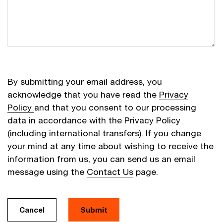
By submitting your email address, you
acknowledge that you have read the
Privacy
Policy
and that you consent to our processing
data in accordance with the Privacy Policy
(including international transfers). If you change
your mind at any time about wishing to receive the
information from us, you can send us an email
message using the
Contact Us
page.
Cancel
Submit