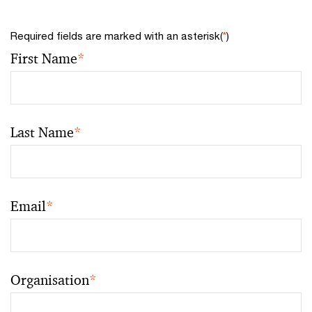
Required fields are marked with an asterisk(
*
)
First Name
*
Last Name
*
Email
*
Organisation
*