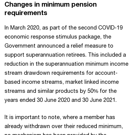
Changes in minimum pension
requirements
In March 2020, as part of the second COVID-19
economic response stimulus package, the
Government announced a relief measure to
support superannuation retirees. This included a
reduction in the superannuation minimum income
stream drawdown requirements for account-
based income streams, market linked income
streams and similar products by 50% for the
years ended 30 June 2020 and 30 June 2021.
It is important to note, where a member has
already withdrawn over their reduced minimum,
no mechanism has been provided by the