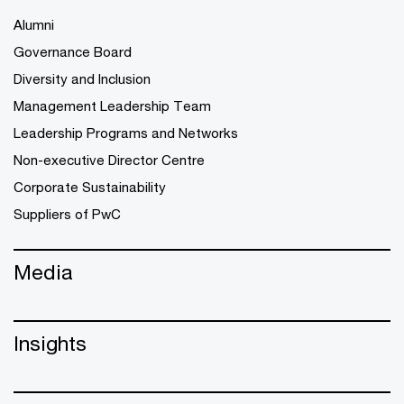
Alumni
Governance Board
Diversity and Inclusion
Management Leadership Team
Leadership Programs and Networks
Non-executive Director Centre
Corporate Sustainability
Suppliers of PwC
Media
Insights