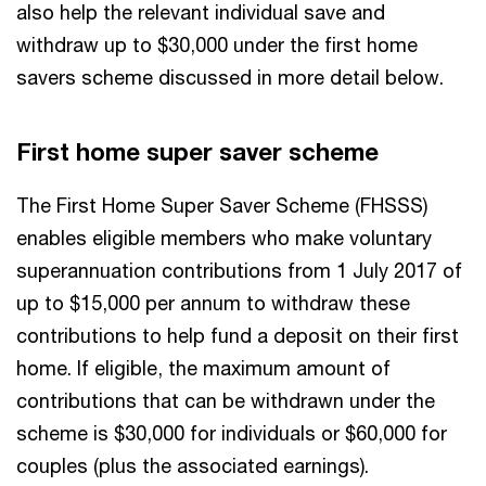
also help the relevant individual save and
withdraw up to $30,000 under the first home
savers scheme discussed in more detail below.
First home super saver scheme
The First Home Super Saver Scheme (FHSSS)
enables eligible members who make voluntary
superannuation contributions from 1 July 2017 of
up to $15,000 per annum to withdraw these
contributions to help fund a deposit on their first
home. If eligible, the maximum amount of
contributions that can be withdrawn under the
scheme is $30,000 for individuals or $60,000 for
couples (plus the associated earnings).