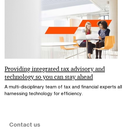
Providing integrated tax advisory and
technology so you can stay ahead
A multi-disciplinary team of tax and financial experts all
harnessing technology for efficiency.
Contact us