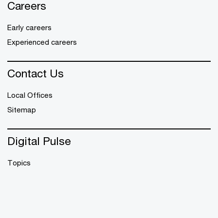
Careers
Early careers
Experienced careers
Contact Us
Local Offices
Sitemap
Digital Pulse
Topics