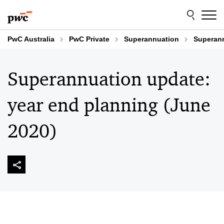
Skip
Skip
to
to
content
footer
PwC Australia
PwC Private
Superannuation
Superann
Superannuation update:
year end planning (June
2020)