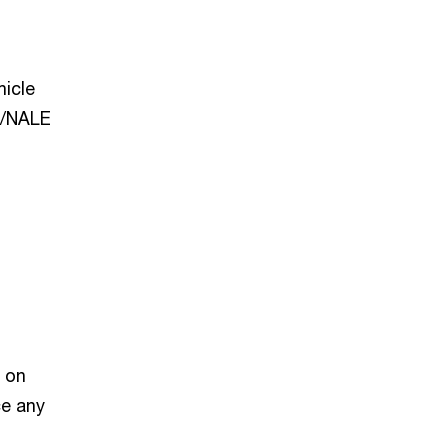
hicle
I/NALE
t on
ce any