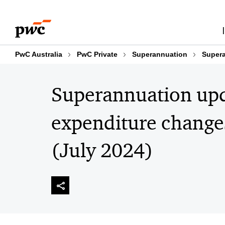
Skip
Skip
to
to
content
footer
PwC Australia
PwC Private
Superannuation
Supera
Superannuation upd
expenditure changes
(July 2024)