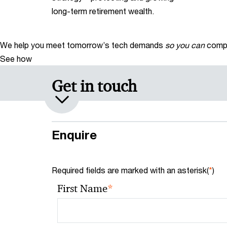
long-term retirement wealth.
We help you meet tomorrow’s tech demands
so you can
compe
See how
Get in touch
Enquire
Required fields are marked with an asterisk(
*
)
*
First Name