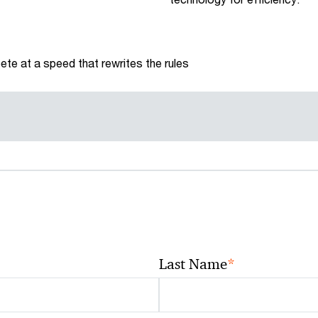
te at a speed that rewrites the rules
*
Last Name