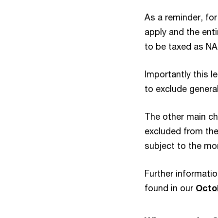
As a reminder, for
apply and the ent
to be taxed as NA
Importantly this l
to exclude general
The other main c
excluded from the 
subject to the mo
Further informatio
found in our
Octo