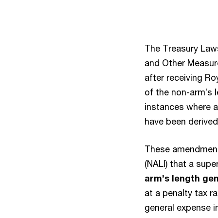
The Treasury Law
and Other Measure
after receiving R
of the non-arm’s 
instances where a 
have been derived 
These amendments
(NALI) that a sup
arm’s length ge
at a penalty tax r
general expense i