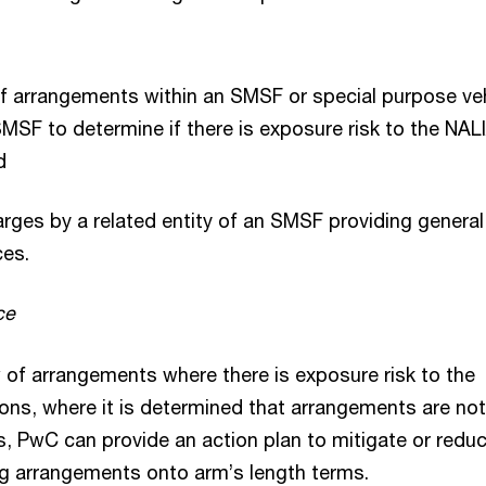
of arrangements within an SMSF or special purpose ve
SF to determine if there is exposure risk to the NAL
nd
arges by a related entity of an SMSF providing general
ces.
ce
w of arrangements where there is exposure risk to the
ons, where it is determined that arrangements are no
s, PwC can provide an action plan to mitigate or redu
g arrangements onto arm’s length terms.