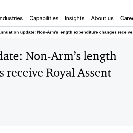
Industries
Capabilities
Insights
About us
Care
nnuation update: Non-Arm’s length expenditure changes receive 
ate: Non-Arm’s length
 receive Royal Assent