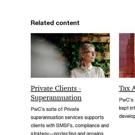
Related content
Private Clients -
Tax A
Superannuation
PwC's T
kept in
PwC’s suite of Private
develo
superannuation services supports
clients with SMSFs, compliance and
strategy—protecting and growing