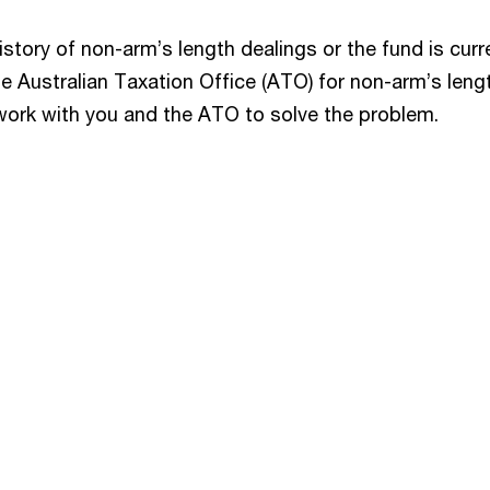
istory of non-arm’s length dealings or the fund is curr
e Australian Taxation Office (ATO) for non-arm’s leng
work with you and the ATO to solve the problem.