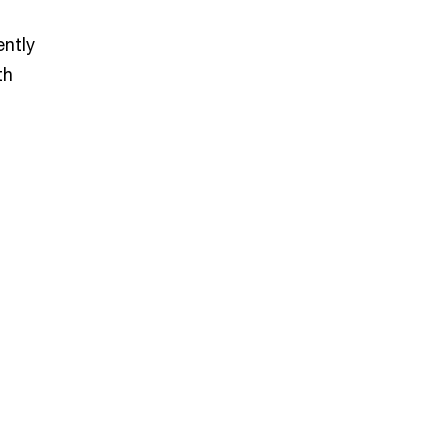
ently
th