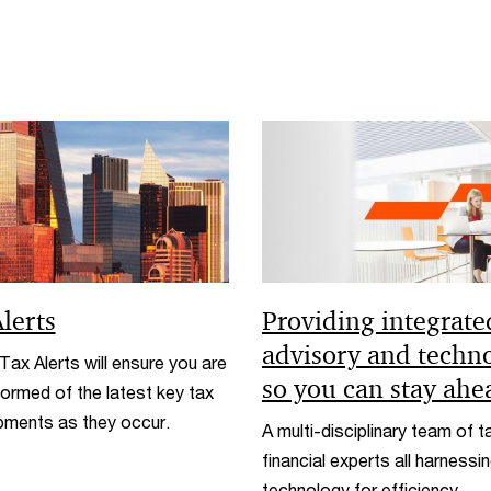
lerts
Providing integrate
advisory and techn
ax Alerts will ensure you are
so you can stay ahe
formed of the latest key tax
pments as they occur.
A multi-disciplinary team of t
financial experts all harnessi
technology for efficiency.