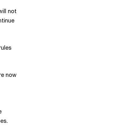
ill not
ntinue
rules
re now
e
es.