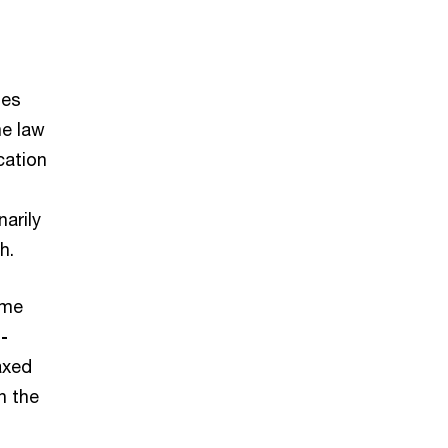
ies
e law
cation
arily
th.
ome
-
axed
n the