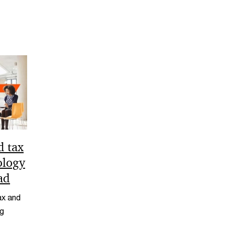
d tax
ology
ad
ax and
ng