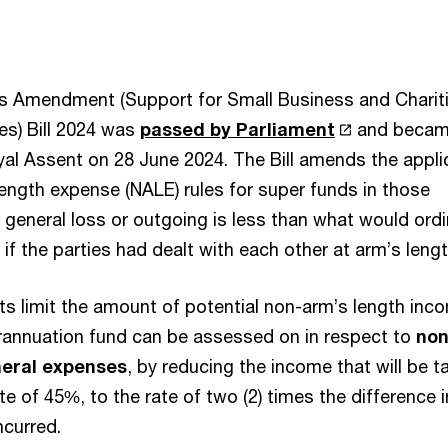
s Amendment (Support for Small Business and Charit
s) Bill 2024 was
passed by Parliament
and becam
oyal Assent on 28 June 2024. The Bill amends the appli
length expense (NALE) rules for super funds in those
general loss or outgoing is less than what would ordin
if the parties had dealt with each other at arm’s leng
 limit the amount of potential non-arm’s length inc
erannuation fund can be assessed on in respect to
non
neral expenses
, by reducing the income that will be t
ate of 45%, to the rate of two (2) times the difference i
ncurred.