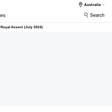
Australia
Search
ers
Royal Assent (July 2024)