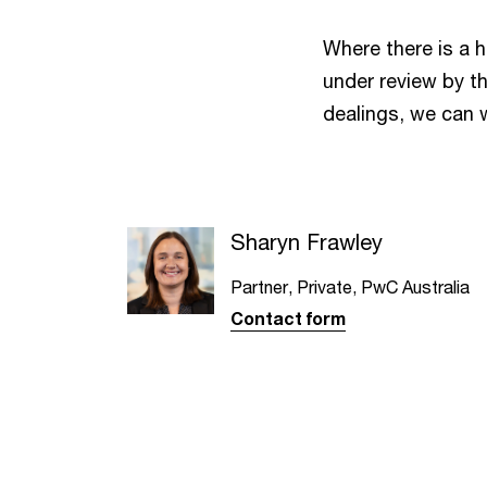
Where there is a h
under review by th
dealings, we can 
Sharyn Frawley
Partner, Private, PwC Australia
Contact form