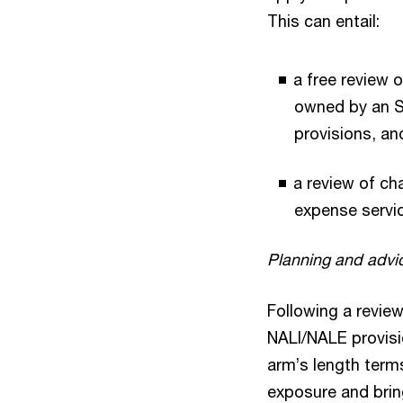
This can entail:
a free review 
owned by an SM
provisions, a
a review of ch
expense servi
Planning and advi
Following a revie
NALI/NALE provisi
arm’s length term
exposure and brin