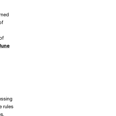
rned
of
of
June
ussing
e rules
s.