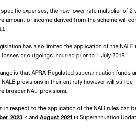
 specific expenses, the new lower rate multiplier of 2 w
ire amount of income derived from the scheme will co
LI.
egislation has also limited the application of the NALE 
 losses or outgoings incurred prior to 1 July 2018.
hange is that APRA-Regulated superannuation funds a
NALE provisions in their entirety however will still be
re broader NALI provisions.
n in respect to the application of the NALI rules can b
ber 2023
and
August 2021
Superannuation Updat