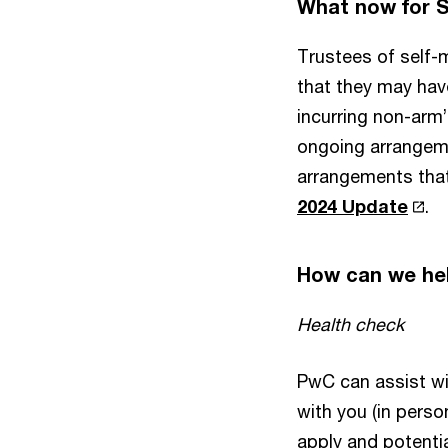
What now for 
Trustees of self
that they may have
incurring non-arm’
ongoing arrangem
arrangements that
2024 Update
.
How can we he
Health check
PwC can assist wi
with you (in perso
apply and potenti