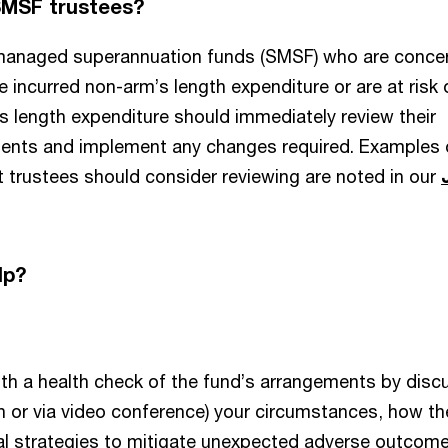
SMSF trustees?
-managed superannuation funds (SMSF) who are conce
 incurred non-arm’s length expenditure or are at risk 
s length expenditure should immediately review their
ents and implement any changes required. Examples 
 trustees should consider reviewing are noted in our
lp?
th a health check of the fund’s arrangements by disc
n or via video conference) your circumstances, how th
al strategies to mitigate unexpected adverse outcome