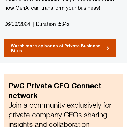
how GenAI can transform your business!
06/09/2024 | Duration 8:34s
Watch more episodes of Private Business
Bites
PwC Private CFO Connect
network
Join a community exclusively for
private company CFOs sharing
insights and collaboration