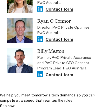
PwC Australia
Contact form
Ryan O'Connor
Director, PwC Private Optimise,
PwC Australia
Contact form
Billy Meston
Partner, PwC Private Assurance
and PwC Private CFO Connect
Program Lead, PwC Australia
Contact form
We help you meet tomorrow’s tech demands
so you can
compete at a speed that rewrites the rules
See how