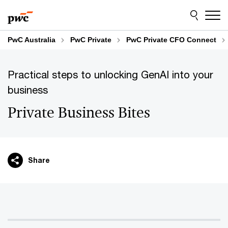
Skip
Skip
to
to
content
footer
PwC Australia
PwC Private
PwC Private CFO Connect
Practical steps to unlocking GenAI into your
business
Private Business Bites
Share