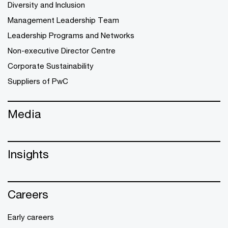
Diversity and Inclusion
Management Leadership Team
Leadership Programs and Networks
Non-executive Director Centre
Corporate Sustainability
Suppliers of PwC
Media
Insights
Careers
Early careers