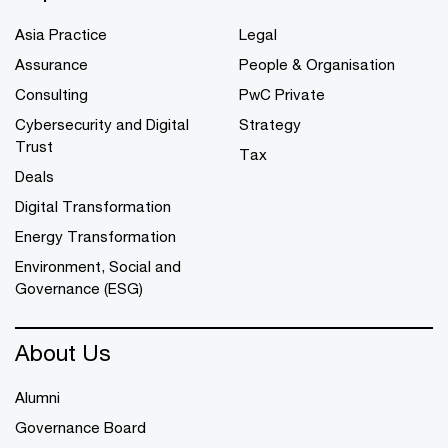
Asia Practice
Legal
Assurance
People & Organisation
Consulting
PwC Private
Cybersecurity and Digital
Strategy
Trust
Tax
Deals
Digital Transformation
Energy Transformation
Environment, Social and
Governance (ESG)
About Us
Alumni
Governance Board