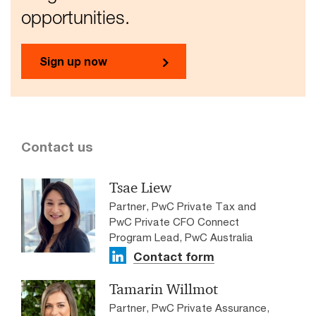
opportunities.
Sign up now
Contact us
Tsae Liew
Partner, PwC Private Tax and
PwC Private CFO Connect
Program Lead, PwC Australia
Contact form
Tamarin Willmot
Partner, PwC Private Assurance,