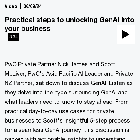
Video
06/09/24
Practical steps to unlocking GenAI into
your business
8:34
Pla
Vi
PwC Private Partner Nick James and Scott
McLiver, PwC's Asia Pacific AI Leader and Private
NZ Partner, sat down to discuss GenAI. Listen as
they delve into the hype surrounding GenAI and
what leaders need to know to stay ahead. From
practical day-to-day use cases for private
businesses to Scott's insightful 5-step process
for a seamless GenAI journey, this discussion is
packed with actionable insights to understand