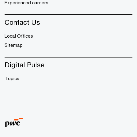
Experienced careers
Contact Us
Local Offices
Sitemap
Digital Pulse
Topics