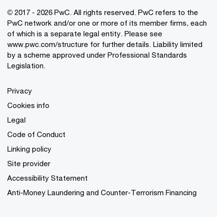
© 2017 - 2026 PwC. All rights reserved. PwC refers to the
PwC network and/or one or more of its member firms, each
of which is a separate legal entity. Please see
www.pwc.com/structure
for further details. Liability limited
by a scheme approved under Professional Standards
Legislation.
Privacy
Cookies info
Legal
Code of Conduct
Linking policy
Site provider
Accessibility Statement
Anti-Money Laundering and Counter-Terrorism Financing