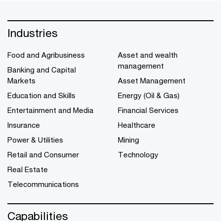
Industries
Food and Agribusiness
Asset and wealth
management
Banking and Capital
Markets
Asset Management
Education and Skills
Energy (Oil & Gas)
Entertainment and Media
Financial Services
Insurance
Healthcare
Power & Utilities
Mining
Retail and Consumer
Technology
Real Estate
Telecommunications
Capabilities