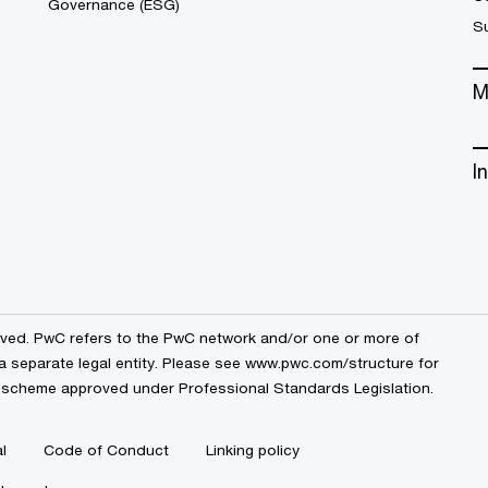
Governance (ESG)
S
M
I
erved. PwC refers to the PwC network and/or one or more of
a separate legal entity. Please see
www.pwc.com/structure
for
by a scheme approved under Professional Standards Legislation.
l
Code of Conduct
Linking policy