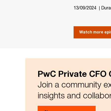
13/09/2024 | Dura
Watch more epis
PwC Private CFO 
Join a community ex
insights and collabo