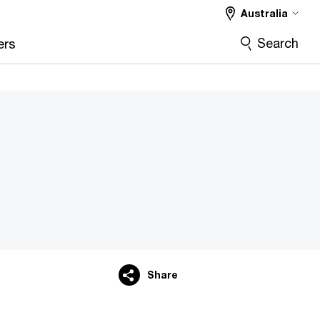
Australia
Search
ers
Share