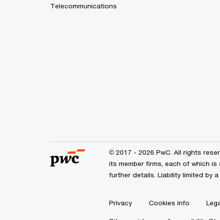
Telecommunications
© 2017 - 2026 PwC. All rights res
its member firms, each of which is 
further details. Liability limited 
Privacy
Cookies info
Lega