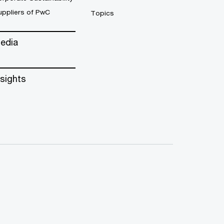
uppliers of PwC
Topics
edia
nsights