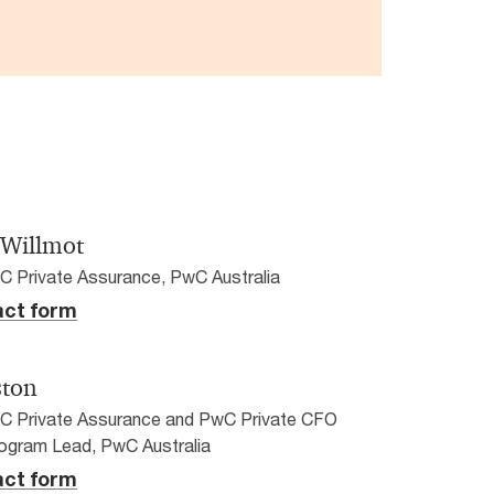
 Willmot
C Private Assurance, PwC Australia
ct form
ston
wC Private Assurance and PwC Private CFO
ogram Lead, PwC Australia
ct form