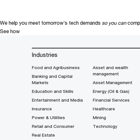
We help you meet tomorrow’s tech demands
so you can
compe
See how
Industries
Food and Agribusiness
Asset and wealth
management
Banking and Capital
Markets
Asset Management
Education and Skills
Energy (Oil & Gas)
Entertainment and Media
Financial Services
Insurance
Healthcare
Power & Utilities
Mining
Retail and Consumer
Technology
Real Estate