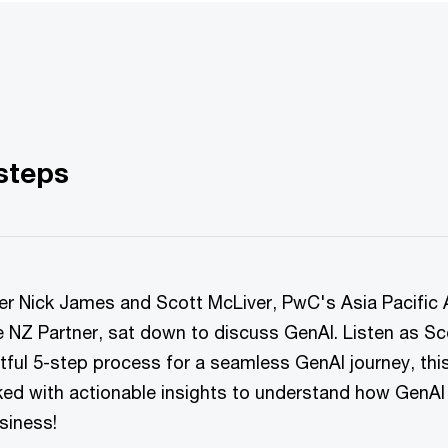
 steps
er Nick James and Scott McLiver, PwC's Asia Pacific 
e NZ Partner, sat down to discuss GenAI. Listen as Sc
htful 5-step process for a seamless GenAI journey, thi
ked with actionable insights to understand how GenAI
siness!