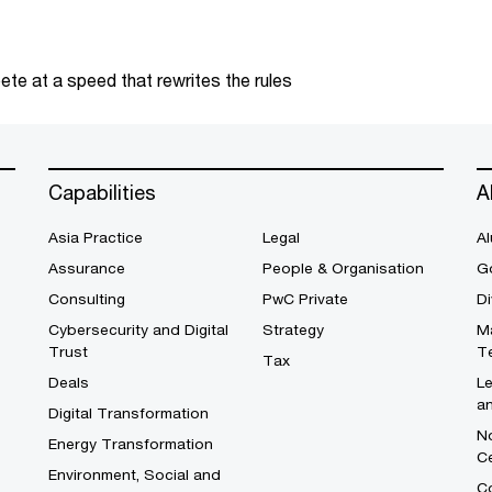
te at a speed that rewrites the rules
Capabilities
A
Asia Practice
Legal
Al
Assurance
People & Organisation
G
Consulting
PwC Private
Di
Cybersecurity and Digital
Strategy
M
Trust
T
Tax
Deals
L
a
Digital Transformation
No
Energy Transformation
C
Environment, Social and
Co