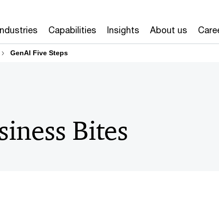
Industries
Capabilities
Insights
About us
Care
GenAI Five Steps
siness Bites