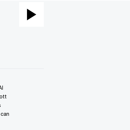
Play
Video
AI
ott
s
 can