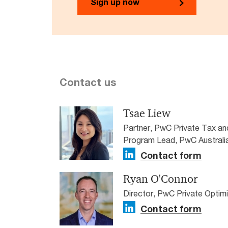
Sign up now
Contact us
Tsae Liew
Partner, PwC Private Tax a
Program Lead, PwC Australi
Contact form
Ryan O'Connor
Director, PwC Private Optim
Contact form