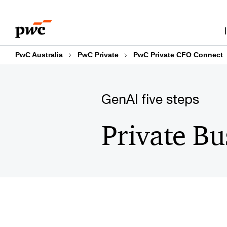
Skip
Skip
to
to
content
footer
PwC Australia
PwC Private
PwC Private CFO Connect
GenAI five steps
Private Bu