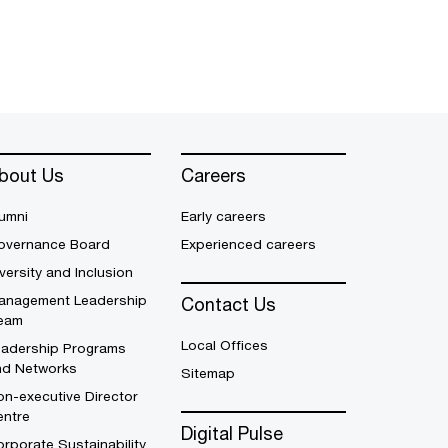
bout Us
Careers
umni
Early careers
overnance Board
Experienced careers
versity and Inclusion
anagement Leadership
Contact Us
eam
Local Offices
eadership Programs
nd Networks
Sitemap
n-executive Director
entre
Digital Pulse
rporate Sustainability