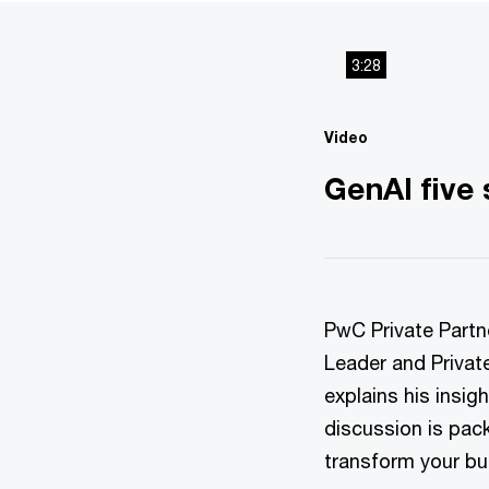
3:28
Video
GenAI five
PwC Private Partn
Leader and Privat
explains his insig
discussion is pac
transform your bu