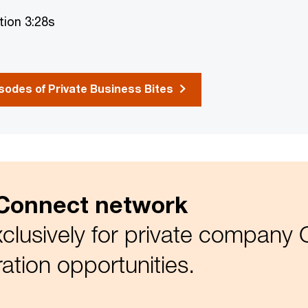
tion 3:28s
odes of Private Business Bites
Connect network
clusively for private company
ration opportunities.