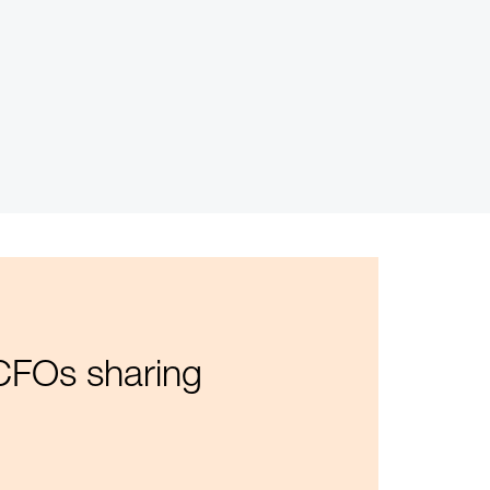
 CFOs sharing