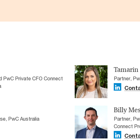
Tamarin
nd PwC Private CFO Connect
Partner, Pw
a
Conta
Billy Me
ise, PwC Australia
Partner, P
Connect Pr
Conta