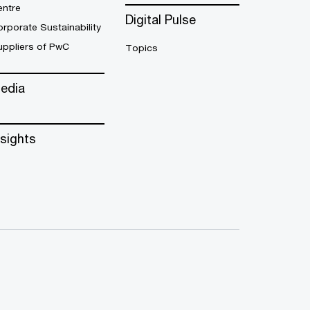
entre
Digital Pulse
rporate Sustainability
uppliers of PwC
Topics
edia
nsights