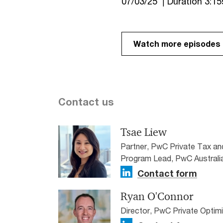
07/03/25 | Duration 3:15
Watch more episodes o
Contact us
Tsae Liew
Partner, PwC Private Tax a
Program Lead, PwC Australi
Contact form
Ryan O'Connor
Director, PwC Private Optim