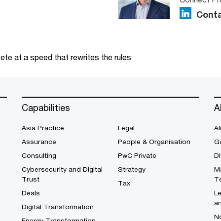
Conta
te at a speed that rewrites the rules
Capabilities
A
Asia Practice
Legal
Al
Assurance
People & Organisation
G
Consulting
PwC Private
Di
Cybersecurity and Digital
Strategy
M
Trust
T
Tax
Deals
L
a
Digital Transformation
No
Energy Transformation