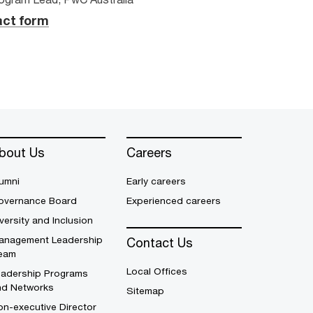
ct form
bout Us
Careers
umni
Early careers
overnance Board
Experienced careers
versity and Inclusion
anagement Leadership
Contact Us
eam
Local Offices
eadership Programs
nd Networks
Sitemap
n-executive Director