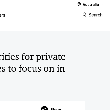
Australia
Search
ers
ities for private
s to focus on in
Share