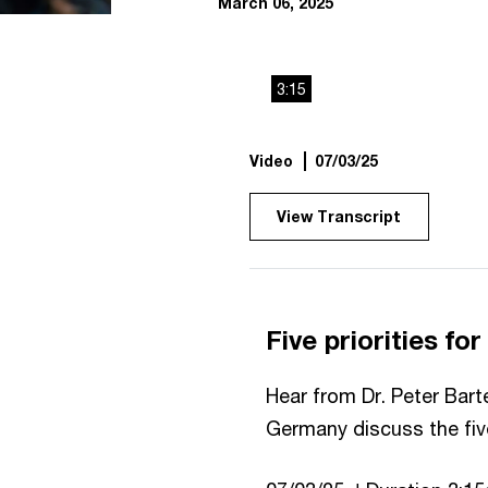
March 06, 2025
3:15
Video
07/03/25
View Transcript
Five priorities fo
Hear from Dr. Peter Bart
Germany discuss the five