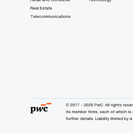
Real Estate
Telecommunications
© 2017 - 2026 PwC. All rights res
its member firms, each of which is 
further details. Liability limited 