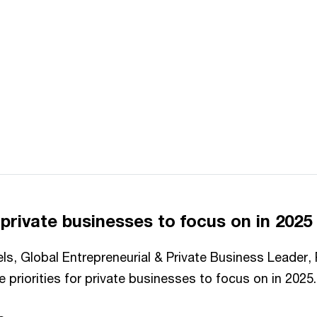
r private businesses to focus on in 2025
els, Global Entrepreneurial & Private Business Leader
 priorities for private businesses to focus on in 2025.