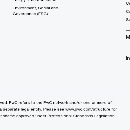
C
Environment, Social and
Co
Governance (ESG)
S
M
I
erved. PwC refers to the PwC network and/or one or more of
a separate legal entity. Please see
www.pwc.com/structure
for
by a scheme approved under Professional Standards Legislation.