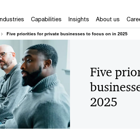
Industries
Capabilities
Insights
About us
Care
Five priorities for private businesses to focus on in 2025
Five prior
businesse
2025