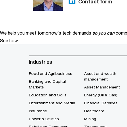
Contact form
We help you meet tomorrow’s tech demands
so you can
compe
See how
Industries
Food and Agribusiness
Asset and wealth
management
Banking and Capital
Markets
Asset Management
Education and Skills
Energy (Oil & Gas)
Entertainment and Media
Financial Services
Insurance
Healthcare
Power & Utilities
Mining
Retail and Consumer
Technology