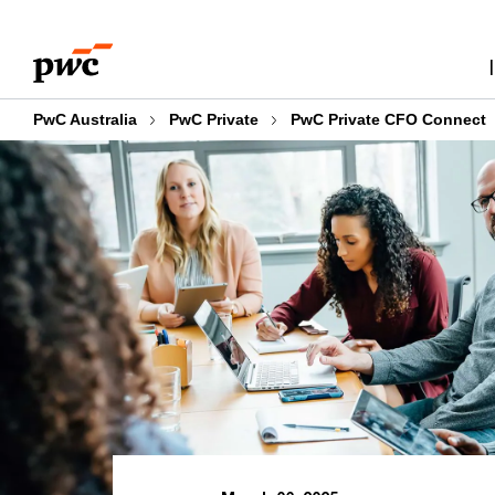
Skip
Skip
to
to
content
footer
PwC Australia
PwC Private
PwC Private CFO Connect