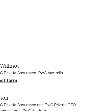
 Willmot
C Private Assurance, PwC Australia
ct form
ston
wC Private Assurance and PwC Private CFO
ogram Lead, PwC Australia