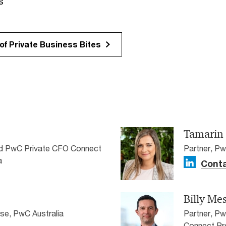
s
f Private Business Bites
Tamarin
nd PwC Private CFO Connect
Partner, Pw
a
Conta
Billy Me
ise, PwC Australia
Partner, P
Connect Pr