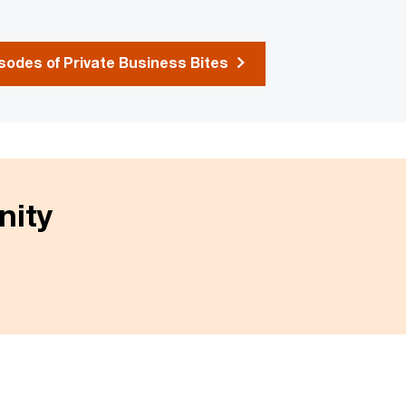
odes of Private Business Bites
nity