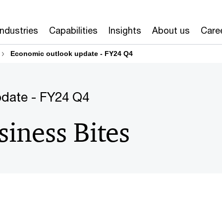
Industries
Capabilities
Insights
About us
Care
Economic outlook update - FY24 Q4
date - FY24 Q4
siness Bites