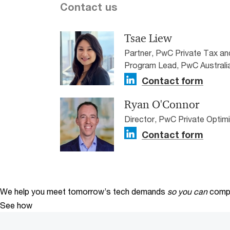
Contact us
Tsae Liew
Partner, PwC Private Tax a
Program Lead, PwC Australi
Contact form
Ryan O'Connor
Director, PwC Private Optim
Contact form
We help you meet tomorrow’s tech demands
so you can
compe
See how