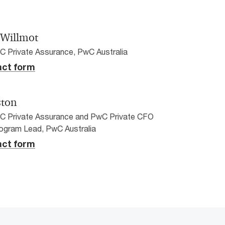
 Willmot
C Private Assurance, PwC Australia
ct form
ston
wC Private Assurance and PwC Private CFO
ogram Lead, PwC Australia
ct form