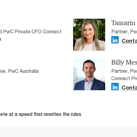
Tamarin
nd PwC Private CFO Connect
Partner, Pw
a
Conta
Billy Me
ise, PwC Australia
Partner, P
Connect Pr
Conta
te at a speed that rewrites the rules