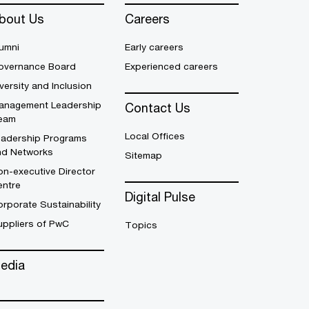
bout Us
Careers
umni
Early careers
overnance Board
Experienced careers
versity and Inclusion
anagement Leadership
Contact Us
eam
Local Offices
eadership Programs
nd Networks
Sitemap
n-executive Director
entre
Digital Pulse
rporate Sustainability
uppliers of PwC
Topics
edia