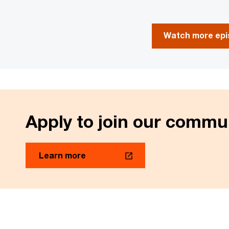
Watch more epis
Apply to join our commu
Learn more