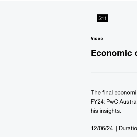
5:11
Video
Economic o
The final economi
FY24; PwC Austral
his insights.
12/06/24 | Durati