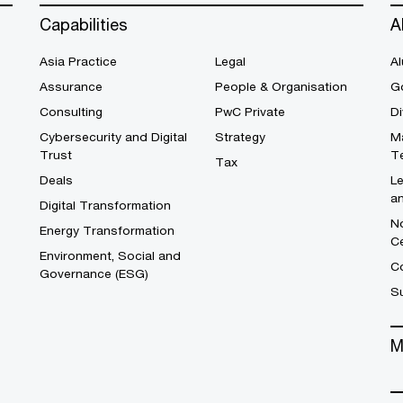
Capabilities
A
Asia Practice
Legal
Al
Assurance
People & Organisation
G
Consulting
PwC Private
Di
Cybersecurity and Digital
Strategy
M
Trust
T
Tax
Deals
L
a
Digital Transformation
No
Energy Transformation
C
Environment, Social and
Co
Governance (ESG)
S
M