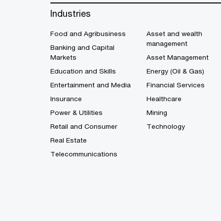
Industries
Food and Agribusiness
Asset and wealth
management
Banking and Capital
Markets
Asset Management
Education and Skills
Energy (Oil & Gas)
Entertainment and Media
Financial Services
Insurance
Healthcare
Power & Utilities
Mining
Retail and Consumer
Technology
Real Estate
Telecommunications