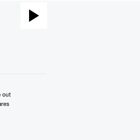
Play
Video
e out
ares