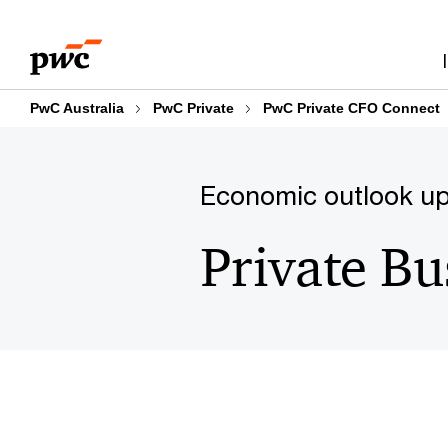
Skip
Skip
to
to
content
footer
PwC Australia
PwC Private
PwC Private CFO Connect
Economic outlook up
Private Bu