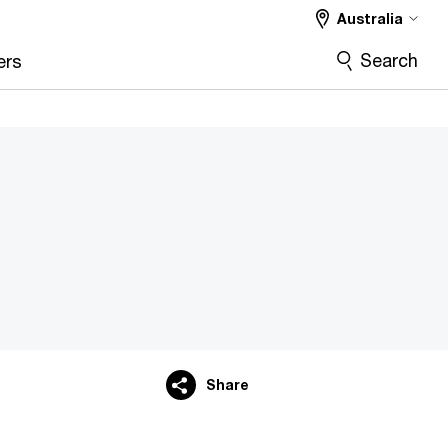
Australia
Search
ers
Share