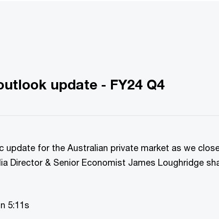
utlook update - FY24 Q4
c update for the Australian private market as we clos
ia Director & Senior Economist James Loughridge sh
on 5:11s