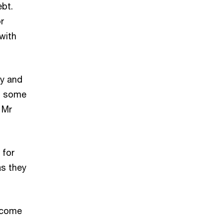
ebt.
r
 with
my and
ed some
 Mr
 for
as they
become