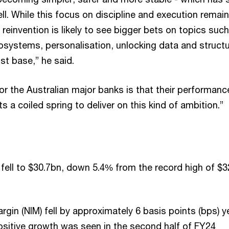
well. While this focus on discipline and execution remai
, reinvention is likely to see bigger bets on topics suc
cosystems, personalisation, unlocking data and structu
st base,” he said.
r the Australian major banks is that their performanc
s a coiled spring to deliver on this kind of ambition.”
fell to $30.7bn, down 5.4% from the record high of $3
rgin (NIM) fell by approximately 6 basis points (bps) y
ositive growth was seen in the second half of FY24