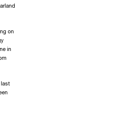
arland
ing on
gy
ne in
rom
 last
een
s