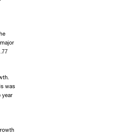
the
 major
1.77
wth.
his was
e year
growth