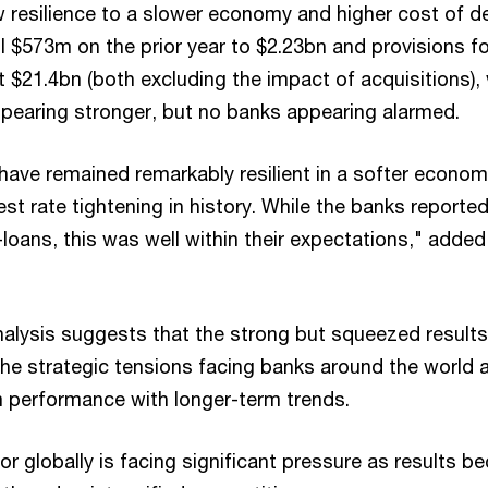
 resilience to a slower economy and higher cost of d
l $573m on the prior year to $2.23bn and provisions fo
at $21.4bn (both excluding the impact of acquisitions),
ppearing stronger, but no banks appearing alarmed.
ave remained remarkably resilient in a softer econo
est rate tightening in history. While the banks report
loans, this was well within their expectations," added
nalysis suggests that the strong but squeezed results
he strategic tensions facing banks around the world 
 performance with longer-term trends.
r globally is facing significant pressure as results 