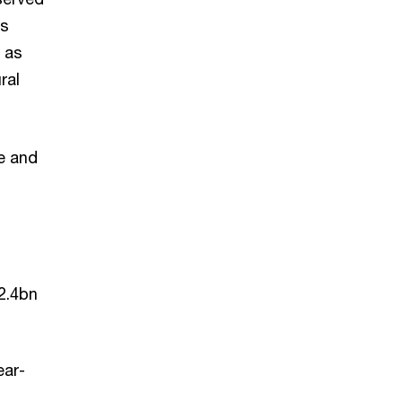
ns
h as
ral
e and
2.4bn
ear-