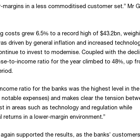
r-margins in a less commoditised customer set.” Mr G
g costs grew 6.5% to a record high of $43.2bn, weigh
was driven by general inflation and increased technolo
ntinue to invest to modernise. Coupled with the decli
se-to-income ratio for the year climbed to 48%, up f
eriod.
come ratio for the banks was the highest level in the
 notable expenses) and makes clear the tension betw
st in areas such as technology and regulation while
l returns in a lower-margin environment.”
 again supported the results, as the banks’ customer