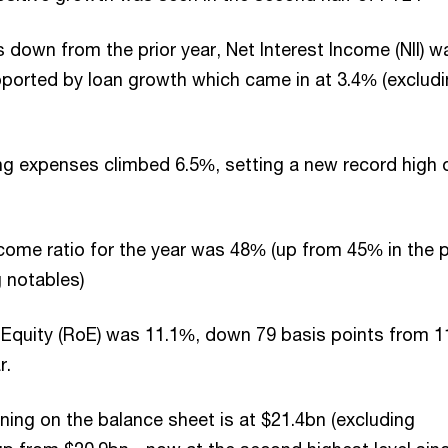
 down from the prior year, Net Interest Income (NII) w
orted by loan growth which came in at 3.4% (exclud
g expenses climbed 6.5%, setting a new record high 
ome ratio for the year was 48% (up from 45% in the p
g notables)
 Equity (RoE) was 11.1%, down 79 basis points from 
ar.
oning on the balance sheet is at $21.4bn (excluding