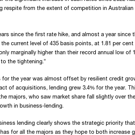
g respite from the extent of competition in Australian
ars since the first rate hike, and almost a year since 
the current level of 435 basis points, at 1.81 per cent
nly marginally higher than their record annual low of 
 to the tightening.”
s for the year was almost offset by resilient credit gro
ct of acquisitions, lending grew 3.4% for the year. T
the majors, who saw market share fall slightly over th
rowth in business-lending.
iness lending clearly shows the strategic priority that
has for all the majors as they hope to both increase 