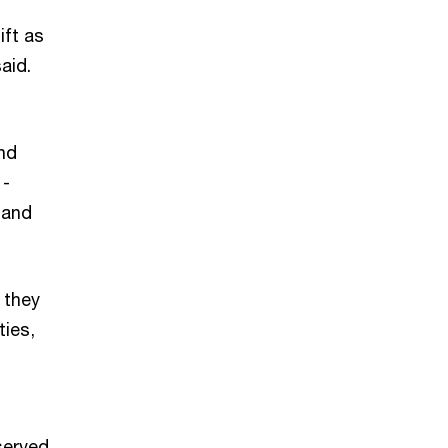
ift as
 said.
and
 -
 and
 they
ties,
served