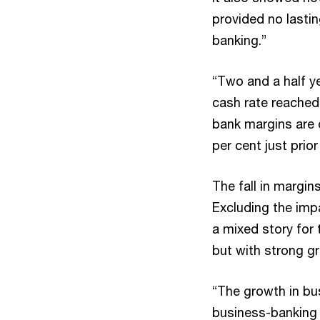
provided no lastin
banking.”
“Two and a half ye
cash rate reached 
bank margins are o
per cent just prior
The fall in margin
Excluding the impa
a mixed story for 
but with strong g
“The growth in bus
business-banking 