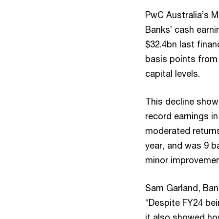
PwC Australia’s Ma
Banks’ cash earni
$32.4bn last finan
basis points from 
capital levels.
This decline showe
record earnings in
moderated returns.
year, and was 9 ba
minor improvement
Sam Garland, Bank
“Despite FY24 bei
it also showed how