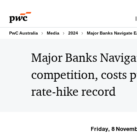
Skip
Skip
to
to
content
footer
PwC Australia
Media
2024
Major Banks Navigate Ea
Major Banks Navigat
competition, costs 
rate-hike record
Friday, 8 Novem