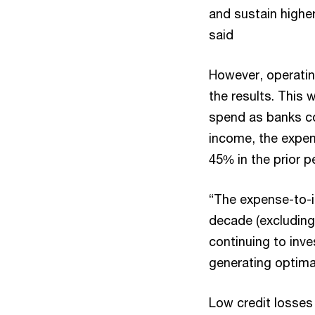
and sustain highe
said
However, operatin
the results. This 
spend as banks co
income, the expen
45% in the prior p
“The expense-to-in
decade (excluding
continuing to inve
generating optima
Low credit losses