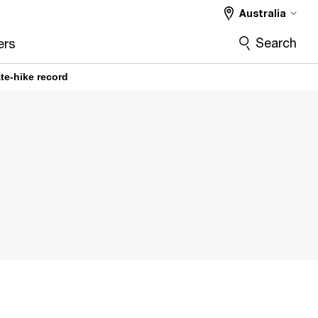
Australia
Search
ers
te-hike record