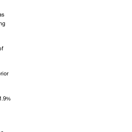
as
ing
of
rior
11.9%