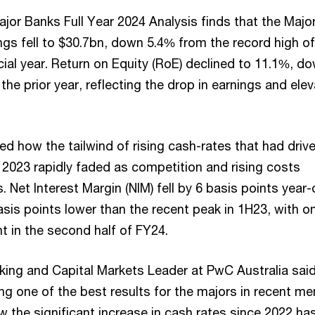
jor Banks Full Year 2024 Analysis finds that the Majo
ngs fell to $30.7bn, down 5.4% from the record high of
cial year. Return on Equity (RoE) declined to 11.1%, d
the prior year, reflecting the drop in earnings and ele
d how the tailwind of rising cash-rates that had driv
 2023 rapidly faded as competition and rising costs
 Net Interest Margin (NIM) fell by 6 basis points year-
sis points lower than the recent peak in 1H23, with on
 in the second half of FY24.
ing and Capital Markets Leader at PwC Australia said
ng one of the best results for the majors in recent m
 the significant increase in cash rates since 2022 ha