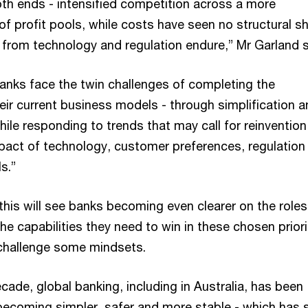
h ends - intensified competition across a more
f profit pools, while costs have seen no structural sh
from technology and regulation endure,” Mr Garland
banks face the twin challenges of completing the
eir current business models - through simplification 
ile responding to trends that may call for reinvention
impact of technology, customer preferences, regulation
s.”
this will see banks becoming even clearer on the roles
he capabilities they need to win in these chosen priori
challenge some mindsets.
ecade, global banking, including in Australia, has been
becoming simpler, safer and more stable - which has 