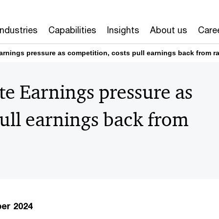
Industries
Capabilities
Insights
About us
Care
rnings pressure as competition, costs pull earnings back from ra
e Earnings pressure as
pull earnings back from
ber 2024