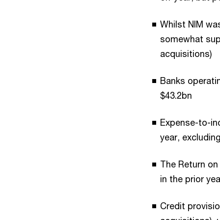
Whilst NIM was
somewhat supp
acquisitions)
Banks operatin
$43.2bn
Expense-to-inc
year, excludin
The Return on
in the prior ye
Credit provisi