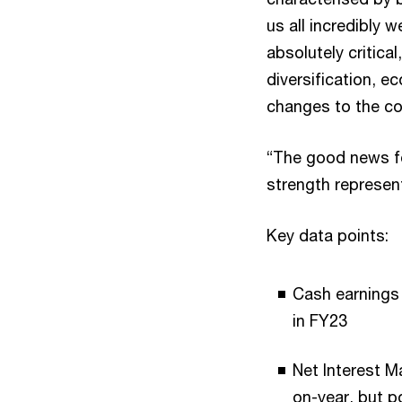
us all incredibly 
absolutely critical
diversification, e
changes to the co
“The good news fo
strength represent
Key data points:
Cash earnings 
in FY23
Net Interest Ma
on-year, but p