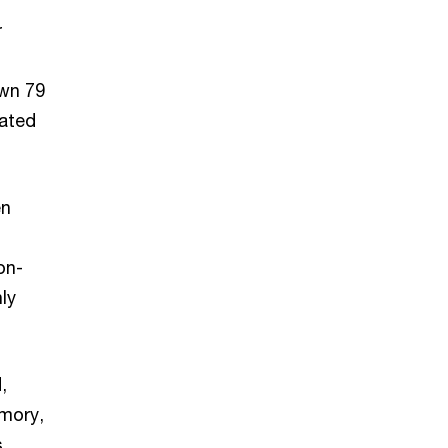
r
own 79
vated
en
on-
ly
,
emory,
s