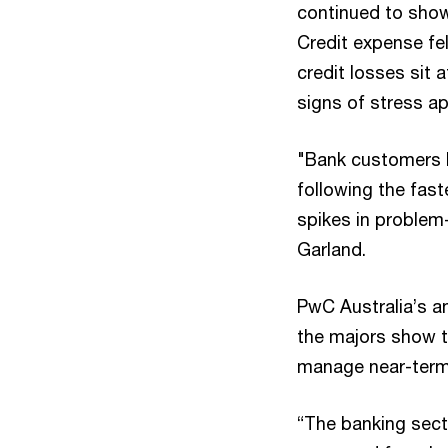
continued to show
Credit expense fel
credit losses sit 
signs of stress a
"Bank customers h
following the fast
spikes in problem-
Garland.
PwC Australia’s a
the majors show t
manage near-term
“The banking secto