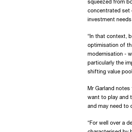
squeezed from bot
concentrated set o
investment needs 
“In that context, 
optimisation of th
modernisation - wh
particularly the 
shifting value pool
Mr Garland notes 
want to play and t
and may need to 
“For well over a d
characterised by 