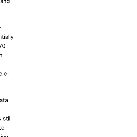
 and
y
tially
 70
n
e e-
ata
still
te
tive