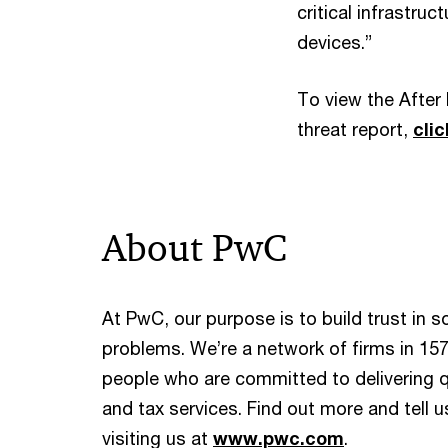
critical infrastru
devices.”
To view the After 
threat report,
cli
About PwC
At PwC, our purpose is to build trust in 
problems. We’re a network of firms in 157
people who are committed to delivering qu
and tax services. Find out more and tell 
visiting us at
www.pwc.com
.