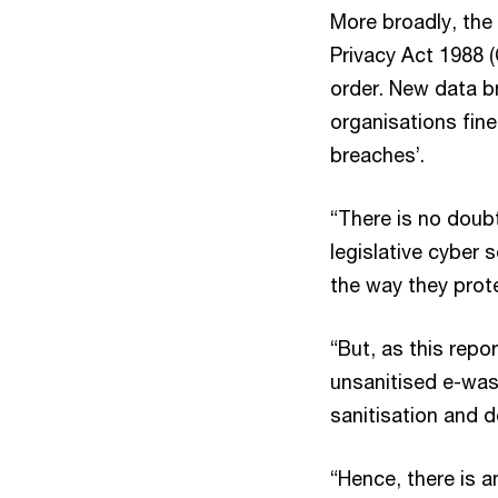
More broadly, the 
Privacy Act 1988 (
order. New data b
organisations fine
breaches’.
“There is no doub
legislative cyber
the way they protec
“But, as this repo
unsanitised e-wast
sanitisation and 
“Hence, there is a