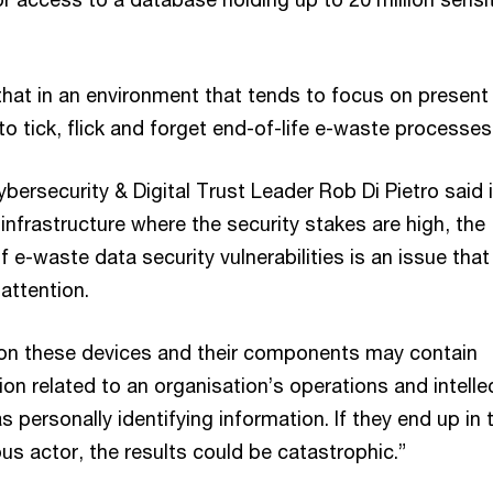
that in an environment that tends to focus on present
 to tick, flick and forget end-of-life e-waste processes
bersecurity & Digital Trust Leader Rob Di Pietro said 
l infrastructure where the security stakes are high, the
 e-waste data security vulnerabilities is an issue that
attention.
on these devices and their components may contain
ion related to an organisation’s operations and intelle
as personally identifying information. If they end up in 
us actor, the results could be catastrophic.”