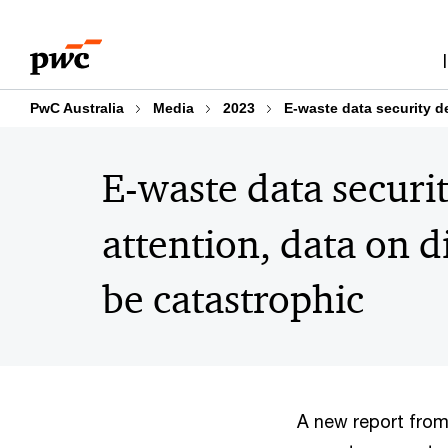
Skip
Skip
to
to
content
footer
PwC Australia
Media
2023
E-waste data security de
E-waste data securit
attention, data on 
be catastrophic
A new report from 