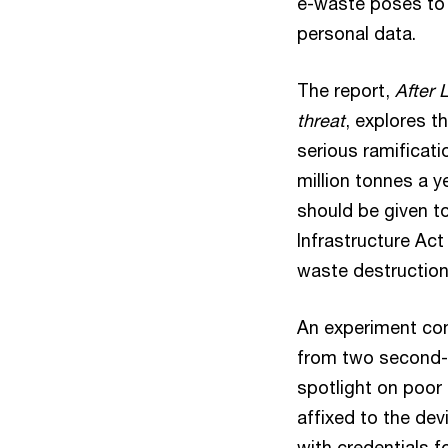
e-waste poses to t
personal data.
The report,
After 
threat
, explores t
serious ramificat
million tonnes a 
should be given to
Infrastructure Act
waste destruction
An experiment con
from two second-h
spotlight on poor 
affixed to the dev
with credentials f