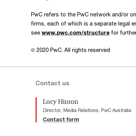
PwC refers to the PwC network and/or on
firms, each of which is a separate legal en
see
www.pwc.com/structure
for further
© 2020 PwC. All rights reserved
Contact us
Lucy Hinton
Director, Media Relations, PwC Australia
Contact form