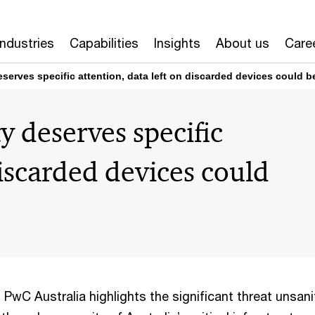
Industries
Capabilities
Insights
About us
Care
serves specific attention, data left on discarded devices could b
y deserves specific
discarded devices could
PwC Australia highlights the significant threat unsani