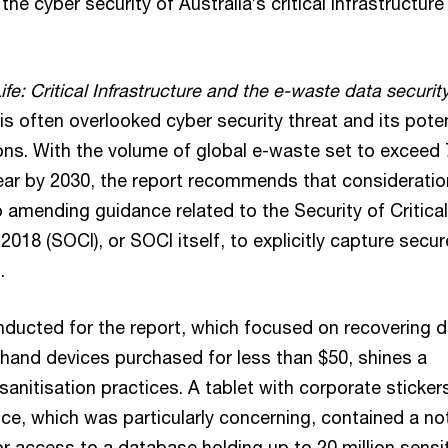
he cyber security of Australia’s critical infrastructure
Life: Critical Infrastructure and the e-waste data securit
his often overlooked cyber security threat and its poten
ions. With the volume of global e-waste set to exceed
year by 2030, the report recommends that consideratio
 amending guidance related to the Security of Critical
 2018 (SOCI), or SOCI itself, to explicitly capture secur
.
ducted for the report, which focused on recovering d
and devices purchased for less than $50, shines a
sanitisation practices. A tablet with corporate stickers 
ice, which was particularly concerning, contained a no
or access to a database holding up to 20 million sensi