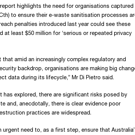
report highlights the need for organisations captured
Cth) to ensure their e-waste sanitisation processes ar
reach penalties introduced last year could see these
d at least $50 million for ‘serious or repeated privacy
t that amid an increasingly complex regulatory and
 security backdrop, organisations are making big chang
t data during its lifecycle,” Mr Di Pietro said.
rt has explored, there are significant risks posed by
e and, anecdotally, there is clear evidence poor
destruction practices are widespread.
n urgent need to, as a first step, ensure that Australia