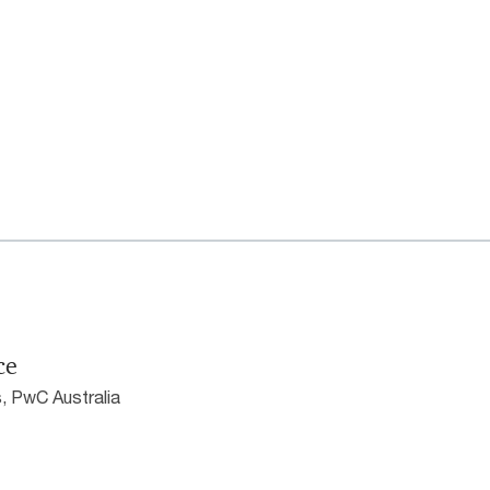
ce
, PwC Australia