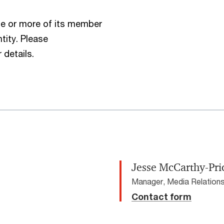
e or more of its member
tity. Please
 details.
Jesse McCarthy-Pri
Manager, Media Relations
Contact form