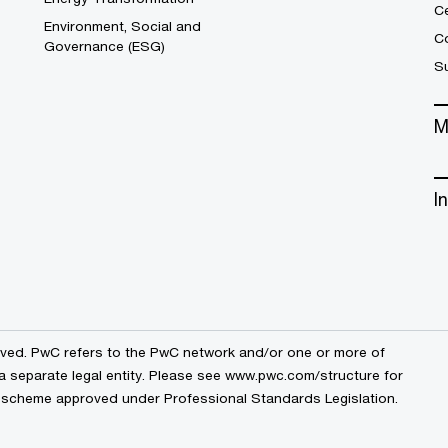
C
Environment, Social and
Co
Governance (ESG)
S
M
I
erved. PwC refers to the PwC network and/or one or more of
a separate legal entity. Please see
www.pwc.com/structure
for
by a scheme approved under Professional Standards Legislation.