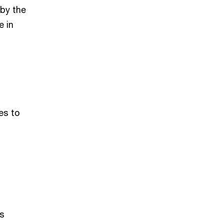
 by the
e in
es to
’s