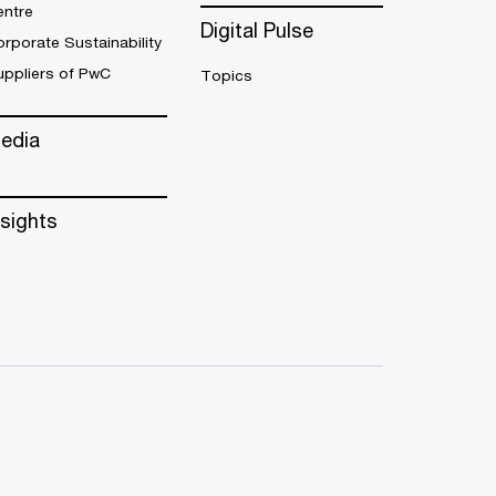
entre
Digital Pulse
rporate Sustainability
uppliers of PwC
Topics
edia
nsights