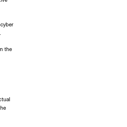
 cyber
.
in the
ctual
the