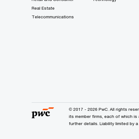
Real Estate
Telecommunications
© 2017 - 2026 PwC. All rights res
its member firms, each of which is 
further details. Liability limited 