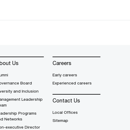
bout Us
Careers
umni
Early careers
overnance Board
Experienced careers
versity and Inclusion
anagement Leadership
Contact Us
eam
Local Offices
eadership Programs
nd Networks
Sitemap
n-executive Director