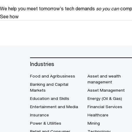
We help you meet tomorrow’s tech demands
so you can
compe
See how
Industries
Food and Agribusiness
Asset and wealth
management
Banking and Capital
Markets
Asset Management
Education and Skills
Energy (Oil & Gas)
Entertainment and Media
Financial Services
Insurance
Healthcare
Power & Utilities
Mining
Retail and Consumer
Technology