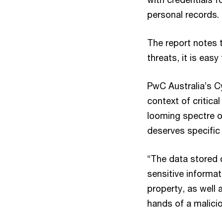
personal records.
The report notes 
threats, it is easy
PwC Australia’s Cy
context of critica
looming spectre of
deserves specific 
“The data stored 
sensitive informat
property, as well 
hands of a malicio