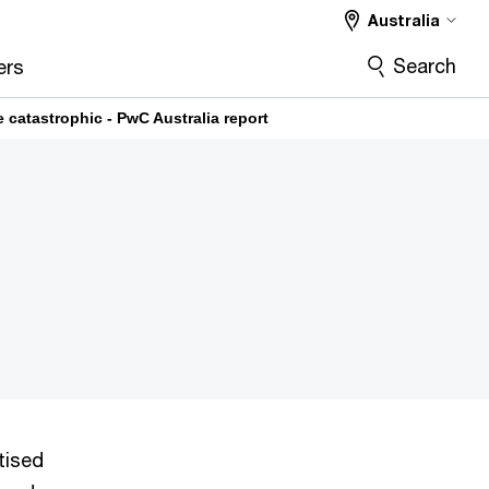
Australia
Search
ers
e catastrophic - PwC Australia report
tised