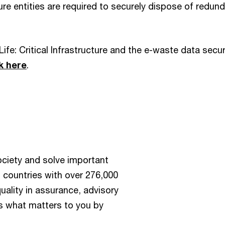
cture entities are required to securely dispose of redun
Life: Critical Infrastructure and the e-waste data secur
ck here
.
society and solve important
 countries with over 276,000
ality in assurance, advisory
us what matters to you by