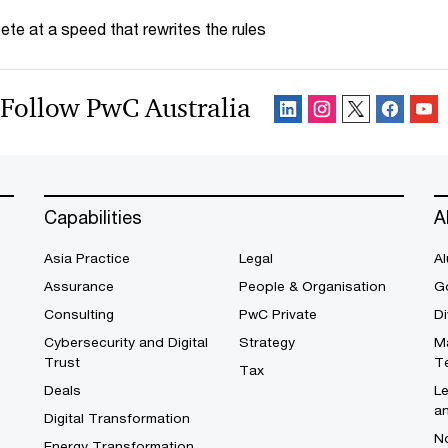
te at a speed that rewrites the rules
Follow PwC Australia
Capabilities
A
Asia Practice
Legal
Al
Assurance
People & Organisation
G
Consulting
PwC Private
Di
Cybersecurity and Digital
Strategy
M
Trust
T
Tax
Deals
L
a
Digital Transformation
No
Energy Transformation