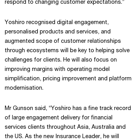
respond to changing customer expectations.”
Yoshiro recognised digital engagement,
personalised products and services, and
augmented scope of customer relationships
through ecosystems will be key to helping solve
challenges for clients. He will also focus on
improving margins with operating model
simplification, pricing improvement and platform
modernisation.
Mr Gunson said, “Yoshiro has a fine track record
of large engagement delivery for financial
services clients throughout Asia, Australia and
the US. As the new Insurance Leader, he will