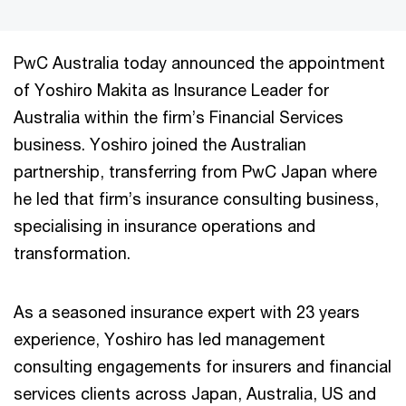
PwC Australia today announced the appointment
of Yoshiro Makita as Insurance Leader for
Australia within the firm’s Financial Services
business. Yoshiro joined the Australian
partnership, transferring from PwC Japan where
he led that firm’s insurance consulting business,
specialising in insurance operations and
transformation.
As a seasoned insurance expert with 23 years
experience, Yoshiro has led management
consulting engagements for insurers and financial
services clients across Japan, Australia, US and