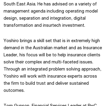
South East Asia. He has advised on a variety of
management agenda including operating model
design, separation and integration, digital
transformation and insurtech investment.
Yoshiro brings a skill set that is in extremely high
demand in the Australian market and as Insurance
Leader, his focus will be to help insurance clients
solve their complex and multi-faceted issues.
Through an integrated problem solving approach,
Yoshiro will work with insurance experts across
the firm to build trust and deliver sustained
outcomes.
Tom Gunson, Financial Services Leader at PwC