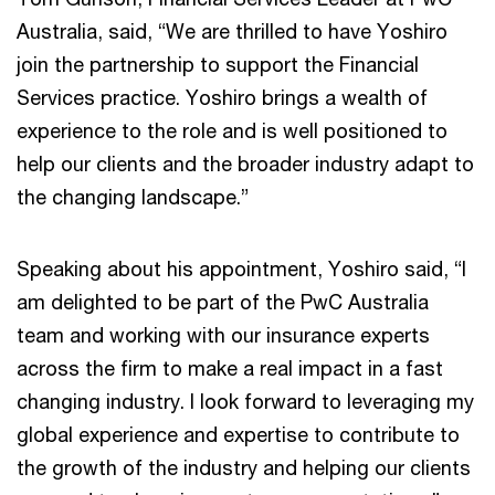
Australia, said, “We are thrilled to have Yoshiro
join the partnership to support the Financial
Services practice. Yoshiro brings a wealth of
experience to the role and is well positioned to
help our clients and the broader industry adapt to
the changing landscape.”
Speaking about his appointment, Yoshiro said, “I
am delighted to be part of the PwC Australia
team and working with our insurance experts
across the firm to make a real impact in a fast
changing industry. I look forward to leveraging my
global experience and expertise to contribute to
the growth of the industry and helping our clients