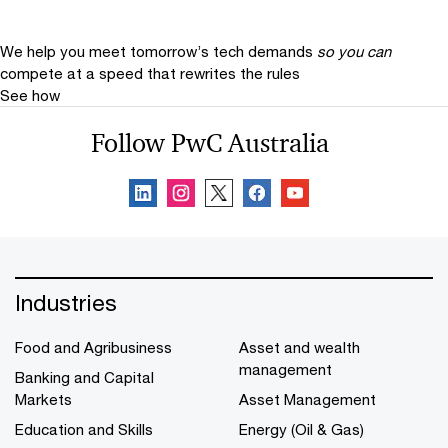
We help you meet tomorrow’s tech demands
so you can
compete at a speed that rewrites the rules
See how
Follow PwC Australia
Industries
Food and Agribusiness
Asset and wealth
management
Banking and Capital
Markets
Asset Management
Education and Skills
Energy (Oil & Gas)