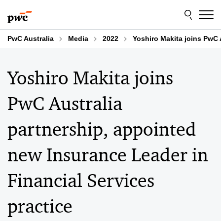
Skip
Skip
to
to
content
footer
PwC Australia
Media
2022
Yoshiro Makita joins PwC 
Yoshiro Makita joins
PwC Australia
partnership, appointed
new Insurance Leader in
Financial Services
practice