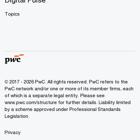
Topics
© 2017 - 2026 PwC. All rights reserved. PwC refers to the
PwC network and/or one or more of its member firms, each
of which is a separate legal entity. Please see
www.pwc.com/structure
for further details. Liability limited
by a scheme approved under Professional Standards
Legislation.
Privacy