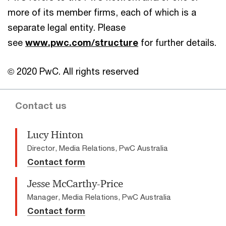
more of its member firms, each of which is a
separate legal entity. Please
see
www.pwc.com/structure
for further details.
© 2020 PwC. All rights reserved
Contact us
Lucy Hinton
Director, Media Relations, PwC Australia
Contact form
Jesse McCarthy-Price
Manager, Media Relations, PwC Australia
Contact form