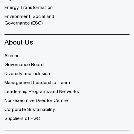
Energy Transformation
Environment, Social and
Governance (ESG)
About Us
Alumni
Governance Board
Diversity and Inclusion
Management Leadership Team
Leadership Programs and Networks
Non-executive Director Centre
Corporate Sustainability
Suppliers of PwC