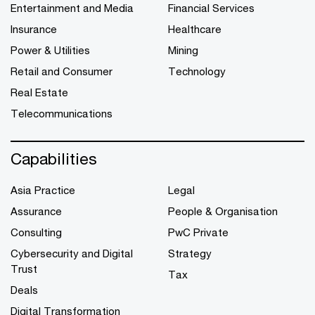
Entertainment and Media
Financial Services
Insurance
Healthcare
Power & Utilities
Mining
Retail and Consumer
Technology
Real Estate
Telecommunications
Capabilities
Asia Practice
Legal
Assurance
People & Organisation
Consulting
PwC Private
Cybersecurity and Digital
Strategy
Trust
Tax
Deals
Digital Transformation