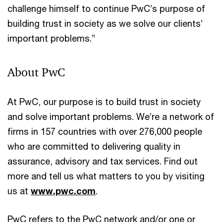
challenge himself to continue PwC’s purpose of
building trust in society as we solve our clients’
important problems.”
About PwC
At PwC, our purpose is to build trust in society
and solve important problems. We’re a network of
firms in 157 countries with over 276,000 people
who are committed to delivering quality in
assurance, advisory and tax services. Find out
more and tell us what matters to you by visiting
us at
www.pwc.com
.
PwC refers to the PwC network and/or one or