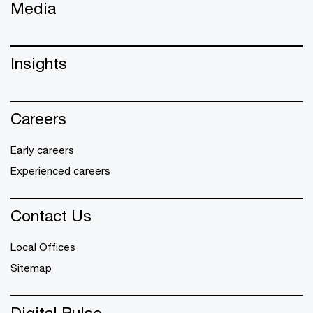
Media
Insights
Careers
Early careers
Experienced careers
Contact Us
Local Offices
Sitemap
Digital Pulse