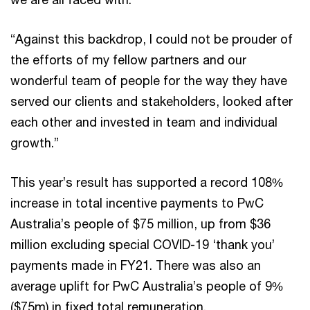
“Against this backdrop, I could not be prouder of
the efforts of my fellow partners and our
wonderful team of people for the way they have
served our clients and stakeholders, looked after
each other and invested in team and individual
growth.”
This year’s result has supported a record 108%
increase in total incentive payments to PwC
Australia’s people of $75 million, up from $36
million excluding special COVID-19 ‘thank you’
payments made in FY21. There was also an
average uplift for PwC Australia’s people of 9%
($75m) in fixed total remuneration.