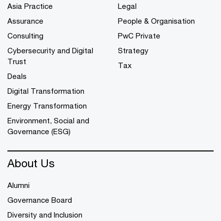
Asia Practice
Legal
Assurance
People & Organisation
Consulting
PwC Private
Cybersecurity and Digital
Strategy
Trust
Tax
Deals
Digital Transformation
Energy Transformation
Environment, Social and
Governance (ESG)
About Us
Alumni
Governance Board
Diversity and Inclusion