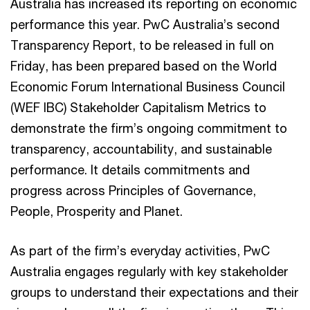
Australia has increased its reporting on economic
performance this year. PwC Australia’s second
Transparency Report, to be released in full on
Friday, has been prepared based on the World
Economic Forum International Business Council
(WEF IBC) Stakeholder Capitalism Metrics to
demonstrate the firm’s ongoing commitment to
transparency, accountability, and sustainable
performance. It details commitments and
progress across Principles of Governance,
People, Prosperity and Planet.
As part of the firm’s everyday activities, PwC
Australia engages regularly with key stakeholder
groups to understand their expectations and their