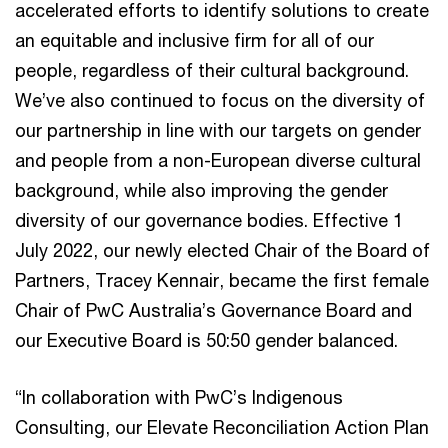
accelerated efforts to identify solutions to create
an equitable and inclusive firm for all of our
people, regardless of their cultural background.
We’ve also continued to focus on the diversity of
our partnership in line with our targets on gender
and people from a non-European diverse cultural
background, while also improving the gender
diversity of our governance bodies. Effective 1
July 2022, our newly elected Chair of the Board of
Partners, Tracey Kennair, became the first female
Chair of PwC Australia’s Governance Board and
our Executive Board is 50:50 gender balanced.
“In collaboration with PwC’s Indigenous
Consulting, our Elevate Reconciliation Action Plan