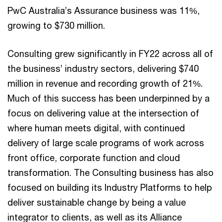
PwC Australia’s Assurance business was 11%,
growing to $730 million.
Consulting grew significantly in FY22 across all of
the business’ industry sectors, delivering $740
million in revenue and recording growth of 21%.
Much of this success has been underpinned by a
focus on delivering value at the intersection of
where human meets digital, with continued
delivery of large scale programs of work across
front office, corporate function and cloud
transformation. The Consulting business has also
focused on building its Industry Platforms to help
deliver sustainable change by being a value
integrator to clients, as well as its Alliance