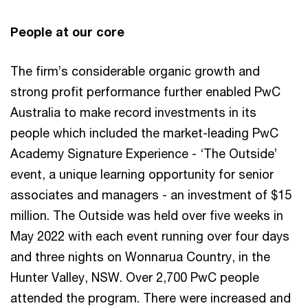
People at our core
The firm’s considerable organic growth and
strong profit performance further enabled PwC
Australia to make record investments in its
people which included the market-leading PwC
Academy Signature Experience - ‘The Outside’
event, a unique learning opportunity for senior
associates and managers - an investment of $15
million. The Outside was held over five weeks in
May 2022 with each event running over four days
and three nights on Wonnarua Country, in the
Hunter Valley, NSW. Over 2,700 PwC people
attended the program. There were increased and