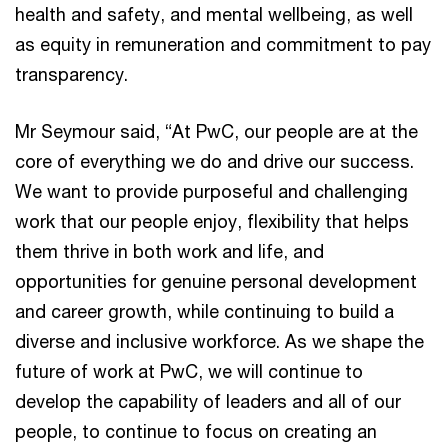
health and safety, and mental wellbeing, as well
as equity in remuneration and commitment to pay
transparency.
Mr Seymour said, “At PwC, our people are at the
core of everything we do and drive our success.
We want to provide purposeful and challenging
work that our people enjoy, flexibility that helps
them thrive in both work and life, and
opportunities for genuine personal development
and career growth, while continuing to build a
diverse and inclusive workforce. As we shape the
future of work at PwC, we will continue to
develop the capability of leaders and all of our
people, to continue to focus on creating an