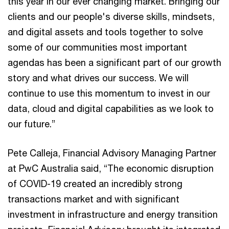
this year in our ever changing market. Bringing our
clients and our people's diverse skills, mindsets,
and digital assets and tools together to solve
some of our communities most important
agendas has been a significant part of our growth
story and what drives our success. We will
continue to use this momentum to invest in our
data, cloud and digital capabilities as we look to
our future.”
Pete Calleja, Financial Advisory Managing Partner
at PwC Australia said, “The economic disruption
of COVID-19 created an incredibly strong
transactions market and with significant
investment in infrastructure and energy transition