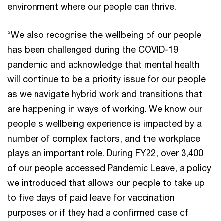
environment where our people can thrive.
“We also recognise the wellbeing of our people
has been challenged during the COVID-19
pandemic and acknowledge that mental health
will continue to be a priority issue for our people
as we navigate hybrid work and transitions that
are happening in ways of working. We know our
people's wellbeing experience is impacted by a
number of complex factors, and the workplace
plays an important role. During FY22, over 3,400
of our people accessed Pandemic Leave, a policy
we introduced that allows our people to take up
to five days of paid leave for vaccination
purposes or if they had a confirmed case of