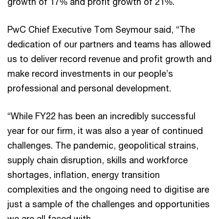
growth of 17% and profit growth of 21%.
PwC Chief Executive Tom Seymour said, “The
dedication of our partners and teams has allowed
us to deliver record revenue and profit growth and
make record investments in our people’s
professional and personal development.
“While FY22 has been an incredibly successful
year for our firm, it was also a year of continued
challenges. The pandemic, geopolitical strains,
supply chain disruption, skills and workforce
shortages, inflation, energy transition
complexities and the ongoing need to digitise are
just a sample of the challenges and opportunities
we are all faced with.