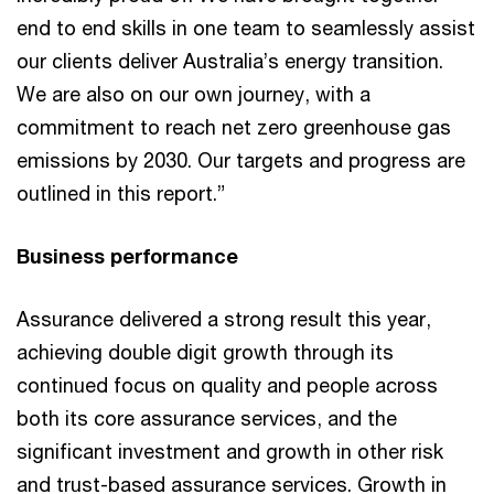
end to end skills in one team to seamlessly assist
our clients deliver Australia’s energy transition.
We are also on our own journey, with a
commitment to reach net zero greenhouse gas
emissions by 2030. Our targets and progress are
outlined in this report.”
Business performance
Assurance delivered a strong result this year,
achieving double digit growth through its
continued focus on quality and people across
both its core assurance services, and the
significant investment and growth in other risk
and trust-based assurance services. Growth in