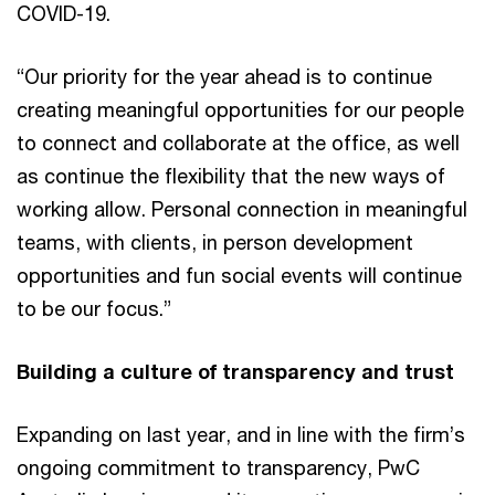
COVID-19.
“Our priority for the year ahead is to continue
creating meaningful opportunities for our people
to connect and collaborate at the office, as well
as continue the flexibility that the new ways of
working allow. Personal connection in meaningful
teams, with clients, in person development
opportunities and fun social events will continue
to be our focus.”
Building a culture of transparency and trust
Expanding on last year, and in line with the firm’s
ongoing commitment to transparency, PwC