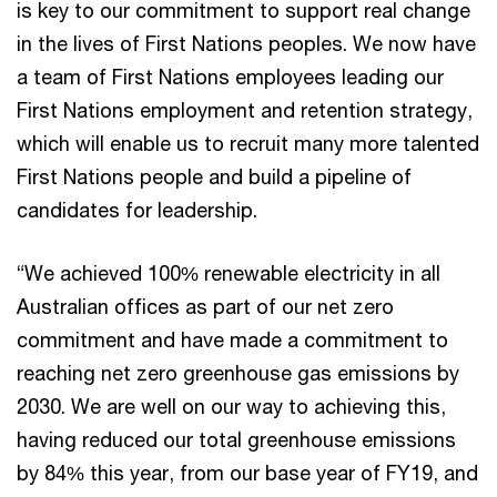
is key to our commitment to support real change
in the lives of First Nations peoples. We now have
a team of First Nations employees leading our
First Nations employment and retention strategy,
which will enable us to recruit many more talented
First Nations people and build a pipeline of
candidates for leadership.
“We achieved 100% renewable electricity in all
Australian offices as part of our net zero
commitment and have made a commitment to
reaching net zero greenhouse gas emissions by
2030. We are well on our way to achieving this,
having reduced our total greenhouse emissions
by 84% this year, from our base year of FY19, and