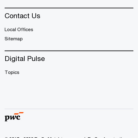
Contact Us
Local Offices
Sitemap
Digital Pulse
Topics