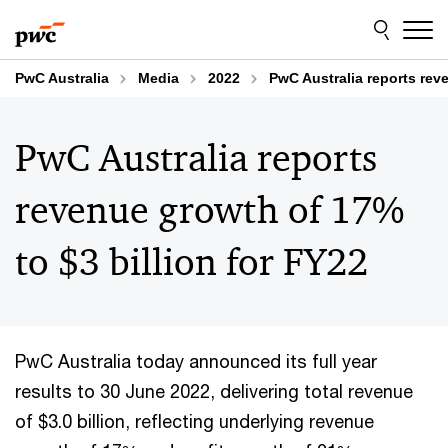
Skip
Skip
to
to
content
footer
PwC Australia
Media
2022
PwC Australia reports reve
PwC Australia reports
revenue growth of 17%
to $3 billion for FY22
PwC Australia today announced its full year
results to 30 June 2022, delivering total revenue
of $3.0 billion, reflecting underlying revenue