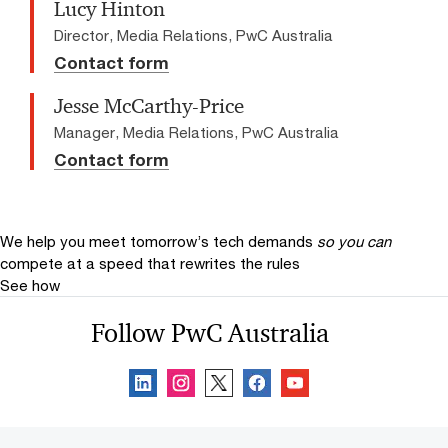
Lucy Hinton
Director, Media Relations, PwC Australia
Contact form
Jesse McCarthy-Price
Manager, Media Relations, PwC Australia
Contact form
We help you meet tomorrow’s tech demands
so you can
compete at a speed that rewrites the rules
See how
Follow PwC Australia