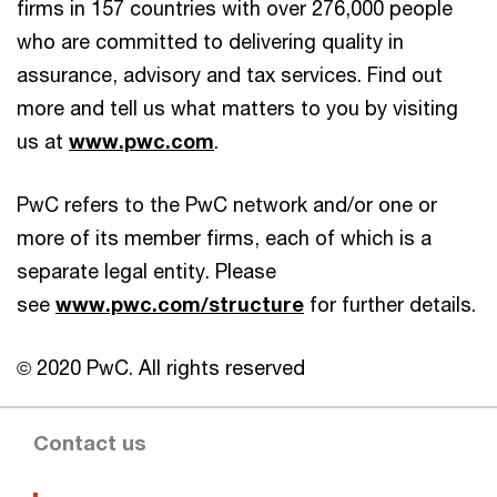
firms in 157 countries with over 276,000 people
who are committed to delivering quality in
assurance, advisory and tax services. Find out
more and tell us what matters to you by visiting
us at
www.pwc.com
.
PwC refers to the PwC network and/or one or
more of its member firms, each of which is a
separate legal entity. Please
see
www.pwc.com/structure
for further details.
© 2020 PwC. All rights reserved
Contact us