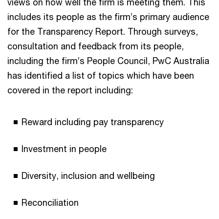
views on how well the firm is meeting them. This
includes its people as the firm’s primary audience
for the Transparency Report. Through surveys,
consultation and feedback from its people,
including the firm’s People Council, PwC Australia
has identified a list of topics which have been
covered in the report including:
Reward including pay transparency
Investment in people
Diversity, inclusion and wellbeing
Reconciliation