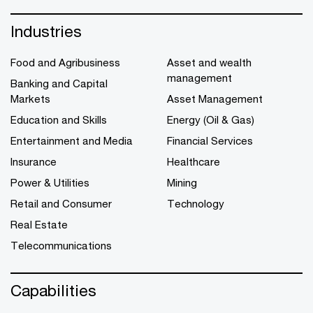
Industries
Food and Agribusiness
Asset and wealth
management
Banking and Capital
Markets
Asset Management
Education and Skills
Energy (Oil & Gas)
Entertainment and Media
Financial Services
Insurance
Healthcare
Power & Utilities
Mining
Retail and Consumer
Technology
Real Estate
Telecommunications
Capabilities