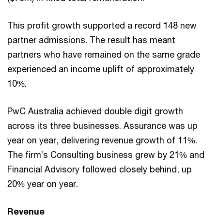
This profit growth supported a record 148 new
partner admissions. The result has meant
partners who have remained on the same grade
experienced an income uplift of approximately
10%.
PwC Australia achieved double digit growth
across its three businesses. Assurance was up
year on year, delivering revenue growth of 11%.
The firm’s Consulting business grew by 21% and
Financial Advisory followed closely behind, up
20% year on year.
Revenue