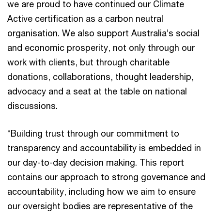
we are proud to have continued our Climate
Active certification as a carbon neutral
organisation. We also support Australia’s social
and economic prosperity, not only through our
work with clients, but through charitable
donations, collaborations, thought leadership,
advocacy and a seat at the table on national
discussions.
“Building trust through our commitment to
transparency and accountability is embedded in
our day-to-day decision making. This report
contains our approach to strong governance and
accountability, including how we aim to ensure
our oversight bodies are representative of the