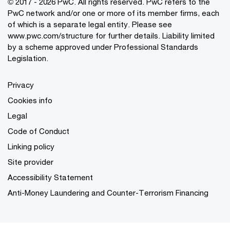
© 2017 - 2026 PwC. All rights reserved. PwC refers to the
PwC network and/or one or more of its member firms, each
of which is a separate legal entity. Please see
www.pwc.com/structure
for further details. Liability limited
by a scheme approved under Professional Standards
Legislation.
Privacy
Cookies info
Legal
Code of Conduct
Linking policy
Site provider
Accessibility Statement
Anti-Money Laundering and Counter-Terrorism Financing