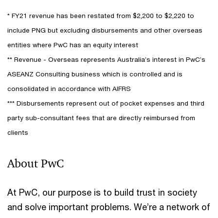
* FY21 revenue has been restated from $2,200 to $2,220 to
include PNG but excluding disbursements and other overseas
entities where PwC has an equity interest
** Revenue - Overseas represents Australia’s interest in PwC’s
ASEANZ Consulting business which is controlled and is
consolidated in accordance with AIFRS
*** Disbursements represent out of pocket expenses and third
party sub-consultant fees that are directly reimbursed from
clients
About PwC
At PwC, our purpose is to build trust in society
and solve important problems. We’re a network of