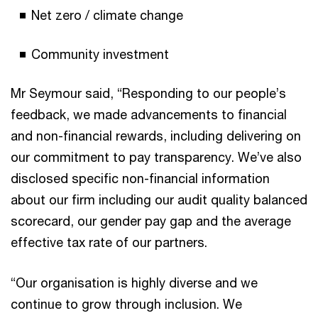
Net zero / climate change
Community investment
Mr Seymour said, “Responding to our people’s
feedback, we made advancements to financial
and non-financial rewards, including delivering on
our commitment to pay transparency. We’ve also
disclosed specific non-financial information
about our firm including our audit quality balanced
scorecard, our gender pay gap and the average
effective tax rate of our partners.
“Our organisation is highly diverse and we
continue to grow through inclusion. We