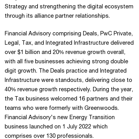
Strategy and strengthening the digital ecosystem
through its alliance partner relationships.
Financial Advisory comprising Deals, PwC Private,
Legal, Tax, and Integrated Infrastructure delivered
over $1 billion and 20% revenue growth overall,
with all five businesses achieving strong double
digit growth. The Deals practice and Integrated
Infrastructure were standouts, delivering close to
40% revenue growth respectively. During the year,
the Tax business welcomed 16 partners and their
teams who were formerly with Greenwoods.
Financial Advisory's new Energy Transition
business launched on 1 July 2022 which
comprises over 130 professionals.