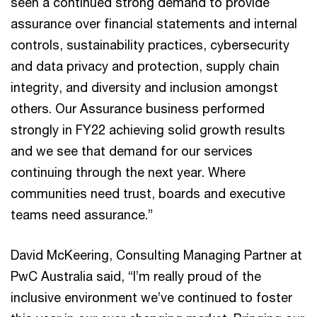
seen a continued strong demand to provide
assurance over financial statements and internal
controls, sustainability practices, cybersecurity
and data privacy and protection, supply chain
integrity, and diversity and inclusion amongst
others. Our Assurance business performed
strongly in FY22 achieving solid growth results
and we see that demand for our services
continuing through the next year. Where
communities need trust, boards and executive
teams need assurance.”
David McKeering, Consulting Managing Partner at
PwC Australia said, “I’m really proud of the
inclusive environment we’ve continued to foster