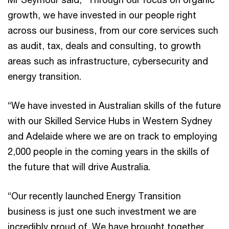
growth, we have invested in our people right
across our business, from our core services such
as audit, tax, deals and consulting, to growth
areas such as infrastructure, cybersecurity and
energy transition.
“We have invested in Australian skills of the future
with our Skilled Service Hubs in Western Sydney
and Adelaide where we are on track to employing
2,000 people in the coming years in the skills of
the future that will drive Australia.
“Our recently launched Energy Transition
business is just one such investment we are
incredibly proud of. We have brought together