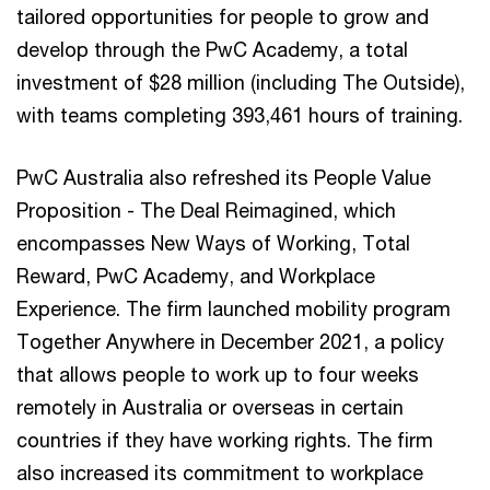
tailored opportunities for people to grow and
develop through the PwC Academy, a total
investment of $28 million (including The Outside),
with teams completing 393,461 hours of training.
PwC Australia also refreshed its People Value
Proposition - The Deal Reimagined, which
encompasses New Ways of Working, Total
Reward, PwC Academy, and Workplace
Experience. The firm launched mobility program
Together Anywhere in December 2021, a policy
that allows people to work up to four weeks
remotely in Australia or overseas in certain
countries if they have working rights. The firm
also increased its commitment to workplace