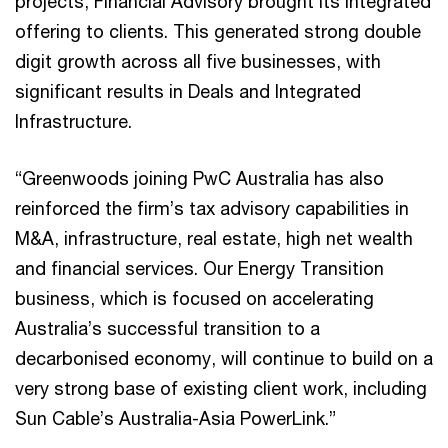
projects, Financial Advisory brought its integrated
offering to clients. This generated strong double
digit growth across all five businesses, with
significant results in Deals and Integrated
Infrastructure.
“Greenwoods joining PwC Australia has also
reinforced the firm’s tax advisory capabilities in
M&A, infrastructure, real estate, high net wealth
and financial services. Our Energy Transition
business, which is focused on accelerating
Australia’s successful transition to a
decarbonised economy, will continue to build on a
very strong base of existing client work, including
Sun Cable’s Australia-Asia PowerLink.”