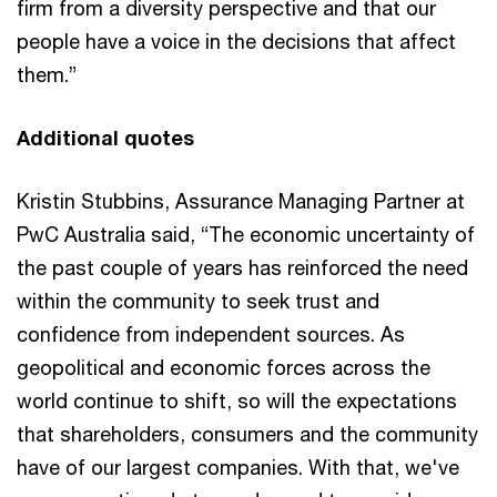
firm from a diversity perspective and that our
people have a voice in the decisions that affect
them.”
Additional quotes
Kristin Stubbins, Assurance Managing Partner at
PwC Australia said, “The economic uncertainty of
the past couple of years has reinforced the need
within the community to seek trust and
confidence from independent sources. As
geopolitical and economic forces across the
world continue to shift, so will the expectations
that shareholders, consumers and the community
have of our largest companies. With that, we've