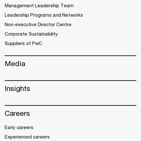
Management Leadership Team
Leadership Programs and Networks
Non-executive Director Centre
Corporate Sustainability
Suppliers of PwC
Media
Insights
Careers
Early careers
Experienced careers