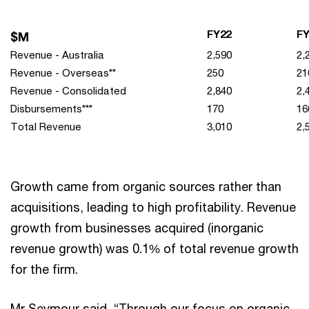
FY22
FY
$M
Revenue - Australia
2,590
2,
Revenue - Overseas**
250
21
Revenue - Consolidated
2,840
2,
Disbursements***
170
16
Total Revenue
3,010
2,
Growth came from organic sources rather than
acquisitions, leading to high profitability. Revenue
growth from businesses acquired (inorganic
revenue growth) was 0.1% of total revenue growth
for the firm.
Mr Seymour said, “Through our focus on organic