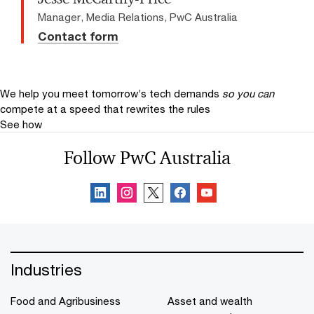
Manager, Media Relations, PwC Australia
Contact form
We help you meet tomorrow’s tech demands
so you can
compete at a speed that rewrites the rules
See how
Follow PwC Australia
Industries
Food and Agribusiness
Asset and wealth