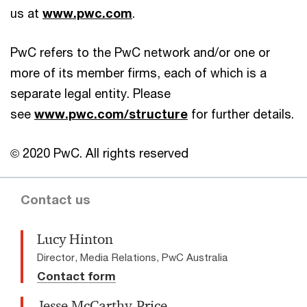
us at
www.pwc.com
.
PwC refers to the PwC network and/or one or
more of its member firms, each of which is a
separate legal entity. Please
see
www.pwc.com/structure
for further details.
© 2020 PwC. All rights reserved
Contact us
Lucy Hinton
Director, Media Relations, PwC Australia
Contact form
Jesse McCarthy-Price