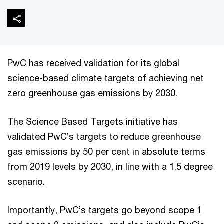
PwC has received validation for its global
science-based climate targets of achieving net
zero greenhouse gas emissions by 2030.
The Science Based Targets initiative has
validated PwC’s targets to reduce greenhouse
gas emissions by 50 per cent in absolute terms
from 2019 levels by 2030, in line with a 1.5 degree
scenario.
Importantly, PwC’s targets go beyond scope 1