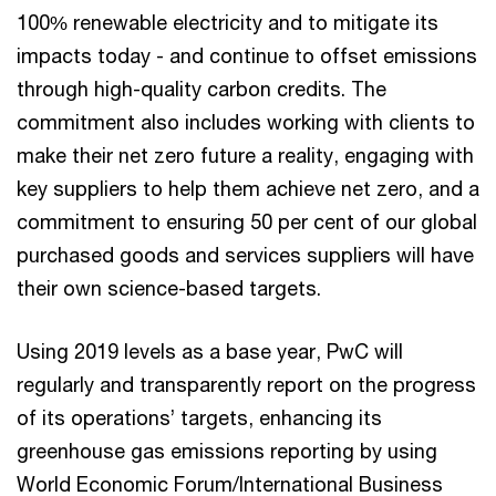
100% renewable electricity and to mitigate its
impacts today - and continue to offset emissions
through high-quality carbon credits. The
commitment also includes working with clients to
make their net zero future a reality, engaging with
key suppliers to help them achieve net zero, and a
commitment to ensuring 50 per cent of our global
purchased goods and services suppliers will have
their own science-based targets.
Using 2019 levels as a base year, PwC will
regularly and transparently report on the progress
of its operations’ targets, enhancing its
greenhouse gas emissions reporting by using
World Economic Forum/International Business