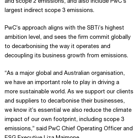
and scope 2 emissions, and also include PwC’s
largest indirect scope 3 emissions.
PwC’s approach aligns with the SBTi’s highest
ambition level, and sees the firm commit globally
to decarbonising the way it operates and
decoupling its business growth from emissions.
“As a major global and Australian organisation,
we have an important role to play in driving a
more sustainable world. As we support our clients
and suppliers to decarbonise their businesses,
we know it’s essential we also reduce the climate
impact of our own footprint, including scope 3
emissions,” said PwC Chief Operating Officer and
ESG Executive Liza Maimone.