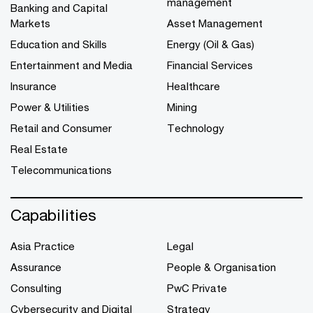
management
Banking and Capital
Markets
Asset Management
Education and Skills
Energy (Oil & Gas)
Entertainment and Media
Financial Services
Insurance
Healthcare
Power & Utilities
Mining
Retail and Consumer
Technology
Real Estate
Telecommunications
Capabilities
Asia Practice
Legal
Assurance
People & Organisation
Consulting
PwC Private
Cybersecurity and Digital
Strategy