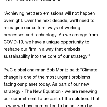
“Achieving net zero emissions will not happen
overnight. Over the next decade, we’ll need to
reimagine our culture, ways of working,
processes and technology. As we emerge from
COVID-19, we have a unique opportunity to
reshape our firm in a way that embeds
sustainability into the core of our strategy.”
PwC global chairman Bob Moritz said: “Climate
change is one of the most urgent problems
facing our planet today. As part of our new
strategy - The New Equation - we are renewing
our commitment to be part of the solution. That
is why we have committed to be net zero by