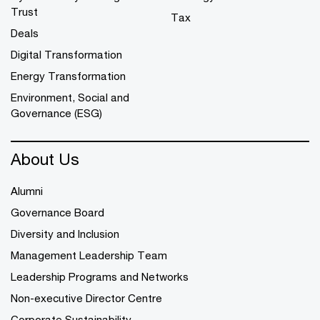
Trust
Tax
Deals
Digital Transformation
Energy Transformation
Environment, Social and
Governance (ESG)
About Us
Alumni
Governance Board
Diversity and Inclusion
Management Leadership Team
Leadership Programs and Networks
Non-executive Director Centre
Corporate Sustainability