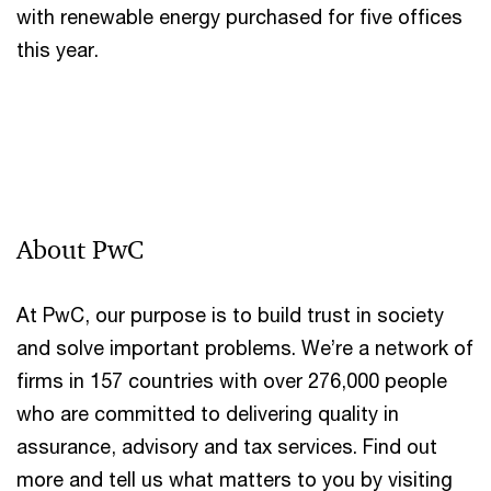
with renewable energy purchased for five offices
this year.
About PwC
At PwC, our purpose is to build trust in society
and solve important problems. We’re a network of
firms in 157 countries with over 276,000 people
who are committed to delivering quality in
assurance, advisory and tax services. Find out
more and tell us what matters to you by visiting