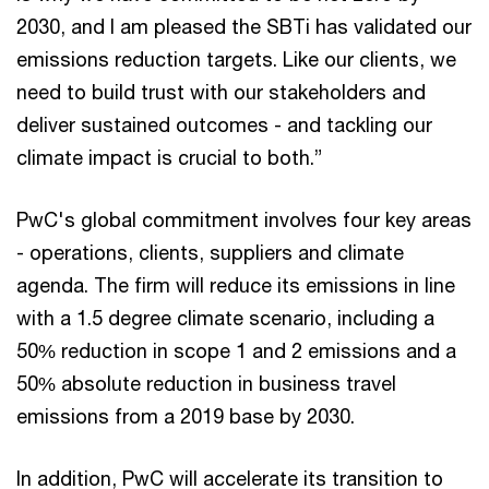
2030, and I am pleased the SBTi has validated our
emissions reduction targets. Like our clients, we
need to build trust with our stakeholders and
deliver sustained outcomes - and tackling our
climate impact is crucial to both.”
PwC's global commitment involves four key areas
- operations, clients, suppliers and climate
agenda. The firm will reduce its emissions in line
with a 1.5 degree climate scenario, including a
50% reduction in scope 1 and 2 emissions and a
50% absolute reduction in business travel
emissions from a 2019 base by 2030.
In addition, PwC will accelerate its transition to