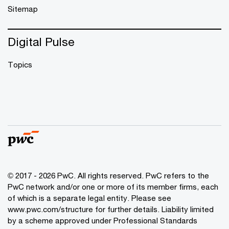
Sitemap
Digital Pulse
Topics
© 2017 - 2026 PwC. All rights reserved. PwC refers to the
PwC network and/or one or more of its member firms, each
of which is a separate legal entity. Please see
www.pwc.com/structure
for further details. Liability limited
by a scheme approved under Professional Standards