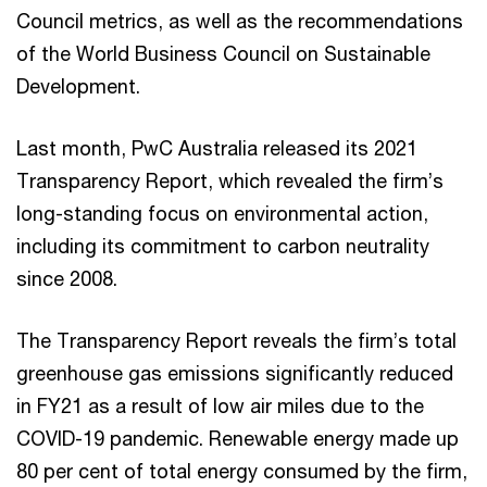
Council metrics, as well as the recommendations
of the World Business Council on Sustainable
Development.
Last month, PwC Australia released its 2021
Transparency Report, which revealed the firm’s
long-standing focus on environmental action,
including its commitment to carbon neutrality
since 2008.
The Transparency Report reveals the firm’s total
greenhouse gas emissions significantly reduced
in FY21 as a result of low air miles due to the
COVID-19 pandemic. Renewable energy made up
80 per cent of total energy consumed by the firm,