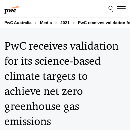
Skip
Skip
to
to
content
footer
PwC Australia
Media
2021
PwC receives validation f
PwC receives validation
for its science-based
climate targets to
achieve net zero
greenhouse gas
emissions