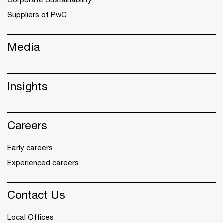
Suppliers of PwC
Media
Insights
Careers
Early careers
Experienced careers
Contact Us
Local Offices