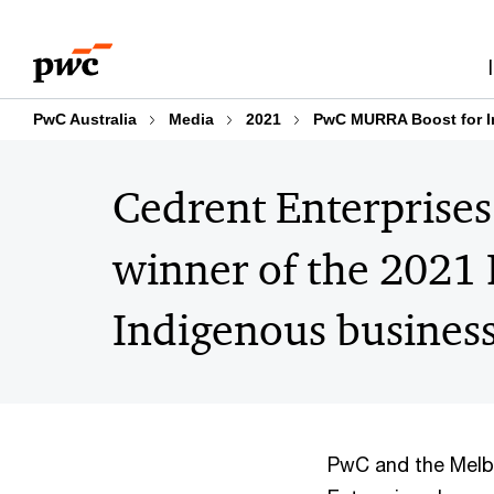
Skip
Skip
to
to
content
footer
PwC Australia
Media
2021
PwC MURRA Boost for I
Cedrent Enterprise
winner of the 202
Indigenous busines
PwC and the Melb