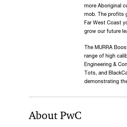
more Aboriginal c
mob. The profits 
Far West Coast yo
grow our future le
The MURRA Boost is
range of high cal
Engineering & Con
Tots, and BlackCa
demonstrating the
About PwC