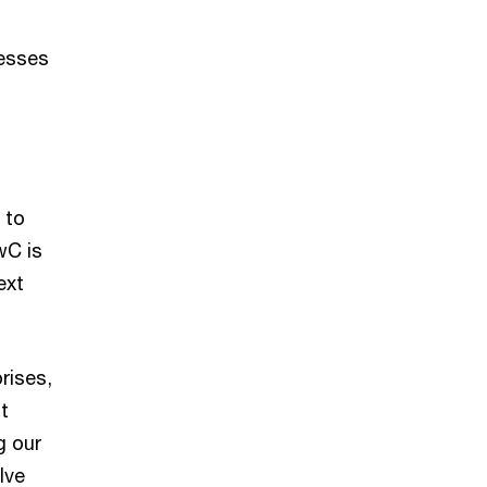
nesses
 to
wC is
ext
rises,
t
g our
lve