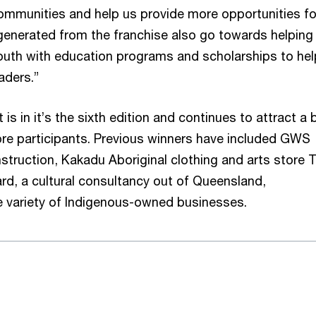
ommunities and help us provide more opportunities fo
generated from the franchise also go towards helping
uth with education programs and scholarships to hel
aders.”
 in it’s the sixth edition and continues to attract a 
ibre participants. Previous winners have included GWS
struction, Kakadu Aboriginal clothing and arts store T
rd, a cultural consultancy out of Queensland,
 variety of Indigenous-owned businesses.