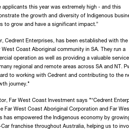
e applicants this year was extremely high - and this
nstrate the growth and diversity of Indigenous busi
s to grow and have a significant impact.”
r, Cedrent Enterprises, has been established with the
r West Coast Aboriginal community in SA. They run a
cial operation as well as providing a valuable service
many regional and remote areas across SA and NT. P
ward to working with Cedrent and contributing to the n
wth journey."
ector, Far West Coast Investment says "“Cedrent Enterp
the Far West Coast Aboriginal Corporation and Far Wes
s has empowered the Indigenous economy by growin
Car franchise throughout Australia, helping us to invo