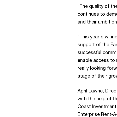
“The quality of th
continues to demo
and their ambition
“This year's winne
support of the Fa
successful commer
enable access to 
really looking for
stage of their gro
April Lawrie, Dir
with the help of 
Coast Investment
Enterprise Rent-A-