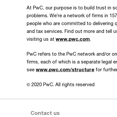
At PwC, our purpose is to build trust in 
problems. We’re a network of firms in 157
people who are committed to delivering qu
and tax services. Find out more and tell 
visiting us at
www.pwc.com
.
PwC refers to the PwC network and/or on
firms, each of which is a separate legal en
see
www.pwc.com/structure
for further
© 2020 PwC. All rights reserved
Contact us