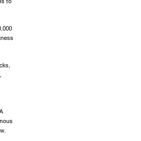
ms to
0,000
iness
cks,
,
RA
enous
ow.