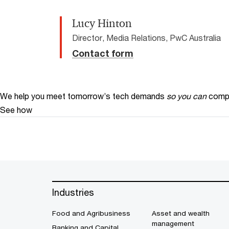
Lucy Hinton
Director, Media Relations, PwC Australia
Contact form
We help you meet tomorrow’s tech demands
so you can
compe
See how
Industries
Food and Agribusiness
Asset and wealth
management
Banking and Capital