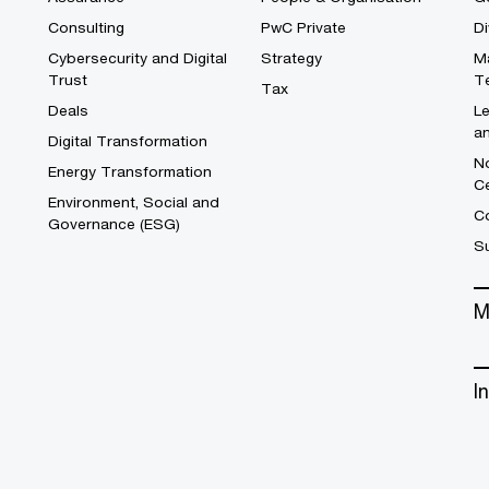
Consulting
PwC Private
Di
Cybersecurity and Digital
Strategy
M
Trust
T
Tax
Deals
L
a
Digital Transformation
No
Energy Transformation
C
Environment, Social and
Co
Governance (ESG)
S
M
I