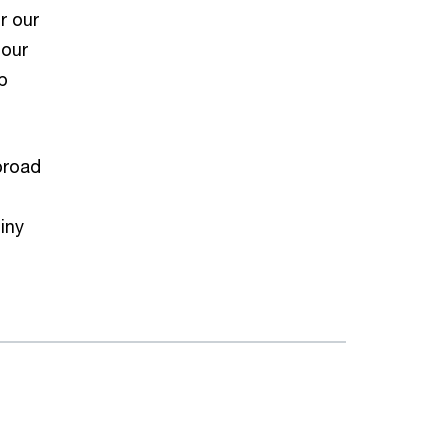
r our
 our
p
broad
iny