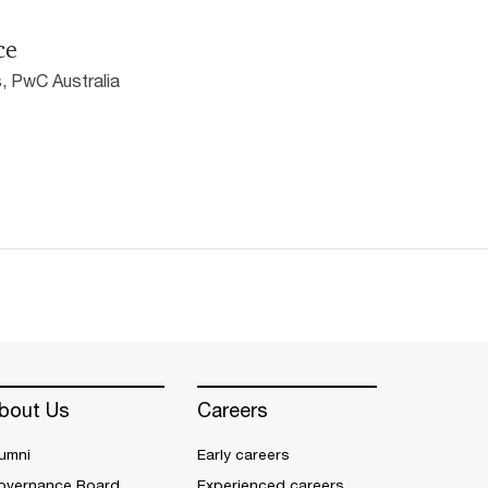
ce
, PwC Australia
bout Us
Careers
umni
Early careers
overnance Board
Experienced careers