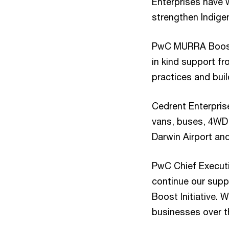
Enterprises have 
strengthen Indige
PwC MURRA Boost i
in kind support f
practices and buil
Cedrent Enterpris
vans, buses, 4WD a
Darwin Airport and
PwC Chief Execut
continue our sup
Boost Initiative.
businesses over t