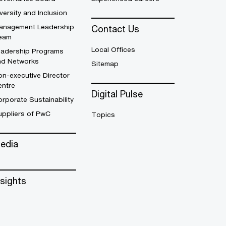
versity and Inclusion
anagement Leadership
Contact Us
eam
Local Offices
eadership Programs
nd Networks
Sitemap
n-executive Director
entre
Digital Pulse
rporate Sustainability
uppliers of PwC
Topics
edia
nsights