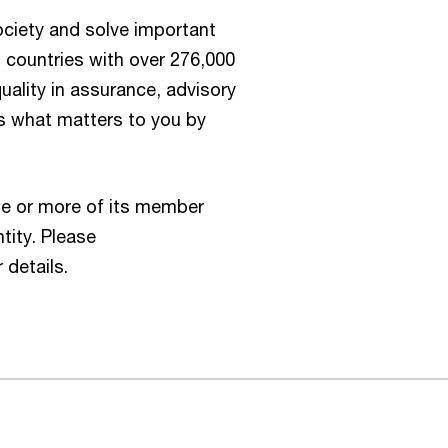
society and solve important
 countries with over 276,000
ality in assurance, advisory
us what matters to you by
e or more of its member
tity. Please
 details.