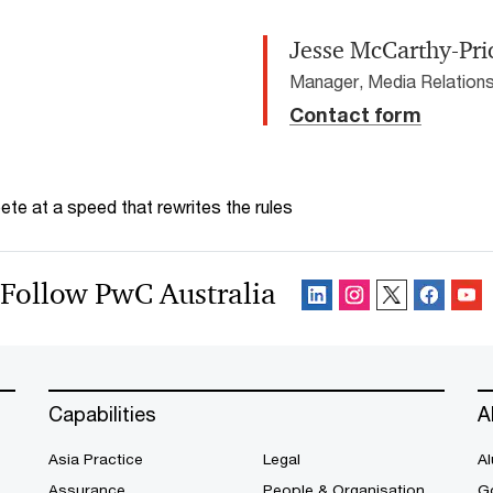
Jesse McCarthy-Pri
Manager, Media Relations
Contact form
te at a speed that rewrites the rules
Follow PwC Australia
Capabilities
A
Asia Practice
Legal
Al
Assurance
People & Organisation
G