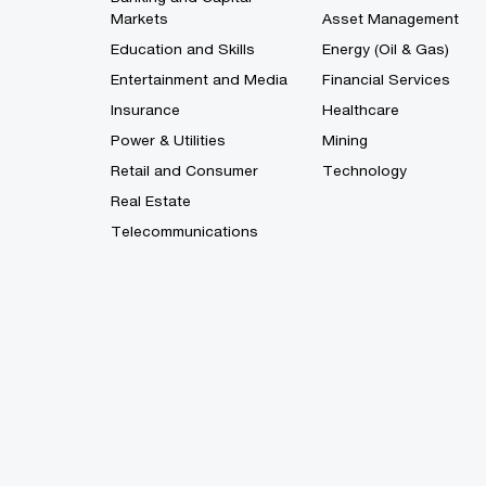
Markets
Asset Management
Education and Skills
Energy (Oil & Gas)
Entertainment and Media
Financial Services
Insurance
Healthcare
Power & Utilities
Mining
Retail and Consumer
Technology
Real Estate
Telecommunications