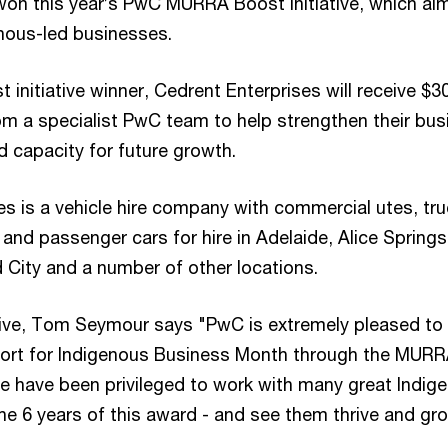
won this year’s PwC MURRA Boost Initiative, which ai
nous-led businesses.
nitiative winner, Cedrent Enterprises will receive $3
rom a specialist PwC team to help strengthen their bus
d capacity for future growth.
es is a vehicle hire company with commercial utes, tru
nd passenger cars for hire in Adelaide, Alice Springs
 City and a number of other locations.
ive, Tom Seymour says "PwC is extremely pleased to
port for Indigenous Business Month through the MUR
 We have been privileged to work with many great Indig
he 6 years of this award - and see them thrive and gr