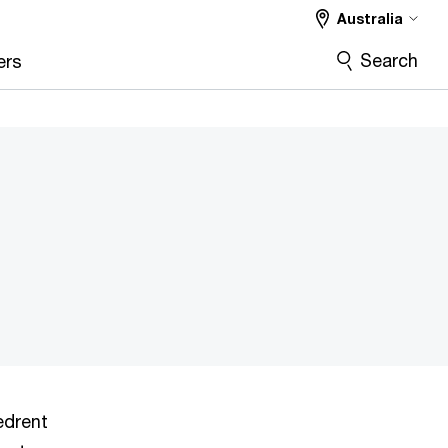
Australia
Search
ers
edrent