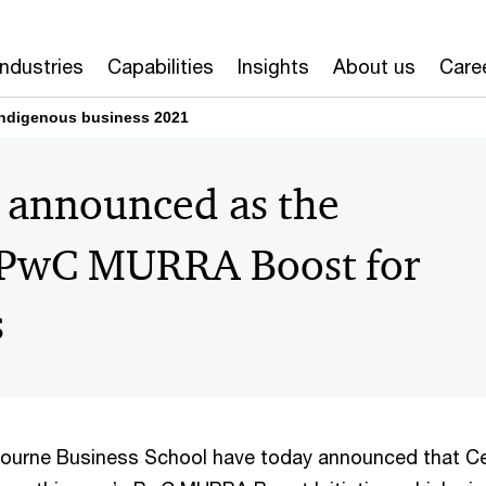
Industries
Capabilities
Insights
About us
Care
ndigenous business 2021
s announced as the
1 PwC MURRA Boost for
s
ourne Business School have today announced that C