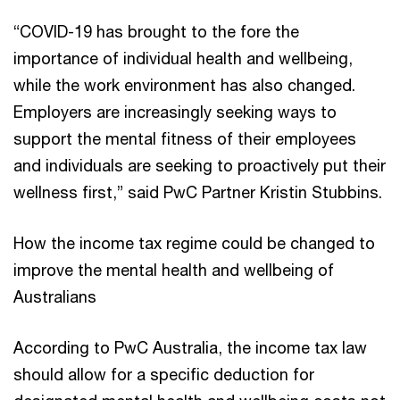
“COVID-19 has brought to the fore the
importance of individual health and wellbeing,
while the work environment has also changed.
Employers are increasingly seeking ways to
support the mental fitness of their employees
and individuals are seeking to proactively put their
wellness first,” said PwC Partner Kristin Stubbins.
How the income tax regime could be changed to
improve the mental health and wellbeing of
Australians
According to PwC Australia, the income tax law
should allow for a specific deduction for