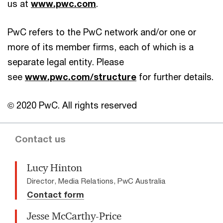
us at
www.pwc.com
.
PwC refers to the PwC network and/or one or
more of its member firms, each of which is a
separate legal entity. Please
see
www.pwc.com/structure
for further details.
© 2020 PwC. All rights reserved
Contact us
Lucy Hinton
Director, Media Relations, PwC Australia
Contact form
Jesse McCarthy-Price