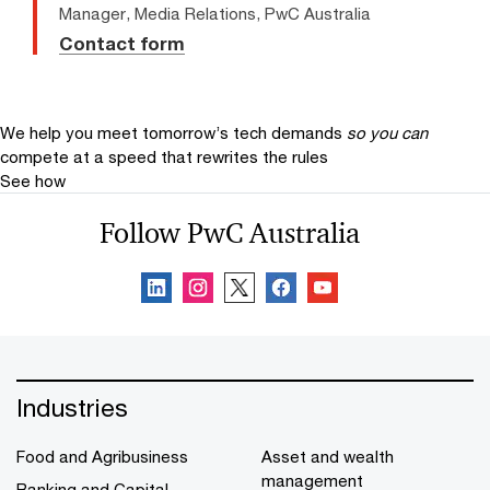
Manager, Media Relations, PwC Australia
Contact form
We help you meet tomorrow’s tech demands
so you can
compete at a speed that rewrites the rules
See how
Follow PwC Australia
Industries
Food and Agribusiness
Asset and wealth
management
Banking and Capital