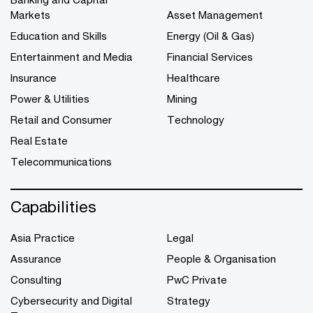
Markets
Asset Management
Education and Skills
Energy (Oil & Gas)
Entertainment and Media
Financial Services
Insurance
Healthcare
Power & Utilities
Mining
Retail and Consumer
Technology
Real Estate
Telecommunications
Capabilities
Asia Practice
Legal
Assurance
People & Organisation
Consulting
PwC Private
Cybersecurity and Digital
Strategy