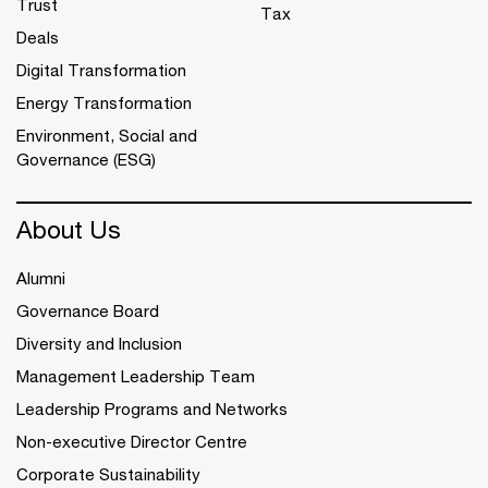
Trust
Tax
Deals
Digital Transformation
Energy Transformation
Environment, Social and
Governance (ESG)
About Us
Alumni
Governance Board
Diversity and Inclusion
Management Leadership Team
Leadership Programs and Networks
Non-executive Director Centre
Corporate Sustainability