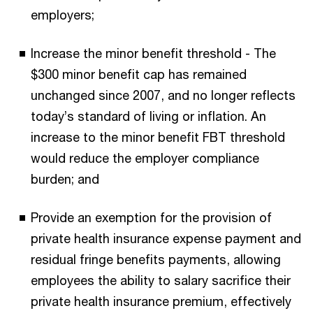
employers;
Increase the minor benefit threshold - The
$300 minor benefit cap has remained
unchanged since 2007, and no longer reflects
today’s standard of living or inflation. An
increase to the minor benefit FBT threshold
would reduce the employer compliance
burden; and
Provide an exemption for the provision of
private health insurance expense payment and
residual fringe benefits payments, allowing
employees the ability to salary sacrifice their
private health insurance premium, effectively