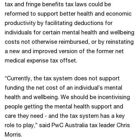
tax and fringe benefits tax laws could be
reformed to support better health and economic
productivity by facilitating deductions for
individuals for certain mental health and wellbeing
costs not otherwise reimbursed, or by reinstating
a new and improved version of the former net
medical expense tax offset.
“Currently, the tax system does not support
funding the net cost of an individual’s mental
health and wellbeing. We should be incentivising
people getting the mental health support and
care they need - and the tax system has a key
role to play,” said PwC Australia tax leader Chris
Morris.