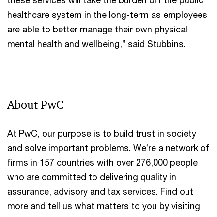
healthcare system in the long-term as employees
are able to better manage their own physical
mental health and wellbeing,” said Stubbins.
About PwC
At PwC, our purpose is to build trust in society
and solve important problems. We’re a network of
firms in 157 countries with over 276,000 people
who are committed to delivering quality in
assurance, advisory and tax services. Find out
more and tell us what matters to you by visiting