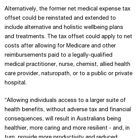
Alternatively, the former net medical expense tax
offset could be reinstated and extended to
include alternative and holistic wellbeing plans
and treatments. The tax offset could apply to net
costs after allowing for Medicare and other
reimbursements paid to a legally-qualified
medical practitioner, nurse, chemist, allied health
care provider, naturopath, or to a public or private
hospital.
“Allowing individuals access to a larger suite of
health benefits, without adverse tax and financial
consequences, will result in Australians being
healthier, more caring and more resilient - and, in
turn, provide more productivity and reduced