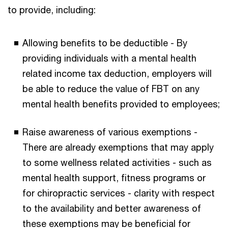
to provide, including:
Allowing benefits to be deductible - By
providing individuals with a mental health
related income tax deduction, employers will
be able to reduce the value of FBT on any
mental health benefits provided to employees;
Raise awareness of various exemptions -
There are already exemptions that may apply
to some wellness related activities - such as
mental health support, fitness programs or
for chiropractic services - clarity with respect
to the availability and better awareness of
these exemptions may be beneficial for