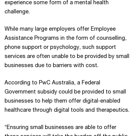
experience some form of a mental health
challenge.
While many large employers offer Employee
Assistance Programs in the form of counselling,
phone support or psychology, such support
services are often unable to be provided by small
businesses due to barriers with cost.
According to PwC Australia, a Federal
Government subsidy could be provided to small
businesses to help them offer digital-enabled
healthcare through digital tools and therapeutics.
“Ensuring small businesses are able to offer
these services will take the burden off the public