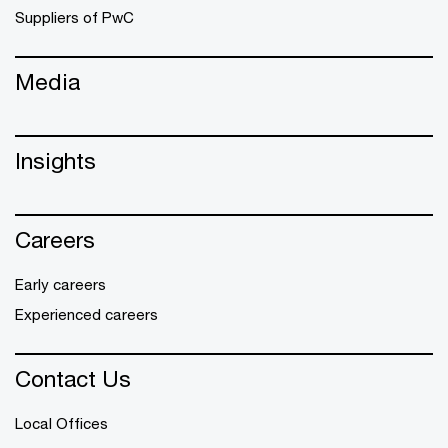
Suppliers of PwC
Media
Insights
Careers
Early careers
Experienced careers
Contact Us
Local Offices