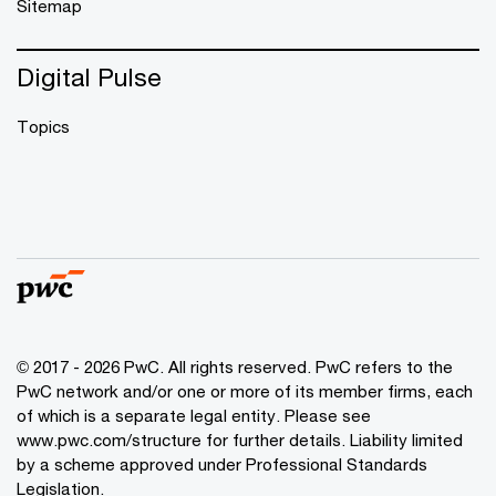
Sitemap
Digital Pulse
Topics
© 2017 - 2026 PwC. All rights reserved. PwC refers to the
PwC network and/or one or more of its member firms, each
of which is a separate legal entity. Please see
www.pwc.com/structure
for further details. Liability limited
by a scheme approved under Professional Standards
Legislation.