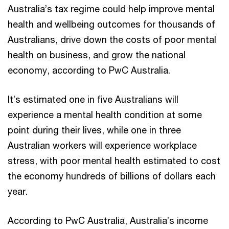
Australia’s tax regime could help improve mental
health and wellbeing outcomes for thousands of
Australians, drive down the costs of poor mental
health on business, and grow the national
economy, according to PwC Australia.
It’s estimated one in five Australians will
experience a mental health condition at some
point during their lives, while one in three
Australian workers will experience workplace
stress, with poor mental health estimated to cost
the economy hundreds of billions of dollars each
year.
According to PwC Australia, Australia’s income