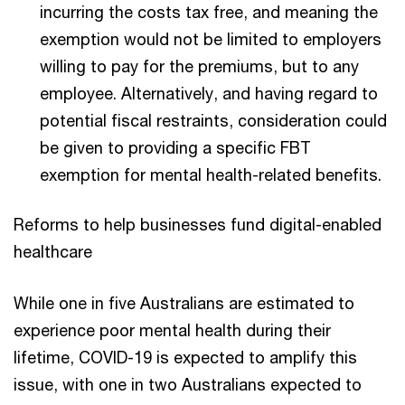
incurring the costs tax free, and meaning the
exemption would not be limited to employers
willing to pay for the premiums, but to any
employee. Alternatively, and having regard to
potential fiscal restraints, consideration could
be given to providing a specific FBT
exemption for mental health-related benefits.
Reforms to help businesses fund digital-enabled
healthcare
While one in five Australians are estimated to
experience poor mental health during their
lifetime, COVID-19 is expected to amplify this
issue, with one in two Australians expected to