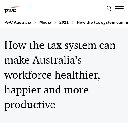
Skip
Skip
to
to
content
footer
PwC Australia
Media
2021
How the tax system can ma
How the tax system can
make Australia’s
workforce healthier,
happier and more
productive