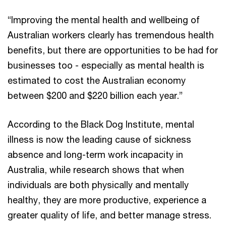
“Improving the mental health and wellbeing of
Australian workers clearly has tremendous health
benefits, but there are opportunities to be had for
businesses too - especially as mental health is
estimated to cost the Australian economy
between $200 and $220 billion each year.”
According to the Black Dog Institute, mental
illness is now the leading cause of sickness
absence and long-term work incapacity in
Australia, while research shows that when
individuals are both physically and mentally
healthy, they are more productive, experience a
greater quality of life, and better manage stress.