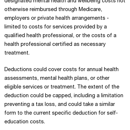
designated mental health and wellbeing costs not
otherwise reimbursed through Medicare,
employers or private health arrangements -
limited to costs for services provided by a
qualified health professional, or the costs of a
health professional certified as necessary
treatment.
Deductions could cover costs for annual health
assessments, mental health plans, or other
eligible services or treatment. The extent of the
deduction could be capped, including a limitation
preventing a tax loss, and could take a similar
form to the current specific deduction for self-
education costs.