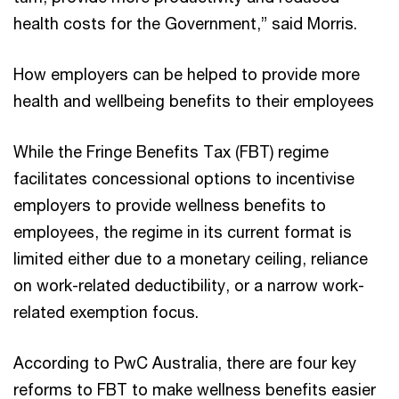
health costs for the Government,” said Morris.
How employers can be helped to provide more
health and wellbeing benefits to their employees
While the Fringe Benefits Tax (FBT) regime
facilitates concessional options to incentivise
employers to provide wellness benefits to
employees, the regime in its current format is
limited either due to a monetary ceiling, reliance
on work-related deductibility, or a narrow work-
related exemption focus.
According to PwC Australia, there are four key
reforms to FBT to make wellness benefits easier