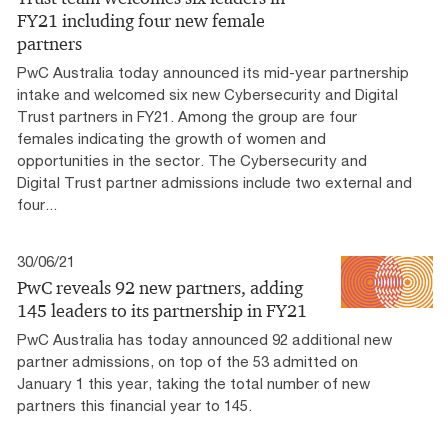
FY21 including four new female
partners
PwC Australia today announced its mid-year partnership
intake and welcomed six new Cybersecurity and Digital
Trust partners in FY21. Among the group are four
females indicating the growth of women and
opportunities in the sector. The Cybersecurity and
Digital Trust partner admissions include two external and
four...
30/06/21
PwC reveals 92 new partners, adding
145 leaders to its partnership in FY21
PwC Australia has today announced 92 additional new
partner admissions, on top of the 53 admitted on
January 1 this year, taking the total number of new
partners this financial year to 145.