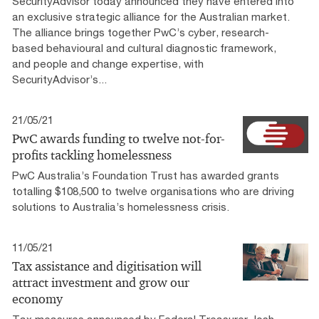
SecurityAdvisor today announced they have entered into
an exclusive strategic alliance for the Australian market.
The alliance brings together PwC’s cyber, research-
based behavioural and cultural diagnostic framework,
and people and change expertise, with
SecurityAdvisor’s...
21/05/21
PwC awards funding to twelve not-for-
profits tackling homelessness
PwC Australia’s Foundation Trust has awarded grants
totalling $108,500 to twelve organisations who are driving
solutions to Australia’s homelessness crisis.
11/05/21
Tax assistance and digitisation will
attract investment and grow our
economy