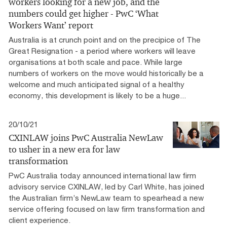
workers looking for a new job, and the
numbers could get higher - PwC ‘What
Workers Want’ report
Australia is at crunch point and on the precipice of The
Great Resignation - a period where workers will leave
organisations at both scale and pace. While large
numbers of workers on the move would historically be a
welcome and much anticipated signal of a healthy
economy, this development is likely to be a huge...
20/10/21
CXINLAW joins PwC Australia NewLaw
to usher in a new era for law
transformation
PwC Australia today announced international law firm
advisory service CXINLAW, led by Carl White, has joined
the Australian firm’s NewLaw team to spearhead a new
service offering focused on law firm transformation and
client experience.