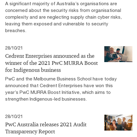
A significant majority of Australia’s organisations are
concerned about the security risks from organisational
complexity and are neglecting supply chain cyber risks,
leaving them exposed and vulnerable to security
breaches.
28/10/21
Cedrent Enterprises announced as the
winner of the 2021 PwC MURRA Boost
for Indigenous business
PwC and the Melbourne Business School have today
announced that Cedrent Enterprises have won this
year’s PwC MURRA Boost Initiative, which aims to
strengthen Indigenous-led businesses.
28/10/21
PwC Australia releases 2021 Audit
Transparency Report