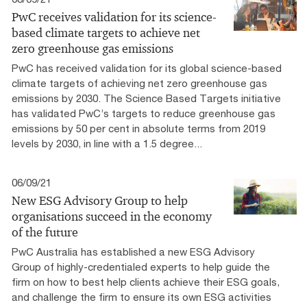
PwC receives validation for its science-
based climate targets to achieve net
zero greenhouse gas emissions
PwC has received validation for its global science-based
climate targets of achieving net zero greenhouse gas
emissions by 2030. The Science Based Targets initiative
has validated PwC’s targets to reduce greenhouse gas
emissions by 50 per cent in absolute terms from 2019
levels by 2030, in line with a 1.5 degree...
06/09/21
New ESG Advisory Group to help
organisations succeed in the economy
of the future
PwC Australia has established a new ESG Advisory
Group of highly-credentialed experts to help guide the
firm on how to best help clients achieve their ESG goals,
and challenge the firm to ensure its own ESG activities