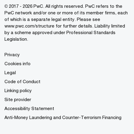
© 2017 - 2026 PwC. All rights reserved. PwC refers to the
PwC network and/or one or more of its member firms, each
of which is a separate legal entity. Please see
www.pwc.com/structure
for further details. Liability limited
by a scheme approved under Professional Standards
Legislation.
Privacy
Cookies info
Legal
Code of Conduct
Linking policy
Site provider
Accessibility Statement
Anti-Money Laundering and Counter-Terrorism Financing