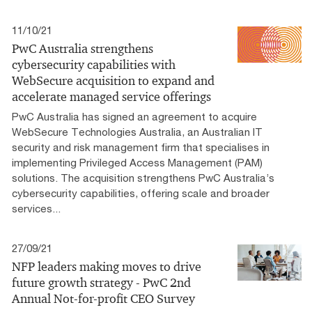
11/10/21
PwC Australia strengthens
cybersecurity capabilities with
WebSecure acquisition to expand and
accelerate managed service offerings
PwC Australia has signed an agreement to acquire
WebSecure Technologies Australia, an Australian IT
security and risk management firm that specialises in
implementing Privileged Access Management (PAM)
solutions. The acquisition strengthens PwC Australia’s
cybersecurity capabilities, offering scale and broader
services...
27/09/21
NFP leaders making moves to drive
future growth strategy - PwC 2nd
Annual Not-for-profit CEO Survey