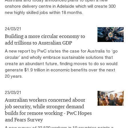
onshore delivery centre in Adelaide which will create 300
new highly skilled jobs within 18 months.
24/03/21
Building a more circular economy to
add trillions to Australian GDP
A new report by PwC states the case for Australia to ‘go
circular’ and wholly embrace sustainable solutions that
create an abundant future, finding moves to do so would
generate $1.9 trillion in economic benefits over the next
20 years.
23/03/21
Australian workers concerned about
job security, while stronger demand
builds for remote working - PwC Hopes
and Fears Survey
A new survey of 32,500 workers in 19 countries paints a