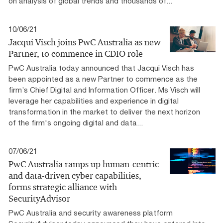
on analysis of global trends and thousands of...
10/06/21
Jacqui Visch joins PwC Australia as new
Partner, to commence in CDIO role
PwC Australia today announced that Jacqui Visch has
been appointed as a new Partner to commence as the
firm’s Chief Digital and Information Officer. Ms Visch will
leverage her capabilities and experience in digital
transformation in the market to deliver the next horizon
of the firm's ongoing digital and data...
07/06/21
PwC Australia ramps up human-centric
and data-driven cyber capabilities,
forms strategic alliance with
SecurityAdvisor
PwC Australia and security awareness platform