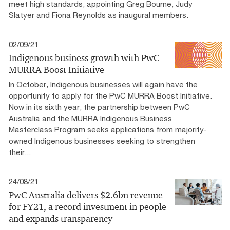
meet high standards, appointing Greg Bourne, Judy
Slatyer and Fiona Reynolds as inaugural members.
02/09/21
Indigenous business growth with PwC
MURRA Boost Initiative
In October, Indigenous businesses will again have the
opportunity to apply for the PwC MURRA Boost Initiative.
Now in its sixth year, the partnership between PwC
Australia and the MURRA Indigenous Business
Masterclass Program seeks applications from majority-
owned Indigenous businesses seeking to strengthen
their...
24/08/21
PwC Australia delivers $2.6bn revenue
for FY21, a record investment in people
and expands transparency