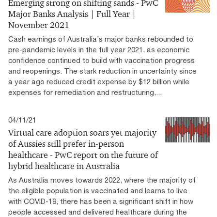
Emerging strong on shifting sands - PwC
Major Banks Analysis | Full Year |
November 2021
Cash earnings of Australia’s major banks rebounded to
pre-pandemic levels in the full year 2021, as economic
confidence continued to build with vaccination progress
and reopenings. The stark reduction in uncertainty since
a year ago reduced credit expense by $12 billion while
expenses for remediation and restructuring,...
04/11/21
Virtual care adoption soars yet majority
of Aussies still prefer in-person
healthcare - PwC report on the future of
hybrid healthcare in Australia
As Australia moves towards 2022, where the majority of
the eligible population is vaccinated and learns to live
with COVID-19, there has been a significant shift in how
people accessed and delivered healthcare during the