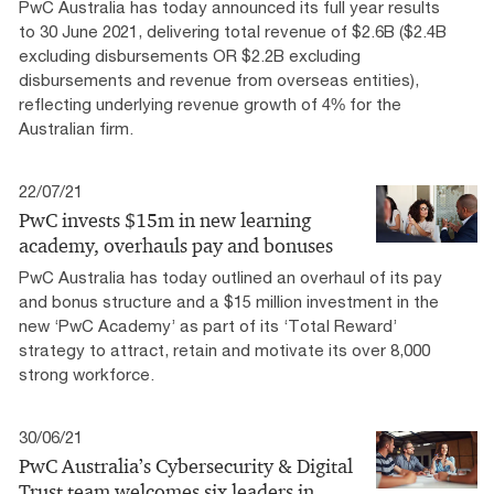
PwC Australia has today announced its full year results
to 30 June 2021, delivering total revenue of $2.6B ($2.4B
excluding disbursements OR $2.2B excluding
disbursements and revenue from overseas entities),
reflecting underlying revenue growth of 4% for the
Australian firm.
22/07/21
PwC invests $15m in new learning
academy, overhauls pay and bonuses
PwC Australia has today outlined an overhaul of its pay
and bonus structure and a $15 million investment in the
new ‘PwC Academy’ as part of its ‘Total Reward’
strategy to attract, retain and motivate its over 8,000
strong workforce.
30/06/21
PwC Australia’s Cybersecurity & Digital
Trust team welcomes six leaders in