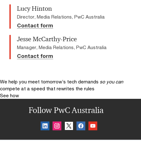
Lucy Hinton
Director, Media Relations, PwC Australia
Contact form
Jesse McCarthy-Price
Manager, Media Relations, PwC Australia
Contact form
We help you meet tomorrow’s tech demands
so you can
compete at a speed that rewrites the rules
See how
Follow PwC Australia