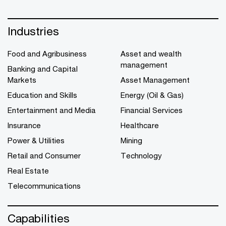
Industries
Food and Agribusiness
Asset and wealth
management
Banking and Capital
Markets
Asset Management
Education and Skills
Energy (Oil & Gas)
Entertainment and Media
Financial Services
Insurance
Healthcare
Power & Utilities
Mining
Retail and Consumer
Technology
Real Estate
Telecommunications
Capabilities