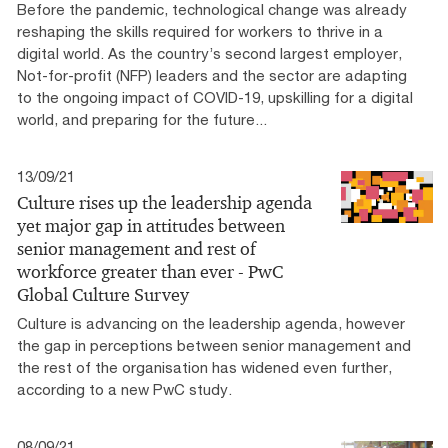
Before the pandemic, technological change was already
reshaping the skills required for workers to thrive in a
digital world. As the country’s second largest employer,
Not-for-profit (NFP) leaders and the sector are adapting
to the ongoing impact of COVID-19, upskilling for a digital
world, and preparing for the future...
13/09/21
Culture rises up the leadership agenda
yet major gap in attitudes between
senior management and rest of
workforce greater than ever - PwC
Global Culture Survey
Culture is advancing on the leadership agenda, however
the gap in perceptions between senior management and
the rest of the organisation has widened even further,
according to a new PwC study.
08/09/21