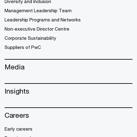
Diversity and Inclusion
Management Leadership Team
Leadership Programs and Networks
Non-executive Director Centre
Corporate Sustainability
Suppliers of PwC
Media
Insights
Careers
Early careers