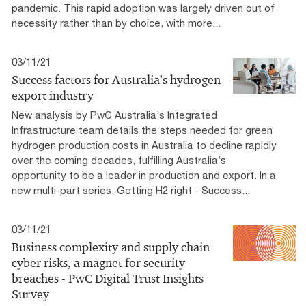
pandemic. This rapid adoption was largely driven out of
necessity rather than by choice, with more...
03/11/21
Success factors for Australia’s hydrogen
export industry
New analysis by PwC Australia’s Integrated
Infrastructure team details the steps needed for green
hydrogen production costs in Australia to decline rapidly
over the coming decades, fulfilling Australia’s
opportunity to be a leader in production and export. In a
new multi-part series, Getting H2 right - Success...
03/11/21
Business complexity and supply chain
cyber risks, a magnet for security
breaches - PwC Digital Trust Insights
Survey