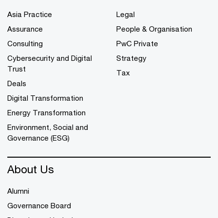
Asia Practice
Legal
Assurance
People & Organisation
Consulting
PwC Private
Cybersecurity and Digital
Strategy
Trust
Tax
Deals
Digital Transformation
Energy Transformation
Environment, Social and
Governance (ESG)
About Us
Alumni
Governance Board