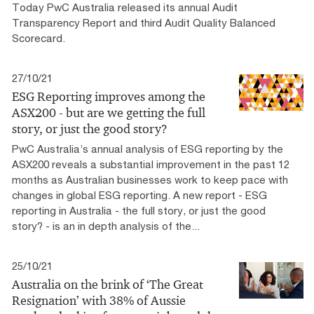
Today PwC Australia released its annual Audit
Transparency Report and third Audit Quality Balanced
Scorecard.
27/10/21
ESG Reporting improves among the
ASX200 - but are we getting the full
story, or just the good story?
PwC Australia’s annual analysis of ESG reporting by the
ASX200 reveals a substantial improvement in the past 12
months as Australian businesses work to keep pace with
changes in global ESG reporting. A new report - ESG
reporting in Australia - the full story, or just the good
story? - is an in depth analysis of the...
25/10/21
Australia on the brink of ‘The Great
Resignation’ with 38% of Aussie