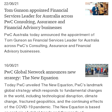
22/06/21
Tom Gunson appointed Financial
Services Leader for Australia across
PwC Consulting, Assurance and
Financial Advisory businesses
PwC Australia today announced the appointment of
Tom Gunson as Financial Services Leader for Australia
across PwC’s Consulting, Assurance and Financial
Advisory businesses.
16/06/21
PwC Global Network announces new
strategy: The New Equation
Today PwC unveiled The New Equation, PwC’s landmark
global strategy which responds to fundamental changes
in the world, including technological disruption, climate
change, fractured geopolitics, and the continuing effects
of the COVID-19 pandemic. The New Equation is based