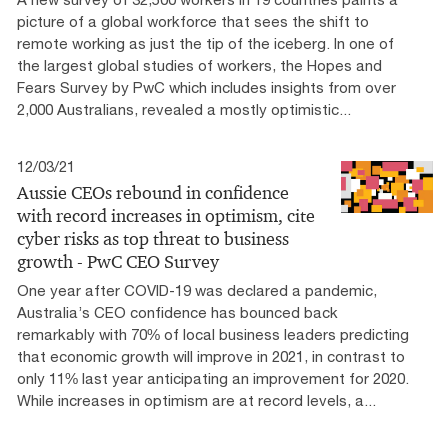
picture of a global workforce that sees the shift to
remote working as just the tip of the iceberg. In one of
the largest global studies of workers, the Hopes and
Fears Survey by PwC which includes insights from over
2,000 Australians, revealed a mostly optimistic...
12/03/21
Aussie CEOs rebound in confidence
with record increases in optimism, cite
cyber risks as top threat to business
growth - PwC CEO Survey
One year after COVID-19 was declared a pandemic,
Australia’s CEO confidence has bounced back
remarkably with 70% of local business leaders predicting
that economic growth will improve in 2021, in contrast to
only 11% last year anticipating an improvement for 2020.
While increases in optimism are at record levels, a...