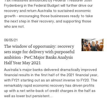
Tax measures announced by Federal Treasurer Josh
Frydenberg in the Federal Budget will further drive our
recovery and return Australia to sustained economic
growth - encouraging those businesses ready to take
the next step in their recovery, and supporting those
who are not.
06/05/21
The window of opportunity: recovery
sets stage for delivery with purposeful
ambition - PwC Major Banks Analysis
Half Year May 2021
Australia’s major banks delivered dramatically improved
financial results in the first half of the 2021 financial year,
with FY21 starting out as an almost inverse to FY20. The
remarkably rapid economic recovery has driven profits
up with a net write-back of credit charges in the half as
well as lower but persistent...