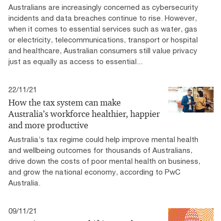
Australians are increasingly concerned as cybersecurity
incidents and data breaches continue to rise. However,
when it comes to essential services such as water, gas
or electricity, telecommunications, transport or hospital
and healthcare, Australian consumers still value privacy
just as equally as access to essential...
22/11/21
How the tax system can make
Australia’s workforce healthier, happier
and more productive
Australia’s tax regime could help improve mental health
and wellbeing outcomes for thousands of Australians,
drive down the costs of poor mental health on business,
and grow the national economy, according to PwC
Australia.
09/11/21