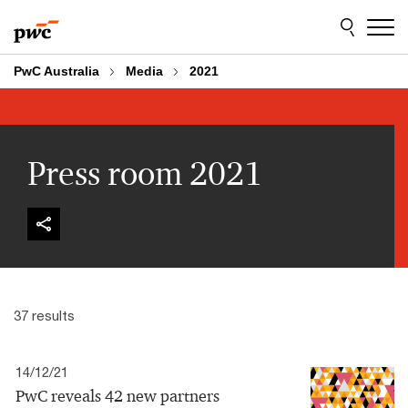
Skip
Skip
to
to
content
footer
PwC Australia
Media
2021
Press room 2021
37 results
14/12/21
PwC reveals 42 new partners