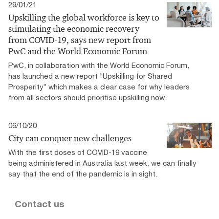
29/01/21
Upskilling the global workforce is key to
stimulating the economic recovery
from COVID-19, says new report from
PwC and the World Economic Forum
PwC, in collaboration with the World Economic Forum,
has launched a new report “Upskilling for Shared
Prosperity” which makes a clear case for why leaders
from all sectors should prioritise upskilling now.
06/10/20
City can conquer new challenges
With the first doses of COVID-19 vaccine
being administered in Australia last week, we can finally
say that the end of the pandemic is in sight.
Contact us