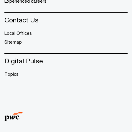
Experienced careers
Contact Us
Local Offices
Sitemap
Digital Pulse
Topics