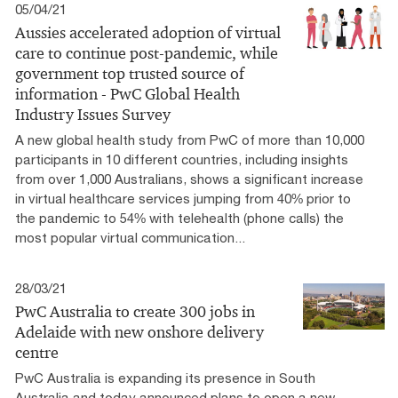
05/04/21
Aussies accelerated adoption of virtual
care to continue post-pandemic, while
government top trusted source of
information - PwC Global Health
Industry Issues Survey
A new global health study from PwC of more than 10,000
participants in 10 different countries, including insights
from over 1,000 Australians, shows a significant increase
in virtual healthcare services jumping from 40% prior to
the pandemic to 54% with telehealth (phone calls) the
most popular virtual communication...
28/03/21
PwC Australia to create 300 jobs in
Adelaide with new onshore delivery
centre
PwC Australia is expanding its presence in South
Australia and today announced plans to open a new