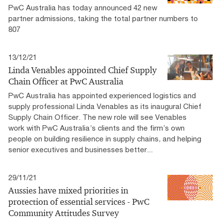
PwC Australia has today announced 42 new
partner admissions, taking the total partner numbers to
807
13/12/21
Linda Venables appointed Chief Supply
Chain Officer at PwC Australia
PwC Australia has appointed experienced logistics and
supply professional Linda Venables as its inaugural Chief
Supply Chain Officer. The new role will see Venables
work with PwC Australia’s clients and the firm’s own
people on building resilience in supply chains, and helping
senior executives and businesses better...
29/11/21
Aussies have mixed priorities in
protection of essential services - PwC
Community Attitudes Survey