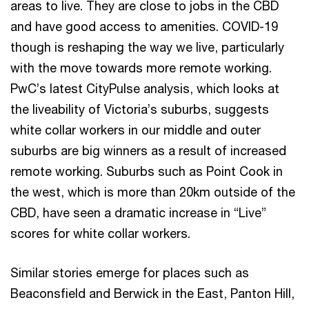
areas to live. They are close to jobs in the CBD
and have good access to amenities. COVID-19
though is reshaping the way we live, particularly
with the move towards more remote working.
PwC’s latest CityPulse analysis, which looks at
the liveability of Victoria’s suburbs, suggests
white collar workers in our middle and outer
suburbs are big winners as a result of increased
remote working. Suburbs such as Point Cook in
the west, which is more than 20km outside of the
CBD, have seen a dramatic increase in “Live”
scores for white collar workers.
Similar stories emerge for places such as
Beaconsfield and Berwick in the East, Panton Hill,