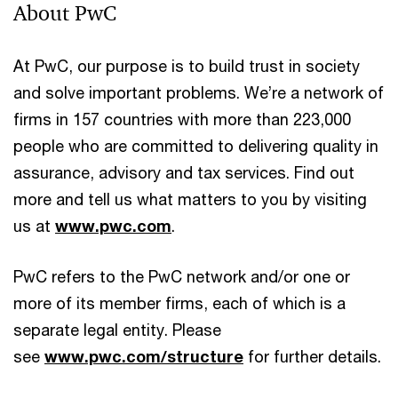
About PwC
At PwC, our purpose is to build trust in society
and solve important problems. We’re a network of
firms in 157 countries with more than 223,000
people who are committed to delivering quality in
assurance, advisory and tax services. Find out
more and tell us what matters to you by visiting
us at
www.pwc.com
.
PwC refers to the PwC network and/or one or
more of its member firms, each of which is a
separate legal entity. Please
see
www.pwc.com/structure
for further details.