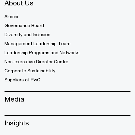
About Us
Alumni
Governance Board
Diversity and Inclusion
Management Leadership Team
Leadership Programs and Networks
Non-executive Director Centre
Corporate Sustainability
Suppliers of PwC
Media
Insights