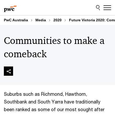
Skip
Skip
to
to
content
footer
PwC Australia
Media
2020
Future Victoria 2020: Co
Communities to make a
comeback
Suburbs such as Richmond, Hawthorn,
Southbank and South Yarra have traditionally
been ranked as some of our most sought after