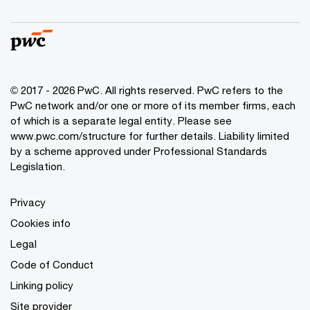
© 2017 - 2026 PwC. All rights reserved. PwC refers to the
PwC network and/or one or more of its member firms, each
of which is a separate legal entity. Please see
www.pwc.com/structure
for further details. Liability limited
by a scheme approved under Professional Standards
Legislation.
Privacy
Cookies info
Legal
Code of Conduct
Linking policy
Site provider