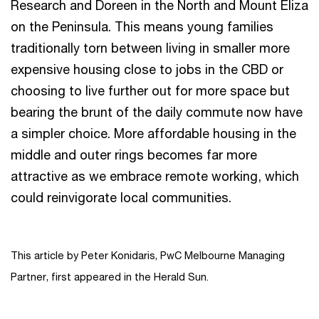
Research and Doreen in the North and Mount Eliza
on the Peninsula. This means young families
traditionally torn between living in smaller more
expensive housing close to jobs in the CBD or
choosing to live further out for more space but
bearing the brunt of the daily commute now have
a simpler choice. More affordable housing in the
middle and outer rings becomes far more
attractive as we embrace remote working, which
could reinvigorate local communities.
This article by Peter Konidaris, PwC Melbourne Managing
Partner, first appeared in the Herald Sun.