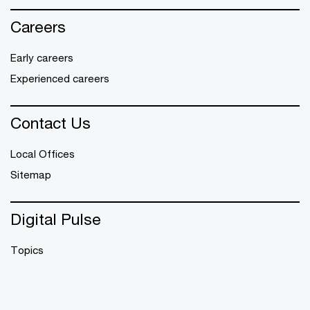
Careers
Early careers
Experienced careers
Contact Us
Local Offices
Sitemap
Digital Pulse
Topics