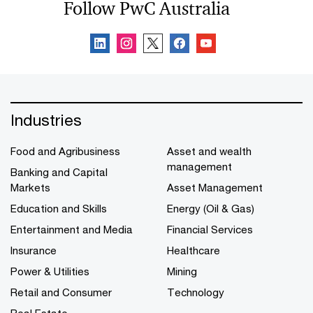
Follow PwC Australia
Industries
Food and Agribusiness
Asset and wealth
management
Banking and Capital
Markets
Asset Management
Education and Skills
Energy (Oil & Gas)
Entertainment and Media
Financial Services
Insurance
Healthcare
Power & Utilities
Mining
Retail and Consumer
Technology
Real Estate