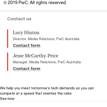
© 2019 PwC. All rights reserved.
Contact us
Lucy Hinton
Director, Media Relations, PwC Australia
Contact form
Jesse McCarthy-Price
Manager, Media Relations, PwC Australia
Contact form
We help you meet tomorrow’s tech demands
so you can
compete at a speed that rewrites the rules
See how