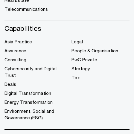
Telecommunications
Capabilities
Asia Practice
Legal
Assurance
People & Organisation
Consulting
PwC Private
Cybersecurity and Digital
Strategy
Trust
Tax
Deals
Digital Transformation
Energy Transformation
Environment, Social and
Governance (ESG)