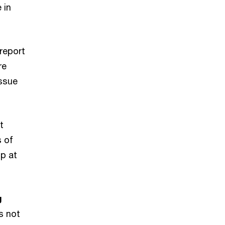
 in
 report
re
issue
t
s of
p at
g
s not