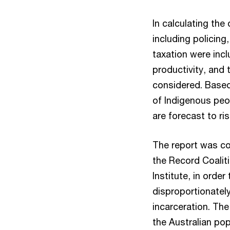
In calculating the
including policing
taxation were inc
productivity, and 
considered. Based
of Indigenous peo
are forecast to ri
The report was co
the Record Coalit
Institute, in orde
disproportionatel
incarceration. The
the Australian pop