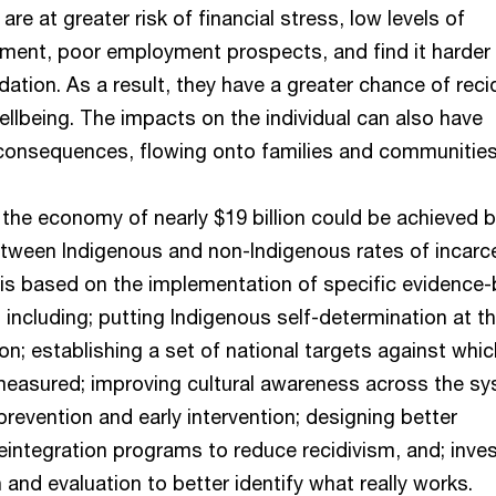
re at greater risk of financial stress, low levels of
nment, poor employment prospects, and find it harder
ion. As a result, they have a greater chance of reci
llbeing. The impacts on the individual can also have
 consequences, flowing onto families and communities
 the economy of nearly $19 billion could be achieved 
etween Indigenous and non-Indigenous rates of incarc
 is based on the implementation of specific evidence
ncluding; putting Indigenous self-determination at t
ion; establishing a set of national targets against whic
easured; improving cultural awareness across the sy
prevention and early intervention; designing better
eintegration programs to reduce recidivism, and; inve
 and evaluation to better identify what really works.