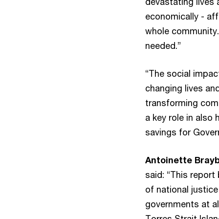
devastating lives
economically - aff
whole community. I
needed.”
“The social impact
changing lives an
transforming comm
a key role in also
savings for Gover
Antoinette Brayb
said: “This report
of national justic
governments at all
Torres Strait Isla