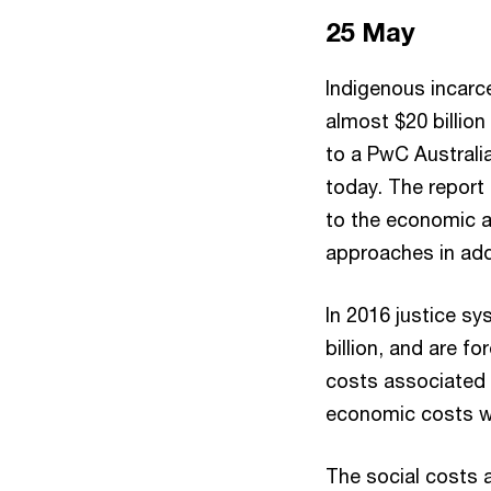
25 May
Indigenous incarce
almost $20 billion
to a PwC Australi
today. The report 
to the economic a
approaches in add
In 2016 justice sy
billion, and are f
costs associated w
economic costs wil
The social costs 