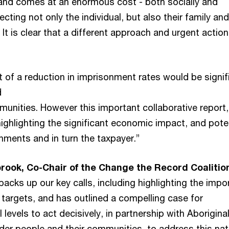
 and comes at an enormous cost - both socially and
ecting not only the individual, but also their family and
t is clear that a different approach and urgent action
 of a reduction in imprisonment rates would be signif
d
unities. However this important collaborative report,
 highlighting the significant economic impact, and pote
nments and in turn the taxpayer.”
rook, Co-Chair of the Change the Record Coalitio
 backs up our key calls, including highlighting the imp
e targets, and has outlined a compelling case for
 levels to act decisively, in partnership with Aborigina
nder people and their communities, to address this nat