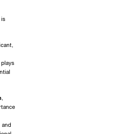
 is
icant,
 plays
ntial
n
,
ortance
l and
ional