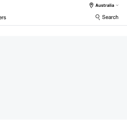
Australia
Search
ers