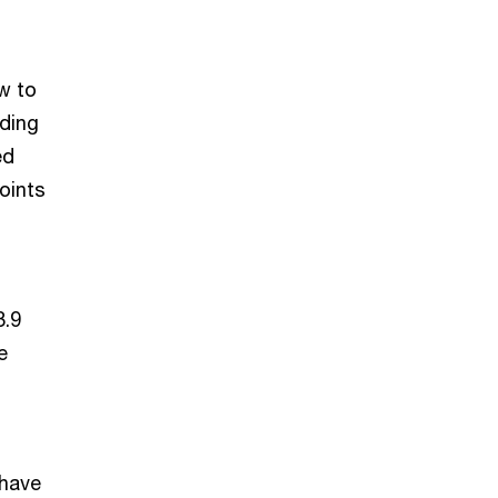
ow to
rding
ed
oints
3.9
e
 have