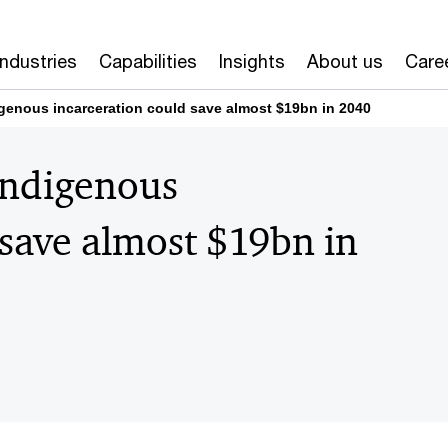
Industries
Capabilities
Insights
About us
Care
igenous incarceration could save almost $19bn in 2040
Indigenous
 save almost $19bn in