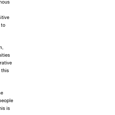
enous
itive
 to
n,
ities
rative
 this
he
 people
is is