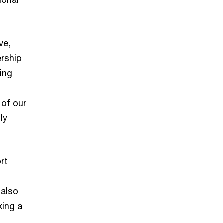
ve,
ership
ing
 of our
ly
ort
 also
king a