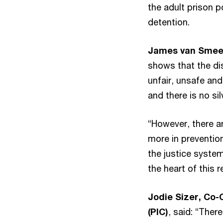
the adult prison 
detention.
James van Smeer
shows that the dis
unfair, unsafe and
and there is no sil
“However, there a
more in prevention
the justice syste
the heart of this r
Jodie Sizer, Co
(PIC)
, said: “Ther