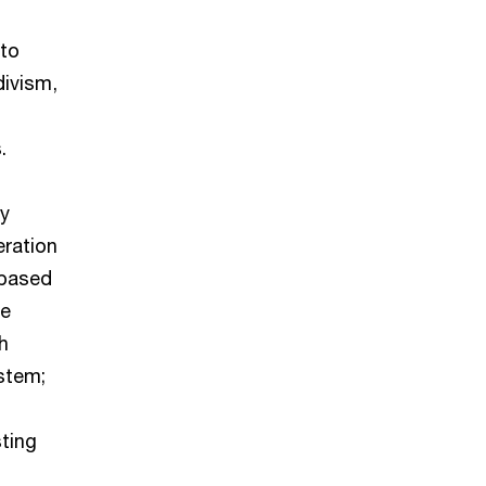
 to
divism,
.
by
eration
-based
he
h
stem;
sting