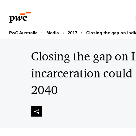
Skip
Skip
to
to
content
footer
PwC Australia
Media
2017
Closing the gap on Ind
Closing the gap on 
incarceration could
2040