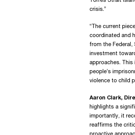
crisis.”
“The current piec
coordinated and h
from the Federal,
investment toward
approaches. This i
people’s imprisonm
violence to child 
Aaron Clark, Dir
highlights a signi
importantly, it re
reaffirms the crit
proactive approach