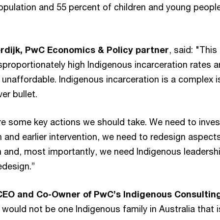
population and 55 percent of children and young people
dijk, PwC Economics & Policy partner
, said: "This
proportionately high Indigenous incarceration rates a
 unaffordable. Indigenous incarceration is a complex 
ver bullet.
re some key actions we should take. We need to inves
 and earlier intervention, we need to redesign aspect
m and, most importantly, we need Indigenous leadershi
edesign.”
-CEO and Co-Owner of PwC’s Indigenous Consultin
e would not be one Indigenous family in Australia that i