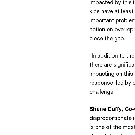
impacted by this i
kids have at least 
important problem 
action on overrepr
close the gap.
“In addition to th
there are signifi
impacting on this 
response, led by 
challenge.”
Shane Duffy, Co-
disproportionate 
is one of the most