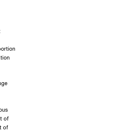
t
ortion
tion
nge
nous
t of
t of