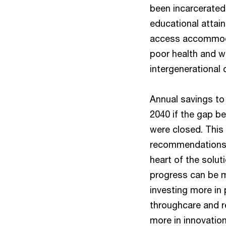
been incarcerated a
educational attai
access accommodat
poor health and we
intergenerational
Annual savings to
2040 if the gap b
were closed. This
recommendations i
heart of the solut
progress can be m
investing more in 
throughcare and r
more in innovation