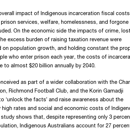
 overall impact of Indigenous incarceration fiscal costs
, prison services, welfare, homelessness, and forgone
luded. On the economic side the impacts of crime, los
the excess burden of raising taxation revenue were
 on population growth, and holding constant the prop
ple who enter prison each year, the costs of incarcera
se to almost $20 billion annually by 2040.
nceived as part of a wider collaboration with the Cha
ion, Richmond Football Club, and the Korin Gamadji
r to ‘unlock the facts’ and raise awareness about the
y high rates and social and economic costs of Indige
 study shows that, despite representing only 3 percen
ulation, Indigenous Australians account for 27 percen