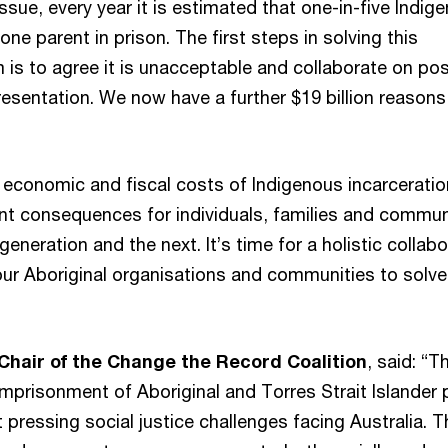
ssue, every year it is estimated that one-in-five Indig
one parent in prison. The first steps in solving this
is to agree it is unacceptable and collaborate on pos
esentation. We now have a further $19 billion reasons
e economic and fiscal costs of Indigenous incarceratio
cant consequences for individuals, families and commun
generation and the next. It’s time for a holistic collabo
our Aboriginal organisations and communities to solve
Chair of the Change the Record Coalition
, said: “T
imprisonment of Aboriginal and Torres Strait Islander
 pressing social justice challenges facing Australia. Th