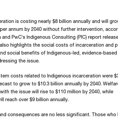
ration is costing nearly $8 billion annually and will gr
 per annum by 2040 without further intervention, acco
a and PwC’s Indigenous Consulting (PIC) report releas
also highlights the social costs of incarceration and p
nd social benefits of Indigenous-led, evidence-based
ressing the issue.
stem costs related to Indigenous incarceration were $
orecast to grow to $10.3 billion annually by 2040. Welfar
ith the issue will rise to $110 million by 2040, while
l reach over $9 billion annually.
and consequences are no less significant. Those who