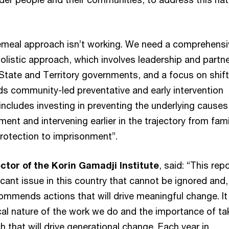
emeal approach isn’t working. We need a comprehensi
olistic approach, which involves leadership and partn
 State and Territory governments, and a focus on shift
s community-led preventative and early intervention
ncludes investing in preventing the underlying causes
ent and intervening earlier in the trajectory from fami
protection to imprisonment”.
ector of the Korin Gamadji Institute
, said: “This rep
ficant issue in this country that cannot be ignored and,
commends actions that will drive meaningful change. It
ical nature of the work we do and the importance of ta
 that will drive generational change. Each year in