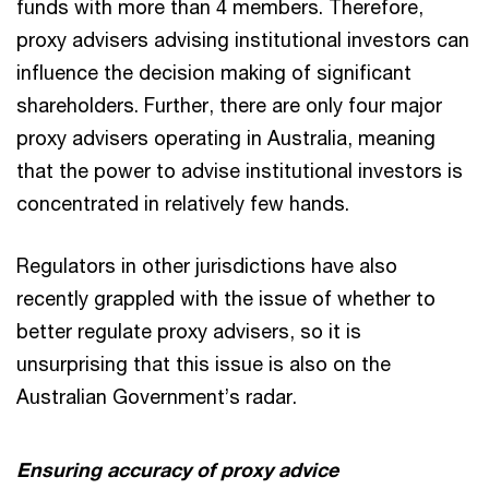
funds with more than 4 members. Therefore,
proxy advisers advising institutional investors can
influence the decision making of significant
shareholders. Further, there are only four major
proxy advisers operating in Australia, meaning
that the power to advise institutional investors is
concentrated in relatively few hands.
Regulators in other jurisdictions have also
recently grappled with the issue of whether to
better regulate proxy advisers, so it is
unsurprising that this issue is also on the
Australian Government’s radar.
Ensuring accuracy of proxy advice