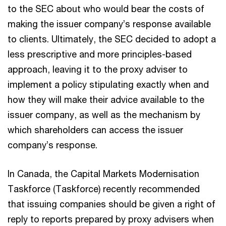
to the SEC about who would bear the costs of
making the issuer company’s response available
to clients. Ultimately, the SEC decided to adopt a
less prescriptive and more principles-based
approach, leaving it to the proxy adviser to
implement a policy stipulating exactly when and
how they will make their advice available to the
issuer company, as well as the mechanism by
which shareholders can access the issuer
company’s response.
In Canada, the Capital Markets Modernisation
Taskforce (Taskforce) recently recommended
that issuing companies should be given a right of
reply to reports prepared by proxy advisers when