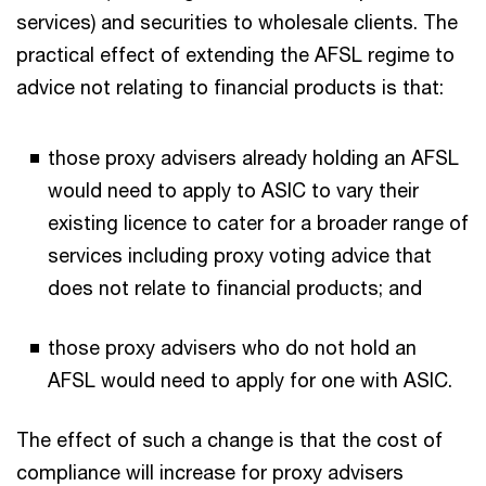
services) and securities to wholesale clients. The
practical effect of extending the AFSL regime to
advice not relating to financial products is that:
those proxy advisers already holding an AFSL
would need to apply to ASIC to vary their
existing licence to cater for a broader range of
services including proxy voting advice that
does not relate to financial products; and
those proxy advisers who do not hold an
AFSL would need to apply for one with ASIC.
The effect of such a change is that the cost of
compliance will increase for proxy advisers