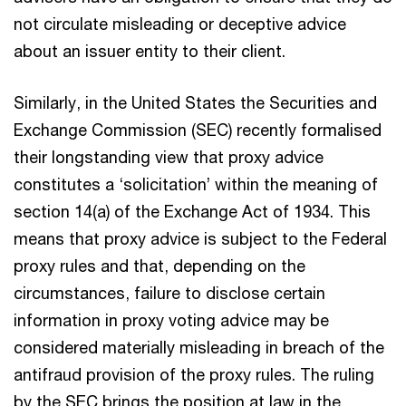
not circulate misleading or deceptive advice
about an issuer entity to their client.
Similarly, in the United States the Securities and
Exchange Commission (SEC) recently formalised
their longstanding view that proxy advice
constitutes a ‘solicitation’ within the meaning of
section 14(a) of the Exchange Act of 1934. This
means that proxy advice is subject to the Federal
proxy rules and that, depending on the
circumstances, failure to disclose certain
information in proxy voting advice may be
considered materially misleading in breach of the
antifraud provision of the proxy rules. The ruling
by the SEC brings the position at law in the