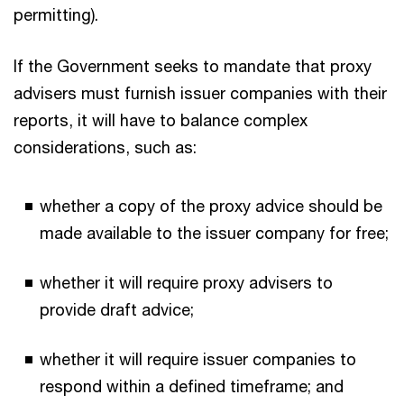
permitting).
If the Government seeks to mandate that proxy
advisers must furnish issuer companies with their
reports, it will have to balance complex
considerations, such as:
whether a copy of the proxy advice should be
made available to the issuer company for free;
whether it will require proxy advisers to
provide draft advice;
whether it will require issuer companies to
respond within a defined timeframe; and