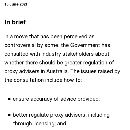
15 June 2021
In brief
In a move that has been perceived as
controversial by some, the Government has
consulted with industry stakeholders about
whether there should be greater regulation of
proxy advisers in Australia. The issues raised by
the consultation include how to:
ensure accuracy of advice provided;
better regulate proxy advisers, including
through licensing; and