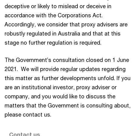
deceptive or likely to mislead or deceive in
accordance with the Corporations Act.
Accordingly, we consider that proxy advisers are
robustly regulated in Australia and that at this
stage no further regulation is required.
The Government’s consultation closed on 1 June
2021. We will provide regular updates regarding
this matter as further developments unfold. If you
are an institutional investor, proxy adviser or
company, and you would like to discuss the
matters that the Government is consulting about,
please contact us.
Contact us