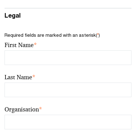
Legal
Required fields are marked with an asterisk(
*
)
First Name
*
Last Name
*
Organisation
*