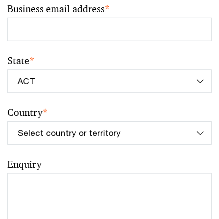
Business email address
*
State
*
Country
*
Enquiry