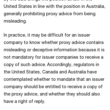
United States in line with the position in Australia,
generally prohibiting proxy advice from being
misleading.
In practice, it may be difficult for an issuer
company to know whether proxy advice contains
misleading or deceptive information because it is
not mandatory for issuer companies to receive a
copy of such advice. Accordingly, regulators in
the United States, Canada and Australia have
contemplated whether to mandate that an issuer
company should be entitled to receive a copy of
the proxy advice, and whether they should also
have a right of reply.