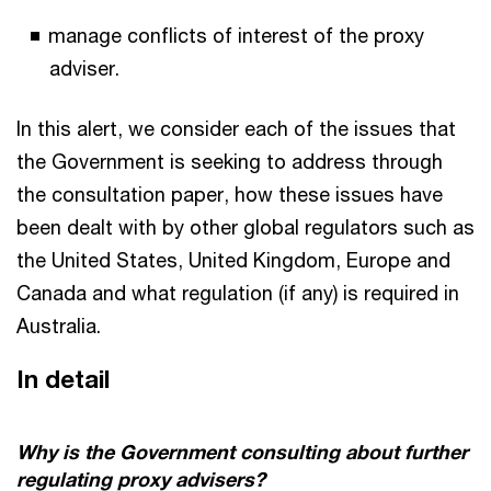
manage conflicts of interest of the proxy
adviser.
In this alert, we consider each of the issues that
the Government is seeking to address through
the consultation paper, how these issues have
been dealt with by other global regulators such as
the United States, United Kingdom, Europe and
Canada and what regulation (if any) is required in
Australia.
In detail
Why is the Government consulting about further
regulating proxy advisers?