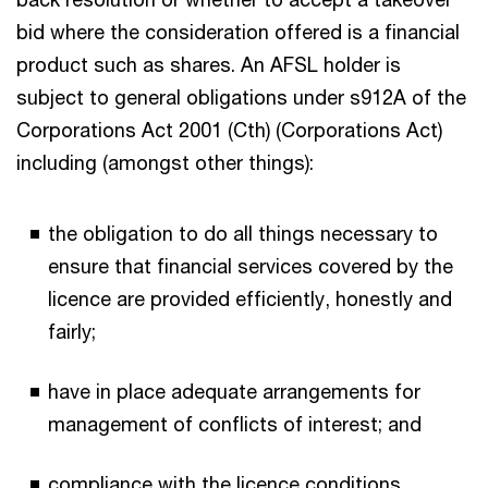
bid where the consideration offered is a financial
product such as shares. An AFSL holder is
subject to general obligations under s912A of the
Corporations Act 2001 (Cth) (Corporations Act)
including (amongst other things):
the obligation to do all things necessary to
ensure that financial services covered by the
licence are provided efficiently, honestly and
fairly;
have in place adequate arrangements for
management of conflicts of interest; and
compliance with the licence conditions.