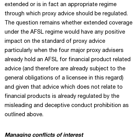
extended or is in fact an appropriate regime
through which proxy advice should be regulated.
The question remains whether extended coverage
under the AFSL regime would have any positive
impact on the standard of proxy advice
particularly when the four major proxy advisers
already hold an AFSL for financial product related
advice (and therefore are already subject to the
general obligations of a licensee in this regard)
and given that advice which does not relate to
financial products is already regulated by the
misleading and deceptive conduct prohibition as
outlined above.
Managing conflicts of interest