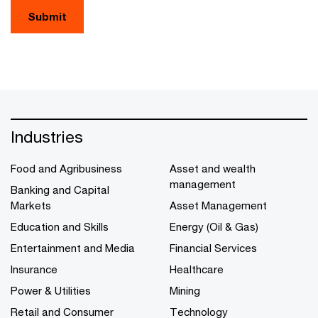
Submit
Industries
Food and Agribusiness
Asset and wealth
management
Banking and Capital
Markets
Asset Management
Education and Skills
Energy (Oil & Gas)
Entertainment and Media
Financial Services
Insurance
Healthcare
Power & Utilities
Mining
Retail and Consumer
Technology