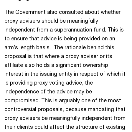
The Government also consulted about whether
proxy advisers should be meaningfully
independent from a superannuation fund. This is
to ensure that advice is being provided on an
arm’s length basis. The rationale behind this
proposal is that where a proxy adviser or its
affiliate also holds a significant ownership
interest in the issuing entity in respect of which it
is providing proxy voting advice, the
independence of the advice may be
compromised. This is arguably one of the most
controversial proposals, because mandating that
proxy advisers be meaningfully independent from
their clients could affect the structure of existing