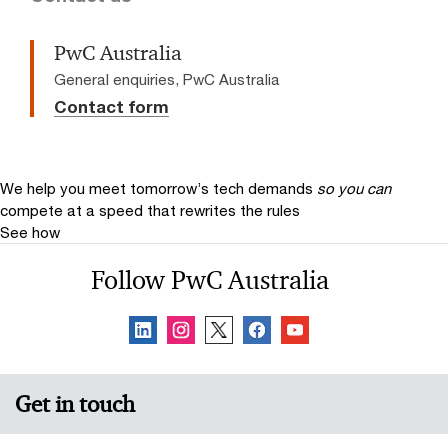
PwC Australia
General enquiries, PwC Australia
Contact form
We help you meet tomorrow’s tech demands
so you can
compete at a speed that rewrites the rules
See how
Follow PwC Australia
Get in touch