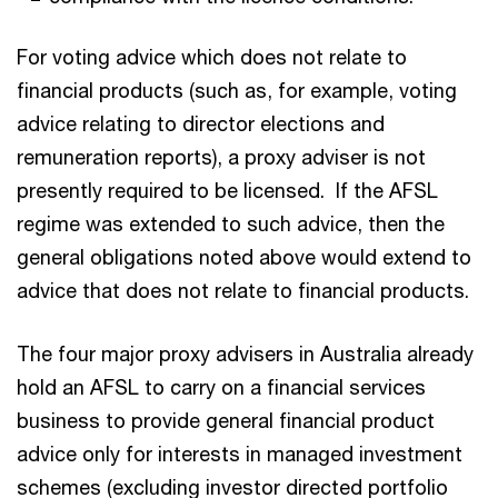
For voting advice which does not relate to
financial products (such as, for example, voting
advice relating to director elections and
remuneration reports), a proxy adviser is not
presently required to be licensed. If the AFSL
regime was extended to such advice, then the
general obligations noted above would extend to
advice that does not relate to financial products.
The four major proxy advisers in Australia already
hold an AFSL to carry on a financial services
business to provide general financial product
advice only for interests in managed investment
schemes (excluding investor directed portfolio