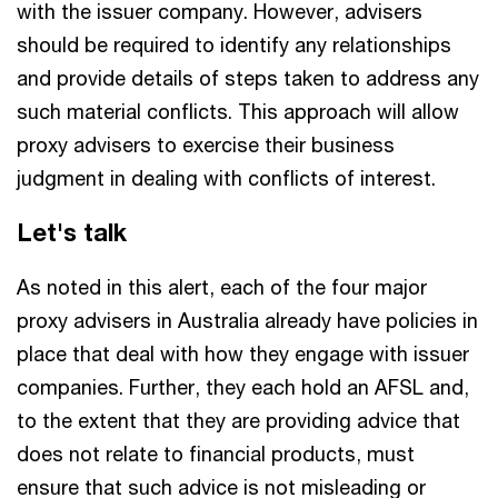
with the issuer company. However, advisers
should be required to identify any relationships
and provide details of steps taken to address any
such material conflicts. This approach will allow
proxy advisers to exercise their business
judgment in dealing with conflicts of interest.
Let's talk
As noted in this alert, each of the four major
proxy advisers in Australia already have policies in
place that deal with how they engage with issuer
companies. Further, they each hold an AFSL and,
to the extent that they are providing advice that
does not relate to financial products, must
ensure that such advice is not misleading or