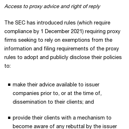
Access to proxy advice and right of reply
The SEC has introduced rules (which require
compliance by 1 December 2021) requiring proxy
firms seeking to rely on exemptions from the
information and filing requirements of the proxy
rules to adopt and publicly disclose their policies
to:
make their advice available to issuer
companies prior to, or at the time of,
dissemination to their clients; and
provide their clients with a mechanism to
become aware of any rebuttal by the issuer