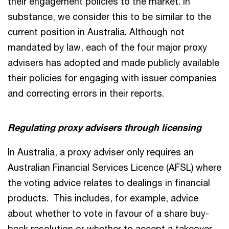
their engagement policies to the market. In
substance, we consider this to be similar to the
current position in Australia. Although not
mandated by law, each of the four major proxy
advisers has adopted and made publicly available
their policies for engaging with issuer companies
and correcting errors in their reports.
Regulating proxy advisers through licensing
In Australia, a proxy adviser only requires an
Australian Financial Services Licence (AFSL) where
the voting advice relates to dealings in financial
products. This includes, for example, advice
about whether to vote in favour of a share buy-
back resolution or whether to accept a takeover