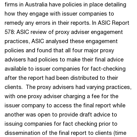
firms in Australia have policies in place detailing
how they engage with issuer companies to
remedy any errors in their reports. In ASIC Report
578: ASIC review of proxy adviser engagement
practices, ASIC analysed these engagement
policies and found that all four major proxy
advisers had policies to make their final advice
available to issuer companies for fact-checking
after the report had been distributed to their
clients. The proxy advisers had varying practices,
with one proxy adviser charging a fee for the
issuer company to access the final report while
another was open to provide draft advice to
issuing companies for fact checking prior to
dissemination of the final report to clients (time