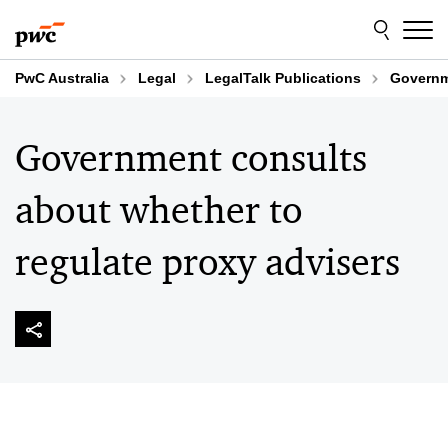
Skip
Skip
to
to
content
footer
PwC Australia
Legal
LegalTalk Publications
Governme
Government consults
about whether to
regulate proxy advisers