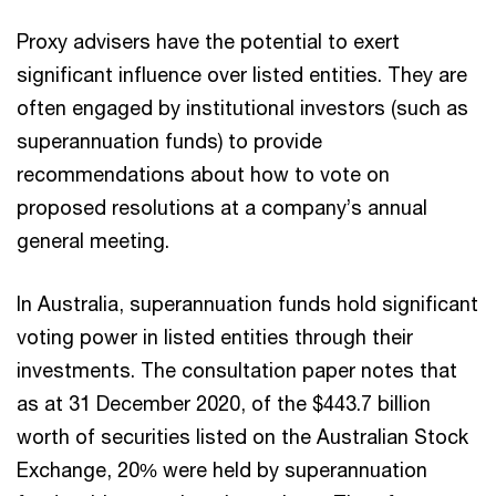
Proxy advisers have the potential to exert
significant influence over listed entities. They are
often engaged by institutional investors (such as
superannuation funds) to provide
recommendations about how to vote on
proposed resolutions at a company’s annual
general meeting.
In Australia, superannuation funds hold significant
voting power in listed entities through their
investments. The consultation paper notes that
as at 31 December 2020, of the $443.7 billion
worth of securities listed on the Australian Stock
Exchange, 20% were held by superannuation