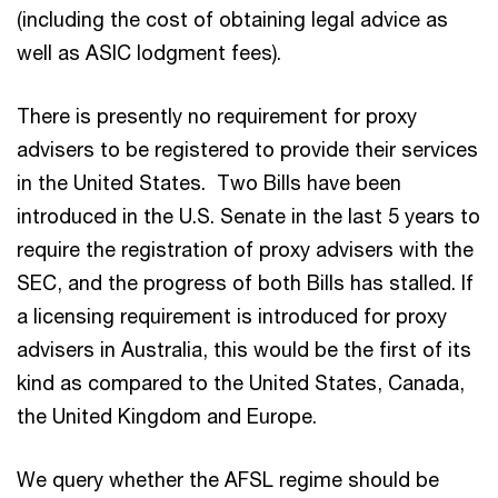
(including the cost of obtaining legal advice as
well as ASIC lodgment fees).
There is presently no requirement for proxy
advisers to be registered to provide their services
in the United States. Two Bills have been
introduced in the U.S. Senate in the last 5 years to
require the registration of proxy advisers with the
SEC, and the progress of both Bills has stalled. If
a licensing requirement is introduced for proxy
advisers in Australia, this would be the first of its
kind as compared to the United States, Canada,
the United Kingdom and Europe.
We query whether the AFSL regime should be