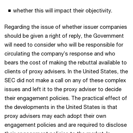
whether this will impact their objectivity.
Regarding the issue of whether issuer companies
should be given a right of reply, the Government
will need to consider who will be responsible for
circulating the company’s response and who
bears the cost of making the rebuttal available to
clients of proxy advisers. In the United States, the
SEC did not make a call on any of these complex
issues and left it to the proxy adviser to decide
their engagement policies. The practical effect of
the developments in the United States is that
proxy advisers may each adopt their own
engagement policies and are required to disclose