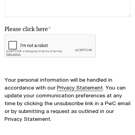
Please click here
*
Your personal information will be handled in
accordance with our
Privacy Statement
. You can
update your communication preferences at any
time by clicking the unsubscribe link in a PwC email
or by submitting a request as outlined in our
Privacy Statement.