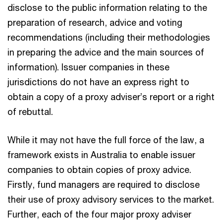
disclose to the public information relating to the
preparation of research, advice and voting
recommendations (including their methodologies
in preparing the advice and the main sources of
information). Issuer companies in these
jurisdictions do not have an express right to
obtain a copy of a proxy adviser’s report or a right
of rebuttal.
While it may not have the full force of the law, a
framework exists in Australia to enable issuer
companies to obtain copies of proxy advice.
Firstly, fund managers are required to disclose
their use of proxy advisory services to the market.
Further, each of the four major proxy adviser