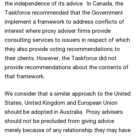
the independence of its advice. In Canada, the
Taskforce recommended that the Government
implement a framework to address conflicts of
interest where proxy adviser firms provide
consulting services to issuers in respect of which
they also provide voting recommendations to
their clients. However, the Taskforce did not
provide recommendations about the contents of
that framework.
We consider that a similar approach to the United
States, United Kingdom and European Union
should be adopted in Australia. Proxy advisers
should not be precluded from giving advice
merely because of any relationship they may have