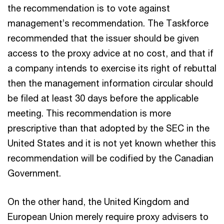
the recommendation is to vote against
management’s recommendation. The Taskforce
recommended that the issuer should be given
access to the proxy advice at no cost, and that if
a company intends to exercise its right of rebuttal
then the management information circular should
be filed at least 30 days before the applicable
meeting. This recommendation is more
prescriptive than that adopted by the SEC in the
United States and it is not yet known whether this
recommendation will be codified by the Canadian
Government.
On the other hand, the United Kingdom and
European Union merely require proxy advisers to