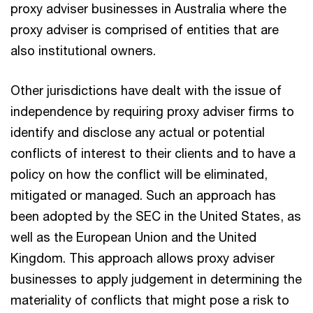
proxy adviser businesses in Australia where the
proxy adviser is comprised of entities that are
also institutional owners.
Other jurisdictions have dealt with the issue of
independence by requiring proxy adviser firms to
identify and disclose any actual or potential
conflicts of interest to their clients and to have a
policy on how the conflict will be eliminated,
mitigated or managed. Such an approach has
been adopted by the SEC in the United States, as
well as the European Union and the United
Kingdom. This approach allows proxy adviser
businesses to apply judgement in determining the
materiality of conflicts that might pose a risk to