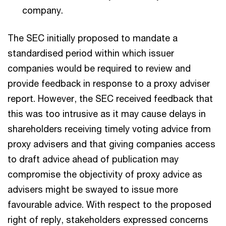
company.
The SEC initially proposed to mandate a
standardised period within which issuer
companies would be required to review and
provide feedback in response to a proxy adviser
report. However, the SEC received feedback that
this was too intrusive as it may cause delays in
shareholders receiving timely voting advice from
proxy advisers and that giving companies access
to draft advice ahead of publication may
compromise the objectivity of proxy advice as
advisers might be swayed to issue more
favourable advice. With respect to the proposed
right of reply, stakeholders expressed concerns