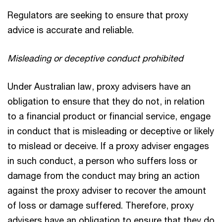
Regulators are seeking to ensure that proxy
advice is accurate and reliable.
Misleading or deceptive conduct prohibited
Under Australian law, proxy advisers have an
obligation to ensure that they do not, in relation
to a financial product or financial service, engage
in conduct that is misleading or deceptive or likely
to mislead or deceive. If a proxy adviser engages
in such conduct, a person who suffers loss or
damage from the conduct may bring an action
against the proxy adviser to recover the amount
of loss or damage suffered. Therefore, proxy
advisers have an obligation to ensure that they do