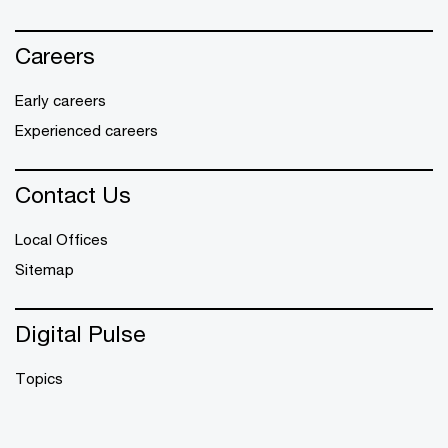
Careers
Early careers
Experienced careers
Contact Us
Local Offices
Sitemap
Digital Pulse
Topics