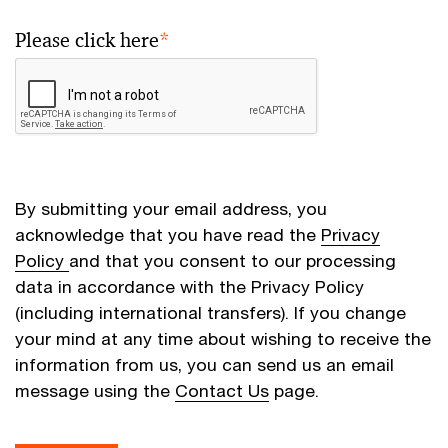
Please click here
*
By submitting your email address, you
acknowledge that you have read the
Privacy
Policy
and that you consent to our processing
data in accordance with the Privacy Policy
(including international transfers). If you change
your mind at any time about wishing to receive the
information from us, you can send us an email
message using the
Contact Us
page.