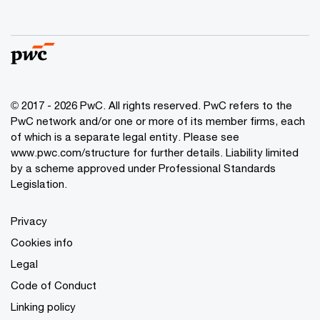
© 2017 - 2026 PwC. All rights reserved. PwC refers to the
PwC network and/or one or more of its member firms, each
of which is a separate legal entity. Please see
www.pwc.com/structure
for further details. Liability limited
by a scheme approved under Professional Standards
Legislation.
Privacy
Cookies info
Legal
Code of Conduct
Linking policy