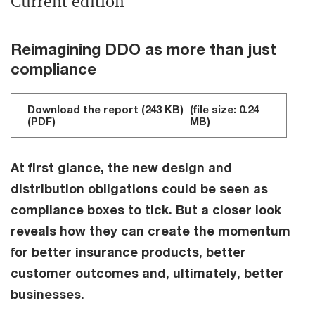
Current edition
Reimagining DDO as more than just
compliance
Download the report (243 KB)
(file size: 0.24
(PDF)
MB)
At first glance, the new design and
distribution obligations could be seen as
compliance boxes to tick. But a closer look
reveals how they can create the momentum
for better insurance products, better
customer outcomes and, ultimately, better
businesses.