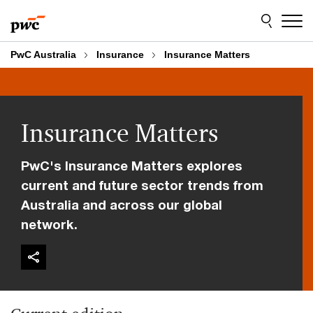
Skip
Skip
to
to
content
footer
PwC Australia
Insurance
Insurance Matters
Insurance Matters
PwC's Insurance Matters explores
current and future sector trends from
Australia and across our global
network.