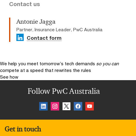
Contact us
Antonie Jagga
Partner, Insurance Leader, PwC Australia
Contact form
We help you meet tomorrow’s tech demands
so you can
compete at a speed that rewrites the rules
See how
Follow PwC Australia
Get in touch