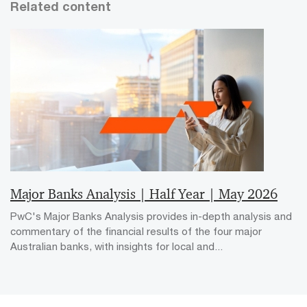
Related content
Major Banks Analysis | Half Year | May 2026
PwC's Major Banks Analysis provides in-depth analysis and
commentary of the financial results of the four major
Australian banks, with insights for local and...