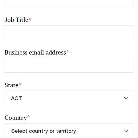
Job Title
*
Business email address
*
State
*
Country
*