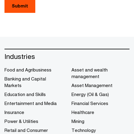
Submit
Industries
Food and Agribusiness
Asset and wealth
management
Banking and Capital
Markets
Asset Management
Education and Skills
Energy (Oil & Gas)
Entertainment and Media
Financial Services
Insurance
Healthcare
Power & Utilities
Mining
Retail and Consumer
Technology