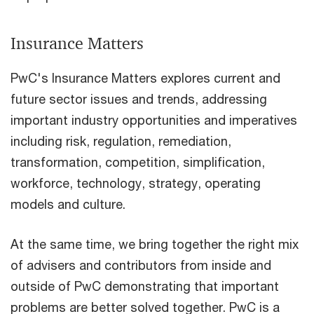
Insurance Matters
PwC's Insurance Matters explores current and
future sector issues and trends, addressing
important industry opportunities and imperatives
including risk, regulation, remediation,
transformation, competition, simplification,
workforce, technology, strategy, operating
models and culture.
At the same time, we bring together the right mix
of advisers and contributors from inside and
outside of PwC demonstrating that important
problems are better solved together. PwC is a