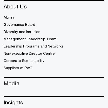
About Us
Alumni
Governance Board
Diversity and Inclusion
Management Leadership Team
Leadership Programs and Networks
Non-executive Director Centre
Corporate Sustainability
Suppliers of PwC
Media
Insights