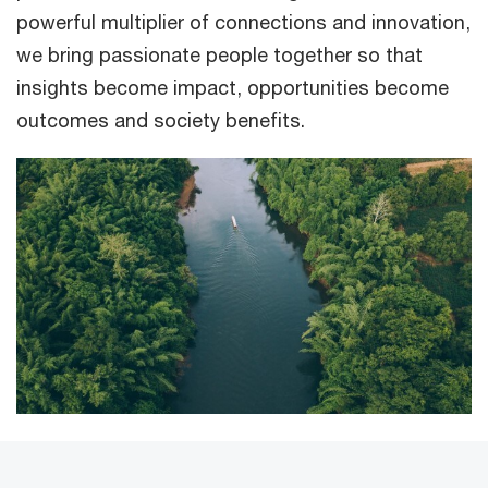
powerful multiplier of connections and innovation,
we bring passionate people together so that
insights become impact, opportunities become
outcomes and society benefits.