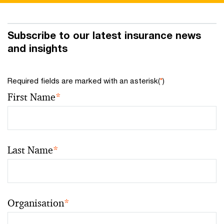
Subscribe to our latest insurance news
and insights
Required fields are marked with an asterisk(
*
)
First Name
*
Last Name
*
Organisation
*