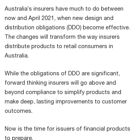
Australia’s insurers have much to do between
now and April 2021, when new design and
distribution obligations (DDO) become effective.
The changes will transform the way insurers
distribute products to retail consumers in
Australia.
While the obligations of DDO are significant,
forward thinking insurers will go above and
beyond compliance to simplify products and
make deep, lasting improvements to customer
outcomes.
Now is the time for issuers of financial products
to prepare.