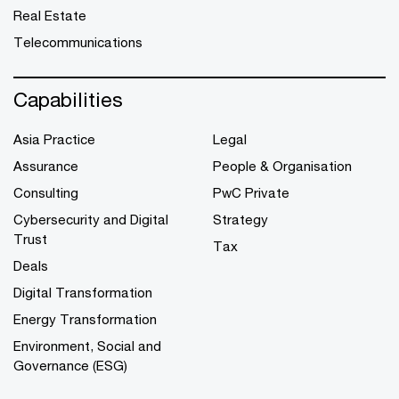
Real Estate
Telecommunications
Capabilities
Asia Practice
Legal
Assurance
People & Organisation
Consulting
PwC Private
Cybersecurity and Digital
Strategy
Trust
Tax
Deals
Digital Transformation
Energy Transformation
Environment, Social and
Governance (ESG)