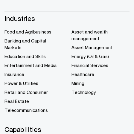
Industries
Food and Agribusiness
Asset and wealth
management
Banking and Capital
Markets
Asset Management
Education and Skills
Energy (Oil & Gas)
Entertainment and Media
Financial Services
Insurance
Healthcare
Power & Utilities
Mining
Retail and Consumer
Technology
Real Estate
Telecommunications
Capabilities