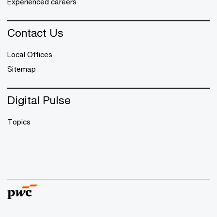
Experienced careers
Contact Us
Local Offices
Sitemap
Digital Pulse
Topics