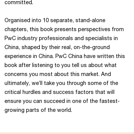
committed.
Organised into 10 separate, stand-alone
chapters, this book presents perspectives from
PwC industry professionals and specialists in
China, shaped by their real, on-the-ground
experience in China. PwC China have written this
book after listening to you tell us about what
concerns you most about this market. And
ultimately, we’ll take you through some of the
critical hurdles and success factors that will
ensure you can succeed in one of the fastest-
growing parts of the world.