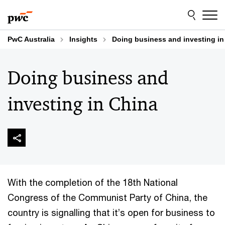
Skip
Skip
to
to
content
footer
PwC Australia
Insights
Doing business and investing in
Doing business and
investing in China
With the completion of the 18th National
Congress of the Communist Party of China, the
country is signalling that it’s open for business to