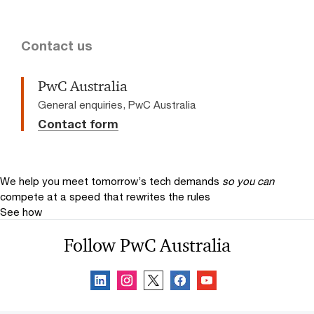
Contact us
PwC Australia
General enquiries, PwC Australia
Contact form
We help you meet tomorrow’s tech demands
so you can
compete at a speed that rewrites the rules
See how
Follow PwC Australia