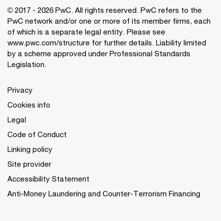
© 2017 - 2026 PwC. All rights reserved. PwC refers to the
PwC network and/or one or more of its member firms, each
of which is a separate legal entity. Please see
www.pwc.com/structure
for further details. Liability limited
by a scheme approved under Professional Standards
Legislation.
Privacy
Cookies info
Legal
Code of Conduct
Linking policy
Site provider
Accessibility Statement
Anti-Money Laundering and Counter-Terrorism Financing