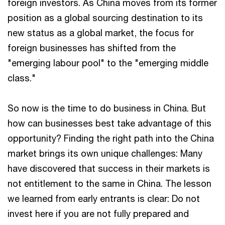
foreign investors. As China moves from its former
position as a global sourcing destination to its
new status as a global market, the focus for
foreign businesses has shifted from the
"emerging labour pool" to the "emerging middle
class."
So now is the time to do business in China. But
how can businesses best take advantage of this
opportunity? Finding the right path into the China
market brings its own unique challenges: Many
have discovered that success in their markets is
not entitlement to the same in China. The lesson
we learned from early entrants is clear: Do not
invest here if you are not fully prepared and