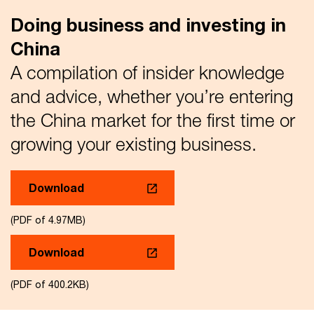
Doing business and investing in
China
A compilation of insider knowledge
and advice, whether you’re entering
the China market for the first time or
growing your existing business.
Download
(PDF of 4.97MB)
Download
(PDF of 400.2KB)