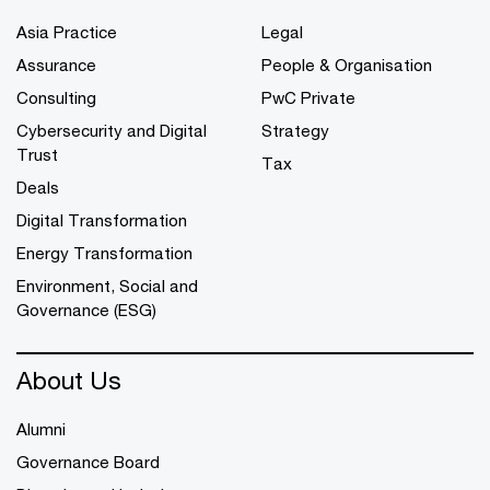
Asia Practice
Legal
Assurance
People & Organisation
Consulting
PwC Private
Cybersecurity and Digital
Strategy
Trust
Tax
Deals
Digital Transformation
Energy Transformation
Environment, Social and
Governance (ESG)
About Us
Alumni
Governance Board