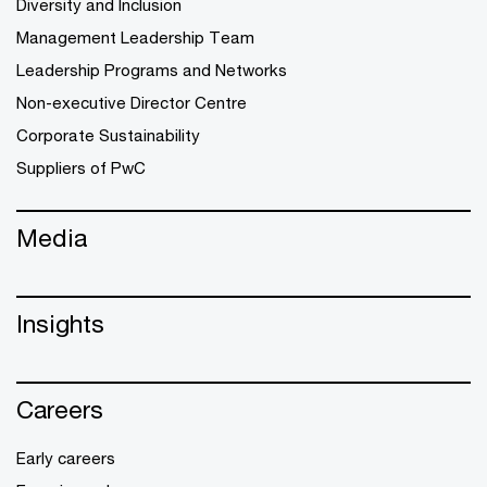
Diversity and Inclusion
Management Leadership Team
Leadership Programs and Networks
Non-executive Director Centre
Corporate Sustainability
Suppliers of PwC
Media
Insights
Careers
Early careers