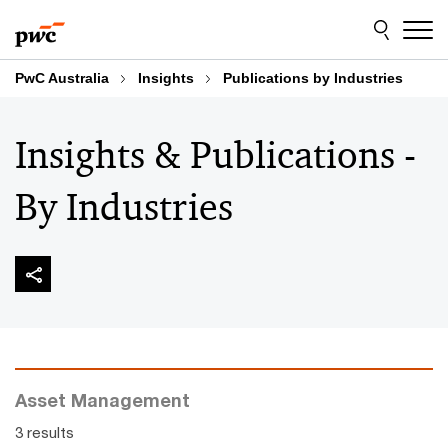
Skip
Skip
to
to
content
footer
PwC Australia
Insights
Publications by Industries
Insights & Publications -
By Industries
Asset Management
3 results