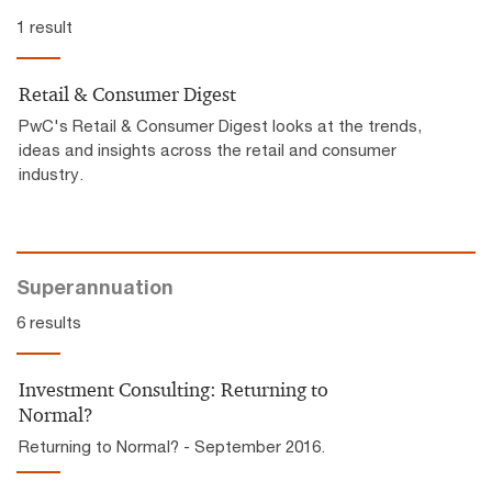
1 result
Retail & Consumer Digest
PwC's Retail & Consumer Digest looks at the trends,
ideas and insights across the retail and consumer
industry.
Superannuation
6 results
Investment Consulting: Returning to
Normal?
Returning to Normal? - September 2016.