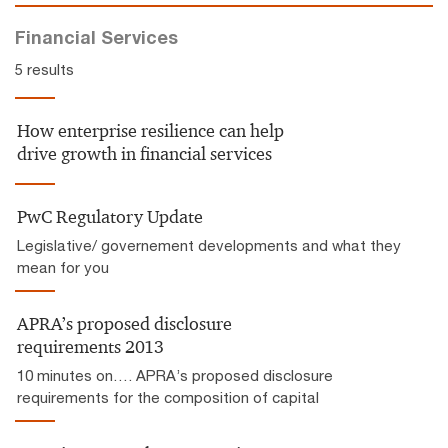
Financial Services
5 results
How enterprise resilience can help
drive growth in financial services
PwC Regulatory Update
Legislative/ governement developments and what they
mean for you
APRA’s proposed disclosure
requirements 2013
10 minutes on…. APRA’s proposed disclosure
requirements for the composition of capital