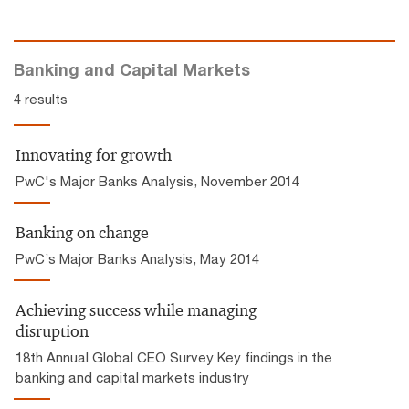
Banking and Capital Markets
4 results
Innovating for growth
PwC's Major Banks Analysis, November 2014
Banking on change
PwC’s Major Banks Analysis, May 2014
Achieving success while managing
disruption
18th Annual Global CEO Survey Key findings in the
banking and capital markets industry