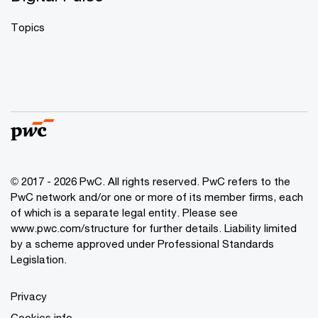
Topics
© 2017 - 2026 PwC. All rights reserved. PwC refers to the
PwC network and/or one or more of its member firms, each
of which is a separate legal entity. Please see
www.pwc.com/structure
for further details. Liability limited
by a scheme approved under Professional Standards
Legislation.
Privacy
Cookies info