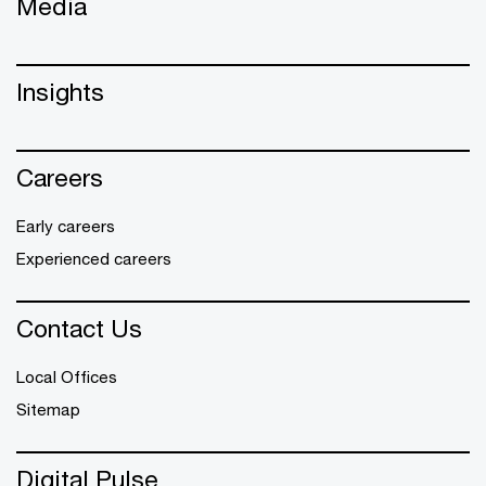
Media
Insights
Careers
Early careers
Experienced careers
Contact Us
Local Offices
Sitemap
Digital Pulse