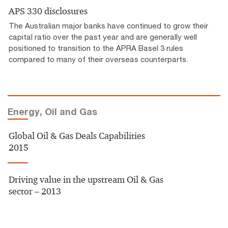
APS 330 disclosures
The Australian major banks have continued to grow their
capital ratio over the past year and are generally well
positioned to transition to the APRA Basel 3 rules
compared to many of their overseas counterparts.
Energy, Oil and Gas
Global Oil & Gas Deals Capabilities
2015
Driving value in the upstream Oil & Gas
sector – 2013