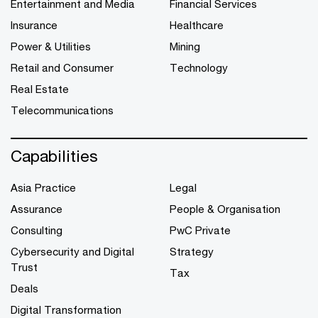
Entertainment and Media
Financial Services
Insurance
Healthcare
Power & Utilities
Mining
Retail and Consumer
Technology
Real Estate
Telecommunications
Capabilities
Asia Practice
Legal
Assurance
People & Organisation
Consulting
PwC Private
Cybersecurity and Digital
Strategy
Trust
Tax
Deals
Digital Transformation