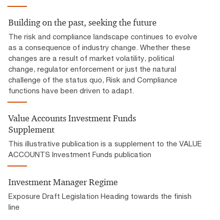
Building on the past, seeking the future
The risk and compliance landscape continues to evolve
as a consequence of industry change. Whether these
changes are a result of market volatility, political
change, regulator enforcement or just the natural
challenge of the status quo, Risk and Compliance
functions have been driven to adapt.
Value Accounts Investment Funds
Supplement
This illustrative publication is a supplement to the VALUE
ACCOUNTS Investment Funds publication
Investment Manager Regime
Exposure Draft Legislation Heading towards the finish
line