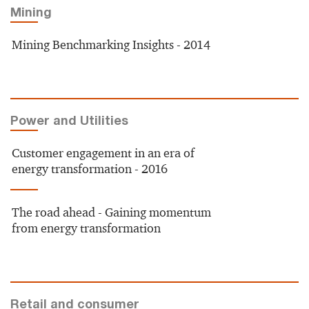
Mining
Mining Benchmarking Insights - 2014
Power and Utilities
Customer engagement in an era of
energy transformation - 2016
The road ahead - Gaining momentum
from energy transformation
Retail and consumer