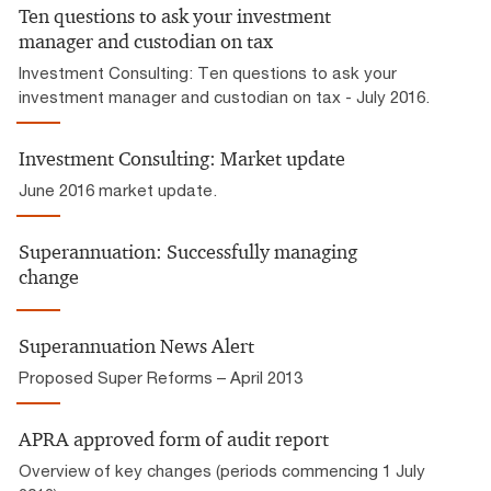
Ten questions to ask your investment
manager and custodian on tax
Investment Consulting: Ten questions to ask your
investment manager and custodian on tax - July 2016.
Investment Consulting: Market update
June 2016 market update.
Superannuation: Successfully managing
change
Superannuation News Alert
Proposed Super Reforms – April 2013
APRA approved form of audit report
Overview of key changes (periods commencing 1 July