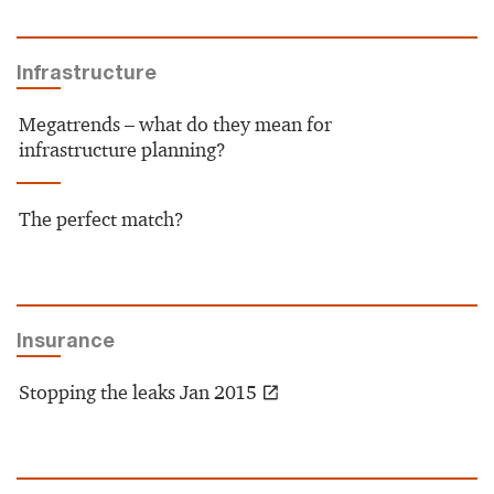
Infrastructure
Megatrends – what do they mean for
infrastructure planning?
The perfect match?
Insurance
Stopping the leaks Jan 2015