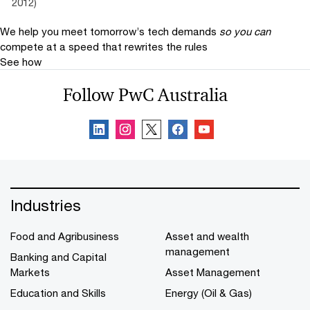
2012)
We help you meet tomorrow’s tech demands
so you can
compete at a speed that rewrites the rules
See how
Follow PwC Australia
Industries
Food and Agribusiness
Asset and wealth
management
Banking and Capital
Markets
Asset Management
Education and Skills
Energy (Oil & Gas)