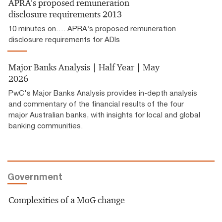
APRA’s proposed remuneration
disclosure requirements 2013
10 minutes on…. APRA’s proposed remuneration
disclosure requirements for ADIs
Major Banks Analysis | Half Year | May
2026
PwC's Major Banks Analysis provides in-depth analysis
and commentary of the financial results of the four
major Australian banks, with insights for local and global
banking communities.
Government
Complexities of a MoG change