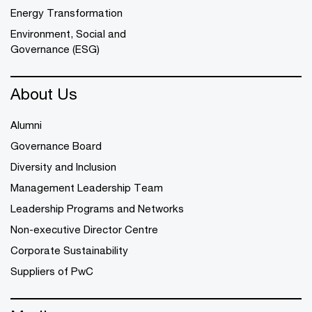
Energy Transformation
Environment, Social and
Governance (ESG)
About Us
Alumni
Governance Board
Diversity and Inclusion
Management Leadership Team
Leadership Programs and Networks
Non-executive Director Centre
Corporate Sustainability
Suppliers of PwC