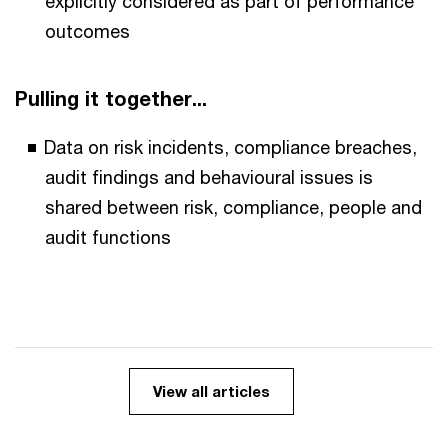
explicitly considered as part of performance
outcomes
Pulling it together...
Data on risk incidents, compliance breaches,
audit findings and behavioural issues is
shared between risk, compliance, people and
audit functions
View all articles