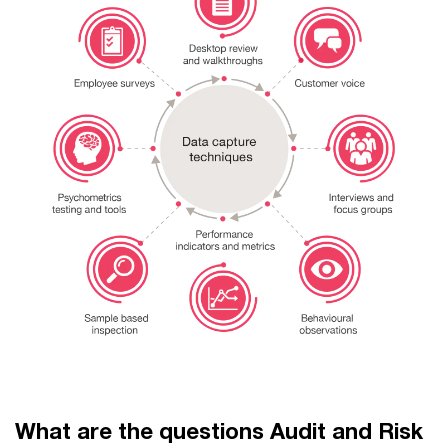
What are the questions Audit and Risk