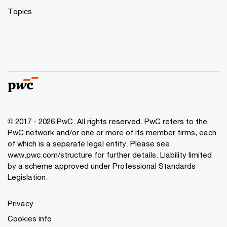
Topics
© 2017 - 2026 PwC. All rights reserved. PwC refers to the
PwC network and/or one or more of its member firms, each
of which is a separate legal entity. Please see
www.pwc.com/structure
for further details. Liability limited
by a scheme approved under Professional Standards
Legislation.
Privacy
Cookies info