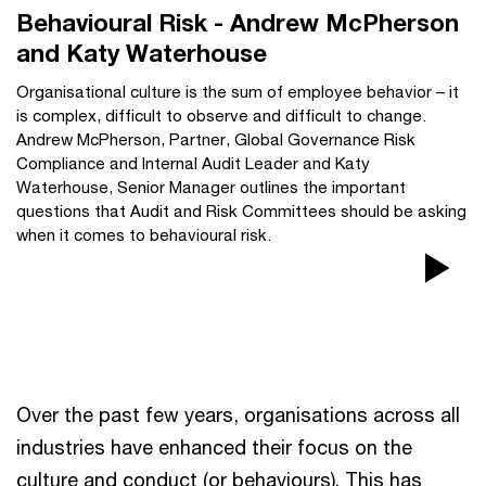
Behavioural Risk - Andrew McPherson
and Katy Waterhouse
Organisational culture is the sum of employee behavior – it
is complex, difficult to observe and difficult to change.
Andrew McPherson, Partner, Global Governance Risk
Compliance and Internal Audit Leader and Katy
Waterhouse, Senior Manager outlines the important
questions that Audit and Risk Committees should be asking
when it comes to behavioural risk.
Pla
Vi
Over the past few years, organisations across all
industries have enhanced their focus on the
culture and conduct (or behaviours). This has