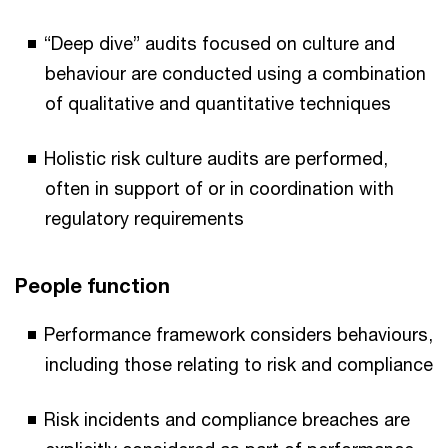
“Deep dive” audits focused on culture and
behaviour are conducted using a combination
of qualitative and quantitative techniques
Holistic risk culture audits are performed,
often in support of or in coordination with
regulatory requirements
People function
Performance framework considers behaviours,
including those relating to risk and compliance
Risk incidents and compliance breaches are