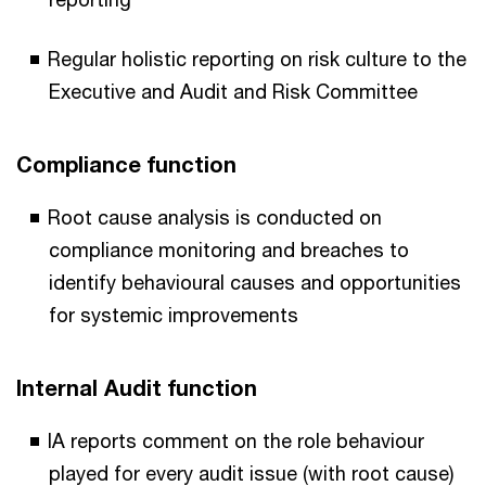
Regular holistic reporting on risk culture to the
Executive and Audit and Risk Committee
Compliance function
Root cause analysis is conducted on
compliance monitoring and breaches to
identify behavioural causes and opportunities
for systemic improvements
Internal Audit function
IA reports comment on the role behaviour
played for every audit issue (with root cause)