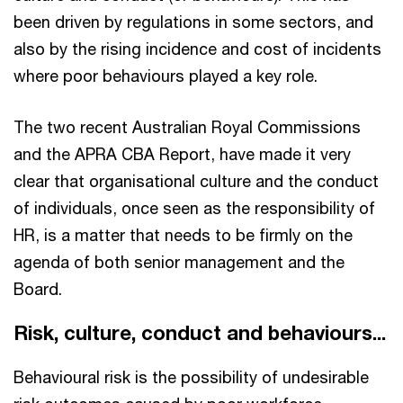
been driven by regulations in some sectors, and
also by the rising incidence and cost of incidents
where poor behaviours played a key role.
The two recent Australian Royal Commissions
and the APRA CBA Report, have made it very
clear that organisational culture and the conduct
of individuals, once seen as the responsibility of
HR, is a matter that needs to be firmly on the
agenda of both senior management and the
Board.
Risk, culture, conduct and behaviours...
Behavioural risk is the possibility of undesirable