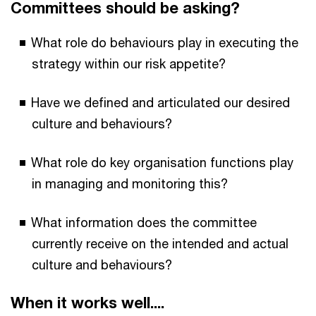
Committees should be asking?
What role do behaviours play in executing the
strategy within our risk appetite?
Have we defined and articulated our desired
culture and behaviours?
What role do key organisation functions play
in managing and monitoring this?
What information does the committee
currently receive on the intended and actual
culture and behaviours?
When it works well....