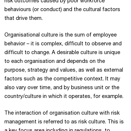
risk outcomes caused by poor workforce
behaviours (or conduct) and the cultural factors
that drive them.
Organisational culture is the sum of employee
behavior – it is complex, difficult to observe and
difficult to change. A desirable culture is unique
to each organisation and depends on the
purpose, strategy and values, as well as external
factors such as the competitive context. It may
also vary over time, and by business unit or the
country/culture in which it operates, for example.
The interaction of organisation culture with risk
management is referred to as risk culture. This is
a key focus area including in regulations, to