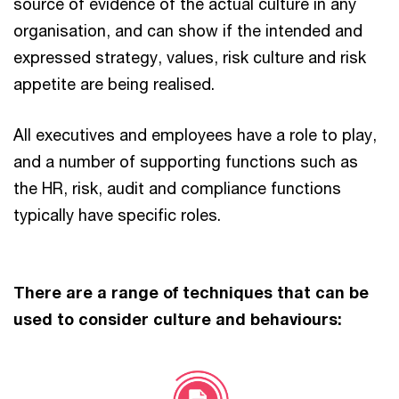
source of evidence of the actual culture in any
organisation, and can show if the intended and
expressed strategy, values, risk culture and risk
appetite are being realised.
All executives and employees have a role to play,
and a number of supporting functions such as
the HR, risk, audit and compliance functions
typically have specific roles.
There are a range of techniques that can be
used to consider culture and behaviours: