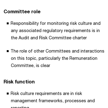
Committee role
Responsibility for monitoring risk culture and
any associated regulatory requirements is in
the Audit and Risk Committee charter
The role of other Committees and interactions
on this topic, particularly the Remuneration
Committee, is clear
Risk function
Risk culture requirements are in risk
management frameworks, processes and
reporting