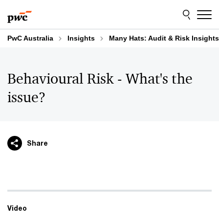
Skip
Skip
to
to
content
footer
PwC Australia
Insights
Many Hats: Audit & Risk Insights
Behavioural Risk - What's the
issue?
Share
Video