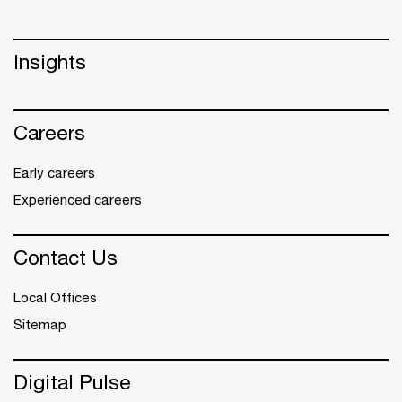
Insights
Careers
Early careers
Experienced careers
Contact Us
Local Offices
Sitemap
Digital Pulse