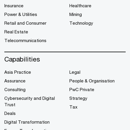
Insurance
Healthcare
Power & Utilities
Mining
Retail and Consumer
Technology
Real Estate
Telecommunications
Capabilities
Asia Practice
Legal
Assurance
People & Organisation
Consulting
PwC Private
Cybersecurity and Digital
Strategy
Trust
Tax
Deals
Digital Transformation