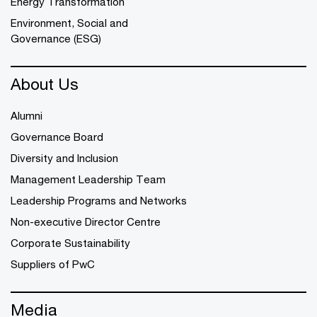
Energy Transformation
Environment, Social and
Governance (ESG)
About Us
Alumni
Governance Board
Diversity and Inclusion
Management Leadership Team
Leadership Programs and Networks
Non-executive Director Centre
Corporate Sustainability
Suppliers of PwC
Media