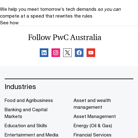
We help you meet tomorrow’s tech demands
so you can
compete at a speed that rewrites the rules
See how
Follow PwC Australia
Industries
Food and Agribusiness
Asset and wealth
management
Banking and Capital
Markets
Asset Management
Education and Skills
Energy (Oil & Gas)
Entertainment and Media
Financial Services