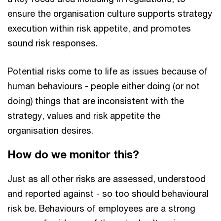
ensure the organisation culture supports strategy
execution within risk appetite, and promotes
sound risk responses.
Potential risks come to life as issues because of
human behaviours - people either doing (or not
doing) things that are inconsistent with the
strategy, values and risk appetite the
organisation desires.
How do we monitor this?
Just as all other risks are assessed, understood
and reported against - so too should behavioural
risk be. Behaviours of employees are a strong