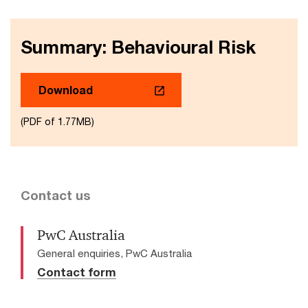
Summary: Behavioural Risk
Download
(PDF of 1.77MB)
Contact us
PwC Australia
General enquiries, PwC Australia
Contact form