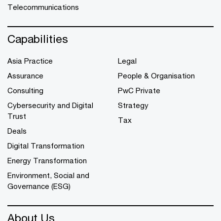
Telecommunications
Capabilities
Asia Practice
Legal
Assurance
People & Organisation
Consulting
PwC Private
Cybersecurity and Digital
Strategy
Trust
Tax
Deals
Digital Transformation
Energy Transformation
Environment, Social and
Governance (ESG)
About Us