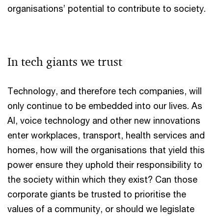
organisations’ potential to contribute to society.
In tech giants we trust
Technology, and therefore tech companies, will
only continue to be embedded into our lives. As
AI, voice technology and other new innovations
enter workplaces, transport, health services and
homes, how will the organisations that yield this
power ensure they uphold their responsibility to
the society within which they exist? Can those
corporate giants be trusted to prioritise the
values of a community, or should we legislate