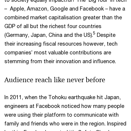
– Apple, Amazon, Google and Facebook – have a
combined market capitalisation greater than the
GDP of all but the richest four countries
5
(Germany, Japan, China and the US).
Despite
their increasing fiscal resources however, tech
companies’ most valuable contributions are
stemming from their innovation and influence.
Audience reach like never before
In 2011, when the Tohoku earthquake hit Japan,
engineers at Facebook noticed how many people
were using their platform to communicate with
family and friends who were in the region. Inspired