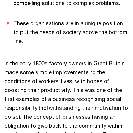
compelling solutions to complex problems.
These organisations are in a unique position
to put the needs of society above the bottom
line.
In the early 1800s factory owners in Great Britain
made some simple improvements to the
conditions of workers’ lives, with hopes of
boosting their productivity. This was one of the
first examples of a business recognising social
responsibility (notwithstanding their motivation to
do so). The concept of businesses having an
obligation to give back to the community within