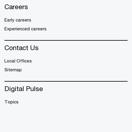
Careers
Early careers
Experienced careers
Contact Us
Local Offices
Sitemap
Digital Pulse
Topics