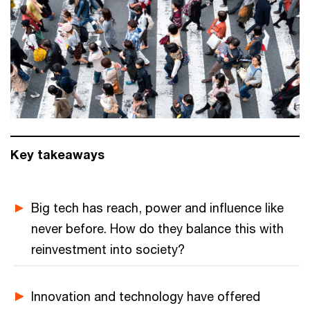
Key takeaways
Big tech has reach, power and influence like
never before. How do they balance this with
reinvestment into society?
Innovation and technology have offered