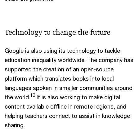
Technology to change the future
Google is also using its technology to tackle
education inequality worldwide. The company has
supported the creation of an open-source
platform which translates books into local
languages spoken in smaller communities around
10
the world.
It is also working to make digital
content available offline in remote regions, and
helping teachers connect to assist in knowledge
sharing.