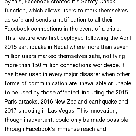
by this, Facebook created it’s Safety Check
function, which allows users to mark themselves
as safe and sends a notification to all their
Facebook connections in the event of a crisis.
This feature was first deployed following the April
2015 earthquake in Nepal where more than seven
million users marked themselves safe, notifying
more than 150 million connections worldwide. It
has been used in every major disaster when other
forms of communication are unavailable or unable
to be used by those affected, including the 2015
Paris attacks, 2016 New Zealand earthquake and
2017 shooting in Las Vegas. This innovation,
though inadvertent, could only be made possible
through Facebook’s immense reach and