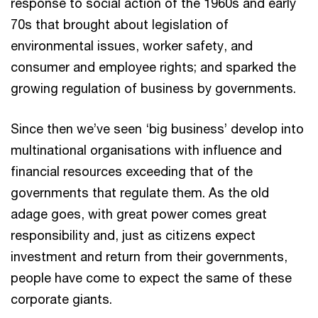
response to social action of the 1960s and early
70s that brought about legislation of
environmental issues, worker safety, and
consumer and employee rights; and sparked the
growing regulation of business by governments.
Since then we’ve seen ‘big business’ develop into
multinational organisations with influence and
financial resources exceeding that of the
governments that regulate them. As the old
adage goes, with great power comes great
responsibility and, just as citizens expect
investment and return from their governments,
people have come to expect the same of these
corporate giants.