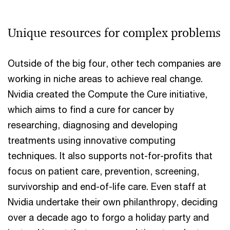
Unique resources for complex problems
Outside of the big four, other tech companies are
working in niche areas to achieve real change.
Nvidia created the Compute the Cure initiative,
which aims to find a cure for cancer by
researching, diagnosing and developing
treatments using innovative computing
techniques. It also supports not-for-profits that
focus on patient care, prevention, screening,
survivorship and end-of-life care. Even staff at
Nvidia undertake their own philanthropy, deciding
over a decade ago to forgo a holiday party and