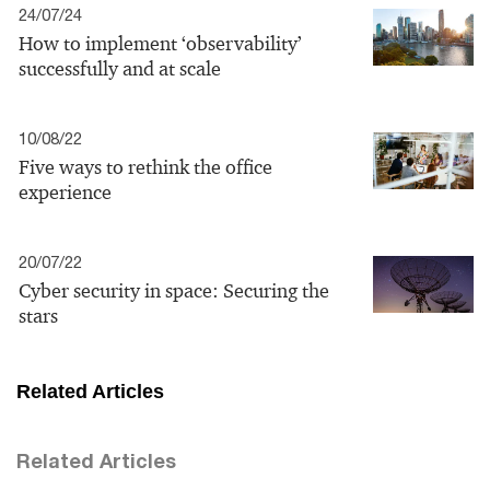
24/07/24
How to implement ‘observability’
successfully and at scale
10/08/22
Five ways to rethink the office
experience
20/07/22
Cyber security in space: Securing the
stars
Related Articles
Related Articles