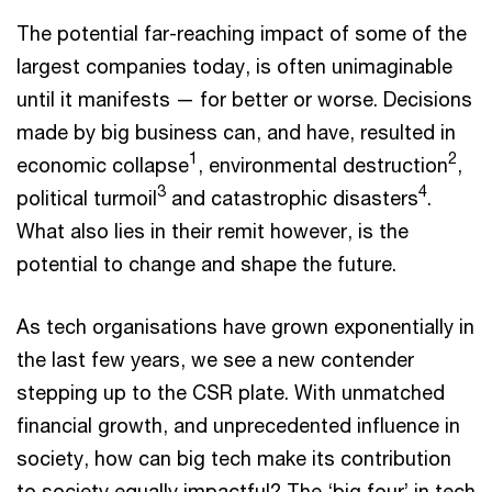
The potential far-reaching impact of some of the
largest companies today, is often unimaginable
until it manifests — for better or worse. Decisions
made by big business can, and have, resulted in
1
2
economic collapse
, environmental destruction
,
3
4
political turmoil
and catastrophic disasters
.
What also lies in their remit however, is the
potential to change and shape the future.
As tech organisations have grown exponentially in
the last few years, we see a new contender
stepping up to the CSR plate. With unmatched
financial growth, and unprecedented influence in
society, how can big tech make its contribution
to society equally impactful? The ‘big four’ in tech