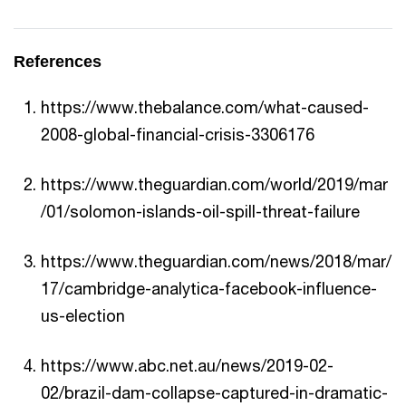
References
https://www.thebalance.com/what-caused-
2008-global-financial-crisis-3306176
https://www.theguardian.com/world/2019/mar
/01/solomon-islands-oil-spill-threat-failure
https://www.theguardian.com/news/2018/mar/
17/cambridge-analytica-facebook-influence-
us-election
https://www.abc.net.au/news/2019-02-
02/brazil-dam-collapse-captured-in-dramatic-