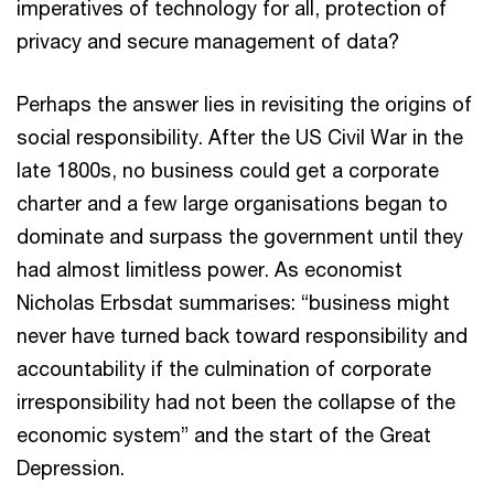
imperatives of technology for all, protection of
privacy and secure management of data?
Perhaps the answer lies in revisiting the origins of
social responsibility. After the US Civil War in the
late 1800s, no business could get a corporate
charter and a few large organisations began to
dominate and surpass the government until they
had almost limitless power. As economist
Nicholas Erbsdat summarises: “business might
never have turned back toward responsibility and
accountability if the culmination of corporate
irresponsibility had not been the collapse of the
economic system” and the start of the Great
Depression.