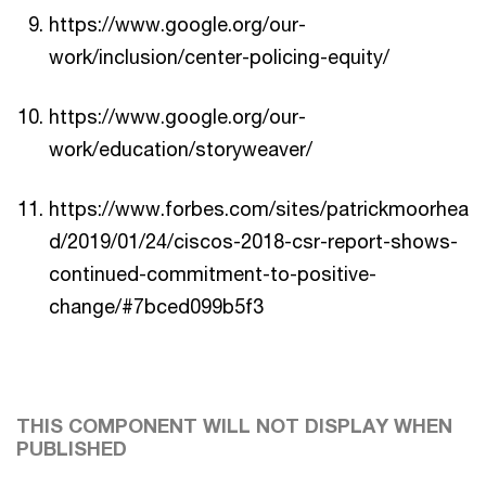
https://www.google.org/our-
work/inclusion/center-policing-equity/
https://www.google.org/our-
work/education/storyweaver/
https://www.forbes.com/sites/patrickmoorhea
d/2019/01/24/ciscos-2018-csr-report-shows-
continued-commitment-to-positive-
change/#7bced099b5f3
THIS COMPONENT WILL NOT DISPLAY WHEN
PUBLISHED