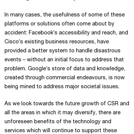
In many cases, the usefulness of some of these
platforms or solutions often come about by
accident: Facebook’s accessibility and reach, and
Cisco’s existing business resources, have
provided a better system to handle disastrous
events – without an initial focus to address that
problem. Google’s store of data and knowledge,
created through commercial endeavours, is now
being mined to address major societal issues.
As we look towards the future growth of CSR and
all the areas in which it may diversify, there are
unforeseen benefits of the technology and
services which will continue to support these