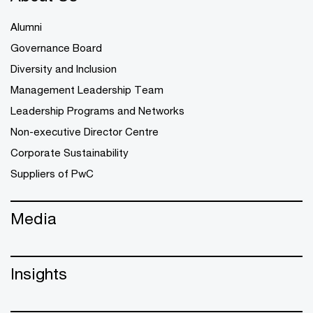
Alumni
Governance Board
Diversity and Inclusion
Management Leadership Team
Leadership Programs and Networks
Non-executive Director Centre
Corporate Sustainability
Suppliers of PwC
Media
Insights