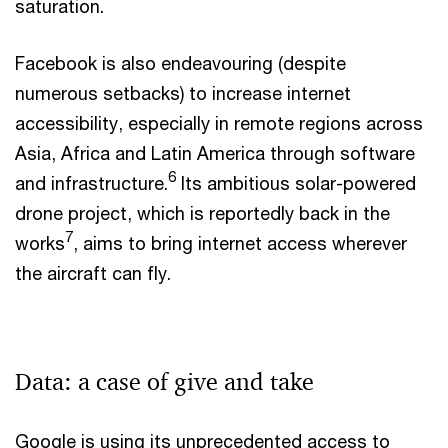
saturation.
Facebook is also endeavouring (despite
numerous setbacks) to increase internet
accessibility, especially in remote regions across
Asia, Africa and Latin America through software
6
and infrastructure.
Its ambitious solar-powered
drone project, which is reportedly back in the
7
works
, aims to bring internet access wherever
the aircraft can fly.
Data: a case of give and take
Google is using its unprecedented access to