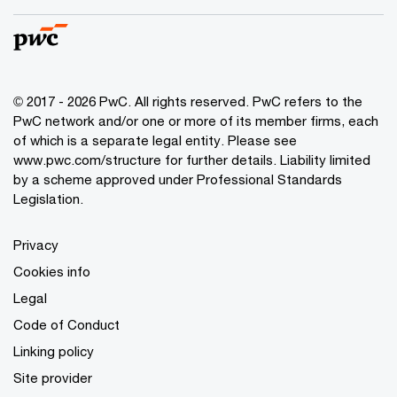
© 2017 - 2026 PwC. All rights reserved. PwC refers to the
PwC network and/or one or more of its member firms, each
of which is a separate legal entity. Please see
www.pwc.com/structure
for further details. Liability limited
by a scheme approved under Professional Standards
Legislation.
Privacy
Cookies info
Legal
Code of Conduct
Linking policy
Site provider