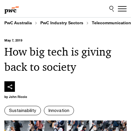
Skip
Skip
to
to
content
footer
PwC Australia
PwC Industry Sectors
Telecommunicatio
May 7, 2019
How big tech is giving
back to society
by John Riccio
Sustainability
Innovation