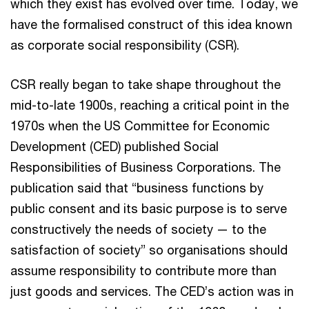
which they exist has evolved over time. Today, we
have the formalised construct of this idea known
as corporate social responsibility (CSR).
CSR really began to take shape throughout the
mid-to-late 1900s, reaching a critical point in the
1970s when the US Committee for Economic
Development (CED) published Social
Responsibilities of Business Corporations. The
publication said that “business functions by
public consent and its basic purpose is to serve
constructively the needs of society — to the
satisfaction of society” so organisations should
assume responsibility to contribute more than
just goods and services. The CED’s action was in