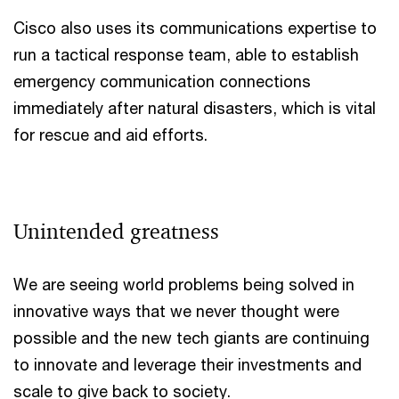
Cisco also uses its communications expertise to
run a tactical response team, able to establish
emergency communication connections
immediately after natural disasters, which is vital
for rescue and aid efforts.
Unintended greatness
We are seeing world problems being solved in
innovative ways that we never thought were
possible and the new tech giants are continuing
to innovate and leverage their investments and
scale to give back to society.