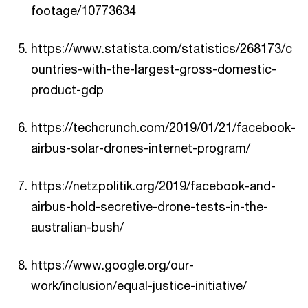
footage/10773634
https://www.statista.com/statistics/268173/c
ountries-with-the-largest-gross-domestic-
product-gdp
https://techcrunch.com/2019/01/21/facebook-
airbus-solar-drones-internet-program/
https://netzpolitik.org/2019/facebook-and-
airbus-hold-secretive-drone-tests-in-the-
australian-bush/
https://www.google.org/our-
work/inclusion/equal-justice-initiative/