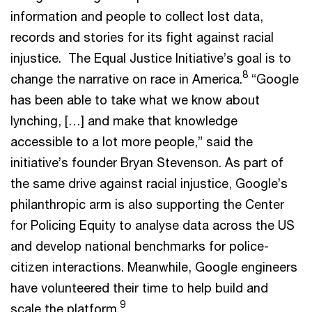
information and people to collect lost data,
records and stories for its fight against racial
injustice. The Equal Justice Initiative’s goal is to
8
change the narrative on race in America.
“Google
has been able to take what we know about
lynching, […] and make that knowledge
accessible to a lot more people,” said the
initiative’s founder Bryan Stevenson. As part of
the same drive against racial injustice, Google’s
philanthropic arm is also supporting the Center
for Policing Equity to analyse data across the US
and develop national benchmarks for police-
citizen interactions. Meanwhile, Google engineers
have volunteered their time to help build and
9
scale the platform.