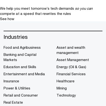
We help you meet tomorrow’s tech demands
so you can
compete at a speed that rewrites the rules
See how
Industries
Food and Agribusiness
Asset and wealth
management
Banking and Capital
Markets
Asset Management
Education and Skills
Energy (Oil & Gas)
Entertainment and Media
Financial Services
Insurance
Healthcare
Power & Utilities
Mining
Retail and Consumer
Technology
Real Estate