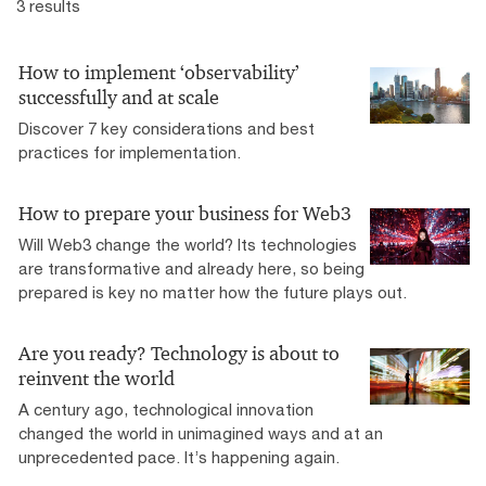
3 results
How to implement ‘observability’
successfully and at scale
Discover 7 key considerations and best
practices for implementation.
How to prepare your business for Web3
Will Web3 change the world? Its technologies
are transformative and already here, so being
prepared is key no matter how the future plays out.
Are you ready? Technology is about to
reinvent the world
A century ago, technological innovation
changed the world in unimagined ways and at an
unprecedented pace. It’s happening again.