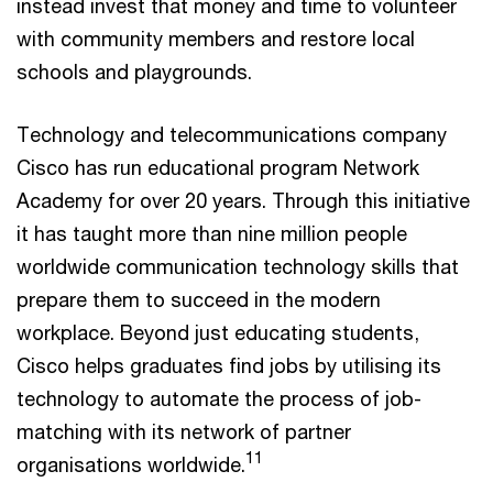
instead invest that money and time to volunteer
with community members and restore local
schools and playgrounds.
Technology and telecommunications company
Cisco has run educational program Network
Academy for over 20 years. Through this initiative
it has taught more than nine million people
worldwide communication technology skills that
prepare them to succeed in the modern
workplace. Beyond just educating students,
Cisco helps graduates find jobs by utilising its
technology to automate the process of job-
matching with its network of partner
11
organisations worldwide.