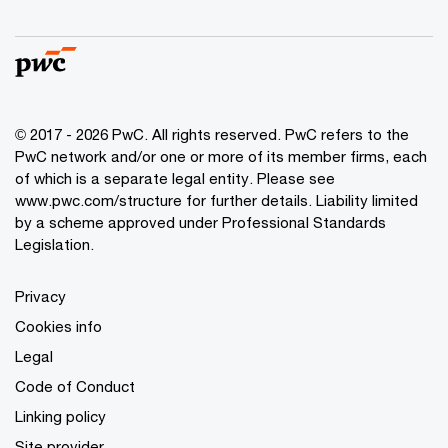
© 2017 - 2026 PwC. All rights reserved. PwC refers to the
PwC network and/or one or more of its member firms, each
of which is a separate legal entity. Please see
www.pwc.com/structure
for further details. Liability limited
by a scheme approved under Professional Standards
Legislation.
Privacy
Cookies info
Legal
Code of Conduct
Linking policy
Site provider