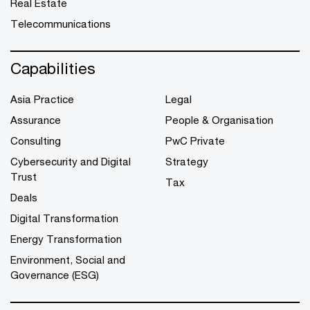
Real Estate
Telecommunications
Capabilities
Asia Practice
Legal
Assurance
People & Organisation
Consulting
PwC Private
Cybersecurity and Digital
Strategy
Trust
Tax
Deals
Digital Transformation
Energy Transformation
Environment, Social and
Governance (ESG)