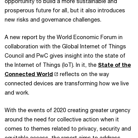
opportunity to build a more sustainable and
prosperous future for all, but it also introduces
new risks and governance challenges.
A new report by the World Economic Forum in
collaboration with the Global Internet of Things
Council and PwC gives insight into the state of
the Internet of Things (IoT). In it, the
State of the
Connected World
reflects on the way
connected devices are transforming how we live
and work.
With the events of 2020 creating greater urgency
around the need for collective action when it
comes to themes related to privacy, security and
equitable access, the report aims to address