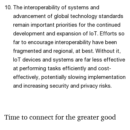
The interoperability of systems and
advancement of global technology standards
remain important priorities for the continued
development and expansion of IoT. Efforts so
far to encourage interoperability have been
fragmented and regional, at best. Without it,
IoT devices and systems are far less effective
at performing tasks efficiently and cost-
effectively, potentially slowing implementation
and increasing security and privacy risks.
Time to connect for the greater good