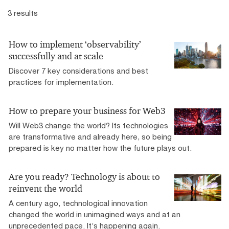
3 results
How to implement ‘observability’
successfully and at scale
Discover 7 key considerations and best
practices for implementation.
How to prepare your business for Web3
Will Web3 change the world? Its technologies
are transformative and already here, so being
prepared is key no matter how the future plays out.
Are you ready? Technology is about to
reinvent the world
A century ago, technological innovation
changed the world in unimagined ways and at an
unprecedented pace. It’s happening again.