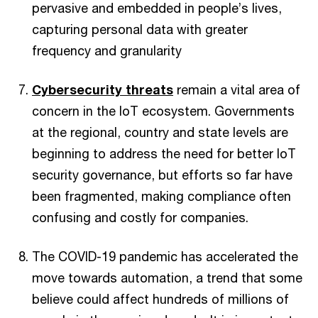
pervasive and embedded in people’s lives,
capturing personal data with greater
frequency and granularity
Cybersecurity threats
remain a vital area of
concern in the IoT ecosystem. Governments
at the regional, country and state levels are
beginning to address the need for better IoT
security governance, but efforts so far have
been fragmented, making compliance often
confusing and costly for companies.
The COVID-19 pandemic has accelerated the
move towards automation, a trend that some
believe could affect hundreds of millions of