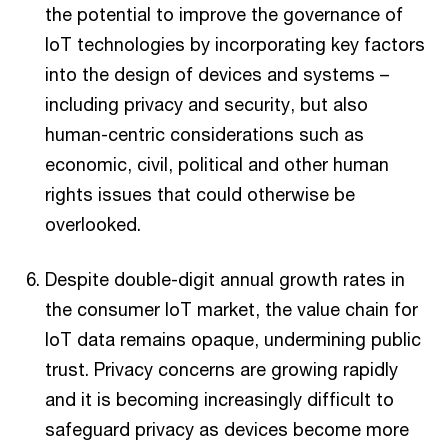
the potential to improve the governance of
IoT technologies by incorporating key factors
into the design of devices and systems –
including privacy and security, but also
human-centric considerations such as
economic, civil, political and other human
rights issues that could otherwise be
overlooked.
Despite double-digit annual growth rates in
the consumer IoT market, the value chain for
IoT data remains opaque, undermining public
trust. Privacy concerns are growing rapidly
and it is becoming increasingly difficult to
safeguard privacy as devices become more