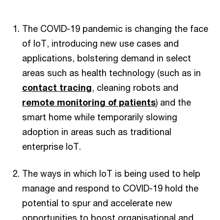
The COVID-19 pandemic is changing the face
of IoT, introducing new use cases and
applications, bolstering demand in select
areas such as health technology (such as in
contact tracing
, cleaning robots and
remote monitoring of patients
) and the
smart home while temporarily slowing
adoption in areas such as traditional
enterprise IoT.
The ways in which IoT is being used to help
manage and respond to COVID-19 hold the
potential to spur and accelerate new
opportunities to boost organisational and