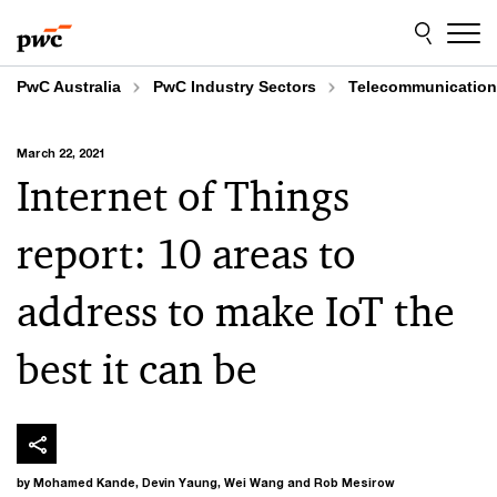
Skip
Skip
to
to
content
footer
PwC Australia
PwC Industry Sectors
Telecommunicatio
March 22, 2021
Internet of Things
report: 10 areas to
address to make IoT the
best it can be
by Mohamed Kande, Devin Yaung, Wei Wang and Rob Mesirow