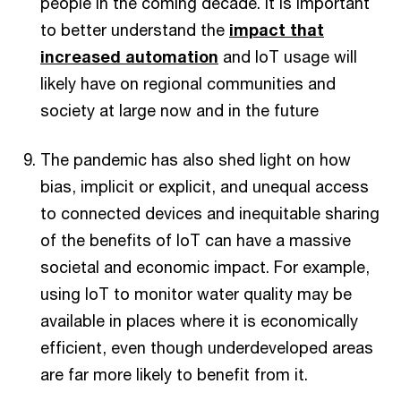
people in the coming decade. It is important
to better understand the
impact that
increased automation
and IoT usage will
likely have on regional communities and
society at large now and in the future
The pandemic has also shed light on how
bias, implicit or explicit, and unequal access
to connected devices and inequitable sharing
of the benefits of IoT can have a massive
societal and economic impact. For example,
using IoT to monitor water quality may be
available in places where it is economically
efficient, even though underdeveloped areas
are far more likely to benefit from it.