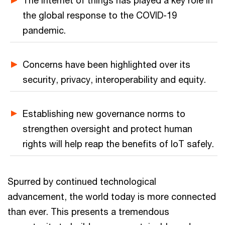
The internet of things has played a key role in
the global response to the COVID-19
pandemic.
Concerns have been highlighted over its
security, privacy, interoperability and equity.
Establishing new governance norms to
strengthen oversight and protect human
rights will help reap the benefits of IoT safely.
Spurred by continued technological
advancement, the world today is more connected
than ever. This presents a tremendous