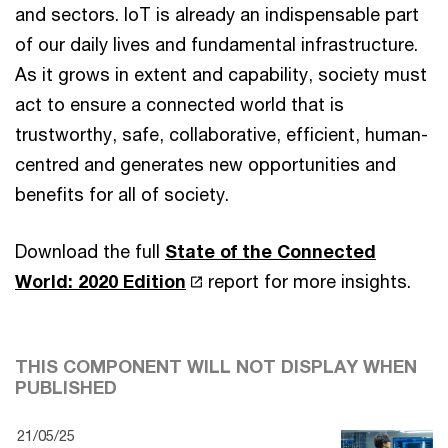
and sectors. IoT is already an indispensable part
of our daily lives and fundamental infrastructure.
As it grows in extent and capability, society must
act to ensure a connected world that is
trustworthy, safe, collaborative, efficient, human-
centred and generates new opportunities and
benefits for all of society.
Download the full
State of the Connected
World: 2020 Edition
report for more insights.
THIS COMPONENT WILL NOT DISPLAY WHEN
PUBLISHED
21/05/25