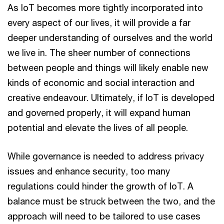
As IoT becomes more tightly incorporated into
every aspect of our lives, it will provide a far
deeper understanding of ourselves and the world
we live in. The sheer number of connections
between people and things will likely enable new
kinds of economic and social interaction and
creative endeavour. Ultimately, if IoT is developed
and governed properly, it will expand human
potential and elevate the lives of all people.
While governance is needed to address privacy
issues and enhance security, too many
regulations could hinder the growth of IoT. A
balance must be struck between the two, and the
approach will need to be tailored to use cases