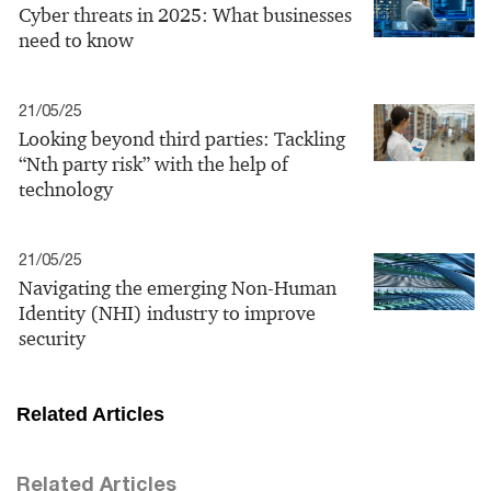
Cyber threats in 2025: What businesses
need to know
21/05/25
Looking beyond third parties: Tackling
“Nth party risk” with the help of
technology
21/05/25
Navigating the emerging Non-Human
Identity (NHI) industry to improve
security
Related Articles
Related Articles