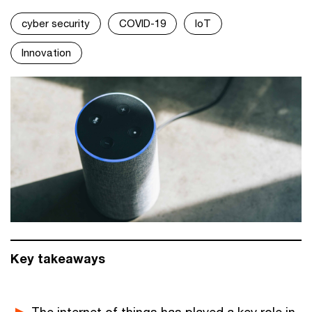
cyber security
COVID-19
IoT
Innovation
Key takeaways