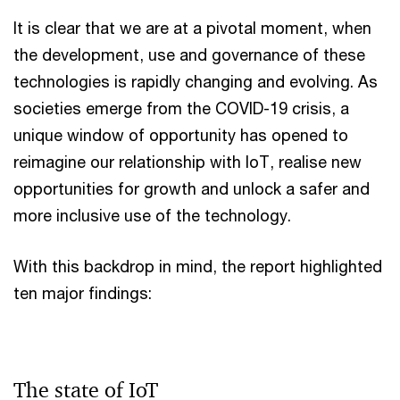
It is clear that we are at a pivotal moment, when
the development, use and governance of these
technologies is rapidly changing and evolving. As
societies emerge from the COVID-19 crisis, a
unique window of opportunity has opened to
reimagine our relationship with IoT, realise new
opportunities for growth and unlock a safer and
more inclusive use of the technology.
With this backdrop in mind, the report highlighted
ten major findings:
The state of IoT