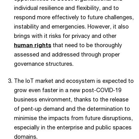
individual resilience and flexibility, and to
respond more effectively to future challenges,
instability and emergencies. However, it also
brings with it risks for privacy and other
human rights
that need to be thoroughly
assessed and addressed through proper
governance structures.
The IoT market and ecosystem is expected to
grow even faster in a new post-COVID-19
business environment, thanks to the release
of pent-up demand and the determination to
minimise the impacts from future disruptions,
especially in the enterprise and public spaces
domains.