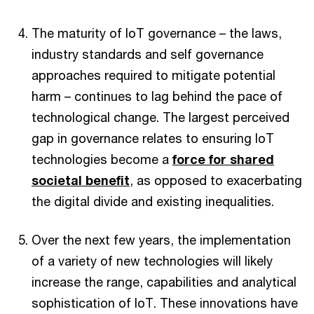
The maturity of IoT governance – the laws,
industry standards and self governance
approaches required to mitigate potential
harm – continues to lag behind the pace of
technological change. The largest perceived
gap in governance relates to ensuring IoT
technologies become a
force for shared
societal benefit
, as opposed to exacerbating
the digital divide and existing inequalities.
Over the next few years, the implementation
of a variety of new technologies will likely
increase the range, capabilities and analytical
sophistication of IoT. These innovations have