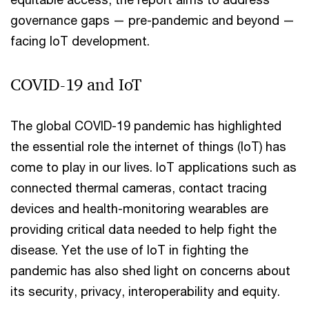
governance gaps — pre-pandemic and beyond —
facing IoT development.
COVID-19 and IoT
The global COVID-19 pandemic has highlighted
the essential role the internet of things (IoT) has
come to play in our lives. IoT applications such as
connected thermal cameras, contact tracing
devices and health-monitoring wearables are
providing critical data needed to help fight the
disease. Yet the use of IoT in fighting the
pandemic has also shed light on concerns about
its security, privacy, interoperability and equity.