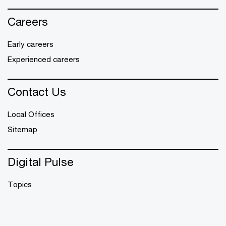
Careers
Early careers
Experienced careers
Contact Us
Local Offices
Sitemap
Digital Pulse
Topics