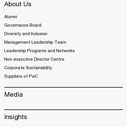
About Us
Alumni
Governance Board
Diversity and Inclusion
Management Leadership Team
Leadership Programs and Networks
Non-executive Director Centre
Corporate Sustainability
Suppliers of PwC
Media
Insights