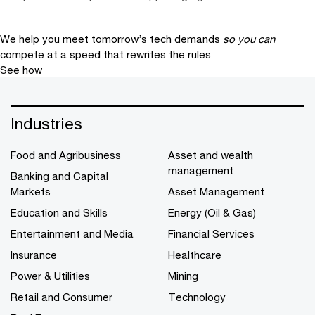
We help you meet tomorrow’s tech demands
so you can
compete at a speed that rewrites the rules
See how
Industries
Food and Agribusiness
Asset and wealth
management
Banking and Capital
Markets
Asset Management
Education and Skills
Energy (Oil & Gas)
Entertainment and Media
Financial Services
Insurance
Healthcare
Power & Utilities
Mining
Retail and Consumer
Technology