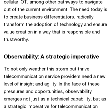
cellular IOT, among other pathways to navigate
out of the current environment. The need today is
to create business differentiators, radically
transform the adoption of technology and ensure
value creation in a way that is responsible and
trustworthy.
Observability: A strategic imperative
To not only weather this storm but thrive,
telecommunication service providers need a new
level of insight and agility. In the face of these
pressures and opportunities, observability
emerges not just as a technical capability, but as
a strategic imperative for telecommunication