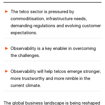
The telco sector is pressured by
commoditisation, infrastructure needs,
demanding regulations and evolving customer
expectations.
Observability is a key enabler in overcoming
the challenges.
Observability will help telcos emerge stronger,
more trustworthy and more nimble in the
current climate.
The global business landscape is being reshaped