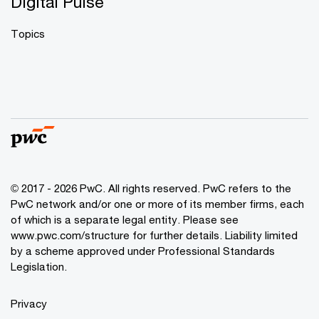
Digital Pulse
Topics
© 2017 - 2026 PwC. All rights reserved. PwC refers to the
PwC network and/or one or more of its member firms, each
of which is a separate legal entity. Please see
www.pwc.com/structure
for further details. Liability limited
by a scheme approved under Professional Standards
Legislation.
Privacy