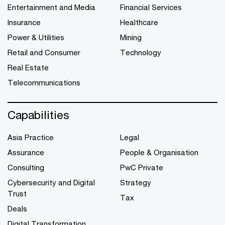
Entertainment and Media
Financial Services
Insurance
Healthcare
Power & Utilities
Mining
Retail and Consumer
Technology
Real Estate
Telecommunications
Capabilities
Asia Practice
Legal
Assurance
People & Organisation
Consulting
PwC Private
Cybersecurity and Digital
Strategy
Trust
Tax
Deals
Digital Transformation