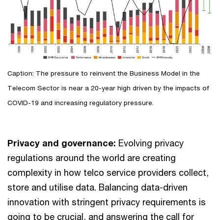
Caption: The pressure to reinvent the Business Model in the
Telecom Sector is near a 20-year high driven by the impacts of
COVID-19 and increasing regulatory pressure.
Privacy and governance:
Evolving privacy
regulations around the world are creating
complexity in how telco service providers collect,
store and utilise data. Balancing data-driven
innovation with stringent privacy requirements is
going to be crucial, and answering the call for