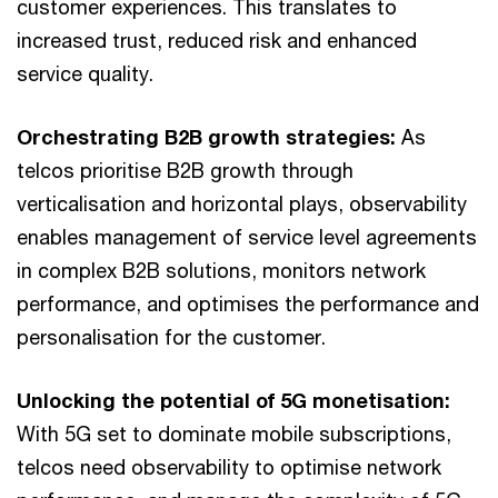
customer experiences. This translates to
increased trust, reduced risk and enhanced
service quality.
Orchestrating B2B growth strategies:
As
telcos prioritise B2B growth through
verticalisation and horizontal plays, observability
enables management of service level agreements
in complex B2B solutions, monitors network
performance, and optimises the performance and
personalisation for the customer.
Unlocking the potential of 5G monetisation:
With 5G set to dominate mobile subscriptions,
telcos need observability to optimise network