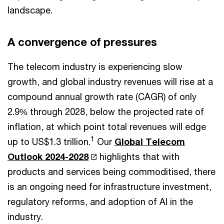
landscape.
A convergence of pressures
The telecom industry is experiencing slow
growth, and global industry revenues will rise at a
compound annual growth rate (CAGR) of only
2.9% through 2028, below the projected rate of
inflation, at which point total revenues will edge
1
up to US$1.3 trillion.
Our
Global Telecom
Outlook 2024-2028
highlights that with
products and services being commoditised, there
is an ongoing need for infrastructure investment,
regulatory reforms, and adoption of AI in the
industry.