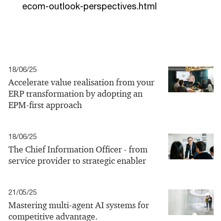
ecom-outlook-perspectives.html
18/06/25
Accelerate value realisation from your
ERP transformation by adopting an
EPM-first approach
18/06/25
The Chief Information Officer - from
service provider to strategic enabler
21/05/25
Mastering multi-agent AI systems for
competitive advantage.