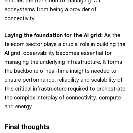
enables the transition to managing IOT
ecosystems from being a provider of
connectivity.
Laying the foundation for the AI grid:
As the
telecom sector plays a crucial role in building the
AI grid, observability becomes essential for
managing the underlying infrastructure. It forms
the backbone of real-time insights needed to
ensure performance, reliability and scalability of
this critical infrastructure required to orchestrate
the complex interplay of connectivity, compute
and energy.
Final thoughts