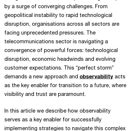
by a surge of converging challenges. From
geopolitical instability to rapid technological
disruption, organisations across all sectors are
facing unprecedented pressures. The
telecommunications sector is navigating a
convergence of powerful forces: technological
disruption, economic headwinds and evolving
customer expectations. This “perfect storm”
demands a new approach and
observability
acts
as the key enabler for transition to a future, where
visibility and trust are paramount.
In this article we describe how observability
serves as a key enabler for successfully
implementing strategies to navigate this complex