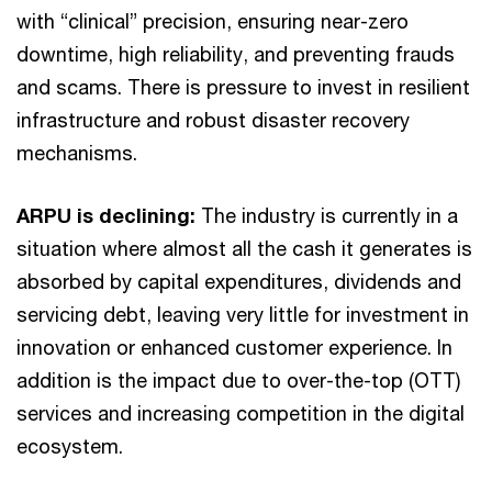
with “clinical” precision, ensuring near-zero
downtime, high reliability, and preventing frauds
and scams. There is pressure to invest in resilient
infrastructure and robust disaster recovery
mechanisms.
ARPU is declining:
The industry is currently in a
situation where almost all the cash it generates is
absorbed by capital expenditures, dividends and
servicing debt, leaving very little for investment in
innovation or enhanced customer experience. In
addition is the impact due to over-the-top (OTT)
services and increasing competition in the digital
ecosystem.