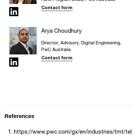
Contact form
Arya Choudhury
Director, Advisory, Digital Engineering,
PwC Australia
Contact form
References
https://www.pwc.com/gx/en/industries/tmt/tel