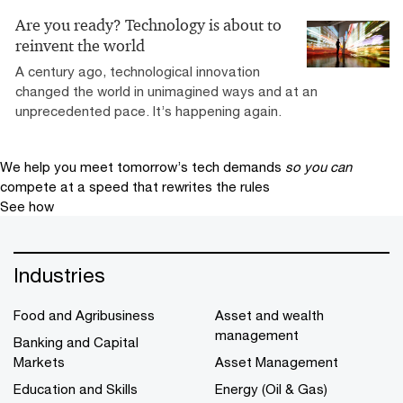
Are you ready? Technology is about to
reinvent the world
A century ago, technological innovation
changed the world in unimagined ways and at an
unprecedented pace. It’s happening again.
We help you meet tomorrow’s tech demands
so you can
compete at a speed that rewrites the rules
See how
Industries
Food and Agribusiness
Asset and wealth
management
Banking and Capital
Markets
Asset Management
Education and Skills
Energy (Oil & Gas)