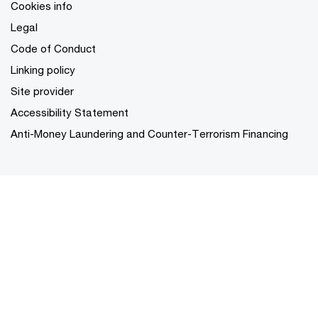
Cookies info
Legal
Code of Conduct
Linking policy
Site provider
Accessibility Statement
Anti-Money Laundering and Counter-Terrorism Financing