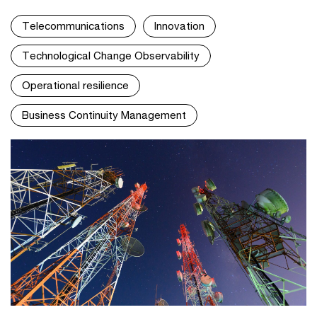
Telecommunications
Innovation
Technological Change Observability
Operational resilience
Business Continuity Management