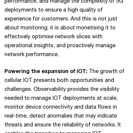
performance, and manage the complexity of 5G
deployments to ensure a high quality of
experience for customers. And this is not just
about monitoring; it is about monetising it to
effectively optimise network slices with
operational insights, and proactively manage
network performance.
Powering the expansion of IOT:
The growth of
cellular IOT presents both opportunities and
challenges. Observability provides the visibility
needed to manage IOT deployments at scale,
monitor device connectivity and data flows in
real-time, detect anomalies that may indicate
threats and ensure the reliability of networks. It