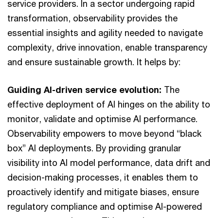
service providers. In a sector undergoing rapid
transformation, observability provides the
essential insights and agility needed to navigate
complexity, drive innovation, enable transparency
and ensure sustainable growth. It helps by:
Guiding AI-driven service evolution:
The
effective deployment of AI hinges on the ability to
monitor, validate and optimise AI performance.
Observability empowers to move beyond “black
box” AI deployments. By providing granular
visibility into AI model performance, data drift and
decision-making processes, it enables them to
proactively identify and mitigate biases, ensure
regulatory compliance and optimise AI-powered