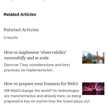
Related Articles
Related Articles
3 results
How to implement ‘observability’
successfully and at scale
Discover 7 key considerations and best
practices for implementation.
How to prepare your business for Web3
Will Web3 change the world? Its technologies
are transformative and already here, so being
prepared is key no matter how the future plays out.