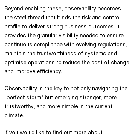
Beyond enabling these, observability becomes
the steel thread that binds the risk and control
profile to deliver strong business outcomes. It
provides the granular visibility needed to ensure
continuous compliance with evolving regulations,
maintain the trustworthiness of systems and
optimise operations to reduce the cost of change
and improve efficiency.
Observability is the key to not only navigating the
“perfect storm” but emerging stronger, more
trustworthy, and more nimble in the current
climate.
If you would like to find out more about