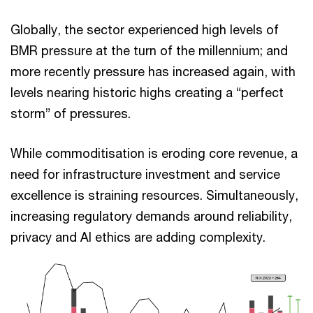
Globally, the sector experienced high levels of
BMR pressure at the turn of the millennium; and
more recently pressure has increased again, with
levels nearing historic highs creating a “perfect
storm” of pressures.
While commoditisation is eroding core revenue, a
need for infrastructure investment and service
excellence is straining resources. Simultaneously,
increasing regulatory demands around reliability,
privacy and AI ethics are adding complexity.