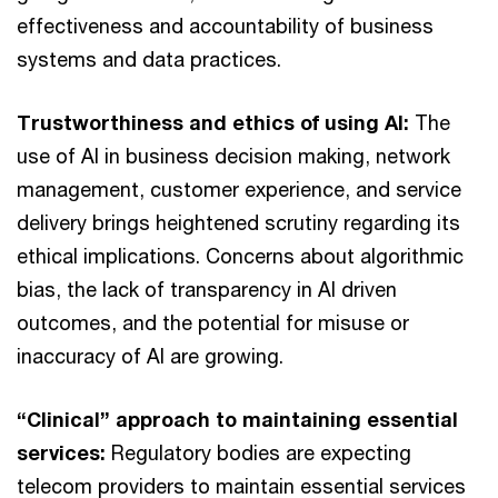
effectiveness and accountability of business
systems and data practices.
Trustworthiness and ethics of using AI:
The
use of AI in business decision making, network
management, customer experience, and service
delivery brings heightened scrutiny regarding its
ethical implications. Concerns about algorithmic
bias, the lack of transparency in AI driven
outcomes, and the potential for misuse or
inaccuracy of AI are growing.
“Clinical” approach to maintaining essential
services:
Regulatory bodies are expecting
telecom providers to maintain essential services