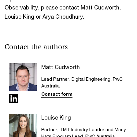
Observability, please contact Matt Cudworth,
Louise King or Arya Choudhury.
Contact the authors
Matt Cudworth
Lead Partner, Digital Engineering, PwC
Australia
Contact form
Louise King
Partner, TMT Industry Leader and Many
Hats Program Lead, PwC Australia