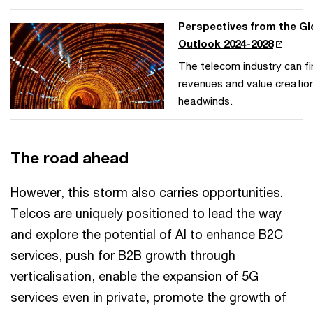
Perspectives from the G
Outlook 2024-2028
The telecom industry can f
revenues and value creatio
headwinds.
The road ahead
However, this storm also carries opportunities.
Telcos are uniquely positioned to lead the way
and explore the potential of AI to enhance B2C
services, push for B2B growth through
verticalisation, enable the expansion of 5G
services even in private, promote the growth of