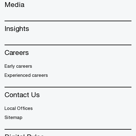
Media
Insights
Careers
Early careers
Experienced careers
Contact Us
Local Offices
Sitemap