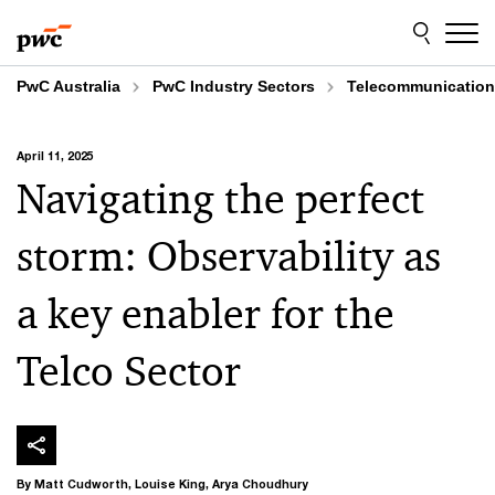
Skip
Skip
to
to
content
footer
PwC Australia
PwC Industry Sectors
Telecommunicatio
April 11, 2025
Navigating the perfect
storm: Observability as
a key enabler for the
Telco Sector
By Matt Cudworth, Louise King, Arya Choudhury