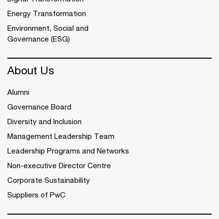
Energy Transformation
Environment, Social and
Governance (ESG)
About Us
Alumni
Governance Board
Diversity and Inclusion
Management Leadership Team
Leadership Programs and Networks
Non-executive Director Centre
Corporate Sustainability
Suppliers of PwC