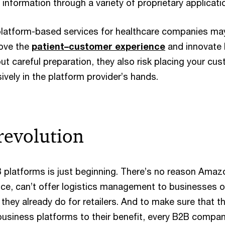
 information through a variety of proprietary applicati
latform-based services for healthcare companies may
ove the
patient­–customer experience
and innovate
ut careful preparation, they also risk placing your cu
sively in the platform provider’s hands.
revolution
 platforms is just beginning. There’s no reason Amaz
ance, can’t offer logistics management to businesses o
s they already do for retailers. And to make sure that t
business platforms to their benefit, every B2B compa