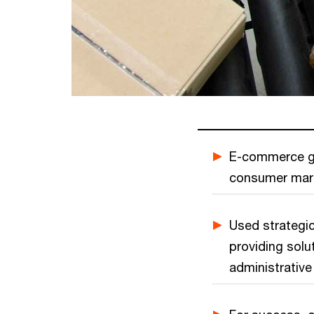
E-commerce gi
consumer marke
Used strategic
providing sol
administrative