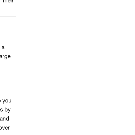
 their
 a
large
o you
ts by
 and
over