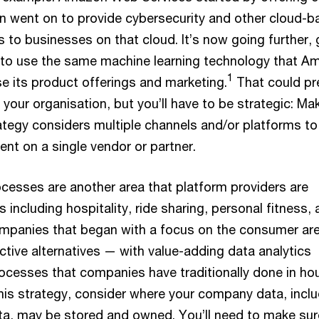
hen went on to provide cybersecurity and other cloud-
s to businesses on that cloud. It’s now going further, 
n to use the same machine learning technology that 
1
se its product offerings and marketing.
That could pr
 your organisation, but you’ll have to be strategic: Ma
rategy considers multiple channels and/or platforms to
t on a single vendor or partner.
ocesses are another area that platform providers are
s including hospitality, ride sharing, personal fitness,
companies that began with a focus on the consumer ar
ctive alternatives — with value-adding data analytics
ocesses that companies have traditionally done in ho
this strategy, consider where your company data, incl
a, may be stored and owned. You’ll need to make sur