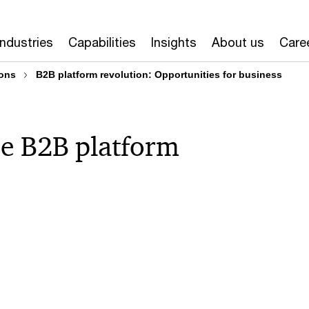
Industries
Capabilities
Insights
About us
Care
ons
B2B platform revolution: Opportunities for business
he B2B platform