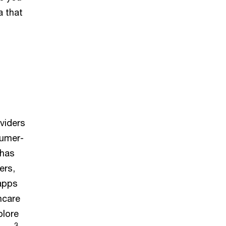
a that
viders
sumer-
 has
ers,
 apps
hcare
plore
3