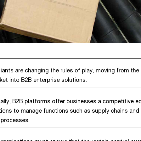
ants are changing the rules of play, moving from the
t into B2B enterprise solutions.
ally, B2B platforms offer businesses a competitive e
utions to manage functions such as supply chains and
 processes.