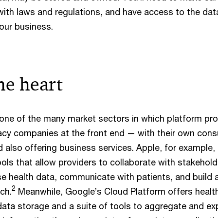
ith laws and regulations, and have access to the dat
 your business.
he heart
t one of the many market sectors in which platform pro
gacy companies at the front end — with their own con
 also offering business services. Apple, for example,
ls that allow providers to collaborate with stakehold
e health data, communicate with patients, and build
2
ch.
Meanwhile, Google’s Cloud Platform offers healt
data storage and a suite of tools to aggregate and ex