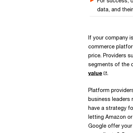
For success, o
data, and thei
If your company is
commerce platform
price. Providers 
segments of the 
value
.
Platform provider
business leaders 
have a strategy fo
letting Amazon or
Google offer your