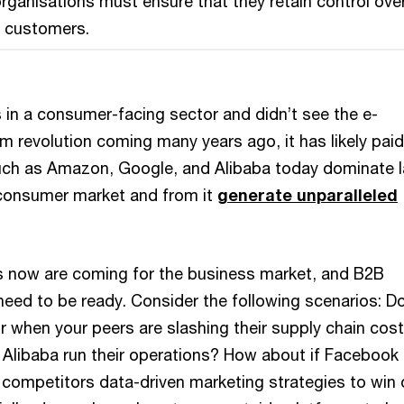
rganisations must ensure that they retain control over
r customers.
 in a consumer-facing sector and didn’t see the e-
 revolution coming many years ago, it has likely paid
such as Amazon, Google, and Alibaba today dominate 
consumer market and from it
generate unparalleled
s now are coming for the business market, and B2B
need to be ready. Consider the following scenarios: D
r when your peers are slashing their supply chain cos
 Alibaba run their operations? How about if Facebook
 competitors data-driven marketing strategies to win 