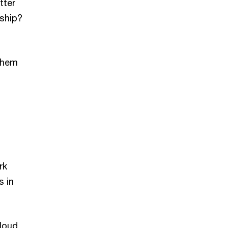
tter
nship?
them
rk
s in
loud