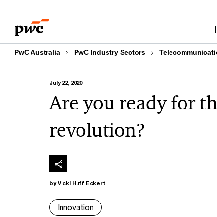
Skip
Skip
to
to
content
footer
PwC Australia
PwC Industry Sectors
Telecommunicati
July 22, 2020
Are you ready for t
revolution?
by Vicki Huff Eckert
Innovation