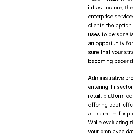
infrastructure, t
enterprise service
clients the optio
uses to personali
an opportunity for
sure that your st
becoming dependen
Administrative pr
entering. In sector
retail, platform 
offering cost-effe
attached — for pr
While evaluating 
your employee dat