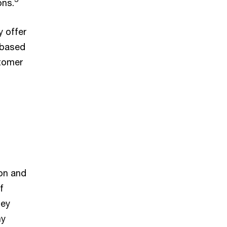
ons.
 offer
 based
stomer
on and
f
hey
ny