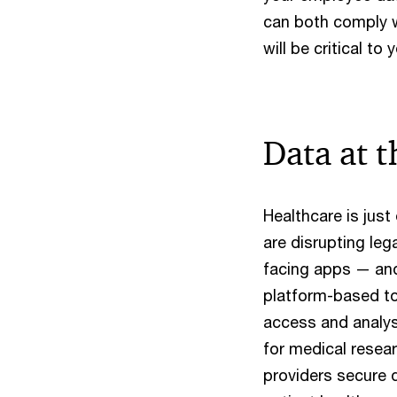
can both comply w
will be critical to
Data at t
Healthcare is jus
are disrupting le
facing apps — and
platform-based too
access and analys
for medical resear
providers secure 