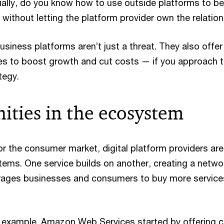
ially, do you know how to use outside platforms to be
, without letting the platform provider own the relatio
siness platforms aren’t just a threat. They also offer
es to boost growth and cut costs — if you approach 
tegy.
ities in the ecosystem
or the consumer market, digital platform providers are
stems. One service builds on another, creating a netwo
rages businesses and consumers to buy more service
 example. Amazon Web Services started by offering c