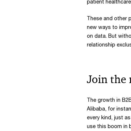
patient healthcare
These and other p
new ways to impr
on data. But witho
relationship exclu
Join the 
The growth in B2B
Alibaba, for inst
every kind, just a
use this boom in 