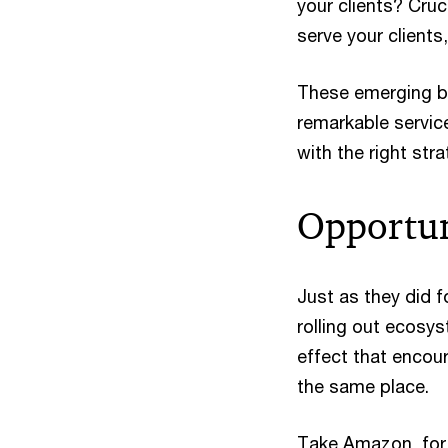
your clients? Cruc
serve your clients
These emerging bu
remarkable servic
with the right stra
Opportun
Just as they did f
rolling out ecosy
effect that encou
the same place.
Take Amazon, for