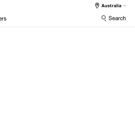
Australia
Search
ers