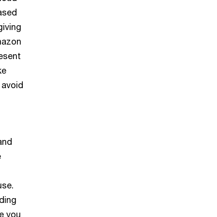
based
giving
Amazon
esent
ke
 avoid
 and
e
use.
uding
e you