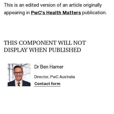
This is an edited version of an article originally
appearing in
PwC’s Health Matters
publication.
THIS COMPONENT WILL NOT
DISPLAY WHEN PUBLISHED
Dr Ben Hamer
Director, PwC Australia
Contact form