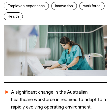
Employee experience
Innovation
workforce
Health
A significant change in the Australian
healthcare workforce is required to adapt to a
rapidly evolving operating environment.