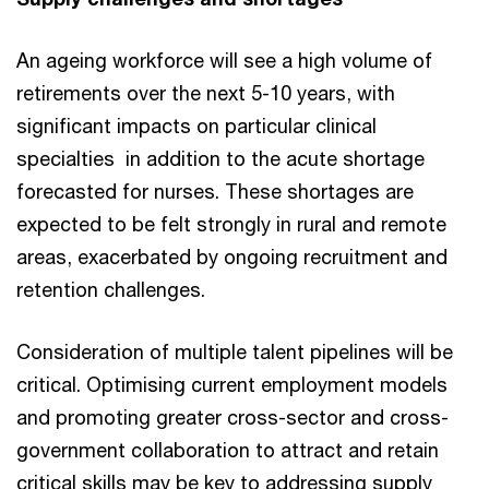
An ageing workforce will see a high volume of
retirements over the next 5-10 years, with
significant impacts on particular clinical
specialties in addition to the acute shortage
forecasted for nurses. These shortages are
expected to be felt strongly in rural and remote
areas, exacerbated by ongoing recruitment and
retention challenges.
Consideration of multiple talent pipelines will be
critical. Optimising current employment models
and promoting greater cross-sector and cross-
government collaboration to attract and retain
critical skills may be key to addressing supply