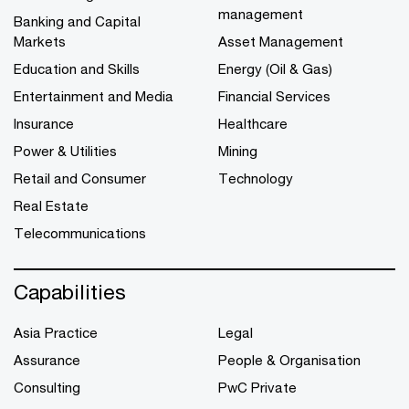
management
Banking and Capital
Markets
Asset Management
Education and Skills
Energy (Oil & Gas)
Entertainment and Media
Financial Services
Insurance
Healthcare
Power & Utilities
Mining
Retail and Consumer
Technology
Real Estate
Telecommunications
Capabilities
Asia Practice
Legal
Assurance
People & Organisation
Consulting
PwC Private