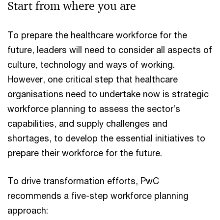
Start from where you are
To prepare the healthcare workforce for the
future, leaders will need to consider all aspects of
culture, technology and ways of working.
However, one critical step that healthcare
organisations need to undertake now is strategic
workforce planning to assess the sector’s
capabilities, and supply challenges and
shortages, to develop the essential initiatives to
prepare their workforce for the future.
To drive transformation efforts, PwC
recommends a five-step workforce planning
approach: