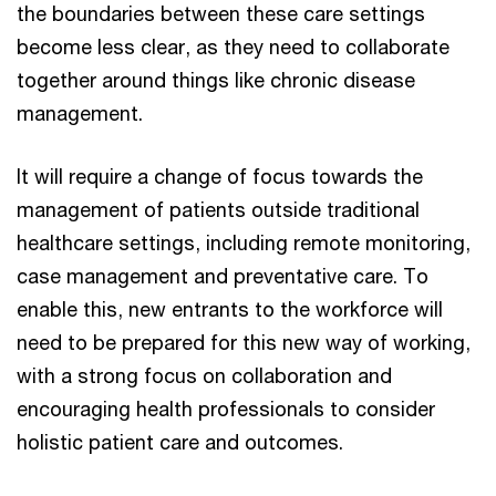
the boundaries between these care settings
become less clear, as they need to collaborate
together around things like chronic disease
management.
It will require a change of focus towards the
management of patients outside traditional
healthcare settings, including remote monitoring,
case management and preventative care. To
enable this, new entrants to the workforce will
need to be prepared for this new way of working,
with a strong focus on collaboration and
encouraging health professionals to consider
holistic patient care and outcomes.