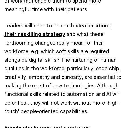
of work that enable them to spend more
meaningful time with their patients
Leaders will need to be much
clearer about
their reskilling strategy
and what these
forthcoming changes really mean for their
workforce, e.g. which soft skills are required
alongside digital skills? The nurturing of human
qualities in the workforce, particularly leadership,
creativity, empathy and curiosity, are essential to
making the most of new technologies. Although
functional skills related to automation and AI will
be critical, they will not work without more ‘high-
touch’ people-oriented capabilities.
Supply challenges and shortages