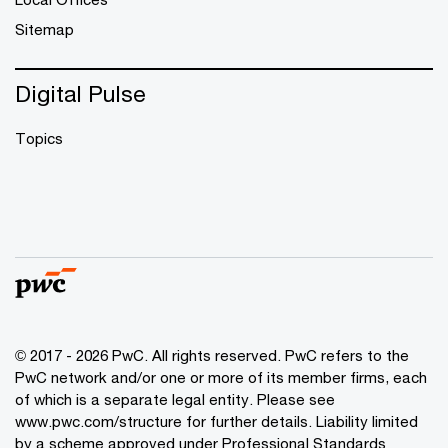
Sitemap
Digital Pulse
Topics
© 2017 - 2026 PwC. All rights reserved. PwC refers to the
PwC network and/or one or more of its member firms, each
of which is a separate legal entity. Please see
www.pwc.com/structure
for further details. Liability limited
by a scheme approved under Professional Standards