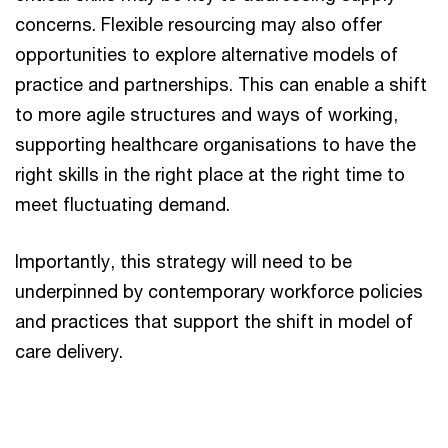
concerns. Flexible resourcing may also offer
opportunities to explore alternative models of
practice and partnerships. This can enable a shift
to more agile structures and ways of working,
supporting healthcare organisations to have the
right skills in the right place at the right time to
meet fluctuating demand.
Importantly, this strategy will need to be
underpinned by contemporary workforce policies
and practices that support the shift in model of
care delivery.