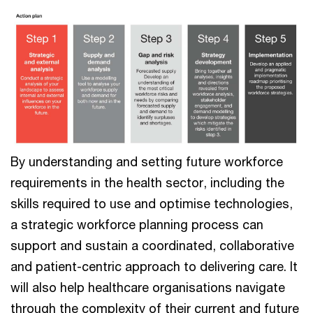
By understanding and setting future workforce
requirements in the health sector, including the
skills required to use and optimise technologies,
a strategic workforce planning process can
support and sustain a coordinated, collaborative
and patient-centric approach to delivering care. It
will also help healthcare organisations navigate
through the complexity of their current and future