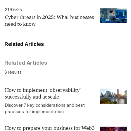
21/05/25
Cyber threats in 2025: What businesses
need to know
Related Articles
Related Articles
3 results
How to implement ‘observability’
successfully and at scale
Discover 7 key considerations and best
practices for implementation.
How to prepare your business for Web3