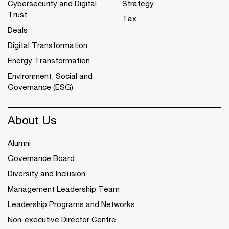
Cybersecurity and Digital
Strategy
Trust
Tax
Deals
Digital Transformation
Energy Transformation
Environment, Social and
Governance (ESG)
About Us
Alumni
Governance Board
Diversity and Inclusion
Management Leadership Team
Leadership Programs and Networks
Non-executive Director Centre