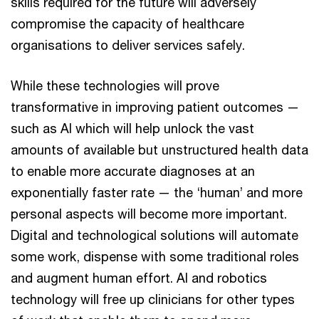
skills required for the future will adversely
compromise the capacity of healthcare
organisations to deliver services safely.
While these technologies will prove
transformative in improving patient outcomes —
such as AI which will help unlock the vast
amounts of available but unstructured health data
to enable more accurate diagnoses at an
exponentially faster rate — the ‘human’ and more
personal aspects will become more important.
Digital and technological solutions will automate
some work, dispense with some traditional roles
and augment human effort. AI and robotics
technology will free up clinicians for other types