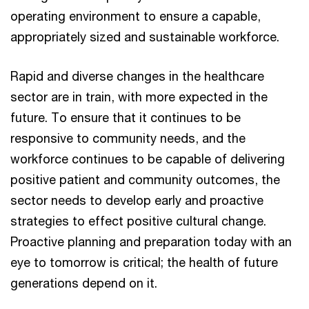
operating environment to ensure a capable,
appropriately sized and sustainable workforce.
Rapid and diverse changes in the healthcare
sector are in train, with more expected in the
future. To ensure that it continues to be
responsive to community needs, and the
workforce continues to be capable of delivering
positive patient and community outcomes, the
sector needs to develop early and proactive
strategies to effect positive cultural change.
Proactive planning and preparation today with an
eye to tomorrow is critical; the health of future
generations depend on it.