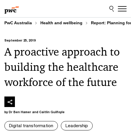
Skip
Skip
to
to
content
footer
PwC Australia
Health and wellbeing
Report: Planning for
September 25, 2019
A proactive approach to
building the healthcare
workforce of the future
by Dr Ben Hamer and Caitlin Guilfoyle
Digital transformation
Leadership