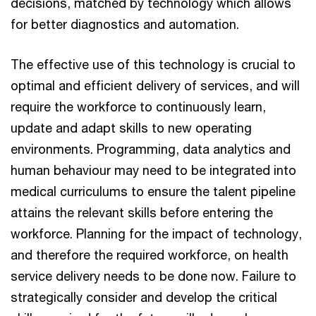
decisions, matched by technology which allows
for better diagnostics and automation.
The effective use of this technology is crucial to
optimal and efficient delivery of services, and will
require the workforce to continuously learn,
update and adapt skills to new operating
environments. Programming, data analytics and
human behaviour may need to be integrated into
medical curriculums to ensure the talent pipeline
attains the relevant skills before entering the
workforce. Planning for the impact of technology,
and therefore the required workforce, on health
service delivery needs to be done now. Failure to
strategically consider and develop the critical