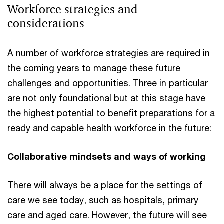
Workforce strategies and
considerations
A number of workforce strategies are required in
the coming years to manage these future
challenges and opportunities. Three in particular
are not only foundational but at this stage have
the highest potential to benefit preparations for a
ready and capable health workforce in the future:
Collaborative mindsets and ways of working
There will always be a place for the settings of
care we see today, such as hospitals, primary
care and aged care. However, the future will see