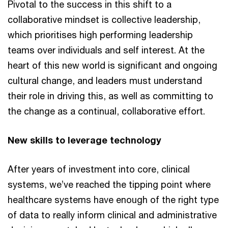
Pivotal to the success in this shift to a
collaborative mindset is collective leadership,
which prioritises high performing leadership
teams over individuals and self interest. At the
heart of this new world is significant and ongoing
cultural change, and leaders must understand
their role in driving this, as well as committing to
the change as a continual, collaborative effort.
New skills to leverage technology
After years of investment into core, clinical
systems, we’ve reached the tipping point where
healthcare systems have enough of the right type
of data to really inform clinical and administrative