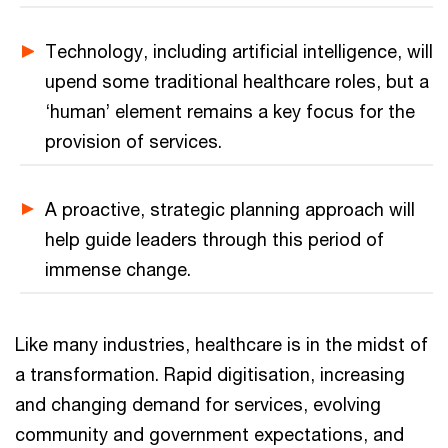
Technology, including artificial intelligence, will
upend some traditional healthcare roles, but a
‘human’ element remains a key focus for the
provision of services.
A proactive, strategic planning approach will
help guide leaders through this period of
immense change.
Like many industries, healthcare is in the midst of
a transformation. Rapid digitisation, increasing
and changing demand for services, evolving
community and government expectations, and