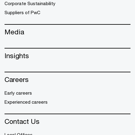
Corporate Sustainability
Suppliers of PwC
Media
Insights
Careers
Early careers
Experienced careers
Contact Us
Local Offices