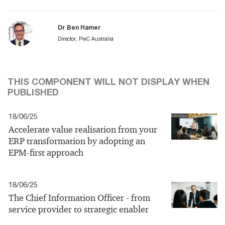
Dr Ben Hamer
Director, PwC Australia
THIS COMPONENT WILL NOT DISPLAY WHEN
PUBLISHED
18/06/25
Accelerate value realisation from your
ERP transformation by adopting an
EPM-first approach
18/06/25
The Chief Information Officer - from
service provider to strategic enabler