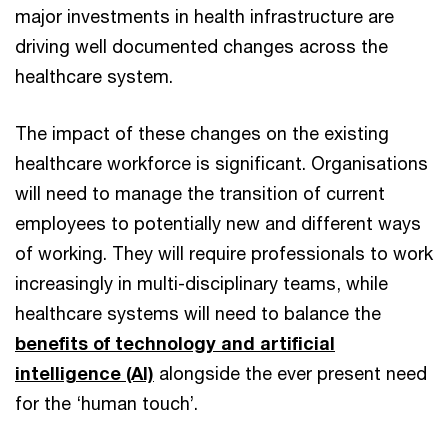
major investments in health infrastructure are
driving well documented changes across the
healthcare system.
The impact of these changes on the existing
healthcare workforce is significant. Organisations
will need to manage the transition of current
employees to potentially new and different ways
of working. They will require professionals to work
increasingly in multi-disciplinary teams, while
healthcare systems will need to balance the
benefits of technology and artificial
intelligence (AI)
alongside the ever present need
for the ‘human touch’.