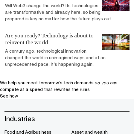
Will Web3 change the world? Its technologies
are transformative and already here, so being
prepared is key no matter how the future plays out.
Are you ready? Technology is about to
reinvent the world
A century ago, technological innovation
changed the world in unimagined ways and at an
unprecedented pace. It’s happening again.
We help you meet tomorrow’s tech demands
so you can
compete at a speed that rewrites the rules
See how
Industries
Food and Agribusiness
Asset and wealth