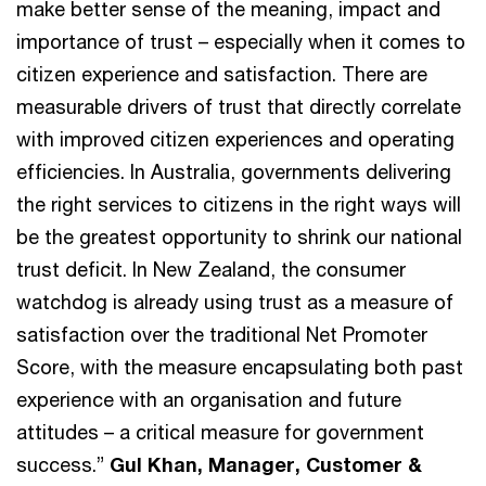
make better sense of the meaning, impact and
importance of trust – especially when it comes to
citizen experience and satisfaction. There are
measurable drivers of trust that directly correlate
with improved citizen experiences and operating
efficiencies. In Australia, governments delivering
the right services to citizens in the right ways will
be the greatest opportunity to shrink our national
trust deficit. In New Zealand, the consumer
watchdog is already using trust as a measure of
satisfaction over the traditional Net Promoter
Score, with the measure encapsulating both past
experience with an organisation and future
attitudes – a critical measure for government
success.”
Gul Khan, Manager, Customer &