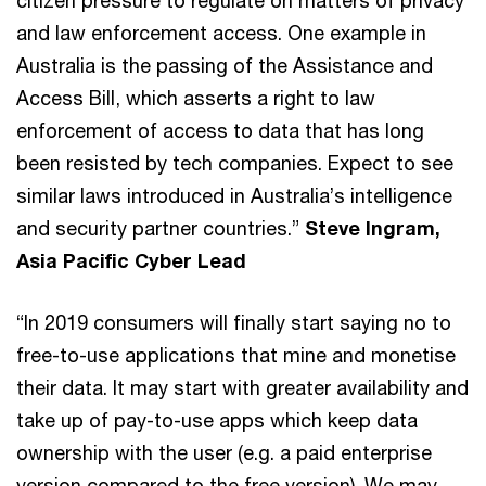
and law enforcement access. One example in
Australia is the passing of the Assistance and
Access Bill, which asserts a right to law
enforcement of access to data that has long
been resisted by tech companies. Expect to see
similar laws introduced in Australia’s intelligence
and security partner countries.”
Steve Ingram,
Asia Pacific Cyber Lead
“In 2019 consumers will finally start saying no to
free-to-use applications that mine and monetise
their data. It may start with greater availability and
take up of pay-to-use apps which keep data
ownership with the user (e.g. a paid enterprise
version compared to the free version). We may