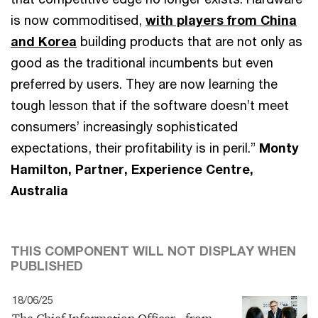
is now commoditised,
with players from China
and Korea
building products that are not only as
good as the traditional incumbents but even
preferred by users. They are now learning the
tough lesson that if the software doesn’t meet
consumers’ increasingly sophisticated
expectations, their profitability is in peril.”
Monty
Hamilton, Partner, Experience Centre,
Australia
THIS COMPONENT WILL NOT DISPLAY WHEN
PUBLISHED
18/06/25