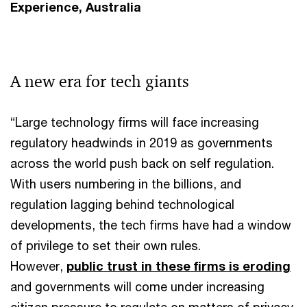
Experience, Australia
A new era for tech giants
“Large technology firms will face increasing
regulatory headwinds in 2019 as governments
across the world push back on self regulation.
With users numbering in the billions, and
regulation lagging behind technological
developments, the tech firms have had a window
of privilege to set their own rules.
However,
public trust in these firms is eroding
and governments will come under increasing
citizen pressure to regulate on matters of privacy