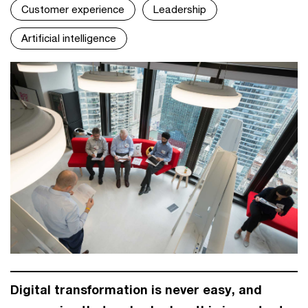
Customer experience
Leadership
Artificial intelligence
Digital transformation is never easy, and