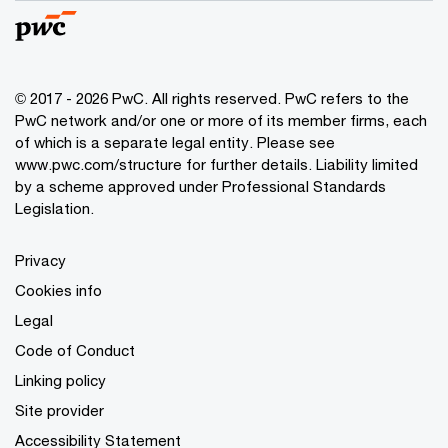
© 2017 - 2026 PwC. All rights reserved. PwC refers to the
PwC network and/or one or more of its member firms, each
of which is a separate legal entity. Please see
www.pwc.com/structure
for further details. Liability limited
by a scheme approved under Professional Standards
Legislation.
Privacy
Cookies info
Legal
Code of Conduct
Linking policy
Site provider
Accessibility Statement