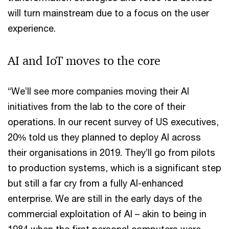
will turn mainstream due to a focus on the user
experience.
AI and IoT moves to the core
“We’ll see more companies moving their AI
initiatives from the lab to the core of their
operations. In our recent survey of US executives,
20% told us they planned to deploy AI across
their organisations in 2019. They’ll go from pilots
to production systems, which is a significant step
but still a far cry from a fully AI-enhanced
enterprise. We are still in the early days of the
commercial exploitation of AI – akin to being in
1984 when the first personal computers were