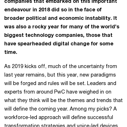
companies that embarked on this important
endeavour in 2018 did so in the face of
broader political and economic instability. It
was also a rocky year for many of the world’s
biggest technology companies, those that
have spearheaded digital change for some
time.
As 2019 kicks off, much of the uncertainty from
last year remains, but this year, new paradigms
will be forged and rules will be set. Leaders and
experts from around PwC have weighed in on
what they think will be the themes and trends that
will define the coming year. Among my picks? A
workforce-led approach will define successful
transformation strategies and voice-led devices