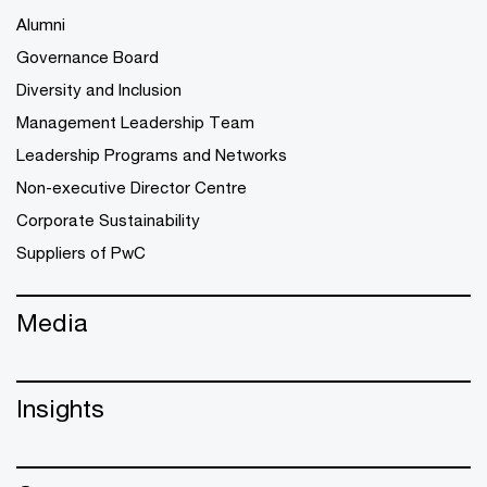
Alumni
Governance Board
Diversity and Inclusion
Management Leadership Team
Leadership Programs and Networks
Non-executive Director Centre
Corporate Sustainability
Suppliers of PwC
Media
Insights