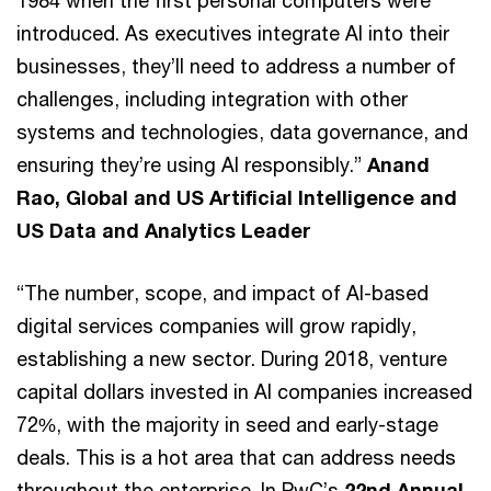
introduced. As executives integrate AI into their
businesses, they’ll need to address a number of
challenges, including integration with other
systems and technologies, data governance, and
ensuring they’re using AI responsibly.”
Anand
Rao, Global and US Artificial Intelligence and
US Data and Analytics Leader
“The number, scope, and impact of AI-based
digital services companies will grow rapidly,
establishing a new sector. During 2018, venture
capital dollars invested in AI companies increased
72%, with the majority in seed and early-stage
deals. This is a hot area that can address needs
throughout the enterprise. In PwC’s
22nd Annual