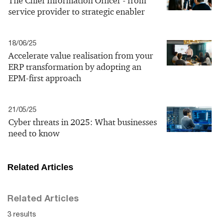
The Chief Information Officer - from
service provider to strategic enabler
18/06/25
Accelerate value realisation from your
ERP transformation by adopting an
EPM-first approach
21/05/25
Cyber threats in 2025: What businesses
need to know
Related Articles
Related Articles
3 results