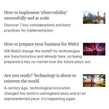
How to implement ‘observability’
successfully and at scale
Discover 7 key considerations and best
practices for implementation.
How to prepare your business for Web3
Will Web3 change the world? Its technologies
are transformative and already here, so being
prepared is key no matter how the future plays out.
Are you ready? Technology is about to
reinvent the world
A century ago, technological innovation
changed the world in unimagined ways and at an
unprecedented pace. It’s happening again.