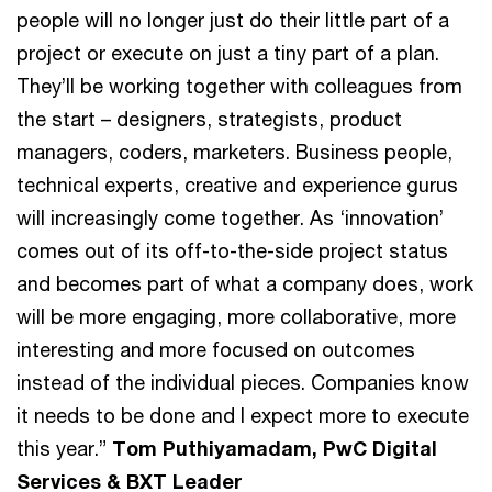
people will no longer just do their little part of a
project or execute on just a tiny part of a plan.
They’ll be working together with colleagues from
the start – designers, strategists, product
managers, coders, marketers. Business people,
technical experts, creative and experience gurus
will increasingly come together. As ‘innovation’
comes out of its off-to-the-side project status
and becomes part of what a company does, work
will be more engaging, more collaborative, more
interesting and more focused on outcomes
instead of the individual pieces. Companies know
it needs to be done and I expect more to execute
this year.”
Tom Puthiyamadam, PwC Digital
Services & BXT Leader