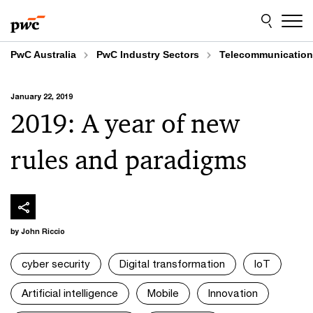
Skip
Skip
to
to
content
footer
PwC Australia
PwC Industry Sectors
Telecommunicatio
January 22, 2019
2019: A year of new
rules and paradigms
by John Riccio
cyber security
Digital transformation
IoT
Artificial intelligence
Mobile
Innovation