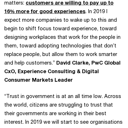
matters:
customers are willing to pay up to
16% more for good experiences
. In 2019 I
expect more companies to wake up to this and
begin to shift focus toward experience, toward
designing workplaces that work for the people in
them, toward adopting technologies that don’t
replace people, but allow them to work smarter
and help customers.”
David Clarke, PwC Global
CxO, Experience Consulting & Digital
Consumer Markets Leader
“Trust in government is at an all time low. Across
the world, citizens are struggling to trust that
their governments are working in their best
interest. In 2019 we will start to see organisations