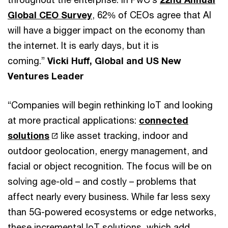
Global CEO Survey
, 62% of CEOs agree that AI
will have a bigger impact on the economy than
the internet. It is early days, but it is
coming.”
Vicki Huff, Global and US New
Ventures Leader
“Companies will begin rethinking IoT and looking
at more practical applications:
connected
solutions
like asset tracking, indoor and
outdoor geolocation, energy management, and
facial or object recognition. The focus will be on
solving age-old – and costly – problems that
affect nearly every business. While far less sexy
than 5G-powered ecosystems or edge networks,
these incremental IoT solutions, which add