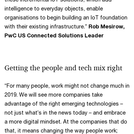
intelligence to everyday objects, enable
organisations to begin building an IoT foundation
with their existing infrastructure.”
Rob Mesirow,
PwC US Connected Solutions Leader
Getting the people and tech mix right
“For many people, work might not change much in
2019. We will see more companies take
advantage of the right emerging technologies –
not just what’s in the news today – and embrace
a more digital mindset. At the companies that do
that, it means changing the way people work;