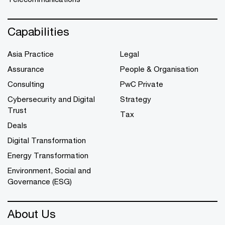
Capabilities
Asia Practice
Legal
Assurance
People & Organisation
Consulting
PwC Private
Cybersecurity and Digital
Strategy
Trust
Tax
Deals
Digital Transformation
Energy Transformation
Environment, Social and
Governance (ESG)
About Us