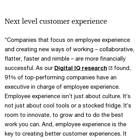
Next level customer experience
“Companies that focus on employee experience
and creating new ways of working – collaborative,
flatter, faster and nimble – are more financially
successful. As our
Digital IQ research
found,
91% of top-performing companies have an
executive in charge of employee experience.
Employee experience isn’t just about culture. It’s
not just about cool tools or a stocked fridge. It’s
room to innovate, to grow and to do the best
work you can. And, employee experience is the
key to creating better customer experiences. It