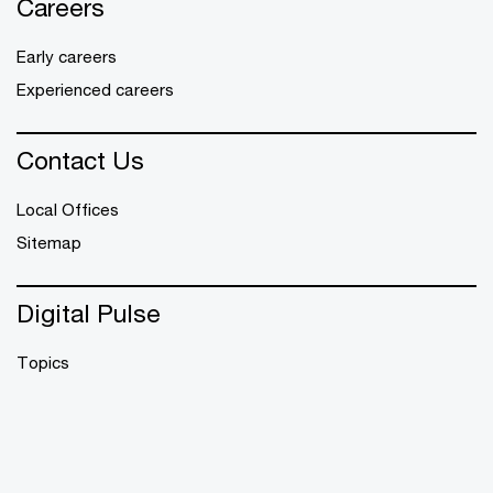
Careers
Early careers
Experienced careers
Contact Us
Local Offices
Sitemap
Digital Pulse
Topics