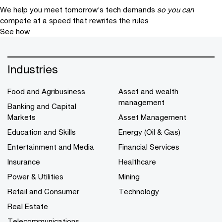
We help you meet tomorrow’s tech demands
so you can
compete at a speed that rewrites the rules
See how
Industries
Food and Agribusiness
Asset and wealth
management
Banking and Capital
Markets
Asset Management
Education and Skills
Energy (Oil & Gas)
Entertainment and Media
Financial Services
Insurance
Healthcare
Power & Utilities
Mining
Retail and Consumer
Technology
Real Estate
Telecommunications