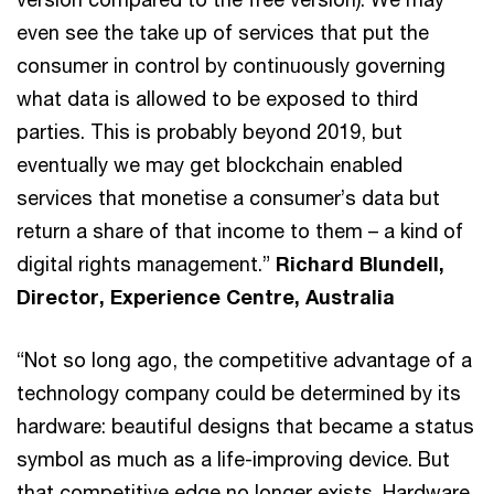
even see the take up of services that put the
consumer in control by continuously governing
what data is allowed to be exposed to third
parties. This is probably beyond 2019, but
eventually we may get blockchain enabled
services that monetise a consumer’s data but
return a share of that income to them – a kind of
digital rights management.”
Richard Blundell,
Director, Experience Centre, Australia
“Not so long ago, the competitive advantage of a
technology company could be determined by its
hardware: beautiful designs that became a status
symbol as much as a life-improving device. But
that competitive edge no longer exists. Hardware