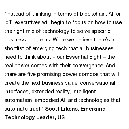
“Instead of thinking in terms of blockchain, AI, or
IoT, executives will begin to focus on how to use
the right mix of technology to solve specific
business problems. While we believe there’s a
shortlist of emerging tech that all businesses
need to think about – our Essential Eight – the
real power comes with their convergence. And
there are five promising power combos that will
create the next business value: conversational
interfaces, extended reality, intelligent
automation, embodied AI, and technologies that
automate trust.”
Scott Likens, Emerging
Technology Leader, US