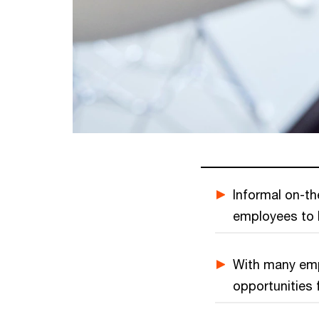
Informal on-th
employees to b
With many emp
opportunities f