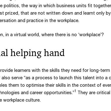
 politics, the way in which business units fit together
st prized, that are not written down and learnt only by
ersation and practice in the workplace.
 in a virtual world, where there is no ‘workplace’?
ual helping hand
ovide learners with the skills they need for long-term
also serve “as a process to launch this talent into a 
es them to optimise their skills in the context of ever
1
nologies and career opportunities.”
They are critical
e workplace culture.