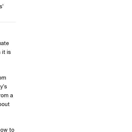
s’
uate
 it is
rom
y’s
from a
bout
 how to