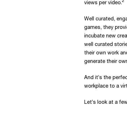
2
views per video.
Well curated, eng
games, they provi
incubate new crea
well curated stori
their own work an
generate their ow
And it’s the perfe
workplace to a vir
Let’s look at a fe