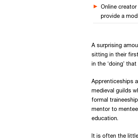
Online creato
provide a mode
A surprising amou
sitting in their fir
in the ‘doing’ that
Apprenticeships a
medieval guilds wh
formal traineeship
mentor to mentee,
education.
It is often the li