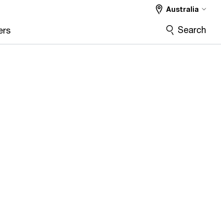
Australia
Search
ers