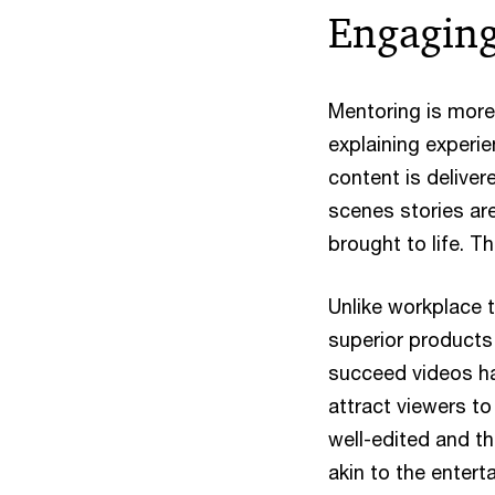
Engaging
Mentoring is more
explaining experie
content is deliver
scenes stories are
brought to life. 
Unlike workplace t
superior products 
succeed videos hav
attract viewers to
well-edited and th
akin to the enter