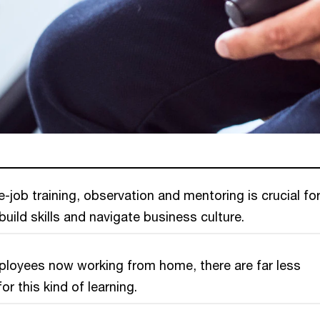
e-job training, observation and mentoring is crucial fo
uild skills and navigate business culture.
loyees now working from home, there are far less
or this kind of learning.