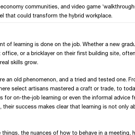
r economy communities, and video game ‘walkthrough
l that could transform the hybrid workplace.
nt of learning is done on the job. Whether a new grad
st office, or a bricklayer on their first building site, often
 real skills grow.
re an old phenomenon, and a tried and tested one. F
ere select artisans mastered a craft or trade, to toda
s for on-the-job learning or even the informal advice 
 their success makes clear that learning is not only a
ttle things, the nuances of how to behave in a meeting,