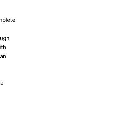
mplete
ough
ith
can
he