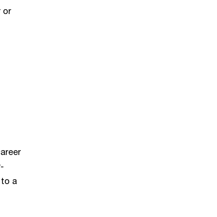
 or
career
-
 to a