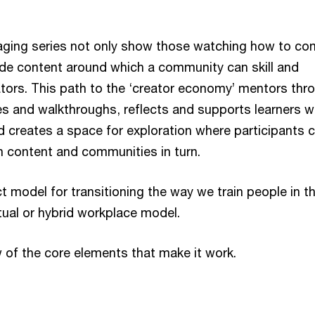
aging series not only show those watching how to co
de content around which a community can skill and
tors. This path to the ‘creator economy’ mentors thr
es and walkthroughs, reflects and supports learners w
d creates a space for exploration where participants 
n content and communities in turn.
ct model for transitioning the way we train people in t
tual or hybrid workplace model.
w of the core elements that make it work.