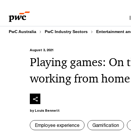
Skip
Skip
to
to
content
footer
PwC Australia
PwC Industry Sectors
Entertainment an
August 3, 2021
Playing games: On t
working from home
by Louis Bennett
Employee experience
Gamification