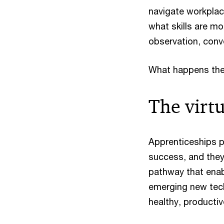
navigate workplace
what skills are mo
observation, conv
What happens then,
The virt
Apprenticeships pr
success, and they 
pathway that enabl
emerging new tech
healthy, productiv