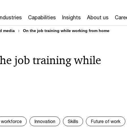
Industries
Capabilities
Insights
About us
Care
d media
On the job training while working from home
he job training while
workforce
Innovation
Skills
Future of work