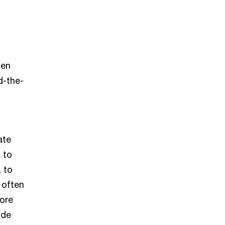
hen
d-the-
t
ate
 to
, to
 often
more
ode