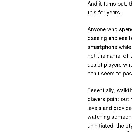
And it turns out, 
this for years.
Anyone who spends
passing endless le
smartphone while w
not the name, of t
assist players whe
can’t seem to pas
Essentially, walk
players point out 
levels and provid
watching someone
uninitiated, the s