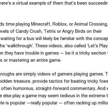
there’s a virtual example of them that’s been succeedi
 time playing Minecraft, Roblox, or Animal Crossing,
vels of Candy Crush, Tetris or Angry Birds on their
aiting for a bus will likely be familiar with the concept
he ‘walkthrough’. These videos, also called ‘Let’s Play
n they have trouble in games — be it a tricky section 
s or mastering an entire game.
throughs are simply videos of gamers playing games. 
hidden treasure, provide tactics for beating tricky foes
e often humorous, straight-forward commentary. And 
 else play a game may seem tedious in the extreme t
tyle is popular —really popular — often racking up milli