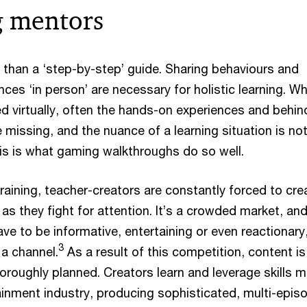
 mentors
 than a ‘step-by-step’ guide. Sharing behaviours and
nces ‘in person’ are necessary for holistic learning. W
ed virtually, often the hands-on experiences and behin
 missing, and the nuance of a learning situation is no
This is what gaming walkthroughs do so well.
raining, teacher-creators are constantly forced to cre
as they fight for attention. It’s a crowded market, and
e to be informative, entertaining or even reactionary
3
 a channel.
As a result of this competition, content is
oroughly planned. Creators learn and leverage skills 
tainment industry, producing sophisticated, multi-epis