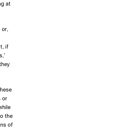
ng at
 or,
, if
s,’
they
These
 or
while
o the
ons of