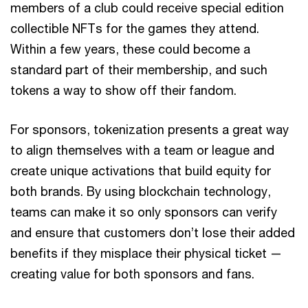
members of a club could receive special edition
collectible NFTs for the games they attend.
Within a few years, these could become a
standard part of their membership, and such
tokens a way to show off their fandom.
For sponsors, tokenization presents a great way
to align themselves with a team or league and
create unique activations that build equity for
both brands. By using blockchain technology,
teams can make it so only sponsors can verify
and ensure that customers don’t lose their added
benefits if they misplace their physical ticket —
creating value for both sponsors and fans.