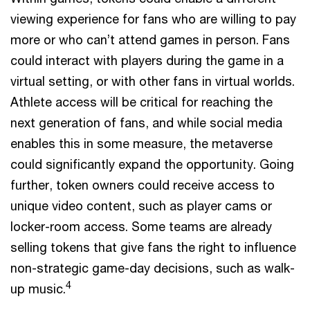
viewing experience for fans who are willing to pay
more or who can’t attend games in person. Fans
could interact with players during the game in a
virtual setting, or with other fans in virtual worlds.
Athlete access will be critical for reaching the
next generation of fans, and while social media
enables this in some measure, the metaverse
could significantly expand the opportunity. Going
further, token owners could receive access to
unique video content, such as player cams or
locker-room access. Some teams are already
selling tokens that give fans the right to influence
non-strategic game-day decisions, such as walk-
4
up music.