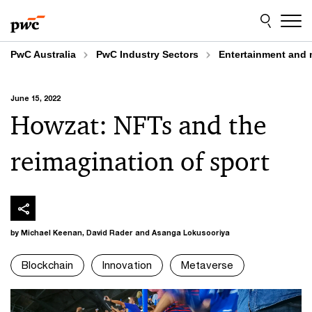
Skip
Skip
to
to
content
footer
PwC Australia
PwC Industry Sectors
Entertainment and 
June 15, 2022
Howzat: NFTs and the
reimagination of sport
by Michael Keenan, David Rader and Asanga Lokusooriya
Blockchain
Innovation
Metaverse