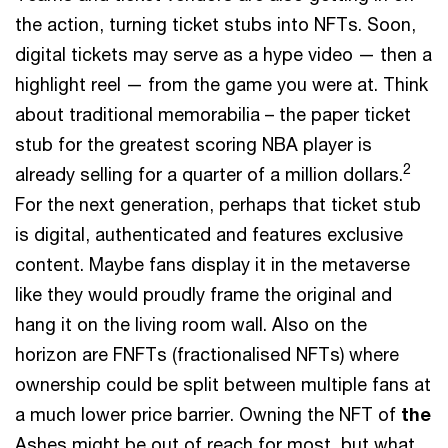
the action, turning ticket stubs into NFTs. Soon,
digital tickets may serve as a hype video — then a
highlight reel — from the game you were at. Think
about traditional memorabilia – the paper ticket
stub for the greatest scoring NBA player is
2
already selling for a quarter of a million dollars.
For the next generation, perhaps that ticket stub
is digital, authenticated and features exclusive
content. Maybe fans display it in the metaverse
like they would proudly frame the original and
hang it on the living room wall. Also on the
horizon are FNFTs (fractionalised NFTs) where
ownership could be split between multiple fans at
a much lower price barrier. Owning the NFT of
the
Ashes might be out of reach for most, but what