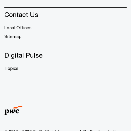
Contact Us
Local Offices
Sitemap
Digital Pulse
Topics