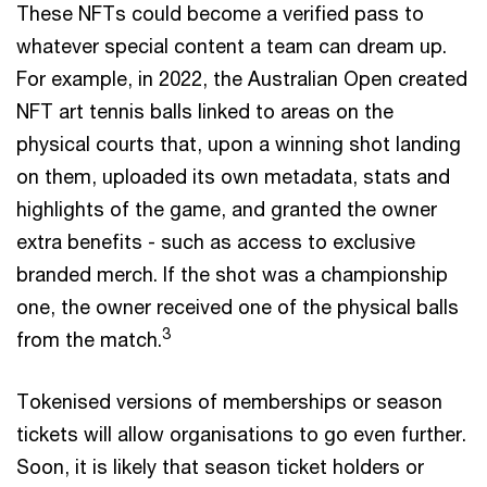
These NFTs could become a verified pass to
whatever special content a team can dream up.
For example, in 2022, the Australian Open created
NFT art tennis balls linked to areas on the
physical courts that, upon a winning shot landing
on them, uploaded its own metadata, stats and
highlights of the game, and granted the owner
extra benefits - such as access to exclusive
branded merch. If the shot was a championship
one, the owner received one of the physical balls
3
from the match.
Tokenised versions of memberships or season
tickets will allow organisations to go even further.
Soon, it is likely that season ticket holders or