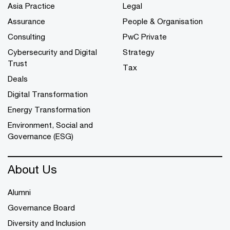
Asia Practice
Legal
Assurance
People & Organisation
Consulting
PwC Private
Cybersecurity and Digital
Strategy
Trust
Tax
Deals
Digital Transformation
Energy Transformation
Environment, Social and
Governance (ESG)
About Us
Alumni
Governance Board
Diversity and Inclusion