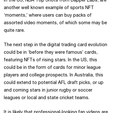
another well known example of sports NFT
‘moments,’ where users can buy packs of
assorted video moments, of which some may be
quite rare.
The next step in the digital trading card evolution
could be in ‘before they were famous’ cards,
featuring NFTs of rising stars. In the US, this
could be in the form of cards for minor league
players and college prospects. In Australia, this
could extend to potential AFL draft picks, or up
and coming stars in junior rugby or soccer
leagues or local and state cricket teams.
It is likely that professional-looking fan videos are