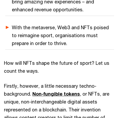
bring amazing new experiences – and
enhanced revenue opportunities.
With the metaverse, Web3 and NFTs poised
to reimagine sport, organisations must
prepare in order to thrive.
How will NFTs shape the future of sport? Let us
count the ways.
Firstly, however, a little necessary techno-
background.
Non-fungible tokens
, or NFTs, are
unique, non-interchangeable digital assets
represented on a blockchain. Their invention
allows content creators to limit the number of