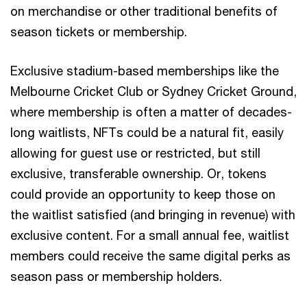
on merchandise or other traditional benefits of
season tickets or membership.
Exclusive stadium-based memberships like the
Melbourne Cricket Club or Sydney Cricket Ground,
where membership is often a matter of decades-
long waitlists, NFTs could be a natural fit, easily
allowing for guest use or restricted, but still
exclusive, transferable ownership. Or, tokens
could provide an opportunity to keep those on
the waitlist satisfied (and bringing in revenue) with
exclusive content. For a small annual fee, waitlist
members could receive the same digital perks as
season pass or membership holders.