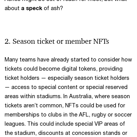
about
a
speck
of ash?
2. Season ticket or member NFTs
Many teams have already started to consider how
tickets could become digital tokens, providing
ticket holders — especially season ticket holders
— access to special content or special reserved
areas within stadiums. In Australia, where season
tickets aren’t common, NFTs could be used for
memberships to clubs in the AFL, rugby or soccer
leagues. This could include special VIP areas of
the stadium, discounts at concession stands or