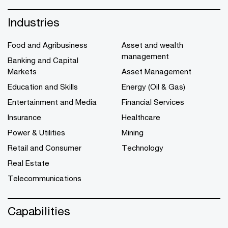
Industries
Food and Agribusiness
Asset and wealth
management
Banking and Capital
Markets
Asset Management
Education and Skills
Energy (Oil & Gas)
Entertainment and Media
Financial Services
Insurance
Healthcare
Power & Utilities
Mining
Retail and Consumer
Technology
Real Estate
Telecommunications
Capabilities