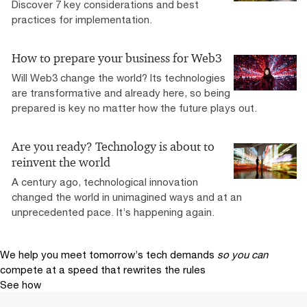
Discover 7 key considerations and best
practices for implementation.
How to prepare your business for Web3
Will Web3 change the world? Its technologies
are transformative and already here, so being
prepared is key no matter how the future plays out.
Are you ready? Technology is about to
reinvent the world
A century ago, technological innovation
changed the world in unimagined ways and at an
unprecedented pace. It’s happening again.
We help you meet tomorrow’s tech demands
so you can
compete at a speed that rewrites the rules
See how