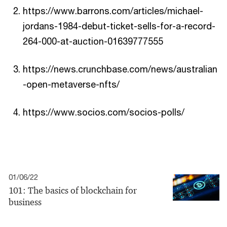
https://www.barrons.com/articles/michael-
jordans-1984-debut-ticket-sells-for-a-record-
264-000-at-auction-01639777555
https://news.crunchbase.com/news/australian
-open-metaverse-nfts/
https://www.socios.com/socios-polls/
01/06/22
101: The basics of blockchain for
business