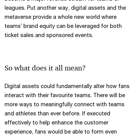
leagues. Put another way, digital assets and the
metaverse provide a whole new world where
teams’ brand equity can be leveraged for both
ticket sales and sponsored events.
So what does it all mean?
Digital assets could fundamentally alter how fans
interact with their favourite teams. There will be
more ways to meaningfully connect with teams
and athletes than ever before. If executed
effectively to help enhance the customer
experience, fans would be able to form even