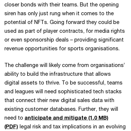
closer bonds with their teams. But the opening
siren has only just rung when it comes to the
potential of NFTs. Going forward they could be
used as part of player contracts, for media rights
or even sponsorship deals – providing significant
revenue opportunities for sports organisations.
The challenge will likely come from organisations’
ability to build the infrastructure that allows
digital assets to thrive. To be successful, teams
and leagues will need sophisticated tech stacks
that connect their new digital sales data with
existing customer databases. Further, they will
need to
anticipate and mitigate (1.0 MB)
(PDF)
legal risk and tax implications in an evolving