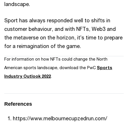
landscape.
Sport has always responded well to shifts in
customer behaviour, and with NFTs, Web3 and
the metaverse on the horizon, it’s time to prepare
for a reimagination of the game.
For information on how NFTs could change the North
American sports landscape, download the PwC
Sports
Industry Outlook 2022
.
References
https://www.melbournecupzedrun.com/