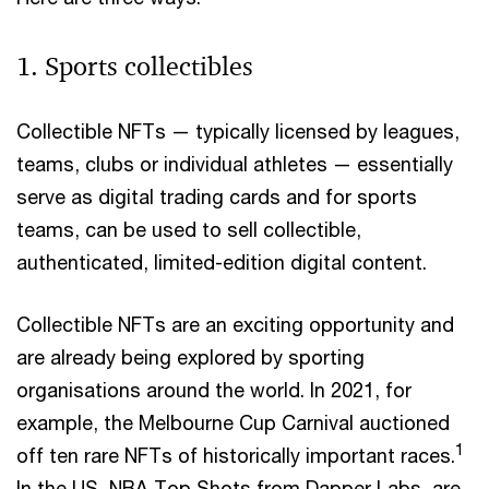
1. Sports collectibles
Collectible NFTs — typically licensed by leagues,
teams, clubs or individual athletes — essentially
serve as digital trading cards and for sports
teams, can be used to sell collectible,
authenticated, limited-edition digital content.
Collectible NFTs are an exciting opportunity and
are already being explored by sporting
organisations around the world. In 2021, for
example, the Melbourne Cup Carnival auctioned
1
off ten rare NFTs of historically important races.
In the US, NBA Top Shots from Dapper Labs, are