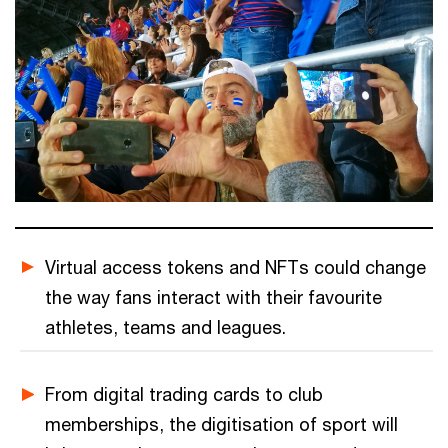
Virtual access tokens and NFTs could change
the way fans interact with their favourite
athletes, teams and leagues.
From digital trading cards to club
memberships, the digitisation of sport will