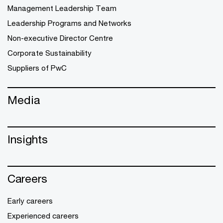
Management Leadership Team
Leadership Programs and Networks
Non-executive Director Centre
Corporate Sustainability
Suppliers of PwC
Media
Insights
Careers
Early careers
Experienced careers