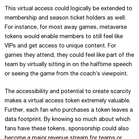
This virtual access could logically be extended to
membership and season ticket holders as well.
For instance, for most away games, metaverse
tokens would enable members to still feel like
VIPs and get access to unique content. For
games they attend, they could feel like part of the
team by virtually sitting in on the halftime speech
or seeing the game from the coach’s viewpoint.
The accessibility and potential to create scarcity
makes a virtual access token extremely valuable.
Further, each fan who purchases a token leaves a
data footprint. By knowing so much about which
fans have these tokens, sponsorship could also
become a major revenue stream for teams or