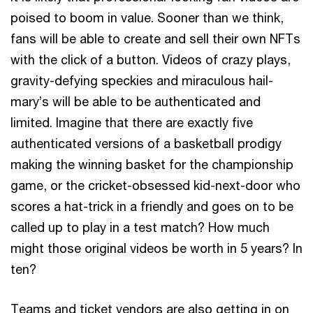
poised to boom in value. Sooner than we think,
fans will be able to create and sell their own NFTs
with the click of a button. Videos of crazy plays,
gravity-defying speckies and miraculous hail-
mary’s will be able to be authenticated and
limited. Imagine that there are exactly five
authenticated versions of a basketball prodigy
making the winning basket for the championship
game, or the cricket-obsessed kid-next-door who
scores a hat-trick in a friendly and goes on to be
called up to play in a test match? How much
might those original videos be worth in 5 years? In
ten?
Teams and ticket vendors are also getting in on