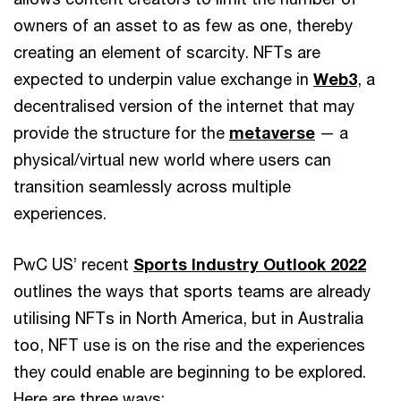
owners of an asset to as few as one, thereby
creating an element of scarcity. NFTs are
expected to underpin value exchange in
Web3
, a
decentralised version of the internet that may
provide the structure for the
metaverse
— a
physical/virtual new world where users can
transition seamlessly across multiple
experiences.
PwC US’ recent
Sports Industry Outlook 2022
outlines the ways that sports teams are already
utilising NFTs in North America, but in Australia
too, NFT use is on the rise and the experiences
they could enable are beginning to be explored.
Here are three ways: