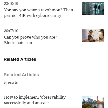
23/10/19
You say you want a revolution? Then
partner 4IR with cybersecurity
30/07/19
Can you prove who you are?
Blockchain can
Related Articles
Related Articles
3 results
How to implement ‘observability’
successfully and at scale