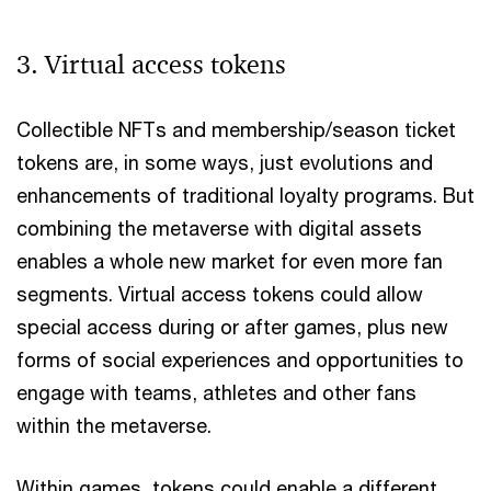
3. Virtual access tokens
Collectible NFTs and membership/season ticket
tokens are, in some ways, just evolutions and
enhancements of traditional loyalty programs. But
combining the metaverse with digital assets
enables a whole new market for even more fan
segments. Virtual access tokens could allow
special access during or after games, plus new
forms of social experiences and opportunities to
engage with teams, athletes and other fans
within the metaverse.
Within games, tokens could enable a different