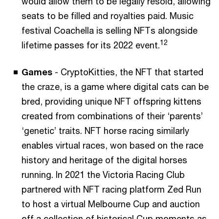
would allow them to be legally resold, allowing
seats to be filled and royalties paid. Music
festival Coachella is selling NFTs alongside
12
lifetime passes for its 2022 event.
Games
- CryptoKitties, the NFT that started
the craze, is a game where digital cats can be
bred, providing unique NFT offspring kittens
created from combinations of their ‘parents’
‘genetic’ traits. NFT horse racing similarly
enables virtual races, won based on the race
history and heritage of the digital horses
running. In 2021 the Victoria Racing Club
partnered with NFT racing platform Zed Run
to host a virtual Melbourne Cup and auction
off a collection of historical Cup moments as