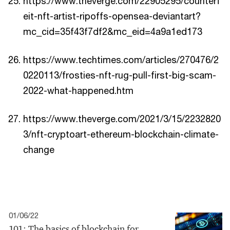
https://www.theverge.com/22905295/counterf
eit-nft-artist-ripoffs-opensea-deviantart?
mc_cid=35f43f7df2&mc_eid=4a9a1ed173
https://www.techtimes.com/articles/270476/2
0220113/frosties-nft-rug-pull-first-big-scam-
2022-what-happened.htm
https://www.theverge.com/2021/3/15/2232820
3/nft-cryptoart-ethereum-blockchain-climate-
change
01/06/22
101: The basics of blockchain for