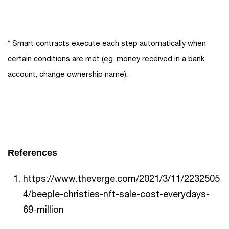
* Smart contracts execute each step automatically when
certain conditions are met (eg. money received in a bank
account, change ownership name).
References
https://www.theverge.com/2021/3/11/2232505
4/beeple-christies-nft-sale-cost-everydays-
69-million