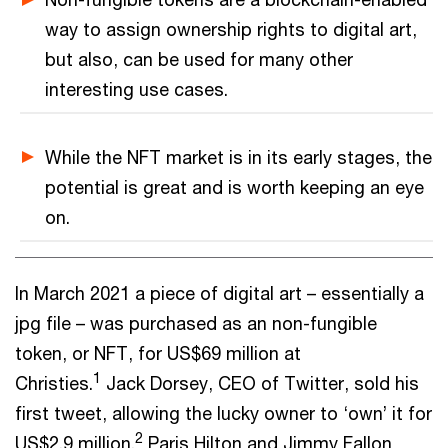
way to assign ownership rights to digital art,
but also, can be used for many other
interesting use cases.
While the NFT market is in its early stages, the
potential is great and is worth keeping an eye
on.
In March 2021 a piece of digital art – essentially a
jpg file – was purchased as an non-fungible
token, or NFT, for US$69 million at
1
Christies.
Jack Dorsey, CEO of Twitter, sold his
first tweet, allowing the lucky owner to ‘own’ it for
2
US$2.9 million.
Paris Hilton and Jimmy Fallon