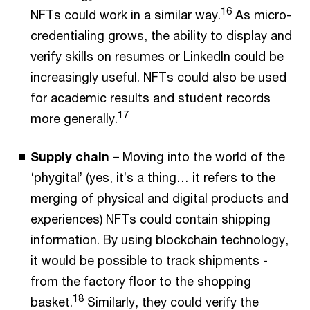
16
NFTs could work in a similar way.
As micro-
credentialing grows, the ability to display and
verify skills on resumes or LinkedIn could be
increasingly useful. NFTs could also be used
for academic results and student records
17
more generally.
Supply chain
– Moving into the world of the
‘phygital’ (yes, it’s a thing… it refers to the
merging of physical and digital products and
experiences) NFTs could contain shipping
information. By using blockchain technology,
it would be possible to track shipments -
from the factory floor to the shopping
18
basket.
Similarly, they could verify the