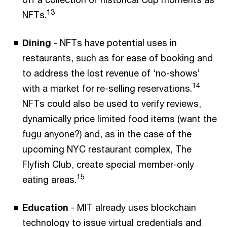
13
NFTs.
Dining
- NFTs have potential uses in
restaurants, such as for ease of booking and
to address the lost revenue of ‘no-shows’
14
with a market for re-selling reservations.
NFTs could also be used to verify reviews,
dynamically price limited food items (want the
fugu anyone?) and, as in the case of the
upcoming NYC restaurant complex, The
Flyfish Club, create special member-only
15
eating areas.
Education
- MIT already uses blockchain
technology to issue virtual credentials and