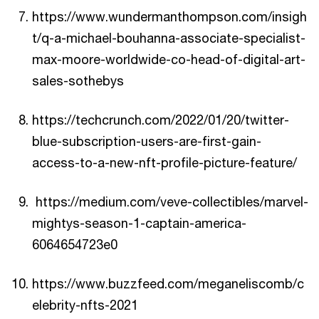
https://www.wundermanthompson.com/insigh
t/q-a-michael-bouhanna-associate-specialist-
max-moore-worldwide-co-head-of-digital-art-
sales-sothebys
https://techcrunch.com/2022/01/20/twitter-
blue-subscription-users-are-first-gain-
access-to-a-new-nft-profile-picture-feature/
https://medium.com/veve-collectibles/marvel-
mightys-season-1-captain-america-
6064654723e0
https://www.buzzfeed.com/meganeliscomb/c
elebrity-nfts-2021