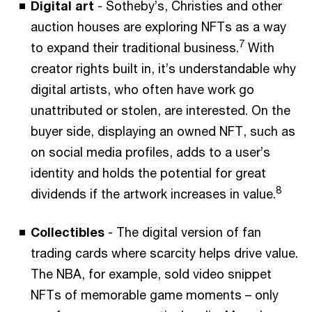
Digital art
- Sotheby’s, Christies and other
auction houses are exploring NFTs as a way
7
to expand their traditional business.
With
creator rights built in, it’s understandable why
digital artists, who often have work go
unattributed or stolen, are interested. On the
buyer side, displaying an owned NFT, such as
on social media profiles, adds to a user’s
identity and holds the potential for great
8
dividends if the artwork increases in value.
Collectibles
- The digital version of fan
trading cards where scarcity helps drive value.
The NBA, for example, sold video snippet
NFTs of memorable game moments – only