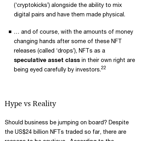
(‘cryptokicks’) alongside the ability to mix
digital pairs and have them made physical.
… and of course, with the amounts of money
changing hands after some of these NFT
releases (called ‘drops’), NFTs as a
speculative asset class
in their own right are
22
being eyed carefully by investors.
Hype vs Reality
Should business be jumping on board? Despite
the US$24 billion NFTs traded so far, there are
reasons to be cautious. According to the