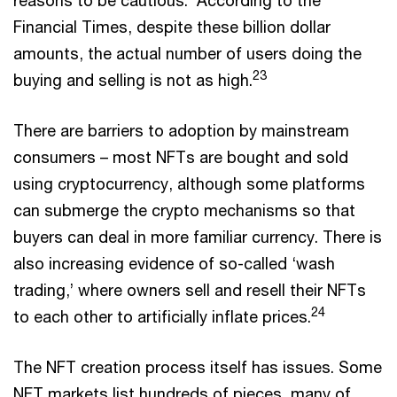
Financial Times, despite these billion dollar
amounts, the actual number of users doing the
23
buying and selling is not as high.
There are barriers to adoption by mainstream
consumers – most NFTs are bought and sold
using cryptocurrency, although some platforms
can submerge the crypto mechanisms so that
buyers can deal in more familiar currency. There is
also increasing evidence of so-called ‘wash
trading,’ where owners sell and resell their NFTs
24
to each other to artificially inflate prices.
The NFT creation process itself has issues. Some
NFT markets list hundreds of pieces, many of