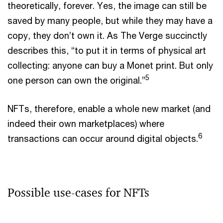
theoretically, forever. Yes, the image can still be
saved by many people, but while they may have a
copy, they don’t own it. As The Verge succinctly
describes this, “to put it in terms of physical art
collecting: anyone can buy a Monet print. But only
5
one person can own the original.”
NFTs, therefore, enable a whole new market (and
indeed their own marketplaces) where
6
transactions can occur around digital objects.
Possible use-cases for NFTs