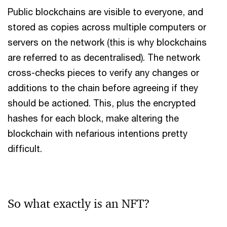
Public blockchains are visible to everyone, and
stored as copies across multiple computers or
servers on the network (this is why blockchains
are referred to as decentralised). The network
cross-checks pieces to verify any changes or
additions to the chain before agreeing if they
should be actioned. This, plus the encrypted
hashes for each block, make altering the
blockchain with nefarious intentions pretty
difficult.
So what exactly is an NFT?