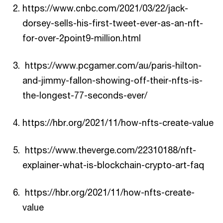
https://www.cnbc.com/2021/03/22/jack-
dorsey-sells-his-first-tweet-ever-as-an-nft-
for-over-2point9-million.html
https://www.pcgamer.com/au/paris-hilton-
and-jimmy-fallon-showing-off-their-nfts-is-
the-longest-77-seconds-ever/
https://hbr.org/2021/11/how-nfts-create-value
https://www.theverge.com/22310188/nft-
explainer-what-is-blockchain-crypto-art-faq
https://hbr.org/2021/11/how-nfts-create-
value