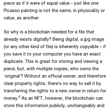
piece as if it were of equal value – just like one
Picasso painting is not the same, in physicality or
value, as another.
So why is a blockchain needed for a file that
already exists digitally? Being digital, a jpg image
(or any other kind of file) is inherently copyable – if
you save it to your computer you have an exact
duplicate. This is great for storing and viewing a
piece, but, with multiple copies, who owns the
‘original’? Without an official owner, and therefore
clear property rights, there’s no way to sell it by
transferring the rights to a new owner in return for
4
money.
As an NFT, however, the blockchain can
store this information publicly, unchangeably and