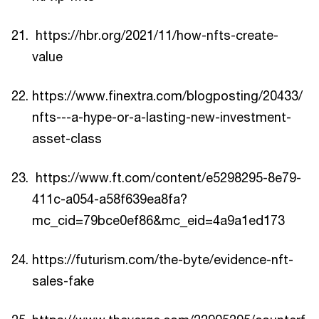
https://hbr.org/2021/11/how-nfts-create-
value
https://www.finextra.com/blogposting/20433/
nfts---a-hype-or-a-lasting-new-investment-
asset-class
https://www.ft.com/content/e5298295-8e79-
411c-a054-a58f639ea8fa?
mc_cid=79bce0ef86&mc_eid=4a9a1ed173
https://futurism.com/the-byte/evidence-nft-
sales-fake