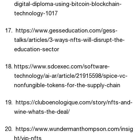
digital-diploma-using-bitcoin-blockchain-
technology-1017
https://www.gesseducation.com/gess-
talks/articles/3-ways-nfts-will-disrupt-the-
education-sector
https://www.sdcexec.com/software-
technology/ai-ar/article/21915598/spice-vc-
nonfungible-tokens-for-the-supply-chain
https://cluboenologique.com/story/nfts-and-
wine-whats-the-deal/
https://www.wundermanthompson.com/insig
ht/vip-nfts