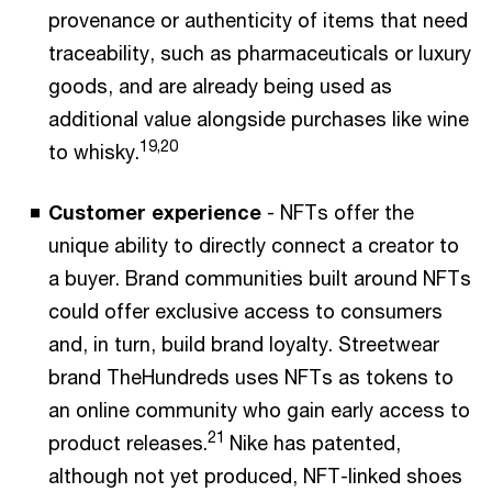
provenance or authenticity of items that need
traceability, such as pharmaceuticals or luxury
goods, and are already being used as
additional value alongside purchases like wine
19,20
to whisky.
Customer experience
- NFTs offer the
unique ability to directly connect a creator to
a buyer. Brand communities built around NFTs
could offer exclusive access to consumers
and, in turn, build brand loyalty. Streetwear
brand TheHundreds uses NFTs as tokens to
an online community who gain early access to
21
product releases.
Nike has patented,
although not yet produced, NFT-linked shoes