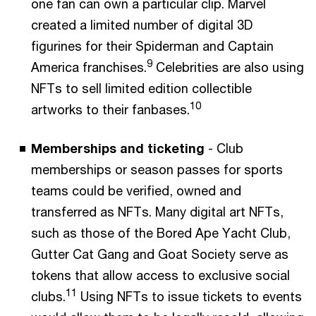
one fan can own a particular clip. Marvel
created a limited number of digital 3D
figurines for their Spiderman and Captain
9
America franchises.
Celebrities are also using
NFTs to sell limited edition collectible
10
artworks to their fanbases.
Memberships and ticketing
- Club
memberships or season passes for sports
teams could be verified, owned and
transferred as NFTs. Many digital art NFTs,
such as those of the Bored Ape Yacht Club,
Gutter Cat Gang and Goat Society serve as
tokens that allow access to exclusive social
11
clubs.
Using NFTs to issue tickets to events