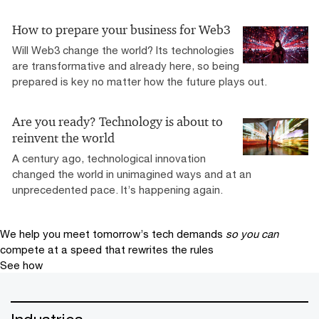
How to prepare your business for Web3
Will Web3 change the world? Its technologies
are transformative and already here, so being
prepared is key no matter how the future plays out.
Are you ready? Technology is about to
reinvent the world
A century ago, technological innovation
changed the world in unimagined ways and at an
unprecedented pace. It’s happening again.
We help you meet tomorrow’s tech demands
so you can
compete at a speed that rewrites the rules
See how