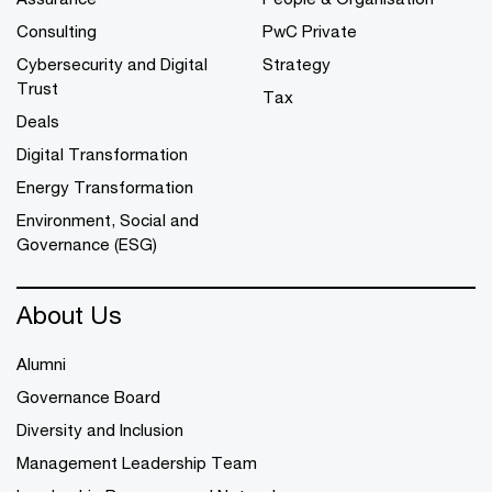
Consulting
PwC Private
Cybersecurity and Digital
Strategy
Trust
Tax
Deals
Digital Transformation
Energy Transformation
Environment, Social and
Governance (ESG)
About Us
Alumni
Governance Board
Diversity and Inclusion
Management Leadership Team