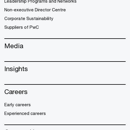
Leadership Programs and Networks
Non-executive Director Centre
Corporate Sustainability
Suppliers of PwC
Media
Insights
Careers
Early careers
Experienced careers