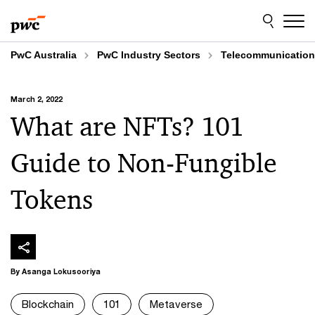
Skip
Skip
to
to
content
footer
PwC Australia
PwC Industry Sectors
Telecommunicatio
March 2, 2022
What are NFTs? 101
Guide to Non-Fungible
Tokens
By Asanga Lokusooriya
Blockchain
101
Metaverse