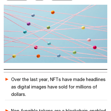
Over the last year, NFTs have made headlines
as digital images have sold for millions of
dollars.
Non-fungible tokens are a blockchain-enabled