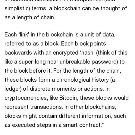
simplistic) terms, a blockchain can be thought of
as a length of chain.
Each ‘link’ in the blockchain is a unit of data,
referred to as a block. Each block points
backwards with an encrypted ‘hash’ (think of this
like a super-long near unbreakable password) to
the block before it. For the length of the chain,
these blocks form a chronological history (a
ledger) of discrete moments or actions. In
cryptocurrencies, like Bitcoin, these blocks would
represent transactions. In other blockchains,
blocks might contain different information, such
as executed steps in a smart contract.*