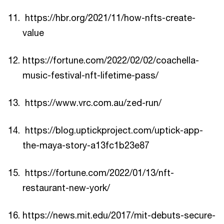
https://hbr.org/2021/11/how-nfts-create-
value
https://fortune.com/2022/02/02/coachella-
music-festival-nft-lifetime-pass/
https://www.vrc.com.au/zed-run/
https://blog.uptickproject.com/uptick-app-
the-maya-story-a13fc1b23e87
https://fortune.com/2022/01/13/nft-
restaurant-new-york/
https://news.mit.edu/2017/mit-debuts-secure-