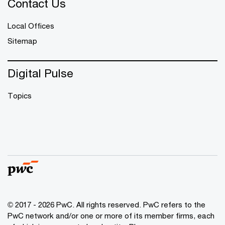
Contact Us
Local Offices
Sitemap
Digital Pulse
Topics
© 2017 - 2026 PwC. All rights reserved. PwC refers to the
PwC network and/or one or more of its member firms, each