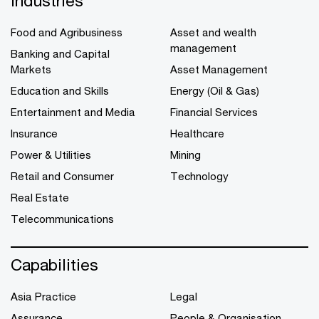
Industries
Food and Agribusiness
Asset and wealth
management
Banking and Capital
Markets
Asset Management
Education and Skills
Energy (Oil & Gas)
Entertainment and Media
Financial Services
Insurance
Healthcare
Power & Utilities
Mining
Retail and Consumer
Technology
Real Estate
Telecommunications
Capabilities
Asia Practice
Legal
Assurance
People & Organisation