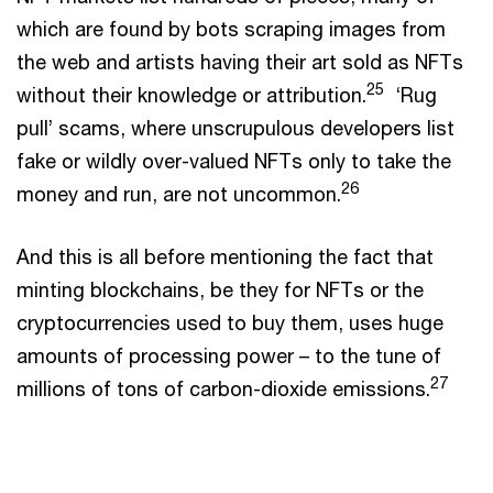
which are found by bots scraping images from
the web and artists having their art sold as NFTs
25
without their knowledge or attribution.
‘Rug
pull’ scams, where unscrupulous developers list
fake or wildly over-valued NFTs only to take the
26
money and run, are not uncommon.
And this is all before mentioning the fact that
minting blockchains, be they for NFTs or the
cryptocurrencies used to buy them, uses huge
amounts of processing power – to the tune of
27
millions of tons of carbon-dioxide emissions.