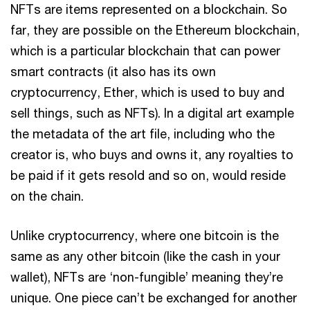
NFTs are items represented on a blockchain. So
far, they are possible on the Ethereum blockchain,
which is a particular blockchain that can power
smart contracts (it also has its own
cryptocurrency, Ether, which is used to buy and
sell things, such as NFTs). In a digital art example
the metadata of the art file, including who the
creator is, who buys and owns it, any royalties to
be paid if it gets resold and so on, would reside
on the chain.
Unlike cryptocurrency, where one bitcoin is the
same as any other bitcoin (like the cash in your
wallet), NFTs are ‘non-fungible’ meaning they’re
unique. One piece can’t be exchanged for another