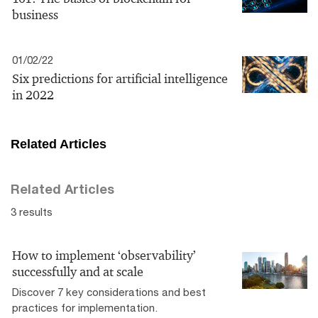
business
01/02/22
Six predictions for artificial intelligence
in 2022
Related Articles
Related Articles
3 results
How to implement ‘observability’
successfully and at scale
Discover 7 key considerations and best
practices for implementation.