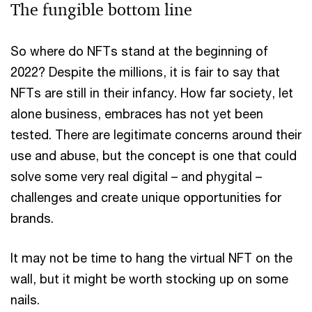
The fungible bottom line
So where do NFTs stand at the beginning of
2022? Despite the millions, it is fair to say that
NFTs are still in their infancy. How far society, let
alone business, embraces has not yet been
tested. There are legitimate concerns around their
use and abuse, but the concept is one that could
solve some very real digital – and phygital –
challenges and create unique opportunities for
brands.
It may not be time to hang the virtual NFT on the
wall, but it might be worth stocking up on some
nails.