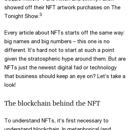
showed off their NFT artwork purchases on The
3
Tonight Show.
Every article about NFTs starts off the same way:
big names and big numbers – this one is no
different. It’s hard not to start at such a point
given the stratospheric hype around them. But are
NFTs just the newest digital fad or technology
that business should keep an eye on? Let’s take a
look!
The blockchain behind the NFT
To understand NFTs, it’s first necessary to
understand blockchain. In metaphorical (and