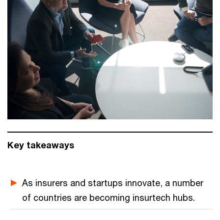
Key takeaways
As insurers and startups innovate, a number
of countries are becoming insurtech hubs.