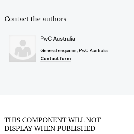
Contact the authors
PwC Australia
General enquiries, PwC Australia
Contact form
THIS COMPONENT WILL NOT
DISPLAY WHEN PUBLISHED