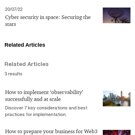
20/07/22
Cyber security in space: Securing the
stars
Related Articles
Related Articles
3 results
How to implement ‘observability’
successfully and at scale
Discover 7 key considerations and best
practices for implementation.
How to prepare your business for Web3