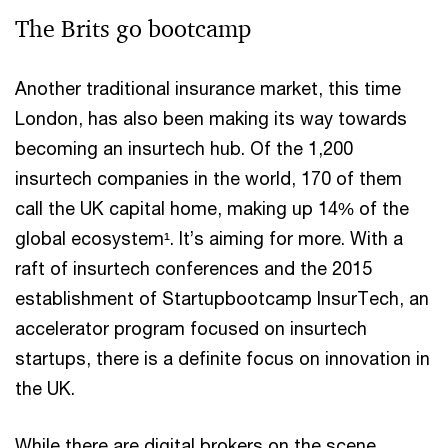
The Brits go bootcamp
Another traditional insurance market, this time
London, has also been making its way towards
becoming an insurtech hub. Of the 1,200
insurtech companies in the world, 170 of them
call the UK capital home, making up 14% of the
global ecosystem¹. It’s aiming for more. With a
raft of insurtech conferences and the 2015
establishment of Startupbootcamp InsurTech, an
accelerator program focused on insurtech
startups, there is a definite focus on innovation in
the UK.
While there are digital brokers on the scene,