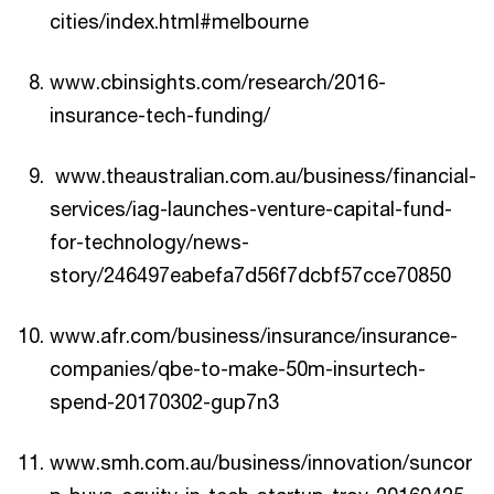
cities/index.html#melbourne
www.cbinsights.com/research/2016-
insurance-tech-funding/
www.theaustralian.com.au/business/financial-
services/iag-launches-venture-capital-fund-
for-technology/news-
story/246497eabefa7d56f7dcbf57cce70850
www.afr.com/business/insurance/insurance-
companies/qbe-to-make-50m-insurtech-
spend-20170302-gup7n3
www.smh.com.au/business/innovation/suncor