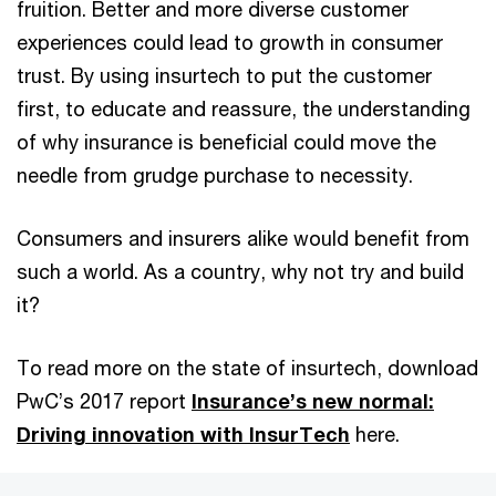
fruition. Better and more diverse customer
experiences could lead to growth in consumer
trust. By using insurtech to put the customer
first, to educate and reassure, the understanding
of why insurance is beneficial could move the
needle from grudge purchase to necessity.
Consumers and insurers alike would benefit from
such a world. As a country, why not try and build
it?
To read more on the state of insurtech, download
PwC’s 2017 report
Insurance’s new normal:
Driving innovation with InsurTech
here.