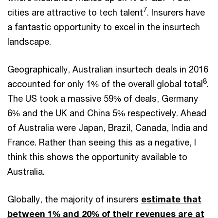
7
cities are attractive to tech talent
. Insurers have
a fantastic opportunity to excel in the insurtech
landscape.
Geographically, Australian insurtech deals in 2016
8
accounted for only 1% of the overall global total
.
The US took a massive 59% of deals, Germany
6% and the UK and China 5% respectively. Ahead
of Australia were Japan, Brazil, Canada, India and
France. Rather than seeing this as a negative, I
think this shows the opportunity available to
Australia.
Globally, the majority of insurers
estimate that
between 1% and 20% of their revenues are at