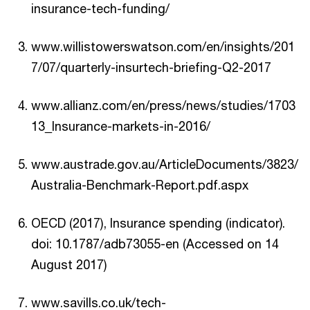
insurance-tech-funding/
www.willistowerswatson.com/en/insights/201
7/07/quarterly-insurtech-briefing-Q2-2017
www.allianz.com/en/press/news/studies/1703
13_Insurance-markets-in-2016/
www.austrade.gov.au/ArticleDocuments/3823/
Australia-Benchmark-Report.pdf.aspx
OECD (2017), Insurance spending (indicator).
doi: 10.1787/adb73055-en (Accessed on 14
August 2017)
www.savills.co.uk/tech-