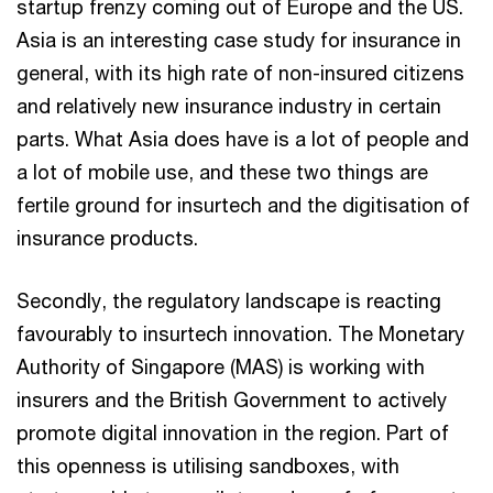
startup frenzy coming out of Europe and the US.
Asia is an interesting case study for insurance in
general, with its high rate of non-insured citizens
and relatively new insurance industry in certain
parts. What Asia does have is a lot of people and
a lot of mobile use, and these two things are
fertile ground for insurtech and the digitisation of
insurance products.
Secondly, the regulatory landscape is reacting
favourably to insurtech innovation. The Monetary
Authority of Singapore (MAS) is working with
insurers and the British Government to actively
promote digital innovation in the region. Part of
this openness is utilising sandboxes, with