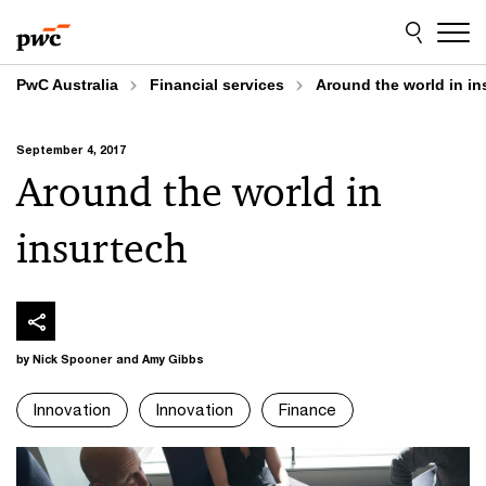
Skip
Skip
to
to
content
footer
PwC Australia
Financial services
Around the world in in
September 4, 2017
Around the world in
insurtech
by Nick Spooner and Amy Gibbs
Innovation
Innovation
Finance