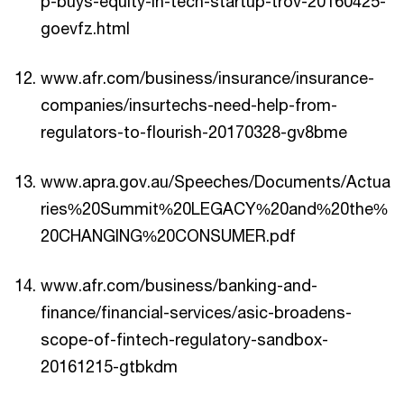
p-buys-equity-in-tech-startup-trov-20160425-
goevfz.html
www.afr.com/business/insurance/insurance-
companies/insurtechs-need-help-from-
regulators-to-flourish-20170328-gv8bme
www.apra.gov.au/Speeches/Documents/Actua
ries%20Summit%20LEGACY%20and%20the%
20CHANGING%20CONSUMER.pdf
www.afr.com/business/banking-and-
finance/financial-services/asic-broadens-
scope-of-fintech-regulatory-sandbox-
20161215-gtbkdm