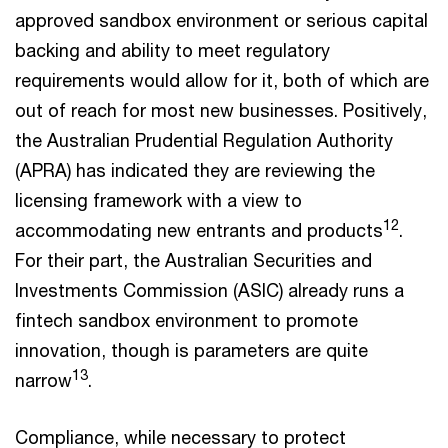
approved sandbox environment or serious capital
backing and ability to meet regulatory
requirements would allow for it, both of which are
out of reach for most new businesses. Positively,
the Australian Prudential Regulation Authority
(APRA) has indicated they are reviewing the
licensing framework with a view to
12
accommodating new entrants and products
.
For their part, the Australian Securities and
Investments Commission (ASIC) already runs a
fintech sandbox environment to promote
innovation, though is parameters are quite
13
narrow
.
Compliance, while necessary to protect