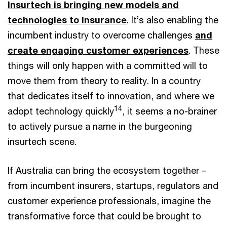
Insurtech is bringing new models and
technologies to insurance
. It’s also enabling the
incumbent industry to overcome challenges
and
create engaging customer experiences
. These
things will only happen with a committed will to
move them from theory to reality. In a country
that dedicates itself to innovation, and where we
14
adopt technology quickly
, it seems a no-brainer
to actively pursue a name in the burgeoning
insurtech scene.
If Australia can bring the ecosystem together –
from incumbent insurers, startups, regulators and
customer experience professionals, imagine the
transformative force that could be brought to