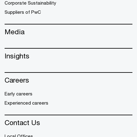
Corporate Sustainability
Suppliers of PwC
Media
Insights
Careers
Early careers
Experienced careers
Contact Us
Local Offices