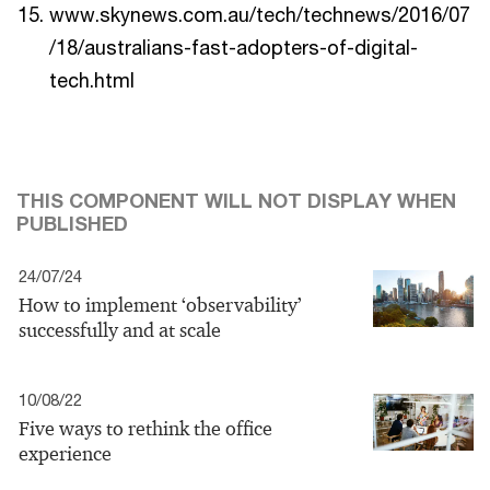
www.skynews.com.au/tech/technews/2016/07
/18/australians-fast-adopters-of-digital-
tech.html
THIS COMPONENT WILL NOT DISPLAY WHEN
PUBLISHED
24/07/24
How to implement ‘observability’
successfully and at scale
10/08/22
Five ways to rethink the office
experience