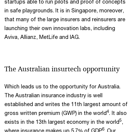
startups able to run pilots and proof of concepts
in safe playgrounds. It is in Singapore, moreover,
that many of the large insurers and reinsurers are
launching their own innovation labs, including
Aviva, Allianz, MetLife and IAG.
The Australian insurtech opportunity
Which leads us to the opportunity for Australia.
The Australian insurance industry is well
established and writes the 11th largest amount of
4
gross written premium (GWP) in the world
. It also
5
exists in the 13th largest economy in the world
,
6
where insurance makes up 5.7% of GDP
. Our