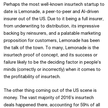
Perhaps the most well-known insurtech startup to
date is Lemonade, a peer-to-peer and AI-driven
insurer out of the US. Due to it being a full insurer,
from underwriting to distribution, its impressive
backing by reinsurers, and a palatable marketing
proposition for customers, Lemonade has been
the talk of the town. To many, Lemonade is the
insurtech proof of concept, and its success or
failure likely to be the deciding factor in people’s
minds (correctly or incorrectly) when it comes to
the profitability of insurtech.
The other thing coming out of the US scene is
money. The vast majority of 2016’s insurtech
deals happened there, accounting for 59% of all