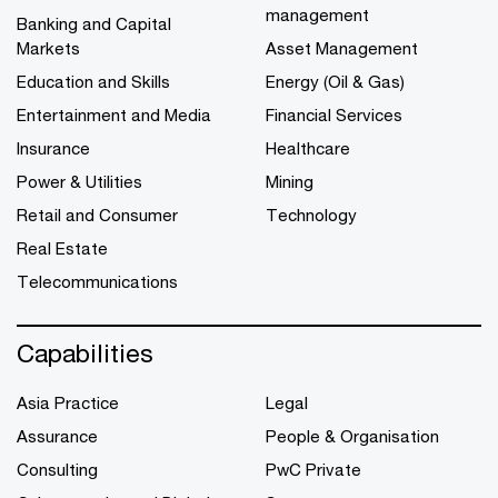
management
Banking and Capital
Markets
Asset Management
Education and Skills
Energy (Oil & Gas)
Entertainment and Media
Financial Services
Insurance
Healthcare
Power & Utilities
Mining
Retail and Consumer
Technology
Real Estate
Telecommunications
Capabilities
Asia Practice
Legal
Assurance
People & Organisation
Consulting
PwC Private