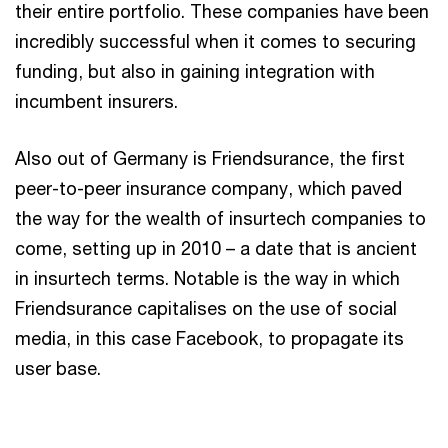
their entire portfolio. These companies have been
incredibly successful when it comes to securing
funding, but also in gaining integration with
incumbent insurers.
Also out of Germany is Friendsurance, the first
peer-to-peer insurance company, which paved
the way for the wealth of insurtech companies to
come, setting up in 2010 – a date that is ancient
in insurtech terms. Notable is the way in which
Friendsurance capitalises on the use of social
media, in this case Facebook, to propagate its
user base.