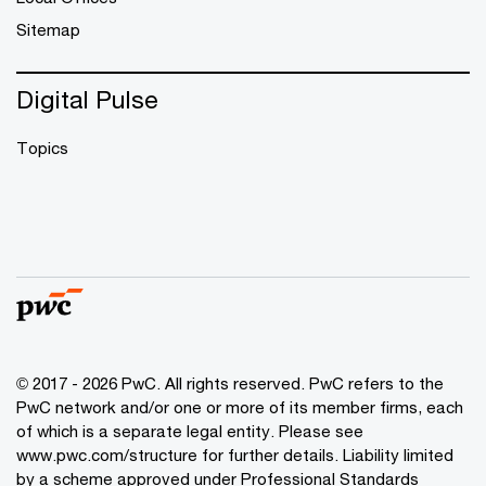
Sitemap
Digital Pulse
Topics
© 2017 - 2026 PwC. All rights reserved. PwC refers to the
PwC network and/or one or more of its member firms, each
of which is a separate legal entity. Please see
www.pwc.com/structure
for further details. Liability limited
by a scheme approved under Professional Standards