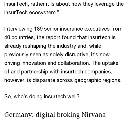
InsurTech, rather it is about how they leverage the
InsurTech ecosystem.”
Interviewing 189 senior insurance executives from
40 countries, the report found that insurtech is
already reshaping the industry and, while
previously seen as solely disruptive, it’s now
driving innovation and collaboration. The uptake
of and partnership with insurtech companies,
however, is disparate across geographic regions.
So, who’s doing insurtech well?
Germany: digital broking Nirvana