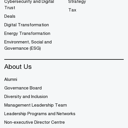
Cybersecurity and Digital
Strategy
Trust
Tax
Deals
Digital Transformation
Energy Transformation
Environment, Social and
Governance (ESG)
About Us
Alumni
Governance Board
Diversity and Inclusion
Management Leadership Team
Leadership Programs and Networks
Non-executive Director Centre