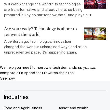
Will Web3 change the world? Its technologies
are transformative and already here, so being
prepared is key no matter how the future plays out.
Are you ready? Technology is about to
reinvent the world
A century ago, technological innovation
changed the world in unimagined ways and at an
unprecedented pace. It’s happening again.
We help you meet tomorrow’s tech demands
so you can
compete at a speed that rewrites the rules
See how
Industries
Food and Agribusiness
Asset and wealth