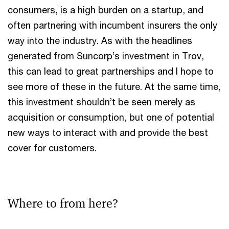
consumers, is a high burden on a startup, and
often partnering with incumbent insurers the only
way into the industry. As with the headlines
generated from Suncorp’s investment in Trov,
this can lead to great partnerships and I hope to
see more of these in the future. At the same time,
this investment shouldn’t be seen merely as
acquisition or consumption, but one of potential
new ways to interact with and provide the best
cover for customers.
Where to from here?