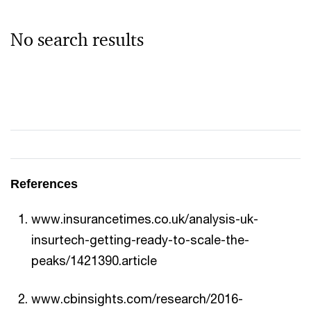
No search results
References
www.insurancetimes.co.uk/analysis-uk-
insurtech-getting-ready-to-scale-the-
peaks/1421390.article
www.cbinsights.com/research/2016-