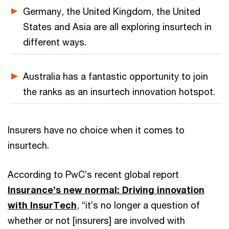
Germany, the United Kingdom, the United
States and Asia are all exploring insurtech in
different ways.
Australia has a fantastic opportunity to join
the ranks as an insurtech innovation hotspot.
Insurers have no choice when it comes to
insurtech.
According to PwC’s recent global report
Insurance’s new normal: Driving innovation
with InsurTech
, “it’s no longer a question of
whether or not [insurers] are involved with