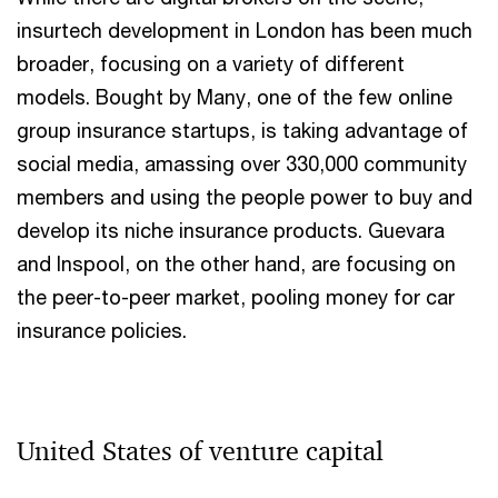
insurtech development in London has been much
broader, focusing on a variety of different
models. Bought by Many, one of the few online
group insurance startups, is taking advantage of
social media, amassing over 330,000 community
members and using the people power to buy and
develop its niche insurance products. Guevara
and Inspool, on the other hand, are focusing on
the peer-to-peer market, pooling money for car
insurance policies.
United States of venture capital