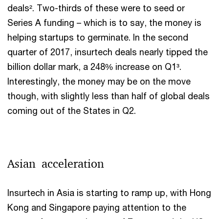
deals². Two-thirds of these were to seed or
Series A funding – which is to say, the money is
helping startups to germinate. In the second
quarter of 2017, insurtech deals nearly tipped the
billion dollar mark, a 248% increase on Q1³.
Interestingly, the money may be on the move
though, with slightly less than half of global deals
coming out of the States in Q2.
Asian acceleration
Insurtech in Asia is starting to ramp up, with Hong
Kong and Singapore paying attention to the