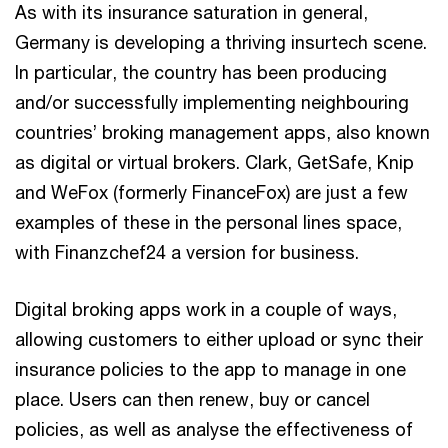
As with its insurance saturation in general,
Germany is developing a thriving insurtech scene.
In particular, the country has been producing
and/or successfully implementing neighbouring
countries’ broking management apps, also known
as digital or virtual brokers. Clark, GetSafe, Knip
and WeFox (formerly FinanceFox) are just a few
examples of these in the personal lines space,
with Finanzchef24 a version for business.
Digital broking apps work in a couple of ways,
allowing customers to either upload or sync their
insurance policies to the app to manage in one
place. Users can then renew, buy or cancel
policies, as well as analyse the effectiveness of