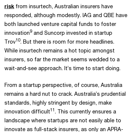
risk
from insurtech, Australian insurers have
responded, although modestly. IAG and QBE have
both launched venture capital funds to foster
9
innovation
and Suncorp invested in startup
10
Trov
. But there is room for more headlines.
While insurtech remains a hot topic amongst
insurers, so far the market seems wedded to a
wait-and-see approach. It’s time to start doing.
From a startup perspective, of course, Australia
remains a hard nut to crack. Australia’s prudential
standards, highly stringent by design, make
11
innovation difficult
. This currently ensures a
landscape where startups are not easily able to
innovate as full-stack insurers, as only an APRA-