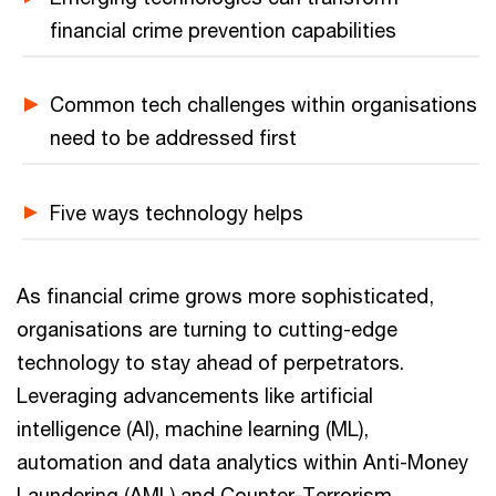
financial crime prevention capabilities
Common tech challenges within organisations
need to be addressed first
Five ways technology helps
As financial crime grows more sophisticated,
organisations are turning to cutting-edge
technology to stay ahead of perpetrators.
Leveraging advancements like artificial
intelligence (AI), machine learning (ML),
automation and data analytics within Anti-Money
Laundering (AML) and Counter-Terrorism