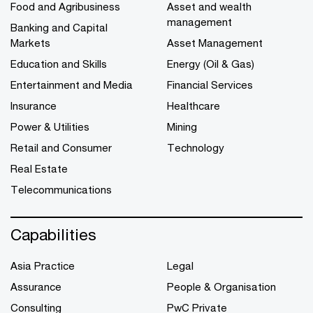
Food and Agribusiness
Asset and wealth
management
Banking and Capital
Markets
Asset Management
Education and Skills
Energy (Oil & Gas)
Entertainment and Media
Financial Services
Insurance
Healthcare
Power & Utilities
Mining
Retail and Consumer
Technology
Real Estate
Telecommunications
Capabilities
Asia Practice
Legal
Assurance
People & Organisation
Consulting
PwC Private