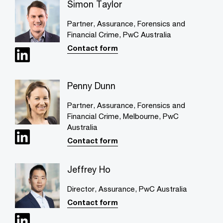
Simon Taylor
Partner, Assurance, Forensics and
Financial Crime, PwC Australia
Contact form
Penny Dunn
Partner, Assurance, Forensics and
Financial Crime, Melbourne, PwC
Australia
Contact form
Jeffrey Ho
Director, Assurance, PwC Australia
Contact form