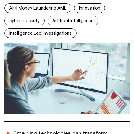
Anti Money Laundering AML
Innovation
cyber_security
Artificial intelligence
Intelligence Led Investigations
Emerging technologies can transform