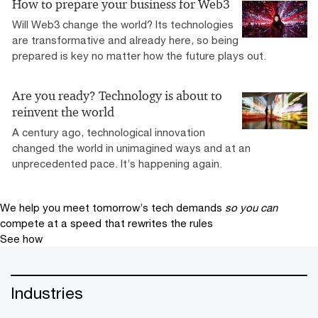
How to prepare your business for Web3
Will Web3 change the world? Its technologies
are transformative and already here, so being
prepared is key no matter how the future plays out.
Are you ready? Technology is about to
reinvent the world
A century ago, technological innovation
changed the world in unimagined ways and at an
unprecedented pace. It’s happening again.
We help you meet tomorrow’s tech demands
so you can
compete at a speed that rewrites the rules
See how
Industries