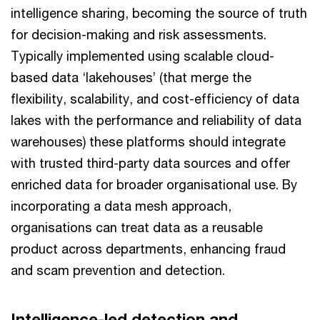
intelligence sharing, becoming the source of truth
for decision-making and risk assessments.
Typically implemented using scalable cloud-
based data ‘lakehouses’ (that merge the
flexibility, scalability, and cost-efficiency of data
lakes with the performance and reliability of data
warehouses) these platforms should integrate
with trusted third-party data sources and offer
enriched data for broader organisational use. By
incorporating a data mesh approach,
organisations can treat data as a reusable
product across departments, enhancing fraud
and scam prevention and detection.
Intelligence-led detection and