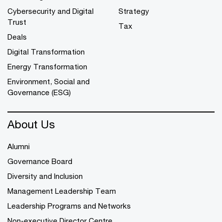
Cybersecurity and Digital
Strategy
Trust
Tax
Deals
Digital Transformation
Energy Transformation
Environment, Social and
Governance (ESG)
About Us
Alumni
Governance Board
Diversity and Inclusion
Management Leadership Team
Leadership Programs and Networks
Non-executive Director Centre