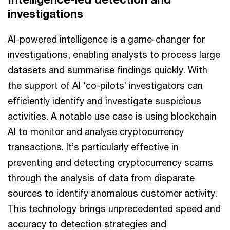
investigations
AI-powered intelligence is a game-changer for
investigations, enabling analysts to process large
datasets and summarise findings quickly. With
the support of AI ‘co-pilots’ investigators can
efficiently identify and investigate suspicious
activities. A notable use case is using blockchain
AI to monitor and analyse cryptocurrency
transactions. It’s particularly effective in
preventing and detecting cryptocurrency scams
through the analysis of data from disparate
sources to identify anomalous customer activity.
This technology brings unprecedented speed and
accuracy to detection strategies and