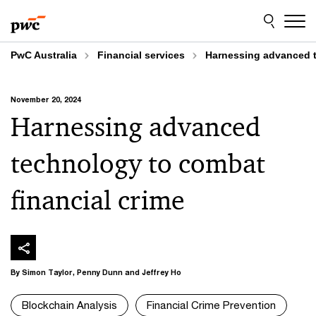
Skip
Skip
to
to
content
footer
PwC Australia
Financial services
Harnessing advanced t
November 20, 2024
Harnessing advanced
technology to combat
financial crime
By Simon Taylor, Penny Dunn and Jeffrey Ho
Blockchain Analysis
Financial Crime Prevention