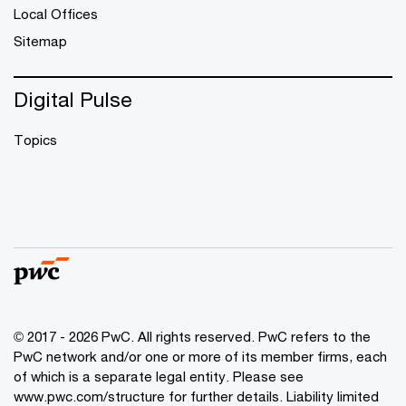
Local Offices
Sitemap
Digital Pulse
Topics
© 2017 - 2026 PwC. All rights reserved. PwC refers to the
PwC network and/or one or more of its member firms, each
of which is a separate legal entity. Please see
www.pwc.com/structure
for further details. Liability limited