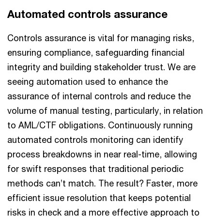
Automated controls assurance
Controls assurance is vital for managing risks,
ensuring compliance, safeguarding financial
integrity and building stakeholder trust. We are
seeing automation used to enhance the
assurance of internal controls and reduce the
volume of manual testing, particularly, in relation
to AML/CTF obligations. Continuously running
automated controls monitoring can identify
process breakdowns in near real-time, allowing
for swift responses that traditional periodic
methods can’t match. The result? Faster, more
efficient issue resolution that keeps potential
risks in check and a more effective approach to