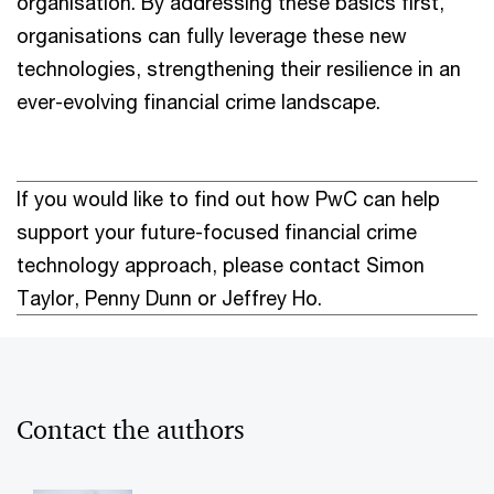
organisation. By addressing these basics first,
organisations can fully leverage these new
technologies, strengthening their resilience in an
ever-evolving financial crime landscape.
If you would like to find out how PwC can help
support your future-focused financial crime
technology approach, please contact Simon
Taylor, Penny Dunn or Jeffrey Ho.
Contact the authors