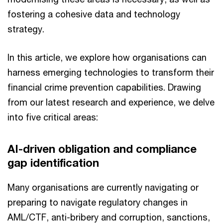
fostering a cohesive data and technology
strategy.
In this article, we explore how organisations can
harness emerging technologies to transform their
financial crime prevention capabilities. Drawing
from our latest research and experience, we delve
into five critical areas:
AI-driven obligation and compliance
gap identification
Many organisations are currently navigating or
preparing to navigate regulatory changes in
AML/CTF, anti-bribery and corruption, sanctions,