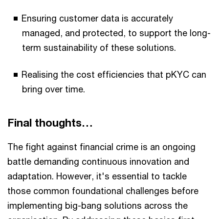
Ensuring customer data is accurately
managed, and protected, to support the long-
term sustainability of these solutions.
Realising the cost efficiencies that pKYC can
bring over time.
Final thoughts…
The fight against financial crime is an ongoing
battle demanding continuous innovation and
adaptation. However, it's essential to tackle
those common foundational challenges before
implementing big-bang solutions across the