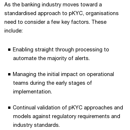
As the banking industry moves toward a
standardised approach to pKYC, organisations
need to consider a few key factors. These
include:
Enabling straight through processing to
automate the majority of alerts.
Managing the initial impact on operational
teams during the early stages of
implementation.
Continual validation of pKYC approaches and
models against regulatory requirements and
industry standards.