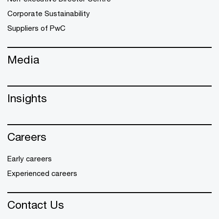
Corporate Sustainability
Suppliers of PwC
Media
Insights
Careers
Early careers
Experienced careers
Contact Us