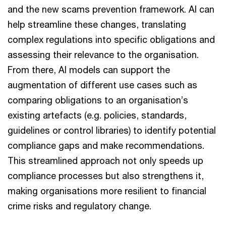
and the new scams prevention framework. AI can
help streamline these changes, translating
complex regulations into specific obligations and
assessing their relevance to the organisation.
From there, AI models can support the
augmentation of different use cases such as
comparing obligations to an organisation’s
existing artefacts (e.g. policies, standards,
guidelines or control libraries) to identify potential
compliance gaps and make recommendations.
This streamlined approach not only speeds up
compliance processes but also strengthens it,
making organisations more resilient to financial
crime risks and regulatory change.