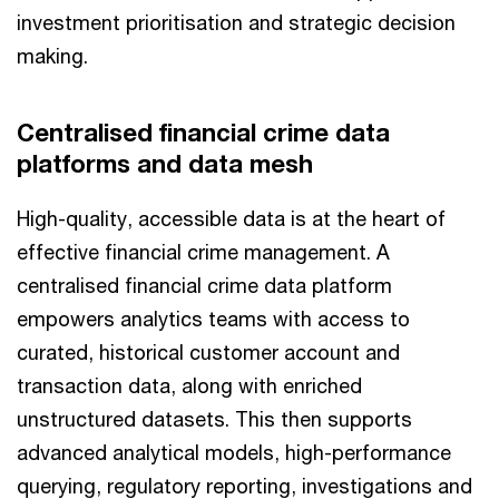
investment prioritisation and strategic decision
making.
Centralised financial crime data
platforms and data mesh
High-quality, accessible data is at the heart of
effective financial crime management. A
centralised financial crime data platform
empowers analytics teams with access to
curated, historical customer account and
transaction data, along with enriched
unstructured datasets. This then supports
advanced analytical models, high-performance
querying, regulatory reporting, investigations and