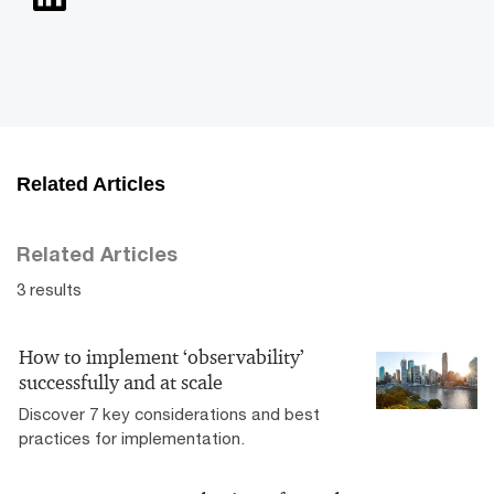
Related Articles
Related Articles
3 results
How to implement ‘observability’
successfully and at scale
Discover 7 key considerations and best
practices for implementation.