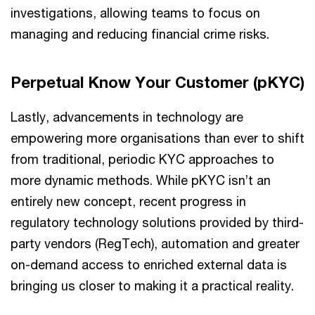
investigations, allowing teams to focus on
managing and reducing financial crime risks.
Perpetual Know Your Customer (pKYC)
Lastly, advancements in technology are
empowering more organisations than ever to shift
from traditional, periodic KYC approaches to
more dynamic methods. While pKYC isn’t an
entirely new concept, recent progress in
regulatory technology solutions provided by third-
party vendors (RegTech), automation and greater
on-demand access to enriched external data is
bringing us closer to making it a practical reality.