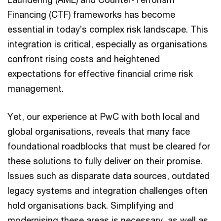
Financing (CTF) frameworks has become
essential in today’s complex risk landscape. This
integration is critical, especially as organisations
confront rising costs and heightened
expectations for effective financial crime risk
management.
Yet, our experience at PwC with both local and
global organisations, reveals that many face
foundational roadblocks that must be cleared for
these solutions to fully deliver on their promise.
Issues such as disparate data sources, outdated
legacy systems and integration challenges often
hold organisations back. Simplifying and
modernising these areas is necessary, as well as