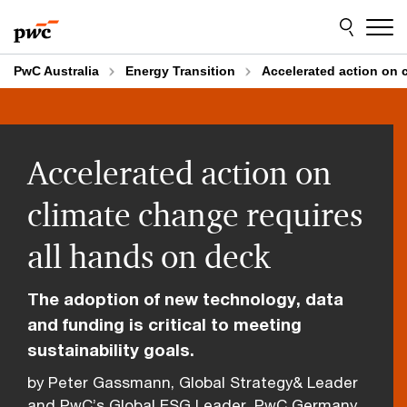
Skip
Skip
to
to
content
footer
PwC Australia
Energy Transition
Accelerated action on c
Accelerated action on
climate change requires
all hands on deck
The adoption of new technology, data
and funding is critical to meeting
sustainability goals.
by Peter Gassmann, Global Strategy& Leader
and PwC’s Global ESG Leader, PwC Germany