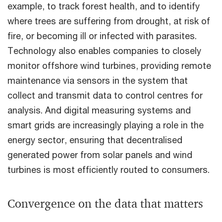
example, to track forest health, and to identify
where trees are suffering from drought, at risk of
fire, or becoming ill or infected with parasites.
Technology also enables companies to closely
monitor offshore wind turbines, providing remote
maintenance via sensors in the system that
collect and transmit data to control centres for
analysis. And digital measuring systems and
smart grids are increasingly playing a role in the
energy sector, ensuring that decentralised
generated power from solar panels and wind
turbines is most efficiently routed to consumers.
Convergence on the data that matters