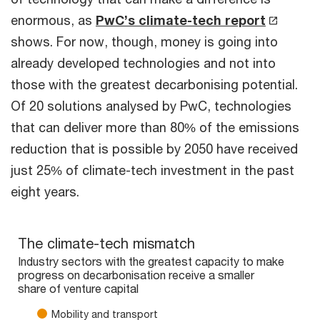
enormous, as
PwC’s climate-tech report
shows. For now, though, money is going into
already developed technologies and not into
those with the greatest decarbonising potential.
Of 20 solutions analysed by PwC, technologies
that can deliver more than 80% of the emissions
reduction that is possible by 2050 have received
just 25% of climate-tech investment in the past
eight years.
The climate-tech mismatch
The climate-tech mismatch
Bar chart with 5 data series.
Industry sectors with the greatest capacity to make
progress on decarbonisation receive a smaller
Industry sectors with the greatest capacity to make progress 
share of venture capital
The chart has 1 X axis displaying categories.
The chart has 1 Y axis displaying values. Range: 0 to 100.
Mobility and transport