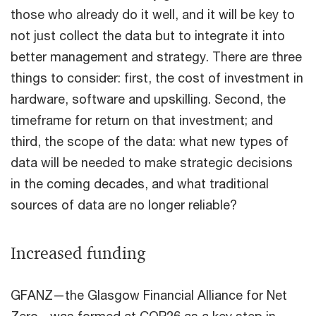
those who already do it well, and it will be key to
not just collect the data but to integrate it into
better management and strategy. There are three
things to consider: first, the cost of investment in
hardware, software and upskilling. Second, the
timeframe for return on that investment; and
third, the scope of the data: what new types of
data will be needed to make strategic decisions
in the coming decades, and what traditional
sources of data are no longer reliable?
Increased funding
GFANZ—the Glasgow Financial Alliance for Net