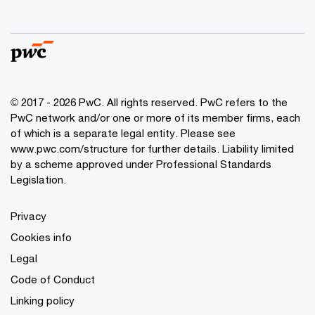
© 2017 - 2026 PwC. All rights reserved. PwC refers to the
PwC network and/or one or more of its member firms, each
of which is a separate legal entity. Please see
www.pwc.com/structure
for further details. Liability limited
by a scheme approved under Professional Standards
Legislation.
Privacy
Cookies info
Legal
Code of Conduct
Linking policy