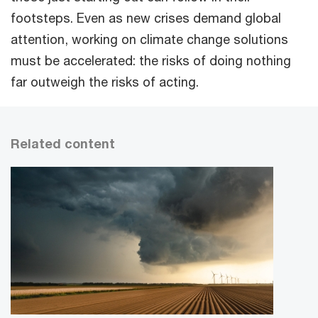
footsteps. Even as new crises demand global
attention, working on climate change solutions
must be accelerated: the risks of doing nothing
far outweigh the risks of acting.
Related content