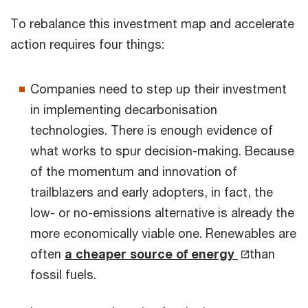
To rebalance this investment map and accelerate
action requires four things:
Companies need to step up their investment
in implementing decarbonisation
technologies. There is enough evidence of
what works to spur decision-making. Because
of the momentum and innovation of
trailblazers and early adopters, in fact, the
low- or no-emissions alternative is already the
more economically viable one. Renewables are
often
a cheaper source of energy
than
fossil fuels.