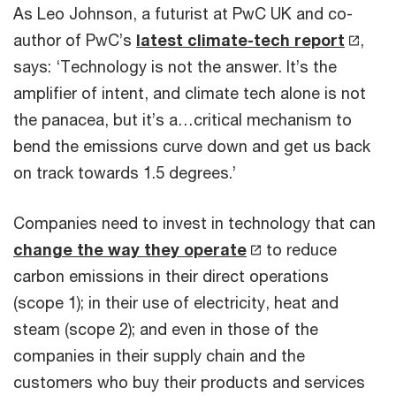
As Leo Johnson, a futurist at PwC UK and co-
author of PwC’s
latest climate-tech report
,
says: ‘Technology is not the answer. It’s the
amplifier of intent, and climate tech alone is not
the panacea, but it’s a…critical mechanism to
bend the emissions curve down and get us back
on track towards 1.5 degrees.’
Companies need to invest in technology that can
change the way they operate
to reduce
carbon emissions in their direct operations
(scope 1); in their use of electricity, heat and
steam (scope 2); and even in those of the
companies in their supply chain and the
customers who buy their products and services