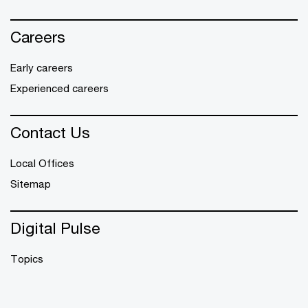
Careers
Early careers
Experienced careers
Contact Us
Local Offices
Sitemap
Digital Pulse
Topics