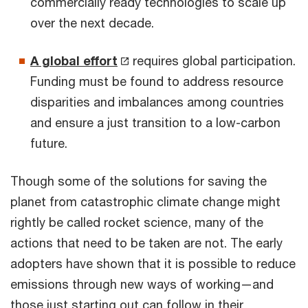
commercially ready technologies to scale up
over the next decade.
A global effort
requires global participation.
Funding must be found to address resource
disparities and imbalances among countries
and ensure a just transition to a low-carbon
future.
Though some of the solutions for saving the
planet from catastrophic climate change might
rightly be called rocket science, many of the
actions that need to be taken are not. The early
adopters have shown that it is possible to reduce
emissions through new ways of working—and
those just starting out can follow in their