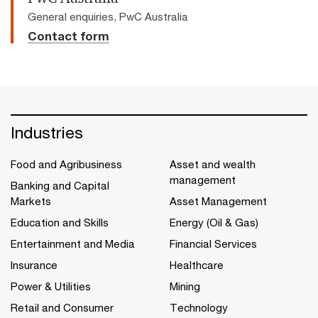
General enquiries, PwC Australia
Contact form
Industries
Food and Agribusiness
Asset and wealth
management
Banking and Capital
Markets
Asset Management
Education and Skills
Energy (Oil & Gas)
Entertainment and Media
Financial Services
Insurance
Healthcare
Power & Utilities
Mining
Retail and Consumer
Technology