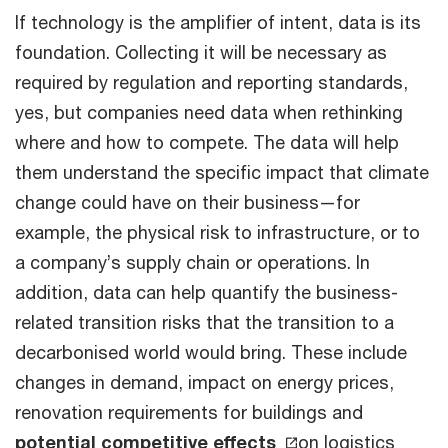
If technology is the amplifier of intent, data is its
foundation. Collecting it will be necessary as
required by regulation and reporting standards,
yes, but companies need data when rethinking
where and how to compete. The data will help
them understand the specific impact that climate
change could have on their business—for
example, the physical risk to infrastructure, or to
a company’s supply chain or operations. In
addition, data can help quantify the business-
related transition risks that the transition to a
decarbonised world would bring. These include
changes in demand, impact on energy prices,
renovation requirements for buildings and
potential competitive effects
on logistics