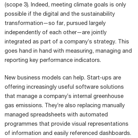
(scope 3). Indeed, meeting climate goals is only
possible if the digital and the sustainability
transformation—so far, pursued largely
independently of each other—are jointly
integrated as part of a company’s strategy. This
goes hand in hand with measuring, managing and
reporting key performance indicators.
New business models can help. Start-ups are
offering increasingly useful software solutions
that manage a company’s internal greenhouse
gas emissions. They’re also replacing manually
managed spreadsheets with automated
programmes that provide visual representations
of information and easily referenced dashboards.