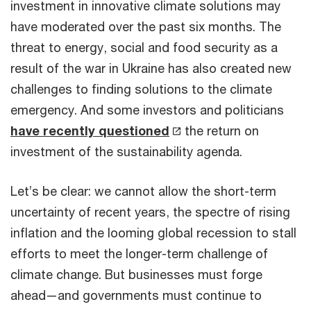
investment in innovative climate solutions may
have moderated over the past six months. The
threat to energy, social and food security as a
result of the war in Ukraine has also created new
challenges to finding solutions to the climate
emergency. And some investors and politicians
have recently questioned
the return on
investment of the sustainability agenda.
Let’s be clear: we cannot allow the short-term
uncertainty of recent years, the spectre of rising
inflation and the looming global recession to stall
efforts to meet the longer-term challenge of
climate change. But businesses must forge
ahead—and governments must continue to