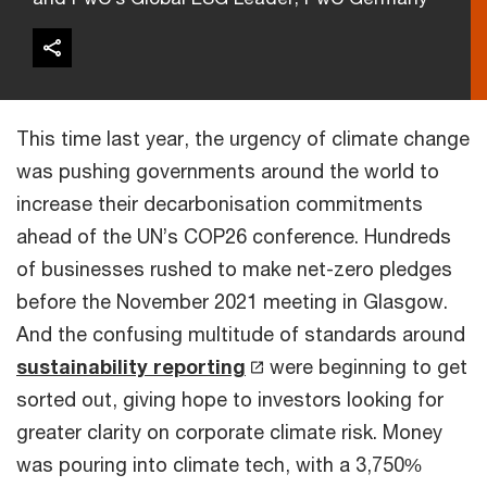
This time last year, the urgency of climate change
was pushing governments around the world to
increase their decarbonisation commitments
ahead of the UN’s COP26 conference. Hundreds
of businesses rushed to make net-zero pledges
before the November 2021 meeting in Glasgow.
And the confusing multitude of standards around
sustainability reporting
were beginning to get
sorted out, giving hope to investors looking for
greater clarity on corporate climate risk. Money
was pouring into climate tech, with a 3,750%