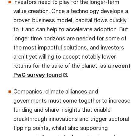
Investors need to play for the longer-term
value creation. Once a technology develops a
proven business model, capital flows quickly
to it and can help to accelerate adoption. But
longer time horizons are needed for some of
the most impactful solutions, and investors
aren’t yet willing to accept notably lower
returns for the sake of the planet, as a
recent
PwC survey found
.
Companies, climate alliances and
governments must come together to increase
funding and share insights that enable
breakthrough innovations and trigger sectoral
tipping points, whilst also supporting