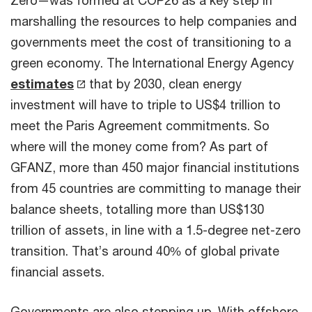
Zero—was formed at COP26 as a key step in
marshalling the resources to help companies and
governments meet the cost of transitioning to a
green economy. The International Energy Agency
estimates
that by 2030, clean energy
investment will have to triple to US$4 trillion to
meet the Paris Agreement commitments. So
where will the money come from? As part of
GFANZ, more than 450 major financial institutions
from 45 countries are committing to manage their
balance sheets, totalling more than US$130
trillion of assets, in line with a 1.5-degree net-zero
transition. That’s around 40% of global private
financial assets.
Governments are also stepping up. With offshore