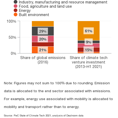
Industry, manufacturing and resource management
Food, agriculture and land use
Energy
Built environment
100%
61%
61%
29%
29%
50%
20%
20%
9%
9%
21%
21%
15%
15%
0%
Share of global emissions
Share of climate tech
(2016)
venture investment
(2013–H1 2021)
End of interactive chart.
Note: Figures may not sum to 100% due to rounding. Emission
data is allocated to the end sector associated with emissions.
For example, energy use associated with mobility is allocated to
mobility and transport rather than to energy.
Source: PwC State of Climate Tech 2021, analysis of Dealroom data