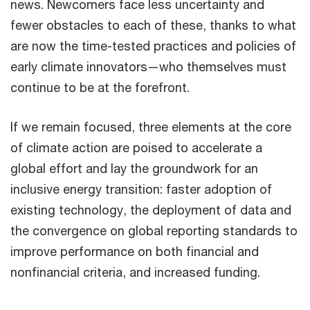
news. Newcomers face less uncertainty and
fewer obstacles to each of these, thanks to what
are now the time-tested practices and policies of
early climate innovators—who themselves must
continue to be at the forefront.
If we remain focused, three elements at the core
of climate action are poised to accelerate a
global effort and lay the groundwork for an
inclusive energy transition: faster adoption of
existing technology, the deployment of data and
the convergence on global reporting standards to
improve performance on both financial and
nonfinancial criteria, and increased funding.