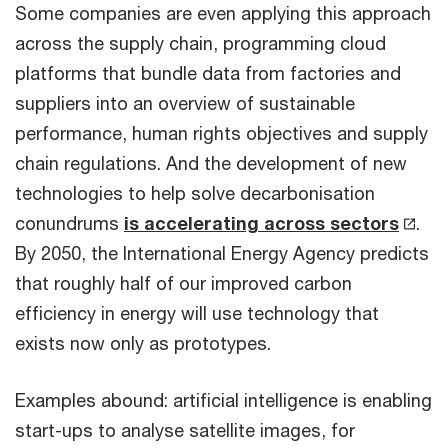
Some companies are even applying this approach
across the supply chain, programming cloud
platforms that bundle data from factories and
suppliers into an overview of sustainable
performance, human rights objectives and supply
chain regulations. And the development of new
technologies to help solve decarbonisation
conundrums
is accelerating across sectors
.
By 2050, the International Energy Agency predicts
that roughly half of our improved carbon
efficiency in energy will use technology that
exists now only as prototypes.
Examples abound: artificial intelligence is enabling
start-ups to analyse satellite images, for