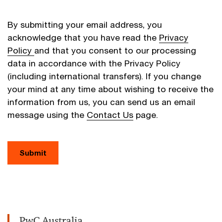
By submitting your email address, you
acknowledge that you have read the
Privacy
Policy
and that you consent to our processing
data in accordance with the Privacy Policy
(including international transfers). If you change
your mind at any time about wishing to receive the
information from us, you can send us an email
message using the
Contact Us
page.
Submit
PwC Australia