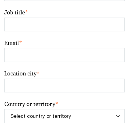
Job title
*
Email
*
Location city
*
Country or territory
*