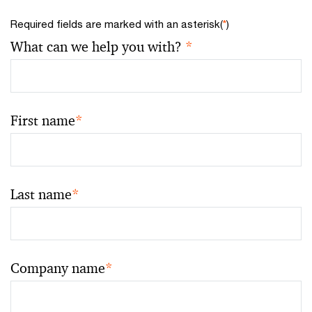
Required fields are marked with an asterisk(
*
)
What can we help you with?
*
First name
*
Last name
*
Company name
*