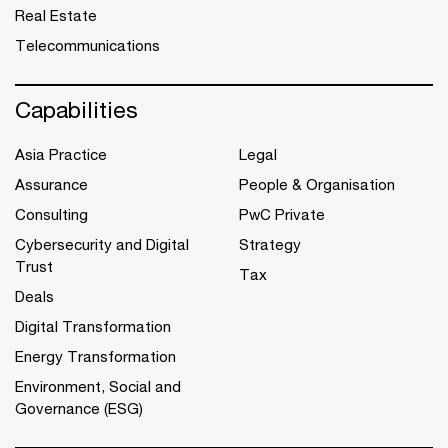
Real Estate
Telecommunications
Capabilities
Asia Practice
Legal
Assurance
People & Organisation
Consulting
PwC Private
Cybersecurity and Digital
Strategy
Trust
Tax
Deals
Digital Transformation
Energy Transformation
Environment, Social and
Governance (ESG)