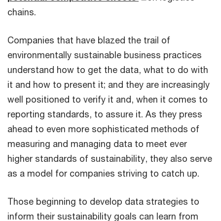
chains.
Companies that have blazed the trail of
environmentally sustainable business practices
understand how to get the data, what to do with
it and how to present it; and they are increasingly
well positioned to verify it and, when it comes to
reporting standards, to assure it. As they press
ahead to even more sophisticated methods of
measuring and managing data to meet ever
higher standards of sustainability, they also serve
as a model for companies striving to catch up.
Those beginning to develop data strategies to
inform their sustainability goals can learn from