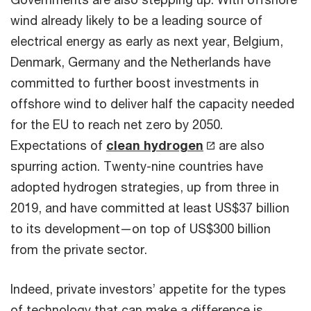
wind already likely to be a leading source of
electrical energy as early as next year, Belgium,
Denmark, Germany and the Netherlands have
committed to further boost investments in
offshore wind to deliver half the capacity needed
for the EU to reach net zero by 2050.
Expectations of
clean hydrogen
are also
spurring action. Twenty-nine countries have
adopted hydrogen strategies, up from three in
2019, and have committed at least US$37 billion
to its development—on top of US$300 billion
from the private sector.
Indeed, private investors’ appetite for the types
of technology that can make a difference is