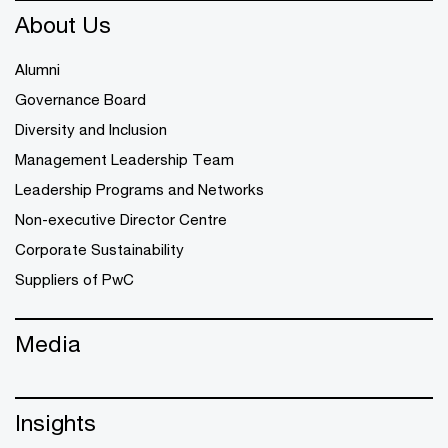
About Us
Alumni
Governance Board
Diversity and Inclusion
Management Leadership Team
Leadership Programs and Networks
Non-executive Director Centre
Corporate Sustainability
Suppliers of PwC
Media
Insights