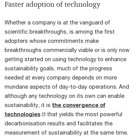
Faster adoption of technology
Whether a company is at the vanguard of
scientific breakthroughs, is among the first
adopters whose commitments make
breakthroughs commercially viable or is only now
getting started on using technology to enhance
sustainability goals, much of the progress
needed at every company depends on more
mundane aspects of day-to-day operations. And
although any technology on its own can enable
sustainability, it is
the convergence of
technologies
that yields the most powerful
decarbonisation results and facilitates the
measurement of sustainability at the same time.