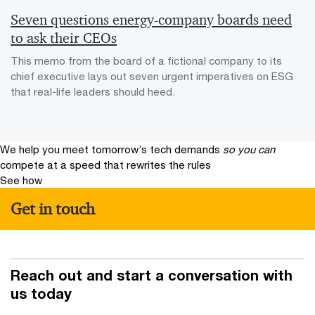
Seven questions energy-company boards need
to ask their CEOs
This memo from the board of a fictional company to its
chief executive lays out seven urgent imperatives on ESG
that real-life leaders should heed.
We help you meet tomorrow’s tech demands
so you can
compete at a speed that rewrites the rules
See how
Get in touch
Reach out and start a conversation with
us today