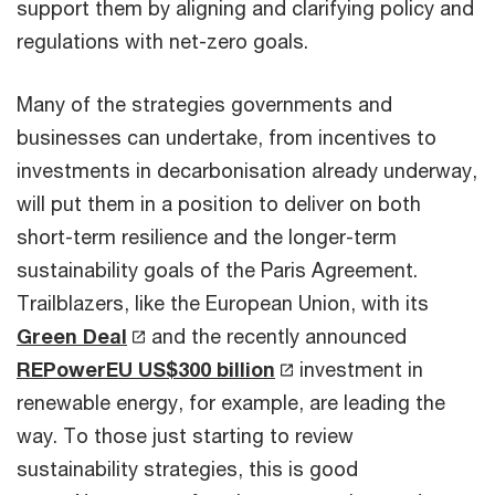
support them by aligning and clarifying policy and
regulations with net-zero goals.
Many of the strategies governments and
businesses can undertake, from incentives to
investments in decarbonisation already underway,
will put them in a position to deliver on both
short-term resilience and the longer-term
sustainability goals of the Paris Agreement.
Trailblazers, like the European Union, with its
Green Deal
and the recently announced
REPowerEU US$300 billion
investment in
renewable energy, for example, are leading the
way. To those just starting to review
sustainability strategies, this is good