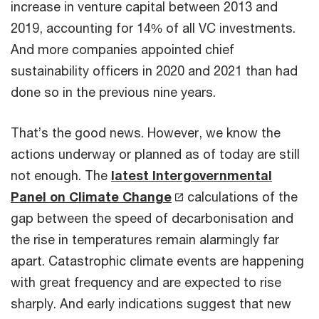
increase in venture capital between 2013 and
2019, accounting for 14% of all VC investments.
And more companies appointed chief
sustainability officers in 2020 and 2021 than had
done so in the previous nine years.
That’s the good news. However, we know the
actions underway or planned as of today are still
not enough. The
latest Intergovernmental
Panel on Climate Change
calculations of the
gap between the speed of decarbonisation and
the rise in temperatures remain alarmingly far
apart. Catastrophic climate events are happening
with great frequency and are expected to rise
sharply. And early indications suggest that new