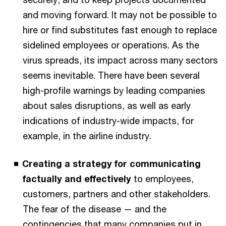
and moving forward. It may not be possible to
hire or find substitutes fast enough to replace
sidelined employees or operations. As the
virus spreads, its impact across many sectors
seems inevitable. There have been several
high-profile warnings by leading companies
about sales disruptions, as well as early
indications of industry-wide impacts, for
example, in the airline industry.
Creating a strategy for communicating
factually and effectively
to employees,
customers, partners and other stakeholders.
The fear of the disease — and the
contingencies that many companies put in