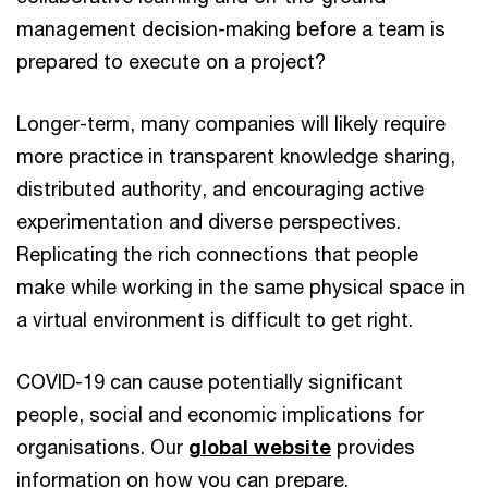
management decision-making before a team is
prepared to execute on a project?
Longer-term, many companies will likely require
more practice in transparent knowledge sharing,
distributed authority, and encouraging active
experimentation and diverse perspectives.
Replicating the rich connections that people
make while working in the same physical space in
a virtual environment is difficult to get right.
COVID-19 can cause potentially significant
people, social and economic implications for
organisations. Our
global website
provides
information on how you can prepare.