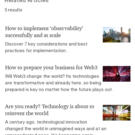
3 results
How to implement ‘observability’
successfully and at scale
Discover 7 key considerations and best
practices for implementation.
How to prepare your business for Web3
Will Web3 change the world? Its technologies
are transformative and already here, so being
prepared is key no matter how the future plays out.
Are you ready? Technology is about to
reinvent the world
A century ago, technological innovation
changed the world in unimagined ways and at an
unprecedented pace. It’s happening again.