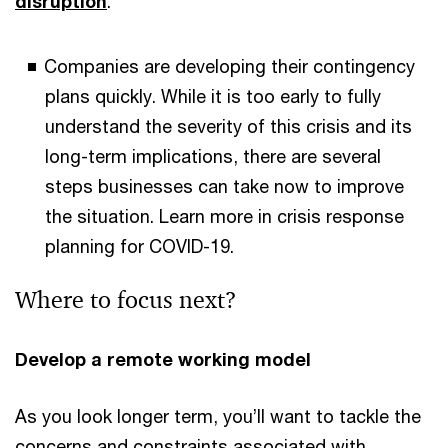
disruption
.
Companies are developing their contingency
plans quickly. While it is too early to fully
understand the severity of this crisis and its
long-term implications, there are several
steps businesses can take now to improve
the situation. Learn more in crisis response
planning for COVID-19.
Where to focus next?
Develop a remote working model
As you look longer term, you’ll want to tackle the
concerns and constraints associated with