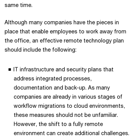
same time.
Although many companies have the pieces in
place that enable employees to work away from
the office, an effective remote technology plan
should include the following:
IT infrastructure and security plans that
address integrated processes,
documentation and back-up. As many
companies are already in various stages of
workflow migrations to cloud environments,
these measures should not be unfamiliar.
However, the shift to a fully remote
environment can create additional challenges.