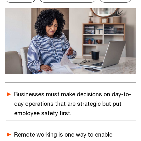
Businesses must make decisions on day-to-
day operations that are strategic but put
employee safety first.
Remote working is one way to enable