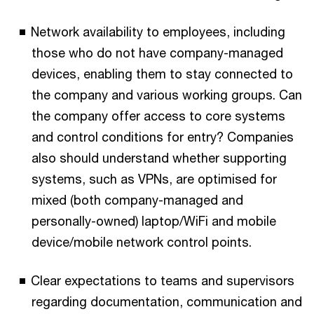
Network availability to employees, including
those who do not have company-managed
devices, enabling them to stay connected to
the company and various working groups. Can
the company offer access to core systems
and control conditions for entry? Companies
also should understand whether supporting
systems, such as VPNs, are optimised for
mixed (both company-managed and
personally-owned) laptop/WiFi and mobile
device/mobile network control points.
Clear expectations to teams and supervisors
regarding documentation, communication and