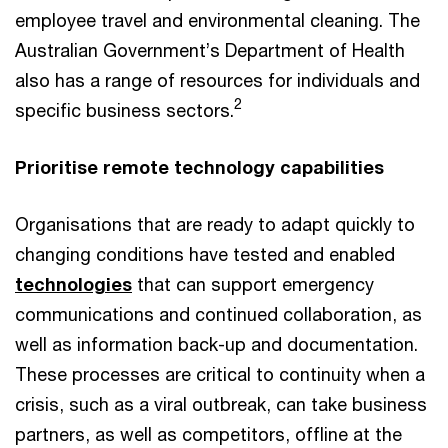
employee travel and environmental cleaning. The
Australian Government’s Department of Health
also has a range of resources for individuals and
2
specific business sectors.
Prioritise remote technology capabilities
Organisations that are ready to adapt quickly to
changing conditions have tested and enabled
technologies
that can support emergency
communications and continued collaboration, as
well as information back-up and documentation.
These processes are critical to continuity when a
crisis, such as a viral outbreak, can take business
partners, as well as competitors, offline at the