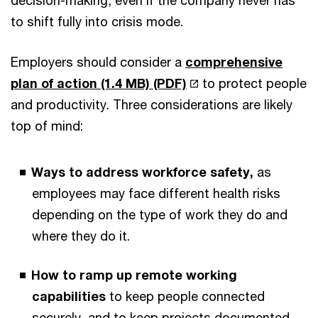
to shift fully into crisis mode.
Employers should consider a
comprehensive
plan of action (1.4 MB) (PDF)
to protect people
and productivity. Three considerations are likely
top of mind:
Ways to address workforce safety,
as
employees may face different health risks
depending on the type of work they do and
where they do it.
How to ramp up remote working
capabilities
to keep people connected
securely, and to keep projects documented