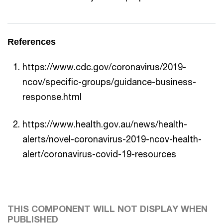
References
https://www.cdc.gov/coronavirus/2019-
ncov/specific-groups/guidance-business-
response.html
https://www.health.gov.au/news/health-
alerts/novel-coronavirus-2019-ncov-health-
alert/coronavirus-covid-19-resources
THIS COMPONENT WILL NOT DISPLAY WHEN
PUBLISHED