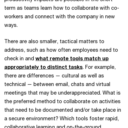
term as teams learn how to collaborate with co-
workers and connect with the company in new
ways.
There are also smaller, tactical matters to
address, such as how often employees need to
check in and
what remote tools match up
appropriately to distinct tasks
. For example,
there are differences — cultural as well as
technical — between email, chats and virtual
meetings that may be underappreciated. What is
the preferred method to collaborate on activities
that need to be documented and/or take place in
a secure environment? Which tools foster rapid,
collaborative learning and on-the-ground