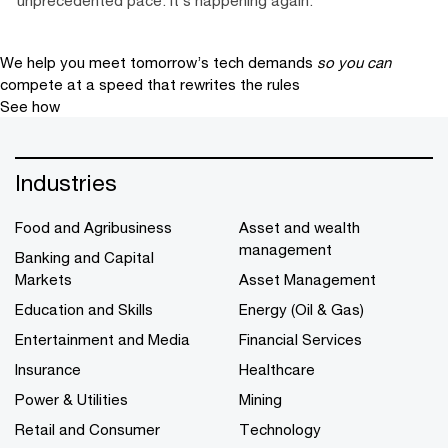
We help you meet tomorrow’s tech demands
so you can
compete at a speed that rewrites the rules
See how
Industries
Food and Agribusiness
Asset and wealth
management
Banking and Capital
Markets
Asset Management
Education and Skills
Energy (Oil & Gas)
Entertainment and Media
Financial Services
Insurance
Healthcare
Power & Utilities
Mining
Retail and Consumer
Technology