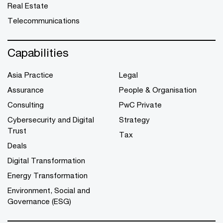
Real Estate
Telecommunications
Capabilities
Asia Practice
Legal
Assurance
People & Organisation
Consulting
PwC Private
Cybersecurity and Digital
Strategy
Trust
Tax
Deals
Digital Transformation
Energy Transformation
Environment, Social and
Governance (ESG)