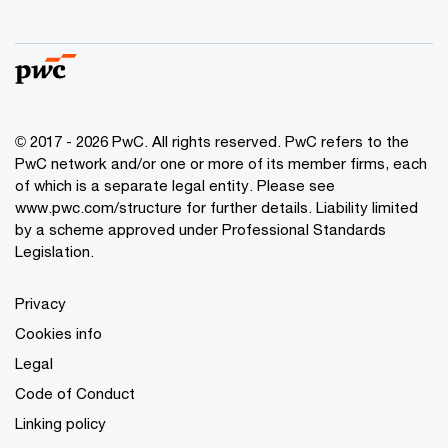
© 2017 - 2026 PwC. All rights reserved. PwC refers to the
PwC network and/or one or more of its member firms, each
of which is a separate legal entity. Please see
www.pwc.com/structure
for further details. Liability limited
by a scheme approved under Professional Standards
Legislation.
Privacy
Cookies info
Legal
Code of Conduct
Linking policy