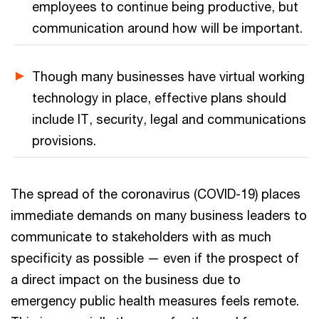
employees to continue being productive, but
communication around how will be important.
Though many businesses have virtual working
technology in place, effective plans should
include IT, security, legal and communications
provisions.
The spread of the coronavirus (COVID-19) places
immediate demands on many business leaders to
communicate to stakeholders with as much
specificity as possible — even if the prospect of
a direct impact on the business due to
emergency public health measures feels remote.