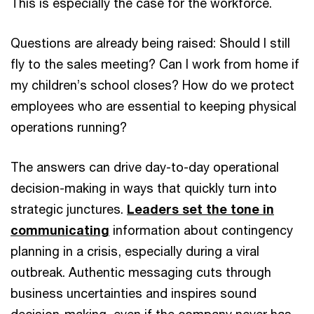
This is especially the case for the workforce.
Questions are already being raised: Should I still
fly to the sales meeting? Can I work from home if
my children’s school closes? How do we protect
employees who are essential to keeping physical
operations running?
The answers can drive day-to-day operational
decision-making in ways that quickly turn into
strategic junctures.
Leaders set the tone in
communicating
information about contingency
planning in a crisis, especially during a viral
outbreak. Authentic messaging cuts through
business uncertainties and inspires sound
decision-making, even if the company never has