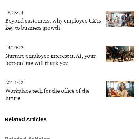
28/08/24
Beyond customers: why employee UX is
key to business growth
24/10/23
Nurture employee interest in AI, your
bottom line will thank you
30/11/22
Workplace tech for the office of the
future
Related Articles
Related Articles