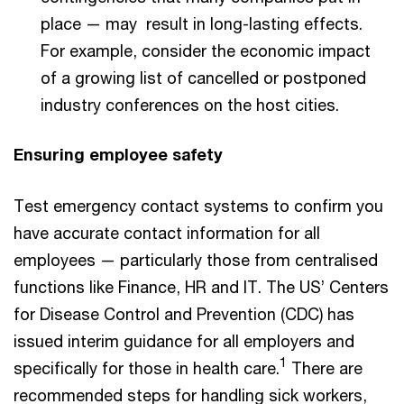
place — may result in long-lasting effects.
For example, consider the economic impact
of a growing list of cancelled or postponed
industry conferences on the host cities.
Ensuring employee safety
Test emergency contact systems to confirm you
have accurate contact information for all
employees — particularly those from centralised
functions like Finance, HR and IT. The US’ Centers
for Disease Control and Prevention (CDC) has
issued interim guidance for all employers and
1
specifically for those in health care.
There are
recommended steps for handling sick workers,