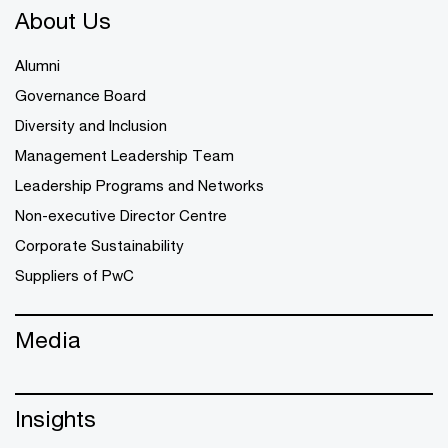
About Us
Alumni
Governance Board
Diversity and Inclusion
Management Leadership Team
Leadership Programs and Networks
Non-executive Director Centre
Corporate Sustainability
Suppliers of PwC
Media
Insights