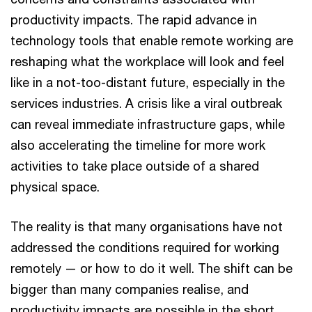
productivity impacts. The rapid advance in
technology tools that enable remote working are
reshaping what the workplace will look and feel
like in a not-too-distant future, especially in the
services industries. A crisis like a viral outbreak
can reveal immediate infrastructure gaps, while
also accelerating the timeline for more work
activities to take place outside of a shared
physical space.
The reality is that many organisations have not
addressed the conditions required for working
remotely — or how to do it well. The shift can be
bigger than many companies realise, and
productivity impacts are possible in the short