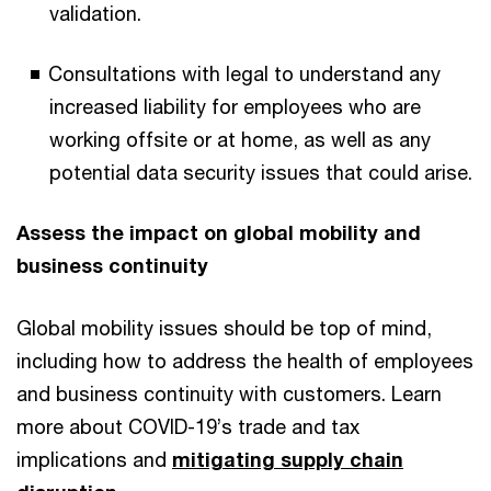
validation.
Consultations with legal to understand any
increased liability for employees who are
working offsite or at home, as well as any
potential data security issues that could arise.
Assess the impact on global mobility and
business continuity
Global mobility issues should be top of mind,
including how to address the health of employees
and business continuity with customers. Learn
more about COVID-19’s trade and tax
implications and
mitigating supply chain