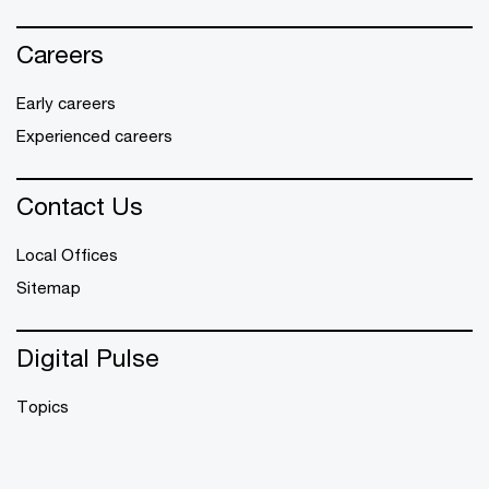
Careers
Early careers
Experienced careers
Contact Us
Local Offices
Sitemap
Digital Pulse
Topics