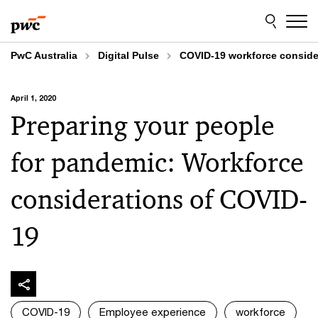
Skip
Skip
to
to
content
footer
PwC Australia
Digital Pulse
COVID-19 workforce conside
April 1, 2020
Preparing your people
for pandemic: Workforce
considerations of COVID-
19
COVID-19
Employee experience
workforce