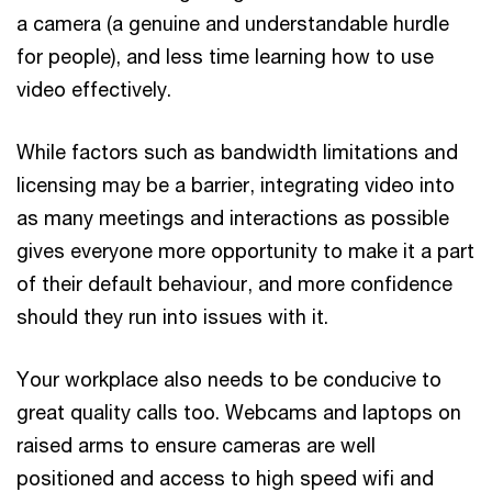
a camera (a genuine and understandable hurdle
for people), and less time learning how to use
video effectively.
While factors such as bandwidth limitations and
licensing may be a barrier, integrating video into
as many meetings and interactions as possible
gives everyone more opportunity to make it a part
of their default behaviour, and more confidence
should they run into issues with it.
Your workplace also needs to be conducive to
great quality calls too. Webcams and laptops on
raised arms to ensure cameras are well
positioned and access to high speed wifi and