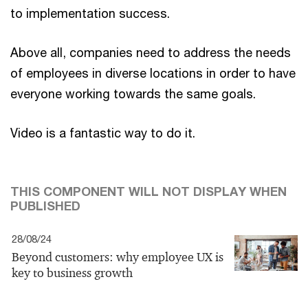
to implementation success.
Above all, companies need to address the needs
of employees in diverse locations in order to have
everyone working towards the same goals.
Video is a fantastic way to do it.
THIS COMPONENT WILL NOT DISPLAY WHEN
PUBLISHED
28/08/24
Beyond customers: why employee UX is
key to business growth