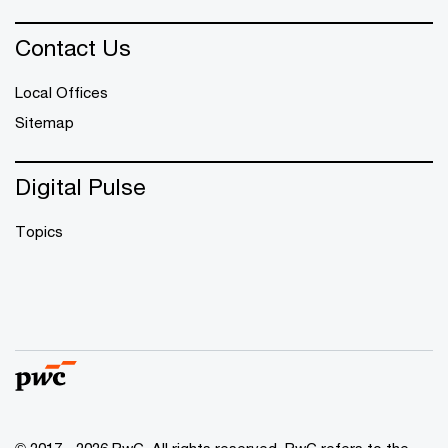
Contact Us
Local Offices
Sitemap
Digital Pulse
Topics