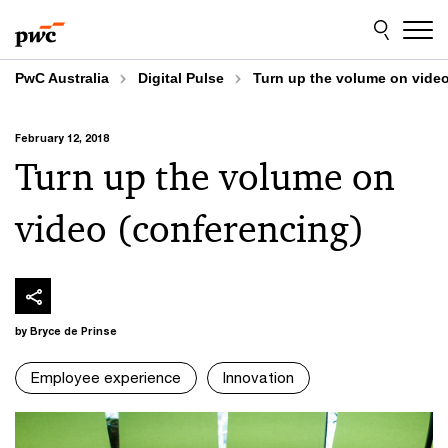
Skip
Skip
to
to
content
footer
PwC Australia
Digital Pulse
Turn up the volume on video
February 12, 2018
Turn up the volume on
video (conferencing)
by Bryce de Prinse
Employee experience
Innovation