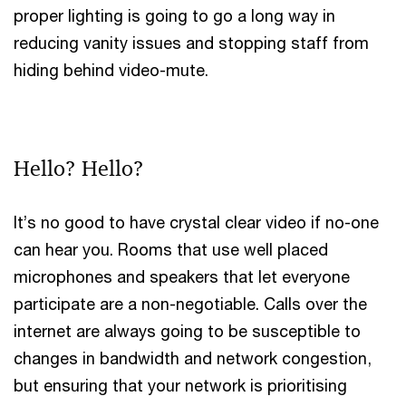
proper lighting is going to go a long way in
reducing vanity issues and stopping staff from
hiding behind video-mute.
Hello? Hello?
It’s no good to have crystal clear video if no-one
can hear you. Rooms that use well placed
microphones and speakers that let everyone
participate are a non-negotiable. Calls over the
internet are always going to be susceptible to
changes in bandwidth and network congestion,
but ensuring that your network is prioritising