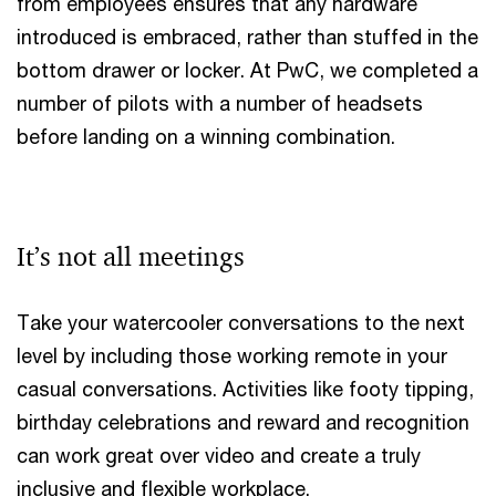
from employees ensures that any hardware
introduced is embraced, rather than stuffed in the
bottom drawer or locker. At PwC, we completed a
number of pilots with a number of headsets
before landing on a winning combination.
It’s not all meetings
Take your watercooler conversations to the next
level by including those working remote in your
casual conversations. Activities like footy tipping,
birthday celebrations and reward and recognition
can work great over video and create a truly
inclusive and flexible workplace.