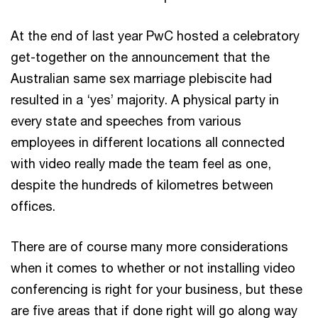
At the end of last year PwC hosted a celebratory
get-together on the announcement that the
Australian same sex marriage plebiscite had
resulted in a ‘yes’ majority. A physical party in
every state and speeches from various
employees in different locations all connected
with video really made the team feel as one,
despite the hundreds of kilometres between
offices.
There are of course many more considerations
when it comes to whether or not installing video
conferencing is right for your business, but these
are five areas that if done right will go along way