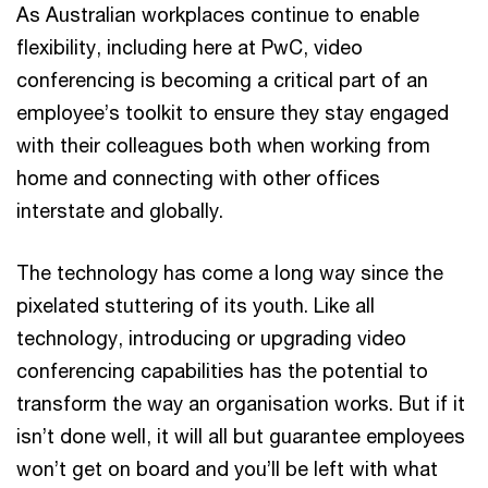
As Australian workplaces continue to enable
flexibility, including here at PwC, video
conferencing is becoming a critical part of an
employee’s toolkit to ensure they stay engaged
with their colleagues both when working from
home and connecting with other offices
interstate and globally.
The technology has come a long way since the
pixelated stuttering of its youth. Like all
technology, introducing or upgrading video
conferencing capabilities has the potential to
transform the way an organisation works. But if it
isn’t done well, it will all but guarantee employees
won’t get on board and you’ll be left with what