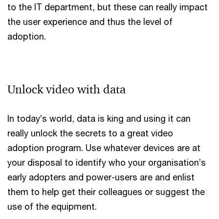
to the IT department, but these can really impact
the user experience and thus the level of
adoption.
Unlock video with data
In today’s world, data is king and using it can
really unlock the secrets to a great video
adoption program. Use whatever devices are at
your disposal to identify who your organisation’s
early adopters and power-users are and enlist
them to help get their colleagues or suggest the
use of the equipment.