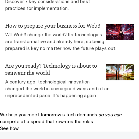
Discover 7 key considerations and best
practices for implementation.
How to prepare your business for Web3
Will Web3 change the world? Its technologies
are transformative and already here, so being
prepared is key no matter how the future plays out.
Are you ready? Technology is about to
reinvent the world
A century ago, technological innovation
changed the world in unimagined ways and at an
unprecedented pace. It’s happening again.
We help you meet tomorrow’s tech demands
so you can
compete at a speed that rewrites the rules
See how