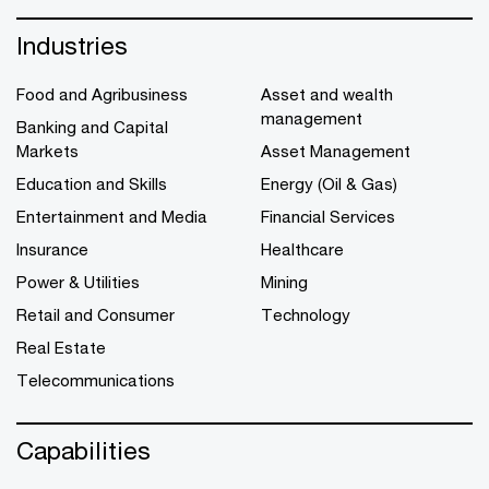
Industries
Food and Agribusiness
Asset and wealth
management
Banking and Capital
Markets
Asset Management
Education and Skills
Energy (Oil & Gas)
Entertainment and Media
Financial Services
Insurance
Healthcare
Power & Utilities
Mining
Retail and Consumer
Technology
Real Estate
Telecommunications
Capabilities