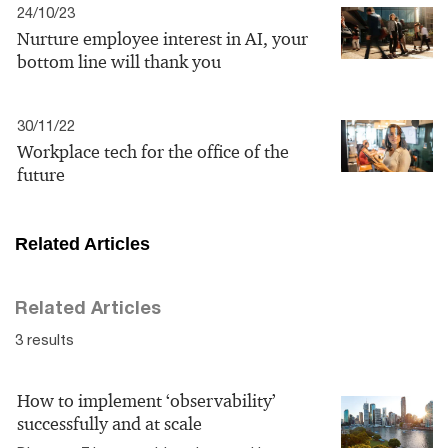
24/10/23
Nurture employee interest in AI, your
bottom line will thank you
30/11/22
Workplace tech for the office of the
future
Related Articles
Related Articles
3 results
How to implement ‘observability’
successfully and at scale