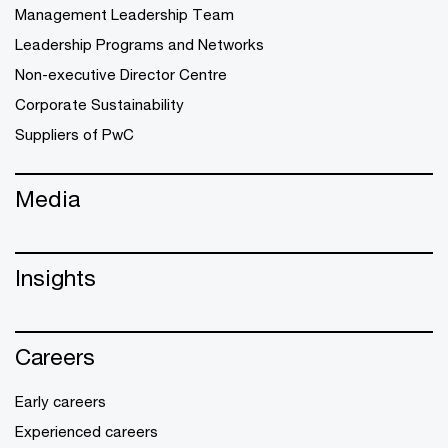
Management Leadership Team
Leadership Programs and Networks
Non-executive Director Centre
Corporate Sustainability
Suppliers of PwC
Media
Insights
Careers
Early careers
Experienced careers