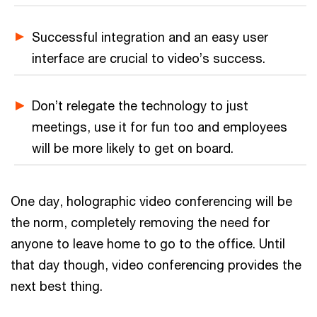
Successful integration and an easy user
interface are crucial to video’s success.
Don’t relegate the technology to just
meetings, use it for fun too and employees
will be more likely to get on board.
One day, holographic video conferencing will be
the norm, completely removing the need for
anyone to leave home to go to the office. Until
that day though, video conferencing provides the
next best thing.