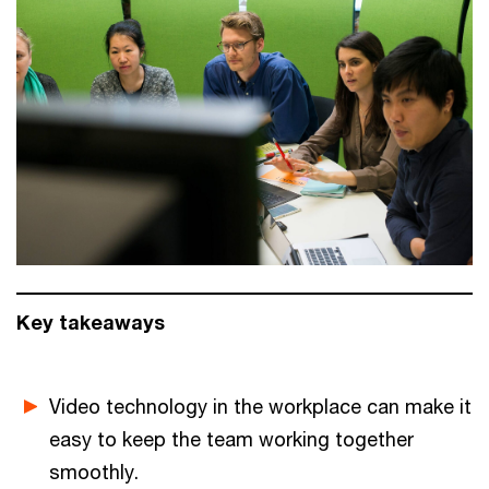
Key takeaways
Video technology in the workplace can make it
easy to keep the team working together
smoothly.