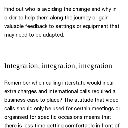
Find out who is avoiding the change and why in
order to help them along the journey or gain
valuable feedback to settings or equipment that
may need to be adapted.
Integration, integration, integration
Remember when calling interstate would incur
extra charges and international calls required a
business case to place? The attitude that video
calls should only be used for certain meetings or
organised for specific occasions means that
there is less time getting comfortable in front of