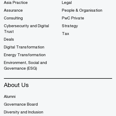
Asia Practice
Legal
Assurance
People & Organisation
Consulting
PwC Private
Cybersecurity and Digital
Strategy
Trust
Tax
Deals
Digital Transformation
Energy Transformation
Environment, Social and
Governance (ESG)
About Us
Alumni
Governance Board
Diversity and Inclusion