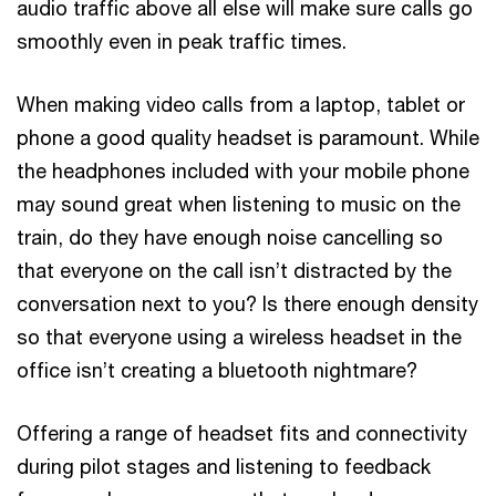
audio traffic above all else will make sure calls go
smoothly even in peak traffic times.
When making video calls from a laptop, tablet or
phone a good quality headset is paramount. While
the headphones included with your mobile phone
may sound great when listening to music on the
train, do they have enough noise cancelling so
that everyone on the call isn’t distracted by the
conversation next to you? Is there enough density
so that everyone using a wireless headset in the
office isn’t creating a bluetooth nightmare?
Offering a range of headset fits and connectivity
during pilot stages and listening to feedback