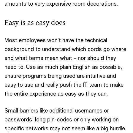
amounts to very expensive room decorations.
Easy is as easy does
Most employees won’t have the technical
background to understand which cords go where
and what terms mean what – nor should they
need to. Use as much plain English as possible,
ensure programs being used are intuitive and
easy to use and really push the IT team to make
the entire experience as easy as they can.
Small barriers like additional usernames or
passwords, long pin-codes or only working on
specific networks may not seem like a big hurdle