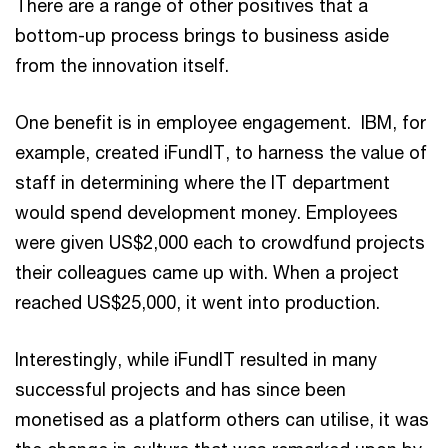
There are a range of other positives that a
bottom-up process brings to business aside
from the innovation itself.
One benefit is in employee engagement. IBM, for
example, created iFundIT, to harness the value of
staff in determining where the IT department
would spend development money. Employees
were given US$2,000 each to crowdfund projects
their colleagues came up with. When a project
reached US$25,000, it went into production.
Interestingly, while iFundIT resulted in many
successful projects and has since been
monetised as a platform others can utilise, it was