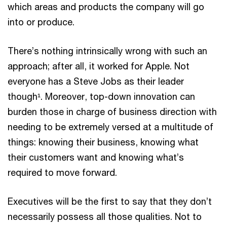
which areas and products the company will go
into or produce.
There’s nothing intrinsically wrong with such an
approach; after all, it worked for Apple. Not
everyone has a Steve Jobs as their leader
though¹. Moreover, top-down innovation can
burden those in charge of business direction with
needing to be extremely versed at a multitude of
things: knowing their business, knowing what
their customers want and knowing what’s
required to move forward.
Executives will be the first to say that they don’t
necessarily possess all those qualities. Not to