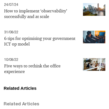
24/07/24
How to implement ‘observability’
successfully and at scale
31/08/22
6 tips for optimising your government
ICT op model
10/08/22
Five ways to rethink the office
experience
Related Articles
Related Articles