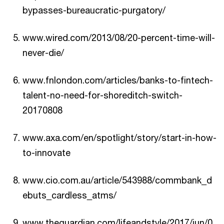
bypasses-bureaucratic-purgatory/
www.wired.com/2013/08/20-percent-time-will-
never-die/
www.fnlondon.com/articles/banks-to-fintech-
talent-no-need-for-shoreditch-switch-
20170808
www.axa.com/en/spotlight/story/start-in-how-
to-innovate
www.cio.com.au/article/543988/commbank_d
ebuts_cardless_atms/
www.theguardian.com/lifeandstyle/2017/jun/0