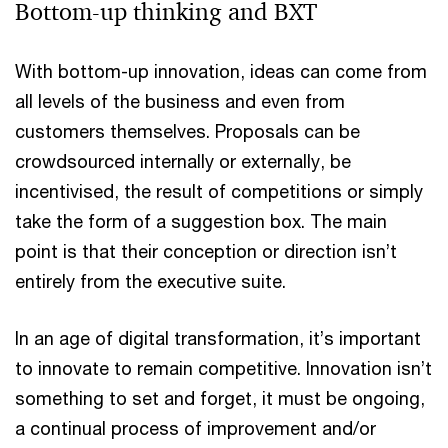
Bottom-up thinking and BXT
With bottom-up innovation, ideas can come from
all levels of the business and even from
customers themselves. Proposals can be
crowdsourced internally or externally, be
incentivised, the result of competitions or simply
take the form of a suggestion box. The main
point is that their conception or direction isn’t
entirely from the executive suite.
In an age of digital transformation, it’s important
to innovate to remain competitive. Innovation isn’t
something to set and forget, it must be ongoing,
a continual process of improvement and/or