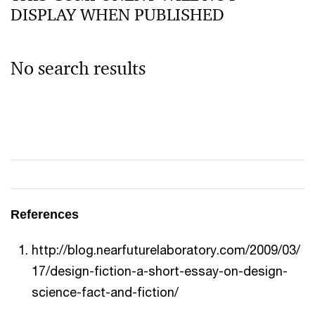
DISPLAY WHEN PUBLISHED
No search results
References
http://blog.nearfuturelaboratory.com/2009/03/
17/design-fiction-a-short-essay-on-design-
science-fact-and-fiction/