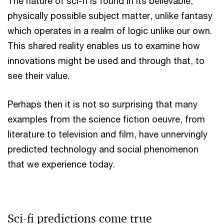
The nature of sci-fi is found in its believable,
physically possible subject matter, unlike fantasy
which operates in a realm of logic unlike our own.
This shared reality enables us to examine how
innovations might be used and through that, to
see their value.
Perhaps then it is not so surprising that many
examples from the science fiction oeuvre, from
literature to television and film, have unnervingly
predicted technology and social phenomenon
that we experience today.
Sci-fi predictions come true