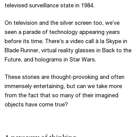
televised surveillance state in 1984.
On television and the silver screen too, we’ve
seen a parade of technology appearing years
before its time. There’s a video call à la Skype in
Blade Runner, virtual reality glasses in Back to the
Future, and holograms in Star Wars.
These stories are thought-provoking and often
immensely entertaining, but can we take more
from the fact that so many of their imagined
objects have come true?