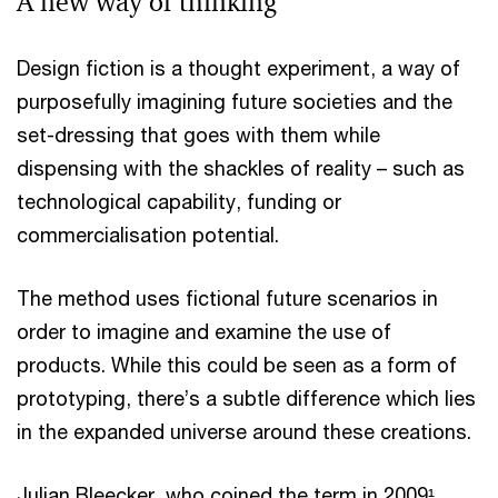
A new way of thinking
Design fiction is a thought experiment, a way of
purposefully imagining future societies and the
set-dressing that goes with them while
dispensing with the shackles of reality – such as
technological capability, funding or
commercialisation potential.
The method uses fictional future scenarios in
order to imagine and examine the use of
products. While this could be seen as a form of
prototyping, there’s a subtle difference which lies
in the expanded universe around these creations.
Julian Bleecker, who coined the term in 2009¹,