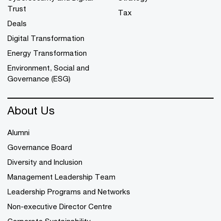
Trust
Tax
Deals
Digital Transformation
Energy Transformation
Environment, Social and
Governance (ESG)
About Us
Alumni
Governance Board
Diversity and Inclusion
Management Leadership Team
Leadership Programs and Networks
Non-executive Director Centre
Corporate Sustainability