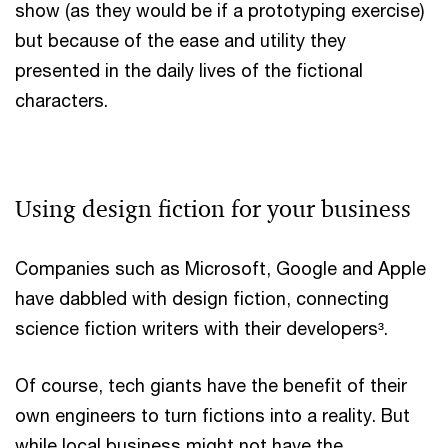
show (as they would be if a prototyping exercise)
but because of the ease and utility they
presented in the daily lives of the fictional
characters.
Using design fiction for your business
Companies such as Microsoft, Google and Apple
have dabbled with design fiction, connecting
science fiction writers with their developers³.
Of course, tech giants have the benefit of their
own engineers to turn fictions into a reality. But
while local business might not have the