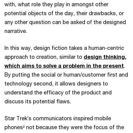
with, what role they play in amongst other
potential objects of the day, their drawbacks, or
any other question can be asked of the designed
narrative.
In this way, design fiction takes a human-centric
approach to creation, similar to
design thinking,
which aims to solve a problem in the present
.
By putting the social or human/customer first and
technology second, it allows designers to
understand the efficacy of the product and
discuss its potential flaws.
Star Trek’s communicators inspired mobile
phones² not because they were the focus of the