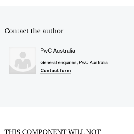
Contact the author
PwC Australia
General enquiries, PwC Australia
Contact form
THIS COMPONENT WILL NOT