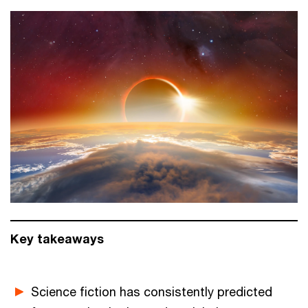
Key takeaways
Science fiction has consistently predicted