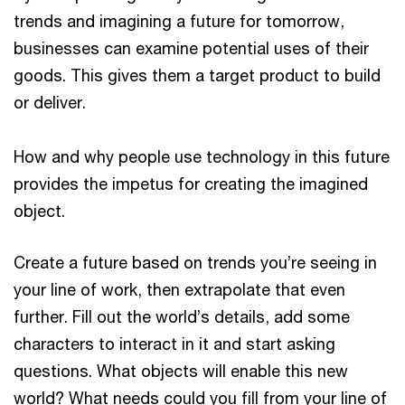
trends and imagining a future for tomorrow,
businesses can examine potential uses of their
goods. This gives them a target product to build
or deliver.
How and why people use technology in this future
provides the impetus for creating the imagined
object.
Create a future based on trends you’re seeing in
your line of work, then extrapolate that even
further. Fill out the world’s details, add some
characters to interact in it and start asking
questions. What objects will enable this new
world? What needs could you fill from your line of