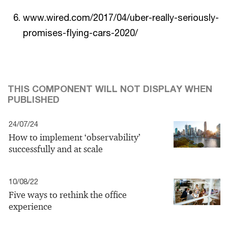
www.wired.com/2017/04/uber-really-seriously-
promises-flying-cars-2020/
THIS COMPONENT WILL NOT DISPLAY WHEN
PUBLISHED
24/07/24
How to implement ‘observability’
successfully and at scale
10/08/22
Five ways to rethink the office
experience