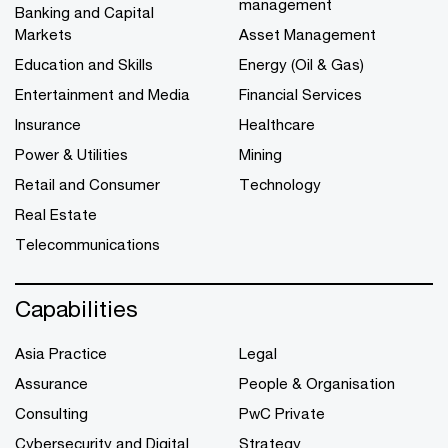
management
Banking and Capital
Markets
Asset Management
Education and Skills
Energy (Oil & Gas)
Entertainment and Media
Financial Services
Insurance
Healthcare
Power & Utilities
Mining
Retail and Consumer
Technology
Real Estate
Telecommunications
Capabilities
Asia Practice
Legal
Assurance
People & Organisation
Consulting
PwC Private
Cybersecurity and Digital
Strategy