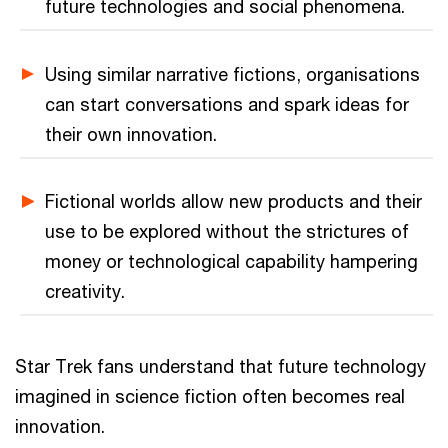
future technologies and social phenomena.
Using similar narrative fictions, organisations
can start conversations and spark ideas for
their own innovation.
Fictional worlds allow new products and their
use to be explored without the strictures of
money or technological capability hampering
creativity.
Star Trek fans understand that future technology
imagined in science fiction often becomes real
innovation.