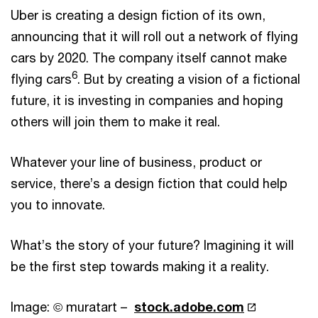
Uber is creating a design fiction of its own,
announcing that it will roll out a network of flying
cars by 2020. The company itself cannot make
6
flying cars
. But by creating a vision of a fictional
future, it is investing in companies and hoping
others will join them to make it real.
Whatever your line of business, product or
service, there’s a design fiction that could help
you to innovate.
What’s the story of your future? Imagining it will
be the first step towards making it a reality.
Image: © muratart –
stock.adobe.com