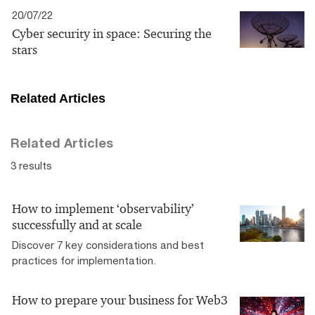
20/07/22
Cyber security in space: Securing the
stars
Related Articles
Related Articles
3 results
How to implement ‘observability’
successfully and at scale
Discover 7 key considerations and best
practices for implementation.
How to prepare your business for Web3