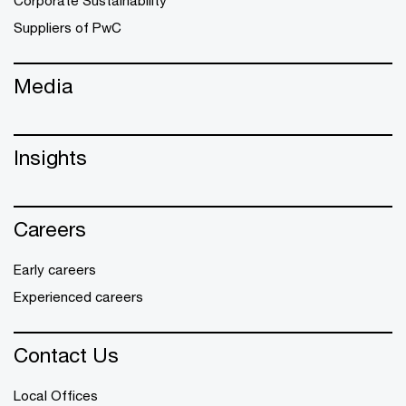
Suppliers of PwC
Media
Insights
Careers
Early careers
Experienced careers
Contact Us
Local Offices