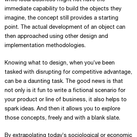
immediate capability to build the objects they
imagine, the concept still provides a starting
point. The actual development of an object can
then approached using other design and
implementation methodologies.
Knowing what to design, when you’ve been
tasked with disrupting for competitive advantage,
can be a daunting task. The good news is that
not only is it fun to write a fictional scenario for
your product or line of business, it also helps to
spark ideas. And then it allows you to explore
those concepts, freely and with a blank slate.
By extrapolating today’s sociological or economic