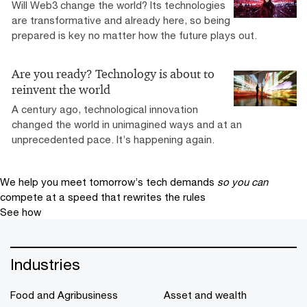
Will Web3 change the world? Its technologies
are transformative and already here, so being
prepared is key no matter how the future plays out.
Are you ready? Technology is about to
reinvent the world
A century ago, technological innovation
changed the world in unimagined ways and at an
unprecedented pace. It’s happening again.
We help you meet tomorrow’s tech demands
so you can
compete at a speed that rewrites the rules
See how
Industries
Food and Agribusiness
Asset and wealth