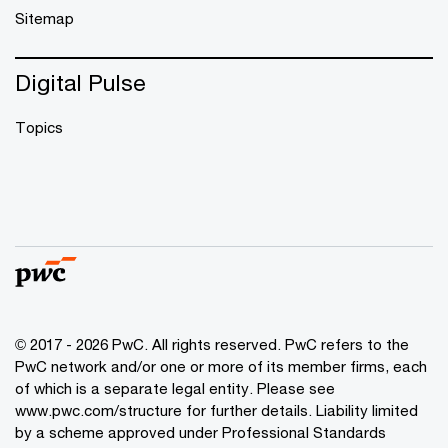
Sitemap
Digital Pulse
Topics
© 2017 - 2026 PwC. All rights reserved. PwC refers to the
PwC network and/or one or more of its member firms, each
of which is a separate legal entity. Please see
www.pwc.com/structure
for further details. Liability limited
by a scheme approved under Professional Standards