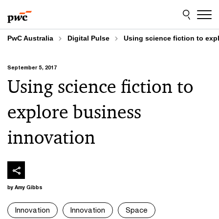
Skip
Skip
to
to
content
footer
PwC Australia
Digital Pulse
Using science fiction to ex
September 5, 2017
Using science fiction to
explore business
innovation
by Amy Gibbs
Innovation
Innovation
Space