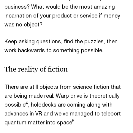
business? What would be the most amazing
incarnation of your product or service if money
was no object?
Keep asking questions, find the puzzles, then
work backwards to something possible.
The reality of fiction
There are still objects from science fiction that
are being made real. Warp drive is theoretically
4
possible
, holodecks are coming along with
advances in VR and we’ve managed to teleport
5
quantum matter into space