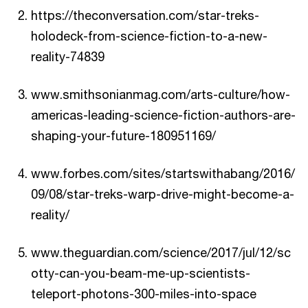
https://theconversation.com/star-treks-
holodeck-from-science-fiction-to-a-new-
reality-74839
www.smithsonianmag.com/arts-culture/how-
americas-leading-science-fiction-authors-are-
shaping-your-future-180951169/
www.forbes.com/sites/startswithabang/2016/
09/08/star-treks-warp-drive-might-become-a-
reality/
www.theguardian.com/science/2017/jul/12/sc
otty-can-you-beam-me-up-scientists-
teleport-photons-300-miles-into-space