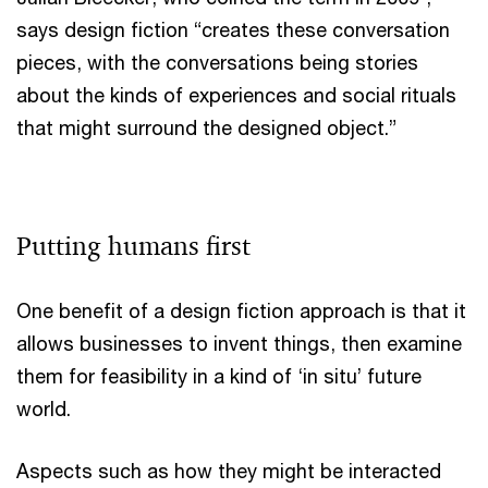
says design fiction “creates these conversation
pieces, with the conversations being stories
about the kinds of experiences and social rituals
that might surround the designed object.”
Putting humans first
One benefit of a design fiction approach is that it
allows businesses to invent things, then examine
them for feasibility in a kind of ‘in situ’ future
world.
Aspects such as how they might be interacted