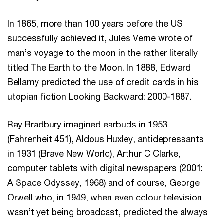
In 1865, more than 100 years before the US
successfully achieved it, Jules Verne wrote of
man’s voyage to the moon in the rather literally
titled The Earth to the Moon. In 1888, Edward
Bellamy predicted the use of credit cards in his
utopian fiction Looking Backward: 2000-1887.
Ray Bradbury imagined earbuds in 1953
(Fahrenheit 451), Aldous Huxley, antidepressants
in 1931 (Brave New World), Arthur C Clarke,
computer tablets with digital newspapers (2001:
A Space Odyssey, 1968) and of course, George
Orwell who, in 1949, when even colour television
wasn’t yet being broadcast, predicted the always