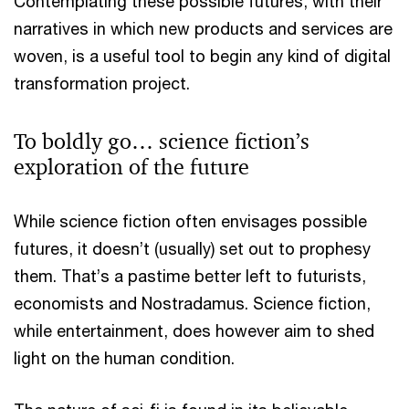
Contemplating these possible futures, with their
narratives in which new products and services are
woven, is a useful tool to begin any kind of digital
transformation project.
To boldly go… science fiction’s
exploration of the future
While science fiction often envisages possible
futures, it doesn’t (usually) set out to prophesy
them. That’s a pastime better left to futurists,
economists and Nostradamus. Science fiction,
while entertainment, does however aim to shed
light on the human condition.