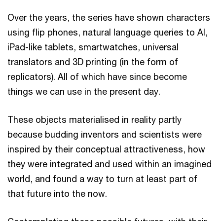
Over the years, the series have shown characters
using flip phones, natural language queries to AI,
iPad-like tablets, smartwatches, universal
translators and 3D printing (in the form of
replicators). All of which have since become
things we can use in the present day.
These objects materialised in reality partly
because budding inventors and scientists were
inspired by their conceptual attractiveness, how
they were integrated and used within an imagined
world, and found a way to turn at least part of
that future into the now.