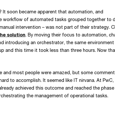
 It soon became apparent that automation, and
he workflow of automated tasks grouped together to d
manual intervention – was not part of their strategy. 
the solution
. By moving their focus to automation, c
nd introducing an orchestrator, the same environmen
p and this time it took less than three hours. Now tha
me and most people were amazed, but some commen
hard to accomplish. It seemed like IT nirvana. At PwC,
lready achieved this outcome and reached the phase
chestrating the management of operational tasks.