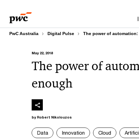
Skip
Skip
to
to
content
footer
PwC Australia
Digital Pulse
The power of automation:
May 22, 2018
The power of autom
enough
by Robert Nikolouzos
Data
Innovation
Cloud
Artific