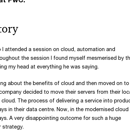
tory
I attended a session on cloud, automation and
roughout the session I found myself mesmerised by t
ng my head at everything he was saying.
king about the benefits of cloud and then moved on to
 company decided to move their servers from their loc
 cloud. The process of delivering a service into produ
ys in their data centre. Now, in the modernised cloud 
s. A very disappointing outcome for such a huge
r strategy.