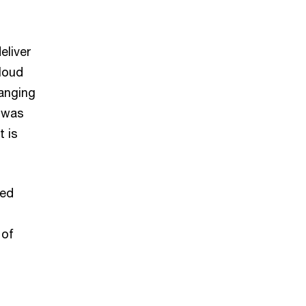
eliver
Cloud
hanging
t was
t is
ted
 of