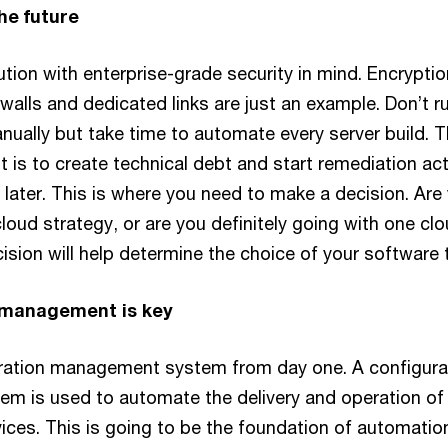
the future
ution with enterprise-grade security in mind. Encryptio
rewalls and dedicated links are just an example. Don’t r
ually but take time to automate every server build. 
t is to create technical debt and start remediation act
later. This is where you need to make a decision. Are
loud strategy, or are you definitely going with one cl
ision will help determine the choice of your software 
n management is key
ration management system from day one. A configura
 is used to automate the delivery and operation of
vices. This is going to be the foundation of automatio