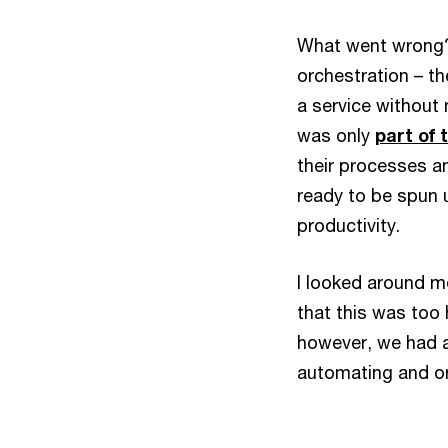
What went wrong?
orchestration – t
a service without 
was only
part of 
their processes a
ready to be spun u
productivity.
I looked around 
that this was too 
however, we had a
automating and or