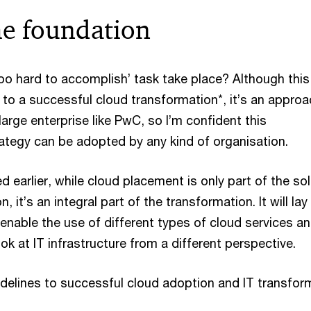
he foundation
oo hard to accomplish’ task take place? Although this
 to a successful cloud transformation*, it’s an appro
large enterprise like PwC, so I’m confident this
ategy can be adopted by any kind of organisation.
d earlier, while cloud placement is only part of the so
, it’s an integral part of the transformation. It will lay
enable the use of different types of cloud services an
ook at IT infrastructure from a different perspective.
delines to successful cloud adoption and IT transfor