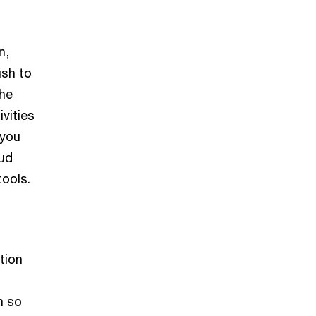
n,
ush to
The
ivities
 you
oud
tools.
tion
n so