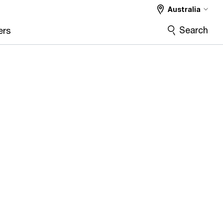
Australia
Search
ers