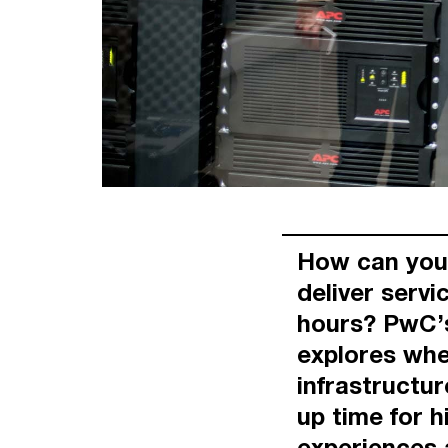
How can you 
deliver servi
hours? PwC’s
explores whe
infrastructur
up time for h
experiences 