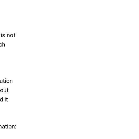
 is not
ach
lution
 out
d it
mation: