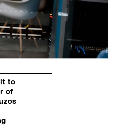
it to
r of
ouzos
ng