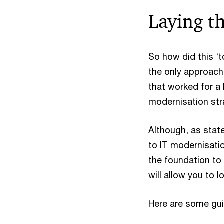
Laying t
So how did this ‘t
the only approach
that worked for a 
modernisation str
Although, as state
to IT modernisation
the foundation to 
will allow you to l
Here are some gui