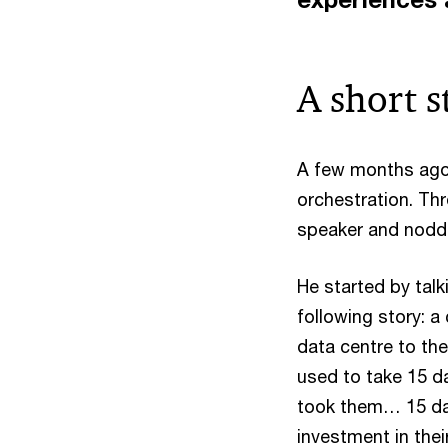
A short s
A few months ago 
orchestration. Th
speaker and noddi
He started by tal
following story: a
data centre to the
used to take 15 da
took them… 15 day
investment in thei