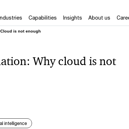
Industries
Capabilities
Insights
About us
Care
 Cloud is not enough
ation: Why cloud is not
ial intelligence