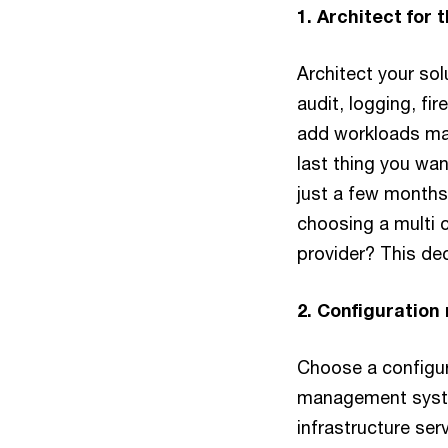
1. Architect for 
Architect your sol
audit, logging, fi
add workloads man
last thing you wan
just a few months 
choosing a multi c
provider? This dec
2. Configuratio
Choose a configu
management system
infrastructure ser