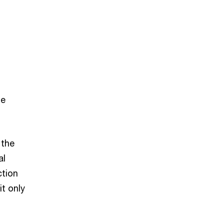
he
 the
al
ction
it only