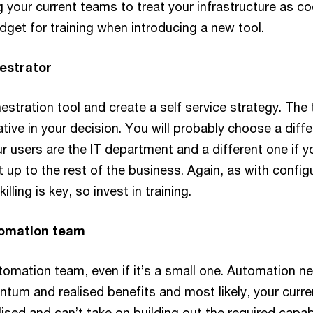
g your current teams to treat your infrastructure as co
dget for training when introducing a new tool.
hestrator
stration tool and create a self service strategy. The 
tive in your decision. You will probably choose a diffe
ur users are the IT department and a different one if y
t up to the rest of the business. Again, as with config
ling is key, so invest in training.
tomation team
tomation team, even if it’s a small one. Automation n
tum and realised benefits and most likely, your curre
ilised and can’t take on building out the required capabi