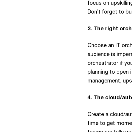
focus on upskillin
Don’t forget to bu
3. The right orc
Choose an IT orche
audience is impera
orchestrator if yo
planning to open i
management, upskil
4. The cloud/au
Create a cloud/au
time to get momen
teams are fully ut