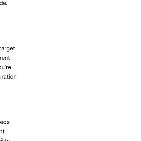
de.
target
rent
ou’re
uration
eeds
nt
lity