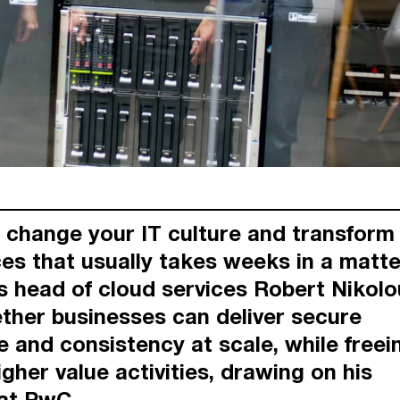
change your IT culture and transform 
ces that usually takes weeks in a matte
 head of cloud services Robert Nikol
ther businesses can deliver secure
e and consistency at scale, while freei
igher value activities, drawing on his
at PwC.