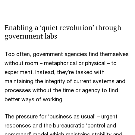
Enabling a ‘quiet revolution’ through
government labs
Too often, government agencies find themselves
without room – metaphorical or physical – to
experiment. Instead, they’re tasked with
maintaining the integrity of current systems and
processes without the time or agency to find
better ways of working.
The pressure for ‘business as usual’ – urgent
responses and the bureaucratic ‘control and
command’ model which maintains stability and