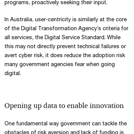
programs, proactively seeking their input.
In Australia, user-centricity is similarly at the core
of the Digital Transformation Agency’s criteria for
all services, the Digital Service Standard. While
this may not directly prevent technical failures or
avert cyber risk, it does reduce the adoption risk
many government agencies fear when going
digital.
Opening up data to enable innovation
One fundamental way government can tackle the
obstacles of risk aversion and lack of funding is