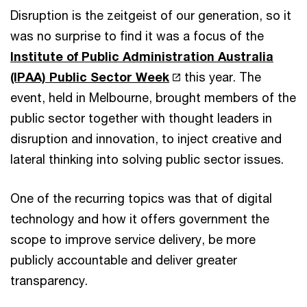
Disruption is the zeitgeist of our generation, so it
was no surprise to find it was a focus of the
Institute of Public Administration Australia
(IPAA) Public Sector Week
this year. The
event, held in Melbourne, brought members of the
public sector together with thought leaders in
disruption and innovation, to inject creative and
lateral thinking into solving public sector issues.
One of the recurring topics was that of digital
technology and how it offers government the
scope to improve service delivery, be more
publicly accountable and deliver greater
transparency.