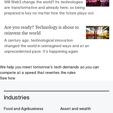
Will Web3 change the world? Its technologies
are transformative and already here, so being
prepared is key no matter how the future plays out.
Are you ready? Technology is about to
reinvent the world
A century ago, technological innovation
changed the world in unimagined ways and at an
unprecedented pace. It’s happening again.
We help you meet tomorrow’s tech demands
so you can
compete at a speed that rewrites the rules
See how
Industries
Food and Agribusiness
Asset and wealth