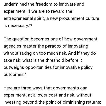
undermined the freedom to innovate and
experiment. If we are to reward the
entrepreneurial spirit, a new procurement culture
is necessary.”¹
The question becomes one of how government
agencies master the paradox of innovating
without taking on too much risk. And if they do
take risk, what is the threshold before it
outweighs opportunities for innovative policy
outcomes?
Here are three ways that governments can
experiment, at a lower cost and risk, without
investing beyond the point of diminishing returns: