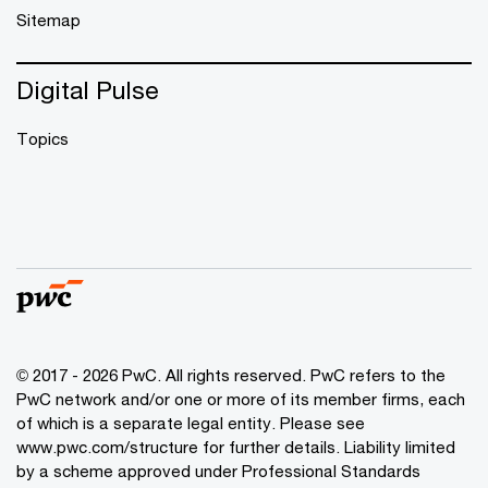
Sitemap
Digital Pulse
Topics
© 2017 - 2026 PwC. All rights reserved. PwC refers to the
PwC network and/or one or more of its member firms, each
of which is a separate legal entity. Please see
www.pwc.com/structure
for further details. Liability limited
by a scheme approved under Professional Standards