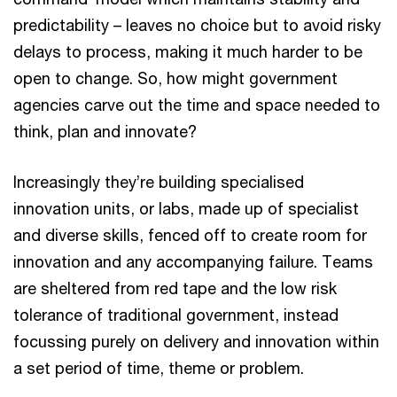
predictability – leaves no choice but to avoid risky
delays to process, making it much harder to be
open to change. So, how might government
agencies carve out the time and space needed to
think, plan and innovate?
Increasingly they’re building specialised
innovation units, or labs, made up of specialist
and diverse skills, fenced off to create room for
innovation and any accompanying failure. Teams
are sheltered from red tape and the low risk
tolerance of traditional government, instead
focussing purely on delivery and innovation within
a set period of time, theme or problem.