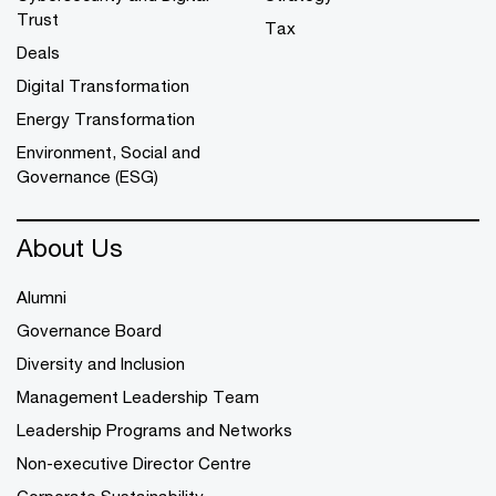
Trust
Tax
Deals
Digital Transformation
Energy Transformation
Environment, Social and
Governance (ESG)
About Us
Alumni
Governance Board
Diversity and Inclusion
Management Leadership Team
Leadership Programs and Networks
Non-executive Director Centre