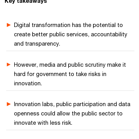
Key takeaways
Digital transformation has the potential to
create better public services, accountability
and transparency.
However, media and public scrutiny make it
hard for government to take risks in
innovation.
Innovation labs, public participation and data
openness could allow the public sector to
innovate with less risk.