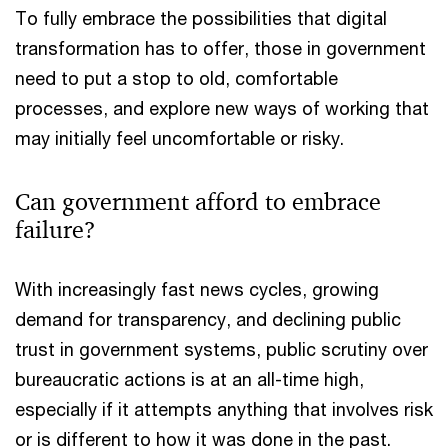
To fully embrace the possibilities that digital
transformation has to offer, those in government
need to put a stop to old, comfortable
processes, and explore new ways of working that
may initially feel uncomfortable or risky.
Can government afford to embrace
failure?
With increasingly fast news cycles, growing
demand for transparency, and declining public
trust in government systems, public scrutiny over
bureaucratic actions is at an all-time high,
especially if it attempts anything that involves risk
or is different to how it was done in the past.