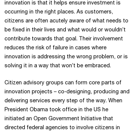
innovation is that it helps ensure investment is
occurring in the right places. As customers,
citizens are often acutely aware of what needs to
be fixed in their lives and what would or wouldn’t
contribute towards that goal. Their involvement
reduces the risk of failure in cases where
innovation is addressing the wrong problem, or is
solving it in a way that won’t be embraced.
Citizen advisory groups can form core parts of
innovation projects – co-designing, producing and
delivering services every step of the way. When
President Obama took office in the US he
initiated an Open Government Initiative that
directed federal agencies to involve citizens in