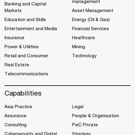
management
Banking and Capital
Markets
Asset Management
Education and Skills
Energy (Oil & Gas)
Entertainment and Media
Financial Services
Insurance
Healthcare
Power & Utilities
Mining
Retail and Consumer
Technology
Real Estate
Telecommunications
Capabilities
Asia Practice
Legal
Assurance
People & Organisation
Consulting
PwC Private
Cybersecurity and Digital
Strategy