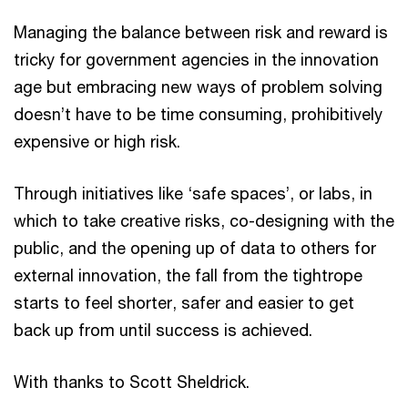
Managing the balance between risk and reward is
tricky for government agencies in the innovation
age but embracing new ways of problem solving
doesn’t have to be time consuming, prohibitively
expensive or high risk.
Through initiatives like ‘safe spaces’, or labs, in
which to take creative risks, co-designing with the
public, and the opening up of data to others for
external innovation, the fall from the tightrope
starts to feel shorter, safer and easier to get
back up from until success is achieved.
With thanks to Scott Sheldrick.