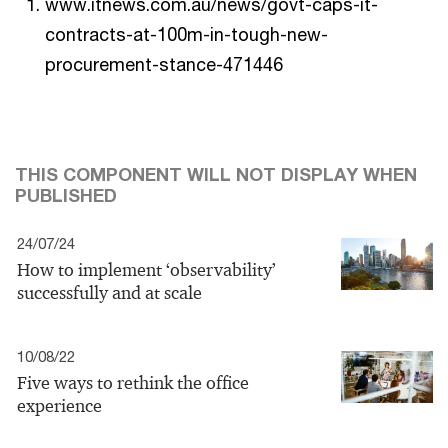
www.itnews.com.au/news/govt-caps-it-
contracts-at-100m-in-tough-new-
procurement-stance-471446
THIS COMPONENT WILL NOT DISPLAY WHEN
PUBLISHED
24/07/24
How to implement ‘observability’
successfully and at scale
10/08/22
Five ways to rethink the office
experience