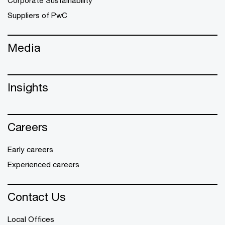
Corporate Sustainability
Suppliers of PwC
Media
Insights
Careers
Early careers
Experienced careers
Contact Us
Local Offices