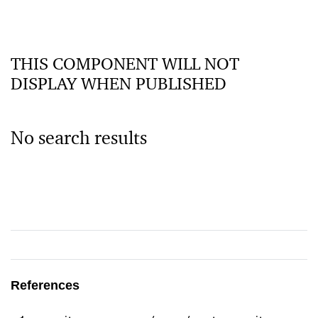
THIS COMPONENT WILL NOT
DISPLAY WHEN PUBLISHED
No search results
References