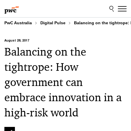
Skip
Skip
to
to
content
footer
PwC Australia
Digital Pulse
Balancing on the tightrope:
August 28, 2017
Balancing on the
tightrope: How
government can
embrace innovation in a
high-risk world