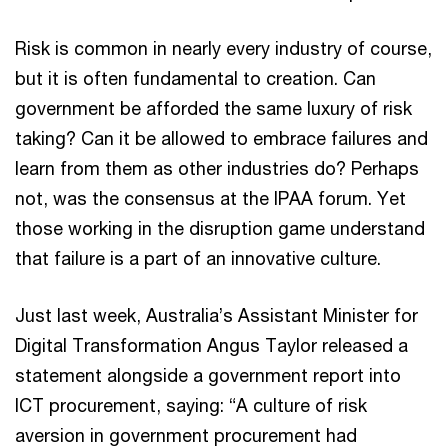
Risk is common in nearly every industry of course,
but it is often fundamental to creation. Can
government be afforded the same luxury of risk
taking? Can it be allowed to embrace failures and
learn from them as other industries do? Perhaps
not, was the consensus at the IPAA forum. Yet
those working in the disruption game understand
that failure is a part of an innovative culture.
Just last week, Australia’s Assistant Minister for
Digital Transformation Angus Taylor released a
statement alongside a government report into
ICT procurement, saying: “A culture of risk
aversion in government procurement had