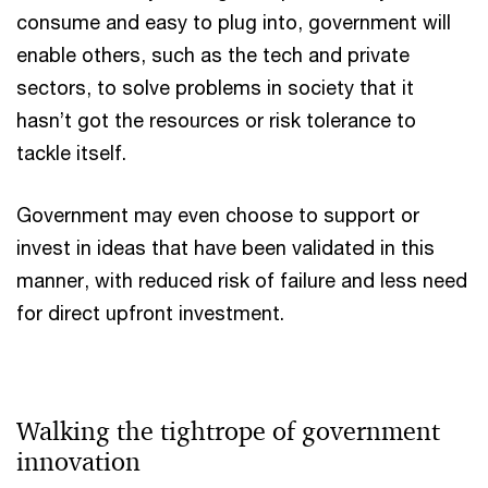
consume and easy to plug into, government will
enable others, such as the tech and private
sectors, to solve problems in society that it
hasn’t got the resources or risk tolerance to
tackle itself.
Government may even choose to support or
invest in ideas that have been validated in this
manner, with reduced risk of failure and less need
for direct upfront investment.
Walking the tightrope of government
innovation