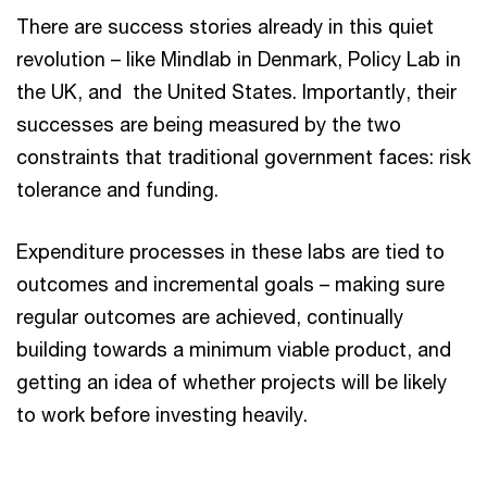
There are success stories already in this quiet
revolution – like Mindlab in Denmark, Policy Lab in
the UK, and the United States. Importantly, their
successes are being measured by the two
constraints that traditional government faces: risk
tolerance and funding.
Expenditure processes in these labs are tied to
outcomes and incremental goals – making sure
regular outcomes are achieved, continually
building towards a minimum viable product, and
getting an idea of whether projects will be likely
to work before investing heavily.