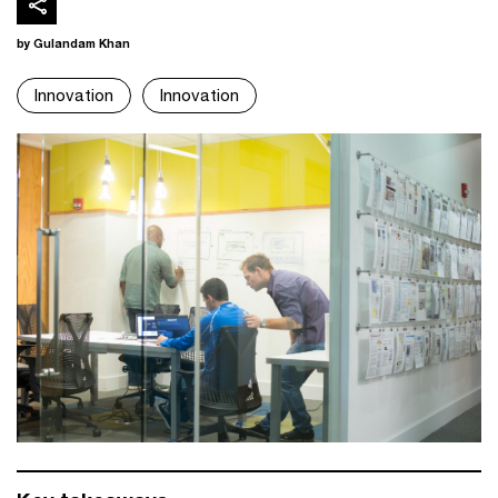
by Gulandam Khan
Innovation
Innovation