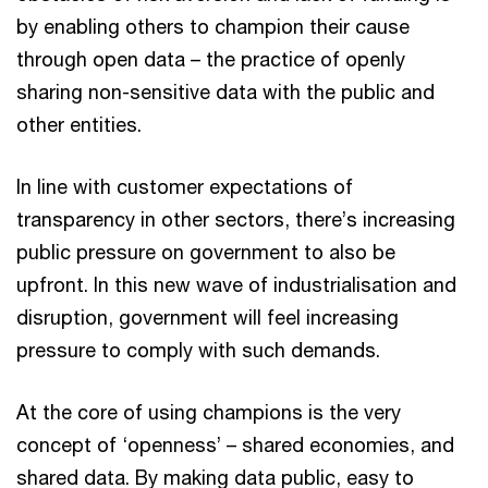
by enabling others to champion their cause
through open data – the practice of openly
sharing non-sensitive data with the public and
other entities.
In line with customer expectations of
transparency in other sectors, there’s increasing
public pressure on government to also be
upfront. In this new wave of industrialisation and
disruption, government will feel increasing
pressure to comply with such demands.
At the core of using champions is the very
concept of ‘openness’ – shared economies, and
shared data. By making data public, easy to