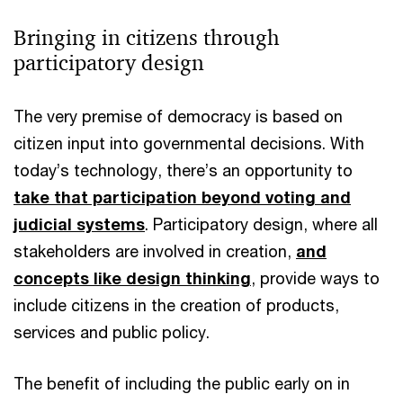
Bringing in citizens through
participatory design
The very premise of democracy is based on
citizen input into governmental decisions. With
today’s technology, there’s an opportunity to
take that participation beyond voting and
judicial systems
. Participatory design, where all
stakeholders are involved in creation,
and
concepts like design thinking
, provide ways to
include citizens in the creation of products,
services and public policy.
The benefit of including the public early on in