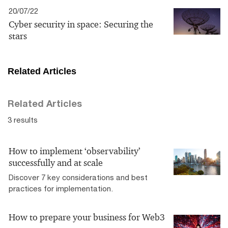
20/07/22
Cyber security in space: Securing the
stars
Related Articles
Related Articles
3 results
How to implement ‘observability’
successfully and at scale
Discover 7 key considerations and best
practices for implementation.
How to prepare your business for Web3