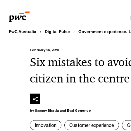
Skip
Skip
to
to
content
footer
PwC Australia
Digital Pulse
Government experience: Le
February 26, 2020
Six mistakes to avo
citizen in the centre
by Sammy Bhatia and Eyal Genende
Innovation
Customer experience
G