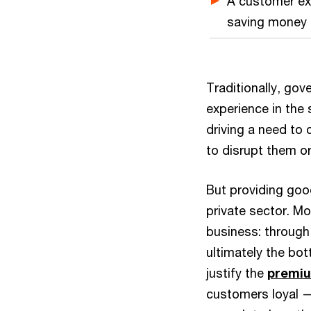
A customer exp
saving money 
Traditionally, go
experience in the
driving a need to 
to disrupt them o
But providing goo
private sector. Mo
business: through 
ultimately the bott
justify the
premiu
customers loyal —