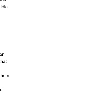
ddle:
 on
that
 them.
out