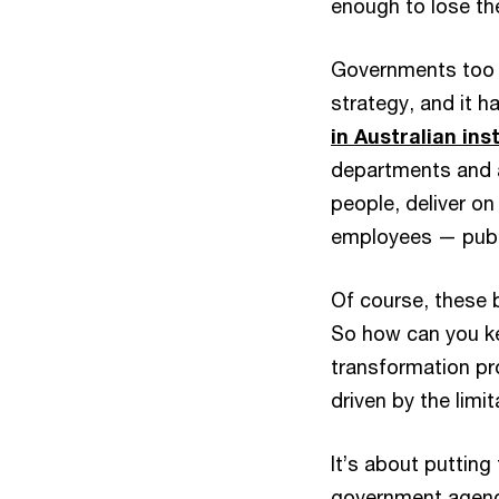
enough to lose t
Governments too 
strategy, and it 
in Australian ins
departments and a
people, deliver o
employees — publi
Of course, these 
So how can you ke
transformation pr
driven by the limi
It’s about putting
government agencie