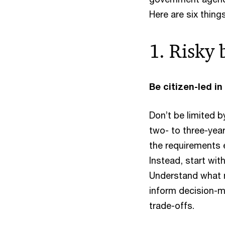
Here are six thing
1. Risky 
Be citizen-led in
Don’t be limited 
two- to three-year
the requirements e
Instead, start wit
Understand what m
inform decision-m
trade-offs.