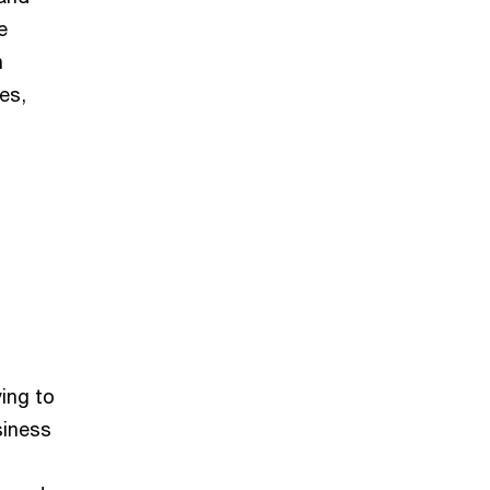
e
n
es,
ying to
siness