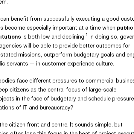
hem.
can benefit from successfully executing a good cus
has become especially important at a time when
public
1
titutions
is both low and declining.
In doing so, gove
gencies will be able to provide better outcomes for
n stated missions, outperform budgetary goals and e
c servants — in customer experience culture.
bodies face different pressures to commercial busine
ep citizens as the central focus of large-scale
ojects in the face of budgetary and schedule pressur
tations of IT and bureaucracy?
 the citizen front and centre. It sounds simple, but
s often lose this focus in the heat of project execut