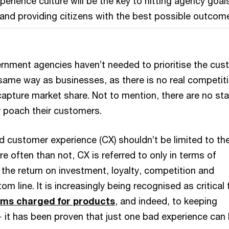
erience culture will be the key to hitting agency goal
and providing citizens with the best possible outcom
vernment agencies haven’t needed to prioritise the cu
 same way as businesses, as there is no real competit
capture market share. Not to mention, there are no st
r poach their customers.
d customer experience (CX) shouldn’t be limited to th
re often than not, CX is referred to only in terms of
the return on investment, loyalty, competition and
om line. It is increasingly being recognised as critical 
ms charged for products
, and indeed, to keeping
 it has been proven that just one bad experience can