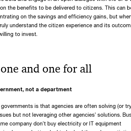
on the benefits to be delivered to citizens. This can b
ntrating on the savings and efficiency gains, but whe
ruly understand the citizen experience and its outcom
illing to invest.
r one and one for all
vernment, not a department
 governments is that agencies are often solving (or tr
ssues but not leveraging other agencies’ solutions. Bu
same company don’t buy electricity or IT equipment