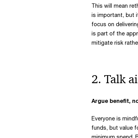
This will mean ret
is important, but 
focus on deliverin
is part of the ap
mitigate risk rathe
2. Talk a
Argue benefit, n
Everyone is mindf
funds, but value f
minimum spend. B