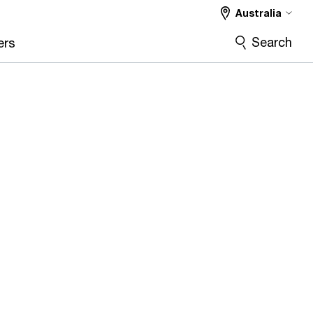
Australia
Search
ers