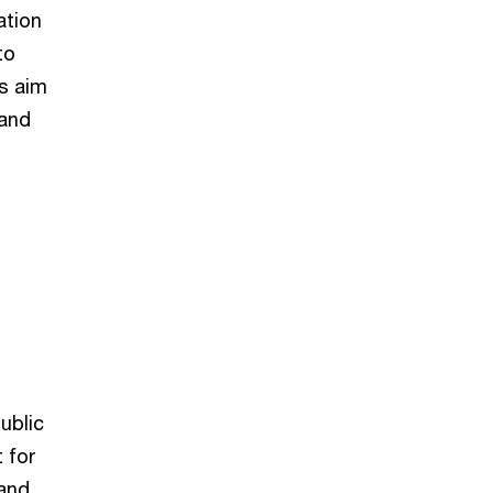
ation
to
is aim
 and
ublic
 for
 and