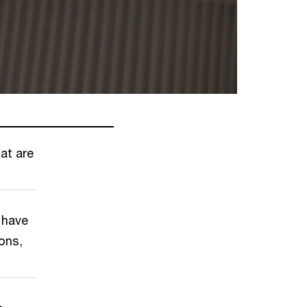
at are
 have
ons,