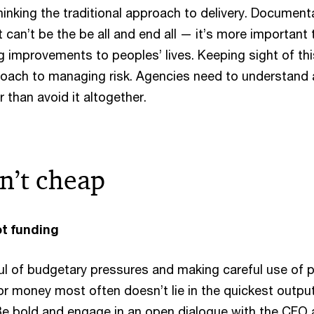
hinking the traditional approach to delivery. Document
it can’t be the be all and end all — it’s more important 
g improvements to peoples’ lives. Keeping sight of th
proach to managing risk. Agencies need to understand
r than avoid it altogether.
in’t cheap
ot funding
ul of budgetary pressures and making careful use of p
or money most often doesn’t lie in the quickest output
e bold and engage in an open dialogue with the CFO