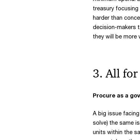
treasury focusing 
harder than conce
decision-makers t
they will be more w
3. All fo
Procure as a go
A big issue facing
solve) the same i
units within the 