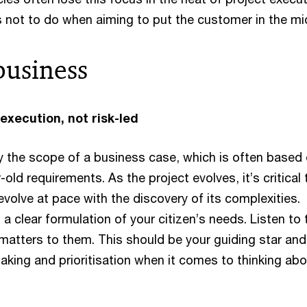
s not to do when aiming to put the customer in the mi
business
 execution, not risk-led
by the scope of a business case, which is often based
-old requirements. As the project evolves, it’s critical 
volve at pace with the discovery of its complexities.
h a clear formulation of your citizen’s needs. Listen to
atters to them. This should be your guiding star and
aking and prioritisation when it comes to thinking ab