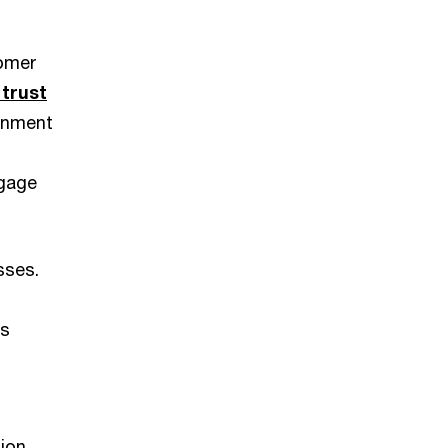
tomer
 trust
rnment
ngage
sses.
es
ion.