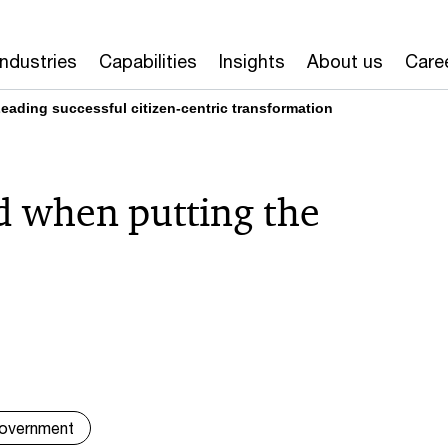
Industries
Capabilities
Insights
About us
Care
ading successful citizen-centric transformation
id when putting the
overnment