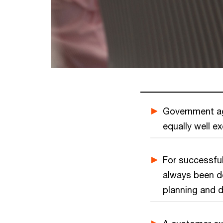
Government ag
equally well e
For successful
always been do
planning and d