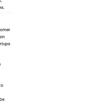
s,
es.
stomer
ion
artups
e
to
 be