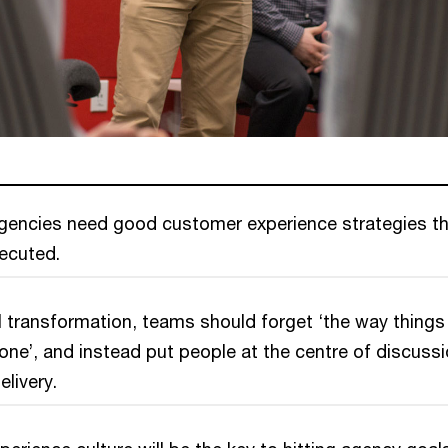
encies need good customer experience strategies th
xecuted.
 transformation, teams should forget ‘the way things
ne’, and instead put people at the centre of discussi
elivery.