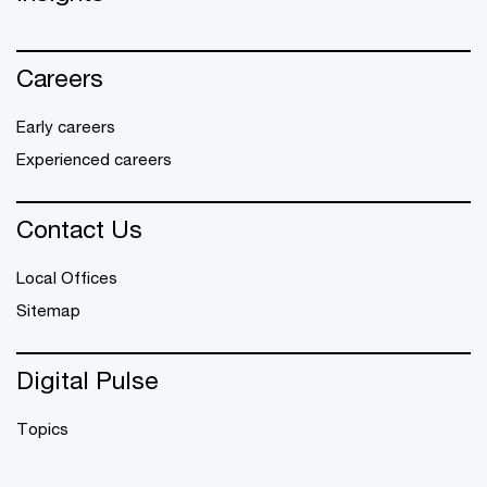
Careers
Early careers
Experienced careers
Contact Us
Local Offices
Sitemap
Digital Pulse
Topics