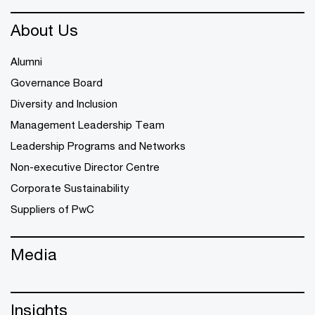
About Us
Alumni
Governance Board
Diversity and Inclusion
Management Leadership Team
Leadership Programs and Networks
Non-executive Director Centre
Corporate Sustainability
Suppliers of PwC
Media
Insights