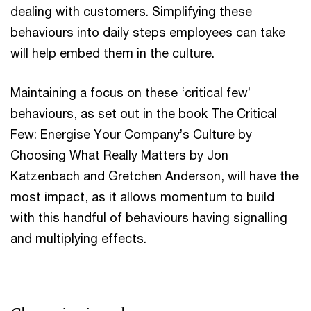
dealing with customers. Simplifying these
behaviours into daily steps employees can take
will help embed them in the culture.
Maintaining a focus on these ‘critical few’
behaviours, as set out in the book The Critical
Few: Energise Your Company’s Culture by
Choosing What Really Matters by Jon
Katzenbach and Gretchen Anderson, will have the
most impact, as it allows momentum to build
with this handful of behaviours having signalling
and multiplying effects.