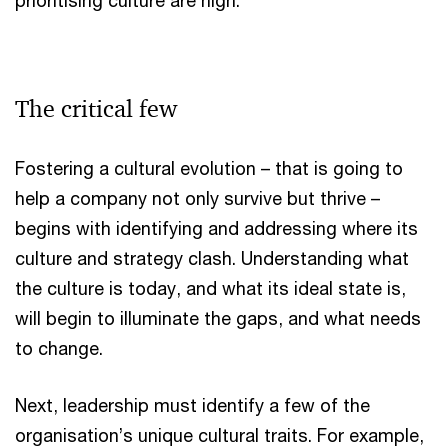
prioritising culture are high.
The critical few
Fostering a cultural evolution – that is going to
help a company not only survive but thrive –
begins with identifying and addressing where its
culture and strategy clash. Understanding what
the culture is today, and what its ideal state is,
will begin to illuminate the gaps, and what needs
to change.
Next, leadership must identify a few of the
organisation’s unique cultural traits. For example,