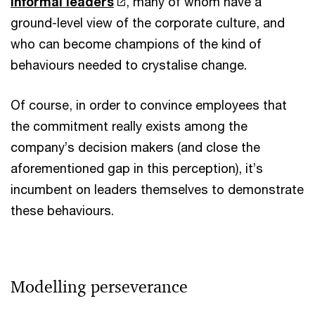
informal leaders
, many of whom have a
ground-level view of the corporate culture, and
who can become champions of the kind of
behaviours needed to crystalise change.
Of course, in order to convince employees that
the commitment really exists among the
company’s decision makers (and close the
aforementioned gap in this perception), it’s
incumbent on leaders themselves to demonstrate
these behaviours.
Modelling perseverance