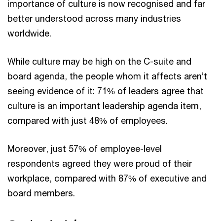
importance of culture is now recognised and far
better understood across many industries
worldwide.
While culture may be high on the C-suite and
board agenda, the people whom it affects aren’t
seeing evidence of it: 71% of leaders agree that
culture is an important leadership agenda item,
compared with just 48% of employees.
Moreover, just 57% of employee-level
respondents agreed they were proud of their
workplace, compared with 87% of executive and
board members.