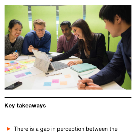
Key takeaways
There is a gap in perception between the