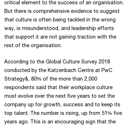
critical element to the success of an organisation.
But there is comprehensive evidence to suggest
that culture is often being tackled in the wrong
way, is misunderstood, and leadership efforts
that support it are not gaining traction with the
rest of the organisation.
According to the Global Culture Survey 2018
conducted by the Katzenbach Centre at PwC
Strategy&, 80% of the more than 2,000
respondents said that their workplace culture
must evolve over the next five years to set the
company up for growth, success and to keep its
top talent. The number is rising, up from 51% five
years ago. This is an encouraging sign that the