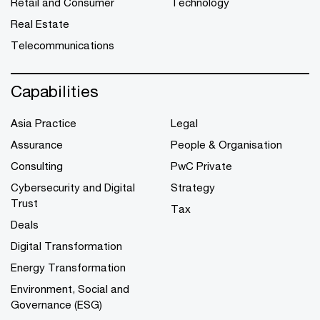
Retail and Consumer
Technology
Real Estate
Telecommunications
Capabilities
Asia Practice
Legal
Assurance
People & Organisation
Consulting
PwC Private
Cybersecurity and Digital
Strategy
Trust
Tax
Deals
Digital Transformation
Energy Transformation
Environment, Social and
Governance (ESG)