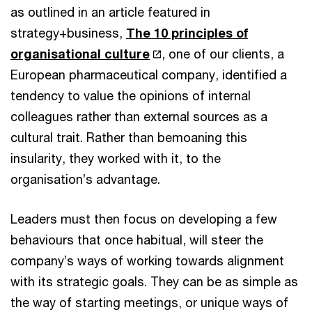
as outlined in an article featured in
strategy+business,
The 10 principles of
organisational culture
, one of our clients, a
European pharmaceutical company, identified a
tendency to value the opinions of internal
colleagues rather than external sources as a
cultural trait. Rather than bemoaning this
insularity, they worked with it, to the
organisation’s advantage.
Leaders must then focus on developing a few
behaviours that once habitual, will steer the
company’s ways of working towards alignment
with its strategic goals. They can be as simple as
the way of starting meetings, or unique ways of