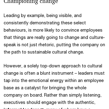
Championing change
Leading by example, being visible, and
consistently demonstrating these select
behaviours, is more likely to convince employees
that things are really going to change and culture-
speak is not just rhetoric, putting the company on
the path to sustainable cultural change.
However, a solely top-down approach to cultural
change is often a blunt instrument – leaders must
tap into the emotional energy within an employee
base as a catalyst for bringing the whole
company on board. Rather than simply listening,
executives should engage with the authentic,