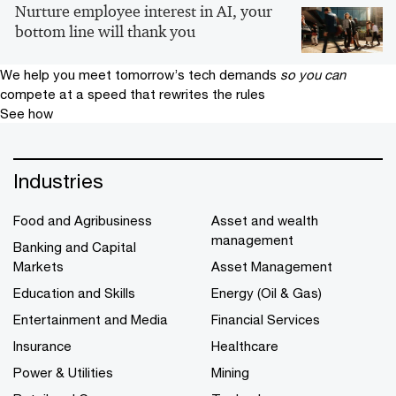
Nurture employee interest in AI, your
bottom line will thank you
We help you meet tomorrow’s tech demands
so you can
compete at a speed that rewrites the rules
See how
Industries
Food and Agribusiness
Asset and wealth
management
Banking and Capital
Markets
Asset Management
Education and Skills
Energy (Oil & Gas)
Entertainment and Media
Financial Services
Insurance
Healthcare
Power & Utilities
Mining