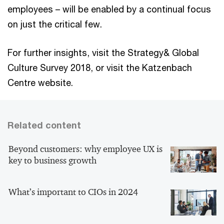
employees – will be enabled by a continual focus
on just the critical few.
For further insights, visit the Strategy& Global
Culture Survey 2018, or visit the Katzenbach
Centre website.
Related content
Beyond customers: why employee UX is
key to business growth
What’s important to CIOs in 2024