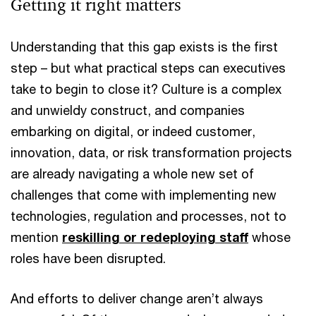
Getting it right matters
Understanding that this gap exists is the first
step – but what practical steps can executives
take to begin to close it? Culture is a complex
and unwieldy construct, and companies
embarking on digital, or indeed customer,
innovation, data, or risk transformation projects
are already navigating a whole new set of
challenges that come with implementing new
technologies, regulation and processes, not to
mention
reskilling or redeploying staff
whose
roles have been disrupted.
And efforts to deliver change aren’t always