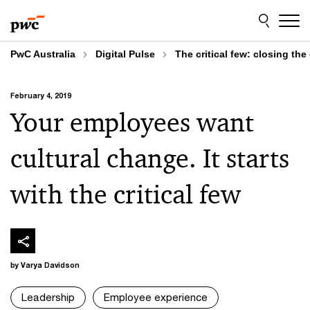
Skip
Skip
to
to
content
footer
PwC Australia
Digital Pulse
The critical few: closing the
February 4, 2019
Your employees want
cultural change. It starts
with the critical few
by Varya Davidson
Leadership
Employee experience