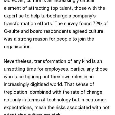
Moreover, culture is an increasingly critical
element of attracting top talent, those with the
expertise to help turbocharge a company’s
transformation efforts. The survey found 72% of
C-suite and board respondents agreed culture
was a strong reason for people to join the
organisation.
Nevertheless, transformation of any kind is an
unsettling time for employees, particularly those
who face figuring out their own roles in an
increasingly digitised world. That sense of
trepidation, combined with the rate of change,
not only in terms of technology but in customer
expectations, mean the risks associated with not