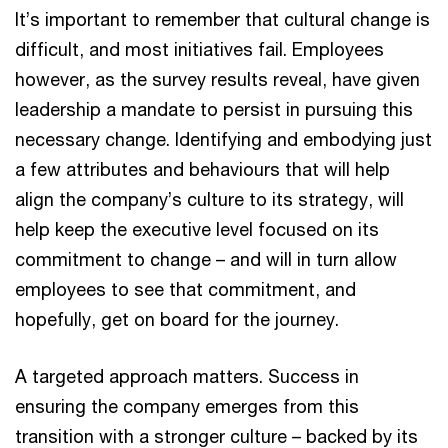
It’s important to remember that cultural change is
difficult, and most initiatives fail. Employees
however, as the survey results reveal, have given
leadership a mandate to persist in pursuing this
necessary change. Identifying and embodying just
a few attributes and behaviours that will help
align the company’s culture to its strategy, will
help keep the executive level focused on its
commitment to change – and will in turn allow
employees to see that commitment, and
hopefully, get on board for the journey.
A targeted approach matters. Success in
ensuring the company emerges from this
transition with a stronger culture – backed by its