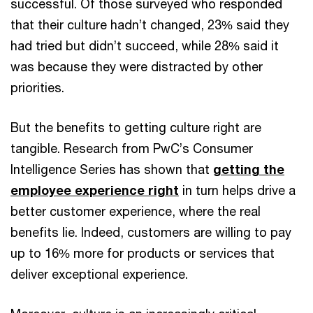
successful. Of those surveyed who responded
that their culture hadn’t changed, 23% said they
had tried but didn’t succeed, while 28% said it
was because they were distracted by other
priorities.
But the benefits to getting culture right are
tangible. Research from PwC’s Consumer
Intelligence Series has shown that
getting the
employee experience right
in turn helps drive a
better customer experience, where the real
benefits lie. Indeed, customers are willing to pay
up to 16% more for products or services that
deliver exceptional experience.