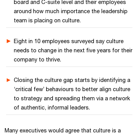
board and C-suite level and their employees
around how much importance the leadership
team is placing on culture.
Eight in 10 employees surveyed say culture
needs to change in the next five years for their
company to thrive.
Closing the culture gap starts by identifying a
‘critical few’ behaviours to better align culture
to strategy and spreading them via a network
of authentic, informal leaders.
Many executives would agree that culture is a