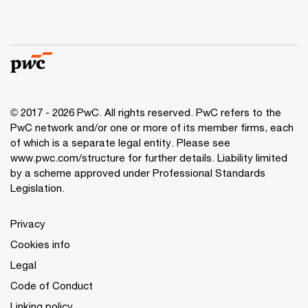
© 2017 - 2026 PwC. All rights reserved. PwC refers to the
PwC network and/or one or more of its member firms, each
of which is a separate legal entity. Please see
www.pwc.com/structure
for further details. Liability limited
by a scheme approved under Professional Standards
Legislation.
Privacy
Cookies info
Legal
Code of Conduct
Linking policy