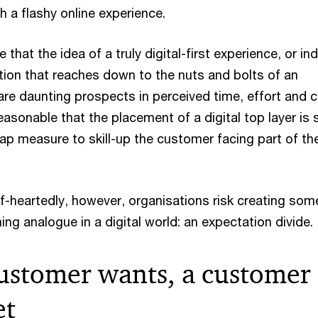
h a flashy online experience.
 that the idea of a truly digital-first experience, or in
ation that reaches down to the nuts and bolts of an
are daunting prospects in perceived time, effort and c
reasonable that the placement of a digital top layer is
ap measure to skill-up the customer facing part of th
alf-heartedly, however, organisations risk creating som
ng analogue in a digital world: an expectation divide.
ustomer wants, a customer
et