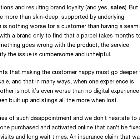
ions and resulting brand loyalty (and yes,
sales
). But
be more than skin-deep, supported by underlying
 is nothing worse for a customer than having a seam
with a brand only to find that a parcel takes months t
something goes wrong with the product, the service
tify the issue is cumbersome and unhelpful.
ights that making the customer happy must go deeper 
 sale, and that in many ways, when one experience is
other is not it’s even worse than no digital experience 
en built up and stings all the more when lost.
ories of such disappointment and we don’t hesitate to 
one purchased and activated online that can’t be fixe
visits and long wait times. An insurance claim that w