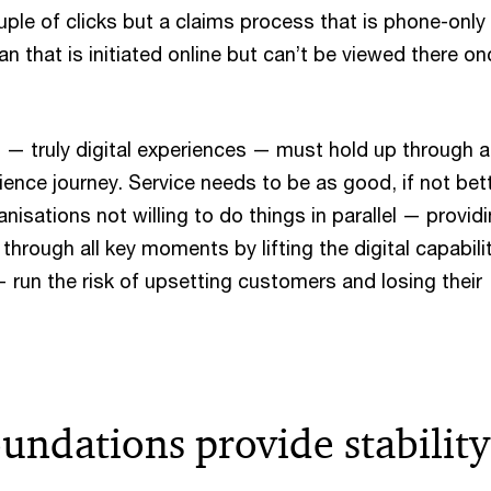
uple of clicks but a claims process that is phone-only
n that is initiated online but can’t be viewed there on
— truly digital experiences — must hold up through al
ience journey. Service needs to be as good, if not bett
anisations not willing to do things in parallel — provid
through all key moments by lifting the digital capabili
 run the risk of upsetting customers and losing their
undations provide stability