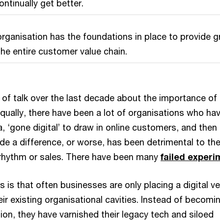
ntinually get better.
t organisation has the foundations in place to provide g
the entire customer value chain.
 of talk over the last decade about the importance of
Equally, there have been a lot of organisations who ha
, ‘gone digital’ to draw in online customers, and then
ade a difference, or worse, has been detrimental to the
rhythm or sales. There have been many
failed exper
s is that often businesses are only placing a digital v
eir existing organisational cavities. Instead of becomi
ation, they have varnished their legacy tech and siloed