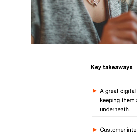
Key takeaways
A great digita
keeping them s
underneath.
Customer inter