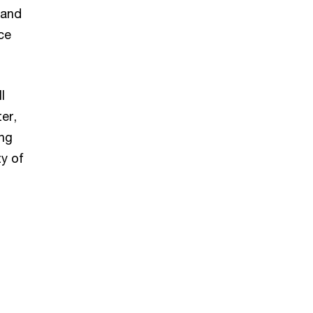
 and
ce
l
er,
ing
ty of