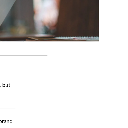
, but
 brand