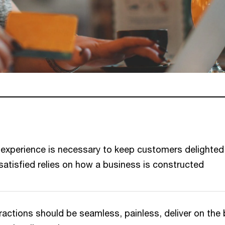
l experience is necessary to keep customers delighted
atisfied relies on how a business is constructed
actions should be seamless, painless, deliver on the