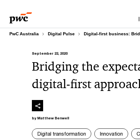
Skip
Skip
to
to
content
footer
PwC Australia
Digital Pulse
Digital-first business: Br
September 22, 2020
Bridging the expect
digital-first approac
by Matthew Benwell
Digital transformation
Innovation
C