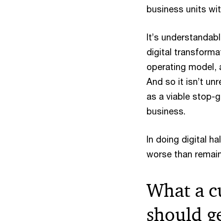
business units wit
It’s understandable
digital transform
operating model, 
And so it isn’t un
as a viable stop-g
business.
In doing digital h
worse than remaini
What a c
should g