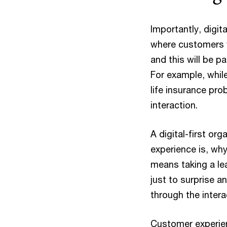
Importantly, digit
where customers
and this will be p
For example, while
life insurance pro
interaction.
A digital-first or
experience is, why
means taking a lea
just to surprise 
through the inter
Customer experien