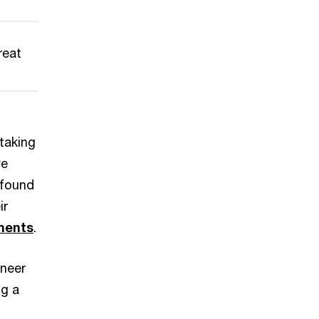
reat
 taking
ve
 found
ir
iments
.
eneer
ng a