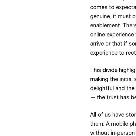
comes to expectat
genuine, it must 
enablement. There
online experience 
arrive or that if 
experience to rec
This divide highl
making the initial
delightful and the 
— the trust has be
All of us have st
them: A mobile ph
without in-person 