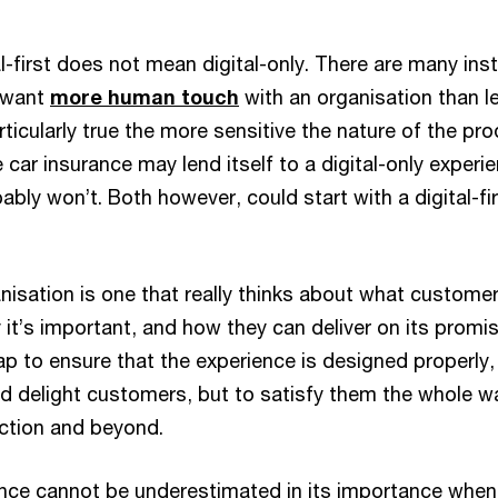
al-first does not mean digital-only. There are many in
 want
more human touch
with an organisation than l
articularly true the more sensitive the nature of the pro
 car insurance may lend itself to a digital-only experi
bably won’t. Both however, could start with a digital-fi
ganisation is one that really thinks about what custome
 it’s important, and how they can deliver on its promise
p to ensure that the experience is designed properly,
and delight customers, but to satisfy them the whole w
action and beyond.
ce cannot be underestimated in its importance when 