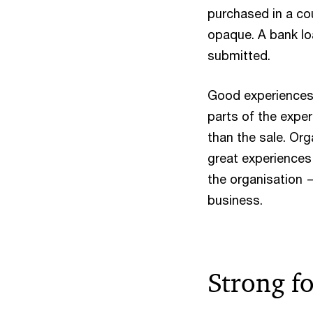
purchased in a co
opaque. A bank loa
submitted.
Good experiences 
parts of the exper
than the sale. Org
great experiences 
the organisation —
business.
Strong fo