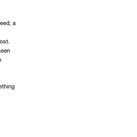
deed, a
ost.
 seen
e
ething