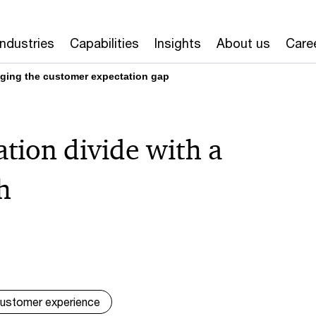
Industries
Capabilities
Insights
About us
Care
idging the customer expectation gap
ation divide with a
h
ustomer experience