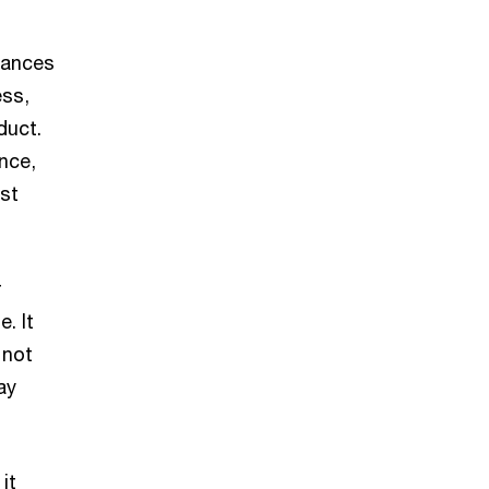
stances
ess,
duct.
ence,
rst
r
. It
 not
ay
it