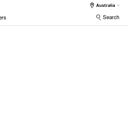
Australia
Search
ers