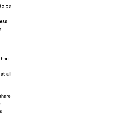
 to be
less
o
than
at all
share
d
as