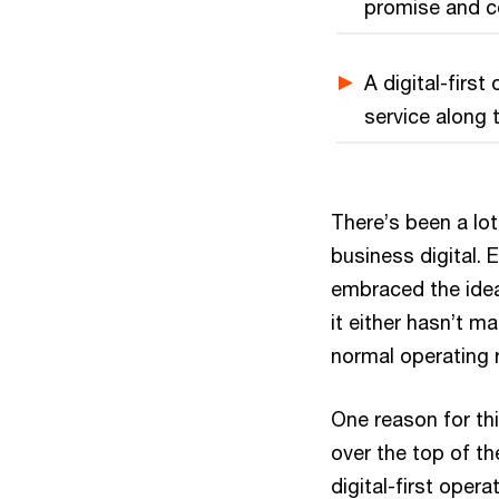
promise and co
A digital-firs
service along 
There’s been a lot
business digital. 
embraced the idea
it either hasn’t m
normal operating 
One reason for thi
over the top of th
digital-first oper