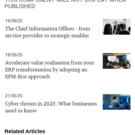
PUBLISHED
18/06/25
The Chief Information Officer - from
service provider to strategic enabler
18/06/25
Accelerate value realisation from your
ERP transformation by adopting an
EPM-first approach
21/05/25
Cyber threats in 2025: What businesses
need to know
Related Articles