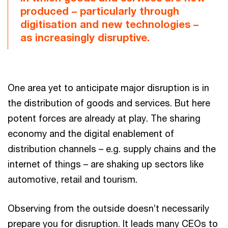
produced – particularly through
digitisation and new technologies –
as increasingly disruptive.
One area yet to anticipate major disruption is in
the distribution of goods and services. But here
potent forces are already at play. The sharing
economy and the digital enablement of
distribution channels – e.g. supply chains and the
internet of things – are shaking up sectors like
automotive, retail and tourism.
Observing from the outside doesn’t necessarily
prepare you for disruption. It leads many CEOs to