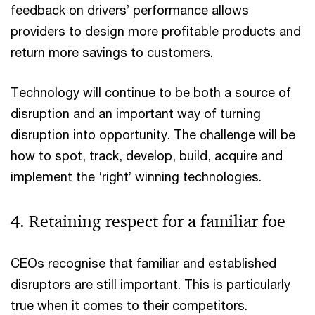
feedback on drivers’ performance allows
providers to design more profitable products and
return more savings to customers.
Technology will continue to be both a source of
disruption and an important way of turning
disruption into opportunity. The challenge will be
how to spot, track, develop, build, acquire and
implement the ‘right’ winning technologies.
4. Retaining respect for a familiar foe
CEOs recognise that familiar and established
disruptors are still important. This is particularly
true when it comes to their competitors.