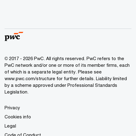
© 2017 - 2026 PwC. All rights reserved. PwC refers to the
PwC network and/or one or more of its member firms, each
of which is a separate legal entity. Please see
www.pwc.com/structure
for further details. Liability limited
by a scheme approved under Professional Standards
Legislation.
Privacy
Cookies info
Legal
Code of Conduct