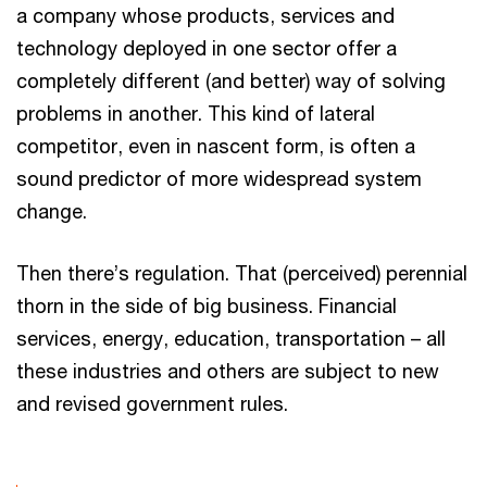
a company whose products, services and
technology deployed in one sector offer a
completely different (and better) way of solving
problems in another. This kind of lateral
competitor, even in nascent form, is often a
sound predictor of more widespread system
change.
Then there’s regulation. That (perceived) perennial
thorn in the side of big business. Financial
services, energy, education, transportation – all
these industries and others are subject to new
and revised government rules.