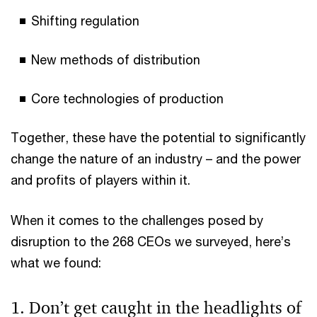
Shifting regulation
New methods of distribution
Core technologies of production
Together, these have the potential to significantly
change the nature of an industry – and the power
and profits of players within it.
When it comes to the challenges posed by
disruption to the 268 CEOs we surveyed, here’s
what we found:
1. Don’t get caught in the headlights of