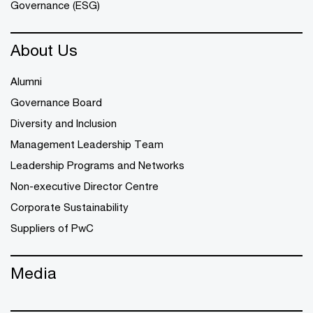
Governance (ESG)
About Us
Alumni
Governance Board
Diversity and Inclusion
Management Leadership Team
Leadership Programs and Networks
Non-executive Director Centre
Corporate Sustainability
Suppliers of PwC
Media