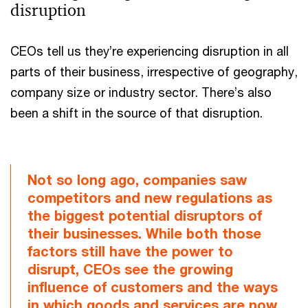
disruption
CEOs tell us they’re experiencing disruption in all
parts of their business, irrespective of geography,
company size or industry sector. There’s also
been a shift in the source of that disruption.
Not so long ago, companies saw
competitors and new regulations as
the biggest potential disruptors of
their businesses. While both those
factors still have the power to
disrupt, CEOs see the growing
influence of customers and the ways
in which goods and services are now