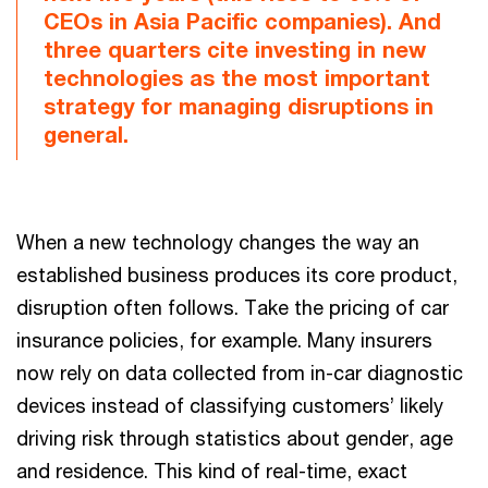
CEOs in Asia Pacific companies). And
three quarters cite investing in new
technologies as the most important
strategy for managing disruptions in
general.
When a new technology changes the way an
established business produces its core product,
disruption often follows. Take the pricing of car
insurance policies, for example. Many insurers
now rely on data collected from in-car diagnostic
devices instead of classifying customers’ likely
driving risk through statistics about gender, age
and residence. This kind of real-time, exact