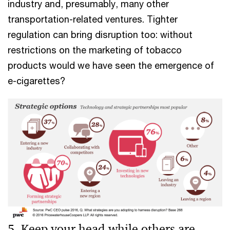
industry and, presumably, many other
transportation-related ventures. Tighter
regulation can bring disruption too: without
restrictions on the marketing of tobacco
products would we have seen the emergence of
e-cigarettes?
5. Keep your head while others are