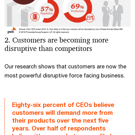
2. Customers are becoming more
disruptive than competitors
Our research shows that customers are now the
most powerful disruptive force facing business.
Eighty-six percent of CEOs believe
customers will demand more from
their products over the next five
years. Over half of respondents