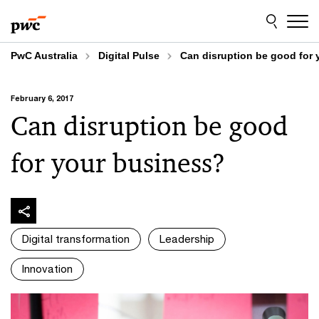
Skip
Skip
to
to
content
footer
PwC Australia
Digital Pulse
Can disruption be good for
February 6, 2017
Can disruption be good
for your business?
Digital transformation
Leadership
Innovation