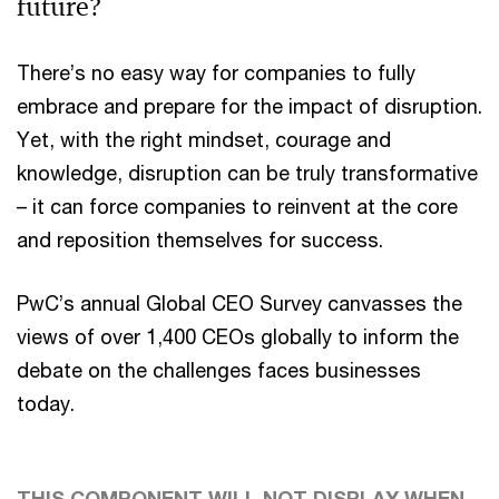
future?
There’s no easy way for companies to fully
embrace and prepare for the impact of disruption.
Yet, with the right mindset, courage and
knowledge, disruption can be truly transformative
– it can force companies to reinvent at the core
and reposition themselves for success.
PwC’s annual Global CEO Survey canvasses the
views of over 1,400 CEOs globally to inform the
debate on the challenges faces businesses
today.
THIS COMPONENT WILL NOT DISPLAY WHEN