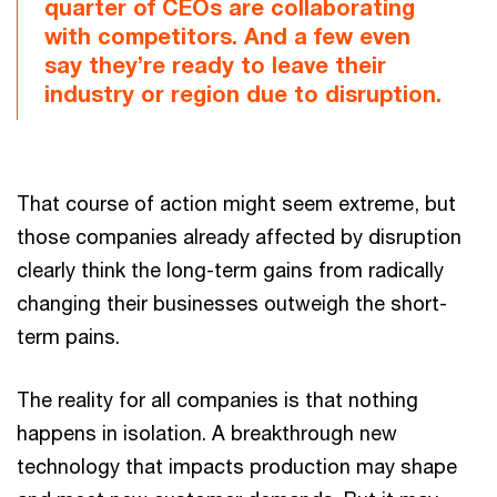
quarter of CEOs are collaborating
with competitors. And a few even
say they’re ready to leave their
industry or region due to disruption.
That course of action might seem extreme, but
those companies already affected by disruption
clearly think the long-term gains from radically
changing their businesses outweigh the short-
term pains.
The reality for all companies is that nothing
happens in isolation. A breakthrough new
technology that impacts production may shape