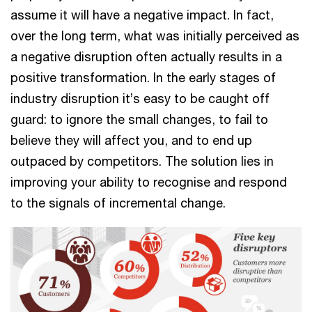
assume it will have a negative impact. In fact,
over the long term, what was initially perceived as
a negative disruption often actually results in a
positive transformation. In the early stages of
industry disruption it’s easy to be caught off
guard: to ignore the small changes, to fail to
believe they will affect you, and to end up
outpaced by competitors. The solution lies in
improving your ability to recognise and respond
to the signals of incremental change.