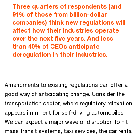
Three quarters of respondents (and
91% of those from billion-dollar
companies) think new regulations will
affect how their industries operate
over the next five years. And less
than 40% of CEOs anticipate
deregulation in their industries.
Amendments to existing regulations can offer a
good way of anticipating change. Consider the
transportation sector, where regulatory relaxation
appears imminent for self-driving automobiles.
We can expect a major wave of disruption to hit
mass transit systems, taxi services, the car rental