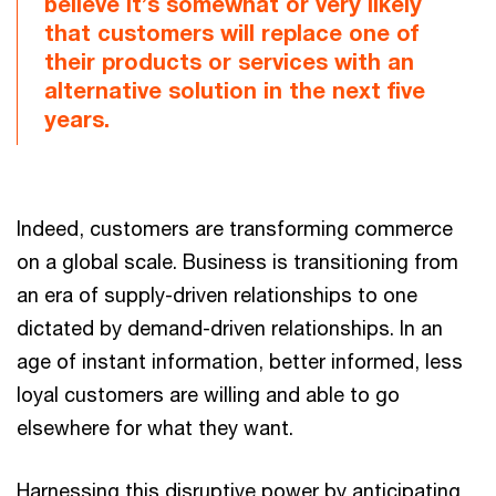
believe it’s somewhat or very likely
that customers will replace one of
their products or services with an
alternative solution in the next five
years.
Indeed, customers are transforming commerce
on a global scale. Business is transitioning from
an era of supply-driven relationships to one
dictated by demand-driven relationships. In an
age of instant information, better informed, less
loyal customers are willing and able to go
elsewhere for what they want.
Harnessing this disruptive power by anticipating