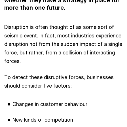
whether they have a strategy in place for
more than one future.
Disruption is often thought of as some sort of
seismic event. In fact, most industries experience
disruption not from the sudden impact of a single
force, but rather, from a collision of interacting
forces.
To detect these disruptive forces, businesses
should consider five factors:
Changes in customer behaviour
New kinds of competition