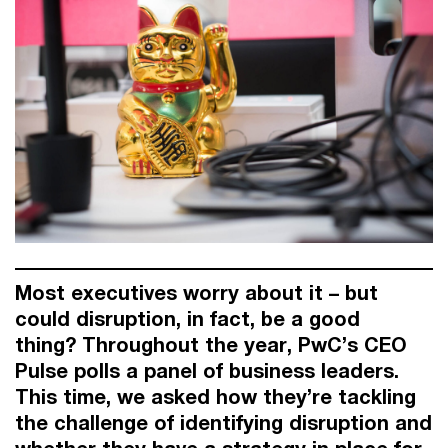
Most executives worry about it – but
could disruption, in fact, be a good
thing?
Throughout the year, PwC’s CEO
Pulse polls a panel of business leaders.
This time, we asked how they’re tackling
the challenge of identifying disruption and