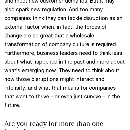
and meet new customer demands. But it may
also spark new regulation. And too many
companies think they can tackle disruption as an
external factor when, in fact, the forces of
change are so great that a wholesale
transformation of company culture is required.
Furthermore, business leaders need to think less
about what happened in the past and more about
what’s emerging now. They need to think about
how those disruptions might interact and
intensify, and what that means for companies
that want to thrive – or even just survive – in the
future.
Are you ready for more than one