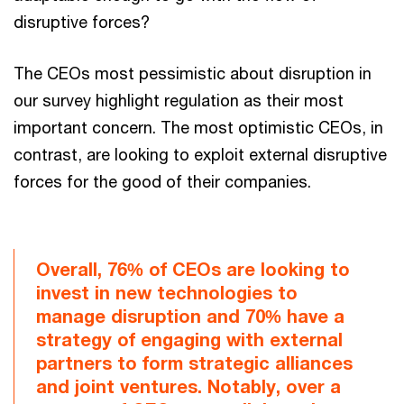
disruptive forces?
The CEOs most pessimistic about disruption in
our survey highlight regulation as their most
important concern. The most optimistic CEOs, in
contrast, are looking to exploit external disruptive
forces for the good of their companies.
Overall, 76% of CEOs are looking to
invest in new technologies to
manage disruption and 70% have a
strategy of engaging with external
partners to form strategic alliances
and joint ventures. Notably, over a