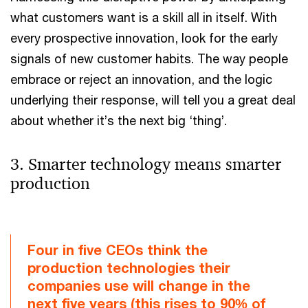
what customers want is a skill all in itself. With
every prospective innovation, look for the early
signals of new customer habits. The way people
embrace or reject an innovation, and the logic
underlying their response, will tell you a great deal
about whether it’s the next big ‘thing’.
3. Smarter technology means smarter
production
Four in five CEOs think the
production technologies their
companies use will change in the
next five years (this rises to 90% of