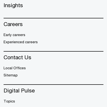
Insights
Careers
Early careers
Experienced careers
Contact Us
Local Offices
Sitemap
Digital Pulse
Topics