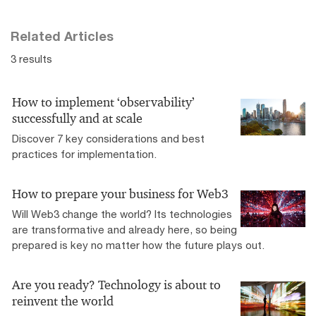
Related Articles
3 results
How to implement ‘observability’
successfully and at scale
Discover 7 key considerations and best
practices for implementation.
How to prepare your business for Web3
Will Web3 change the world? Its technologies
are transformative and already here, so being
prepared is key no matter how the future plays out.
Are you ready? Technology is about to
reinvent the world