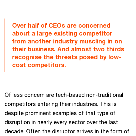
Over half of CEOs are concerned
about a large existing competitor
from another industry muscling in on
their business. And almost two thirds
recognise the threats posed by low-
cost competitors.
Of less concern are tech-based non-traditional
competitors entering their industries. This is
despite prominent examples of that type of
disruption in nearly every sector over the last
decade. Often the disruptor arrives in the form of