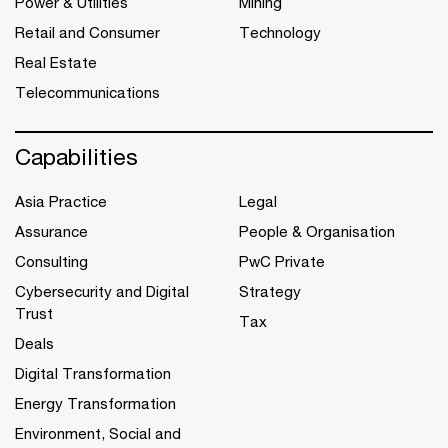
Power & Utilities
Mining
Retail and Consumer
Technology
Real Estate
Telecommunications
Capabilities
Asia Practice
Legal
Assurance
People & Organisation
Consulting
PwC Private
Cybersecurity and Digital
Strategy
Trust
Tax
Deals
Digital Transformation
Energy Transformation
Environment, Social and