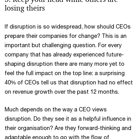
losing theirs
If disruption is so widespread, how should CEOs
prepare their companies for change? This is an
important but challenging question. For every
company that has already experienced future-
shaping disruption there are many more yet to
feel the full impact on the top line: a surprising
40% of CEOs tell us that disruption had no effect
on revenue growth over the past 12 months.
Much depends on the way a CEO views
disruption. Do they see it as a helpful influence in
their organisation? Are they forward-thinking and
adaptable enough to go with the flow of