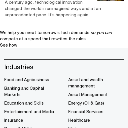
A century ago, technological innovation
changed the world in unimagined ways and at an
unprecedented pace. It’s happening again.
We help you meet tomorrow’s tech demands
so you can
compete at a speed that rewrites the rules
See how
Industries
Food and Agribusiness
Asset and wealth
management
Banking and Capital
Markets
Asset Management
Education and Skills
Energy (Oil & Gas)
Entertainment and Media
Financial Services
Insurance
Healthcare