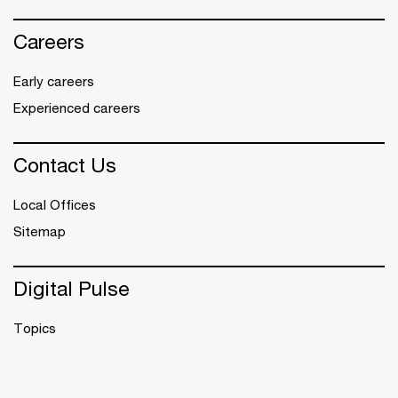
Careers
Early careers
Experienced careers
Contact Us
Local Offices
Sitemap
Digital Pulse
Topics