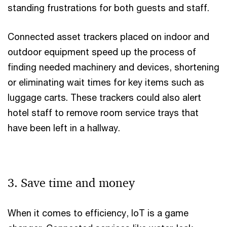
standing frustrations for both guests and staff.
Connected asset trackers placed on indoor and
outdoor equipment speed up the process of
finding needed machinery and devices, shortening
or eliminating wait times for key items such as
luggage carts. These trackers could also alert
hotel staff to remove room service trays that
have been left in a hallway.
3. Save time and money
When it comes to efficiency, IoT is a game