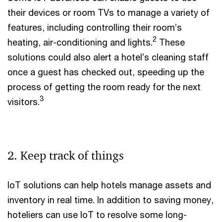
their devices or room TVs to manage a variety of
features, including controlling their room’s
2
heating, air-conditioning and lights.
These
solutions could also alert a hotel’s cleaning staff
once a guest has checked out, speeding up the
process of getting the room ready for the next
3
visitors.
2. Keep track of things
IoT solutions can help hotels manage assets and
inventory in real time. In addition to saving money,
hoteliers can use IoT to resolve some long-