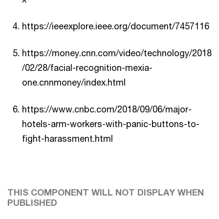
https://ieeexplore.ieee.org/document/7457116
https://money.cnn.com/video/technology/2018
/02/28/facial-recognition-mexia-
one.cnnmoney/index.html
https://www.cnbc.com/2018/09/06/major-
hotels-arm-workers-with-panic-buttons-to-
fight-harassment.html
THIS COMPONENT WILL NOT DISPLAY WHEN
PUBLISHED