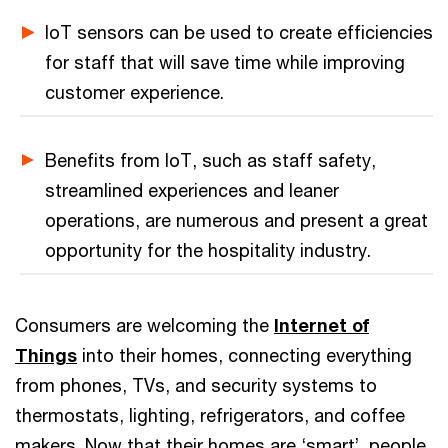
IoT sensors can be used to create efficiencies
for staff that will save time while improving
customer experience.
Benefits from IoT, such as staff safety,
streamlined experiences and leaner
operations, are numerous and present a great
opportunity for the hospitality industry.
Consumers are welcoming the
Internet of
Things
into their homes, connecting everything
from phones, TVs, and security systems to
thermostats, lighting, refrigerators, and coffee
makers. Now that their homes are ‘smart’, people