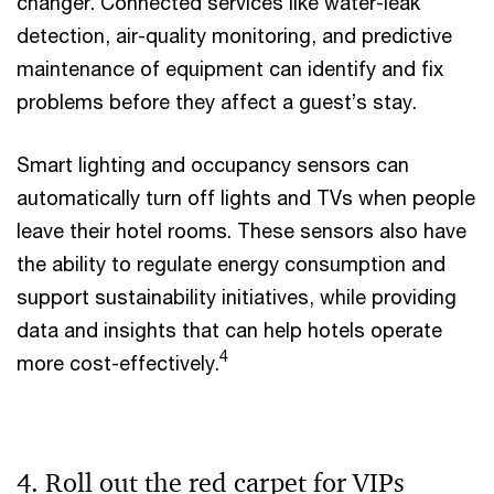
changer. Connected services like water-leak
detection, air-quality monitoring, and predictive
maintenance of equipment can identify and fix
problems before they affect a guest’s stay.
Smart lighting and occupancy sensors can
automatically turn off lights and TVs when people
leave their hotel rooms. These sensors also have
the ability to regulate energy consumption and
support sustainability initiatives, while providing
data and insights that can help hotels operate
4
more cost-effectively.
4. Roll out the red carpet for VIPs