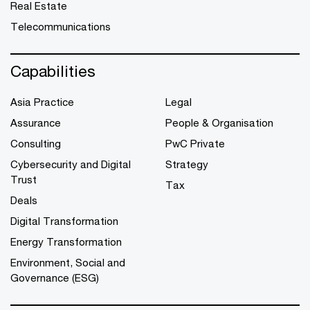
Real Estate
Telecommunications
Capabilities
Asia Practice
Legal
Assurance
People & Organisation
Consulting
PwC Private
Cybersecurity and Digital
Strategy
Trust
Tax
Deals
Digital Transformation
Energy Transformation
Environment, Social and
Governance (ESG)