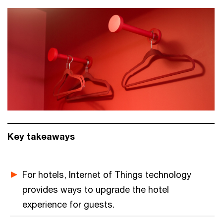
Key takeaways
For hotels, Internet of Things technology
provides ways to upgrade the hotel
experience for guests.