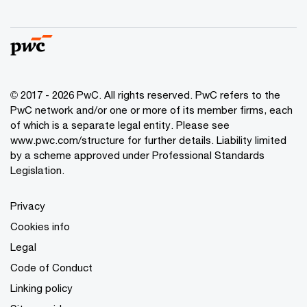
© 2017 - 2026 PwC. All rights reserved. PwC refers to the
PwC network and/or one or more of its member firms, each
of which is a separate legal entity. Please see
www.pwc.com/structure
for further details. Liability limited
by a scheme approved under Professional Standards
Legislation.
Privacy
Cookies info
Legal
Code of Conduct
Linking policy