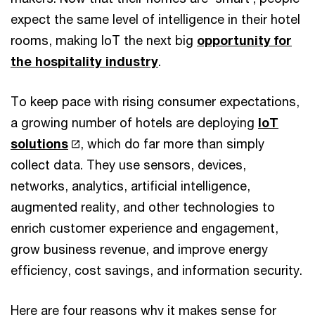
expect the same level of intelligence in their hotel
rooms, making IoT the next big
opportunity for
the hospitality industry
.
To keep pace with rising consumer expectations,
a growing number of hotels are deploying
IoT
solutions
, which do far more than simply
collect data. They use sensors, devices,
networks, analytics, artificial intelligence,
augmented reality, and other technologies to
enrich customer experience and engagement,
grow business revenue, and improve energy
efficiency, cost savings, and information security.
Here are four reasons why it makes sense for