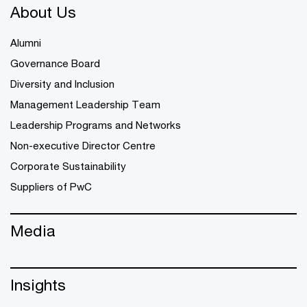
About Us
Alumni
Governance Board
Diversity and Inclusion
Management Leadership Team
Leadership Programs and Networks
Non-executive Director Centre
Corporate Sustainability
Suppliers of PwC
Media
Insights