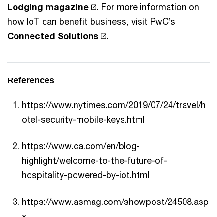
Lodging magazine
. For more information on
how IoT can benefit business, visit PwC’s
Connected Solutions
.
References
https://www.nytimes.com/2019/07/24/travel/h
otel-security-mobile-keys.html
https://www.ca.com/en/blog-
highlight/welcome-to-the-future-of-
hospitality-powered-by-iot.html
https://www.asmag.com/showpost/24508.asp
x