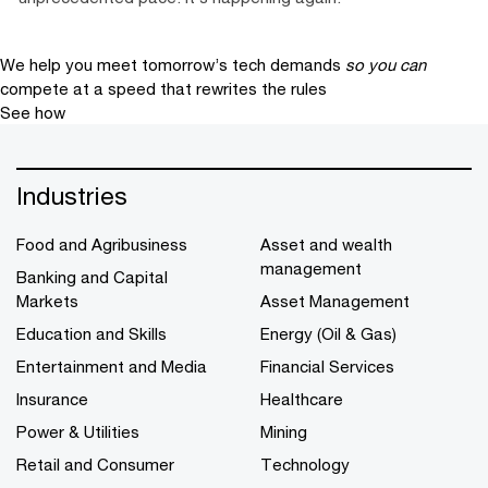
We help you meet tomorrow’s tech demands
so you can
compete at a speed that rewrites the rules
See how
Industries
Food and Agribusiness
Asset and wealth
management
Banking and Capital
Markets
Asset Management
Education and Skills
Energy (Oil & Gas)
Entertainment and Media
Financial Services
Insurance
Healthcare
Power & Utilities
Mining
Retail and Consumer
Technology