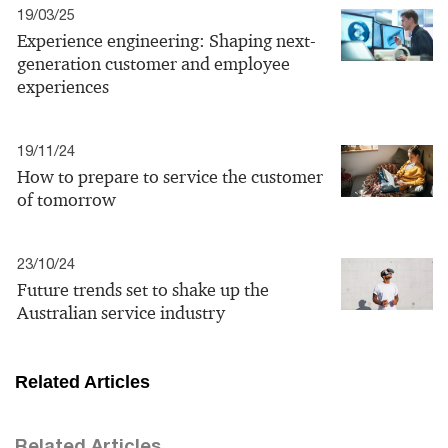
19/03/25
Experience engineering: Shaping next-
generation customer and employee
experiences
19/11/24
How to prepare to service the customer
of tomorrow
23/10/24
Future trends set to shake up the
Australian service industry
Related Articles
Related Articles