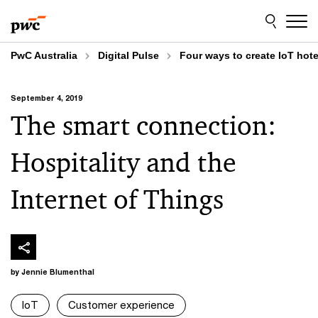
Skip
Skip
to
to
content
footer
PwC Australia
Digital Pulse
Four ways to create IoT hote
September 4, 2019
The smart connection:
Hospitality and the
Internet of Things
by Jennie Blumenthal
IoT
Customer experience