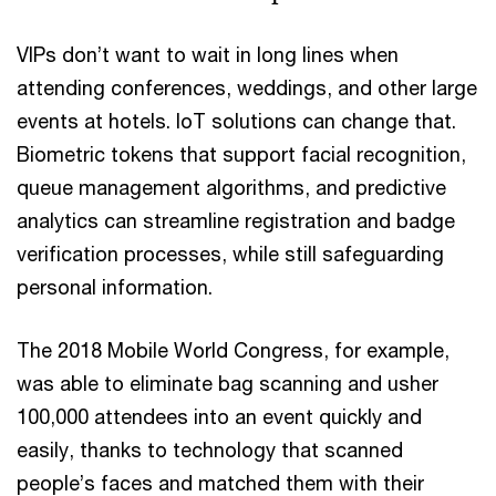
VIPs don’t want to wait in long lines when
attending conferences, weddings, and other large
events at hotels. IoT solutions can change that.
Biometric tokens that support facial recognition,
queue management algorithms, and predictive
analytics can streamline registration and badge
verification processes, while still safeguarding
personal information.
The 2018 Mobile World Congress, for example,
was able to eliminate bag scanning and usher
100,000 attendees into an event quickly and
easily, thanks to technology that scanned
people’s faces and matched them with their