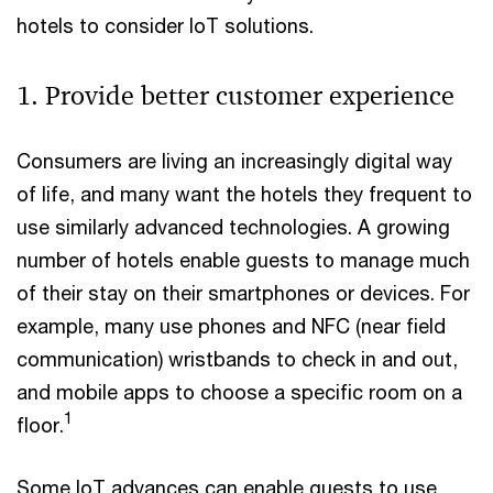
hotels to consider IoT solutions.
1. Provide better customer experience
Consumers are living an increasingly digital way
of life, and many want the hotels they frequent to
use similarly advanced technologies. A growing
number of hotels enable guests to manage much
of their stay on their smartphones or devices. For
example, many use phones and NFC (near field
communication) wristbands to check in and out,
and mobile apps to choose a specific room on a
1
floor.
Some IoT advances can enable guests to use