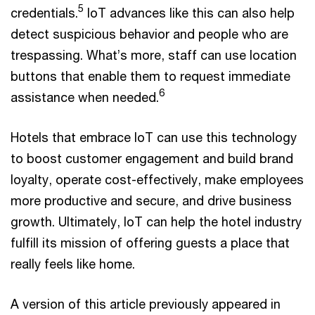
5
credentials.
IoT advances like this can also help
detect suspicious behavior and people who are
trespassing. What’s more, staff can use location
buttons that enable them to request immediate
6
assistance when needed.
Hotels that embrace IoT can use this technology
to boost customer engagement and build brand
loyalty, operate cost-effectively, make employees
more productive and secure, and drive business
growth. Ultimately, IoT can help the hotel industry
fulfill its mission of offering guests a place that
really feels like home.
A version of this article previously appeared in