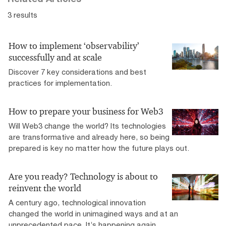
3 results
How to implement ‘observability’
successfully and at scale
Discover 7 key considerations and best
practices for implementation.
How to prepare your business for Web3
Will Web3 change the world? Its technologies
are transformative and already here, so being
prepared is key no matter how the future plays out.
Are you ready? Technology is about to
reinvent the world
A century ago, technological innovation
changed the world in unimagined ways and at an
unprecedented pace. It’s happening again.