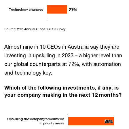
Technology changes
27%
27%
Source: 26th Annual Global CEO Survey
Almost nine in 10 CEOs in Australia say they are
investing in upskilling in 2023 – a higher level than
our global counterparts at 72%, with automation
and technology key:
Which of the following investments, if any, is
your company making in the next 12 months?
Upskilling the company's workforce
86%
86%
in priority areas