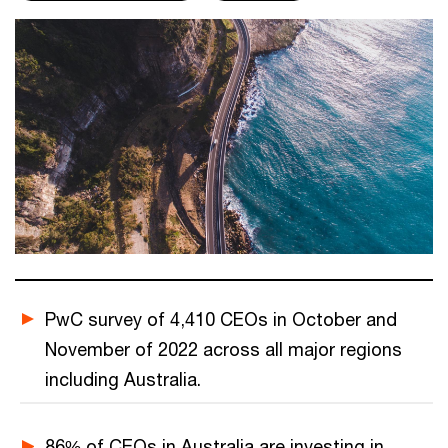
PwC survey of 4,410 CEOs in October and
November of 2022 across all major regions
including Australia.
86% of CEOs in Australia are investing in