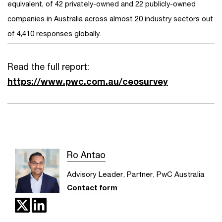
equivalent, of 42 privately-owned and 22 publicly-owned
companies in Australia across almost 20 industry sectors out
of 4,410 responses globally.
Read the full report:
https://www.pwc.com.au/ceosurvey
Ro Antao
Advisory Leader, Partner, PwC Australia
Contact form