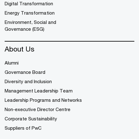
Digital Transformation
Energy Transformation
Environment, Social and
Governance (ESG)
About Us
Alumni
Governance Board
Diversity and Inclusion
Management Leadership Team
Leadership Programs and Networks
Non-executive Director Centre
Corporate Sustainability
Suppliers of PwC