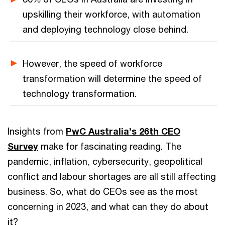
upskilling their workforce, with automation
and deploying technology close behind.
However, the speed of workforce
transformation will determine the speed of
technology transformation.
Insights from
PwC Australia’s 26th CEO
Survey
make for fascinating reading. The
pandemic, inflation, cybersecurity, geopolitical
conflict and labour shortages are all still affecting
business. So, what do CEOs see as the most
concerning in 2023, and what can they do about
it?