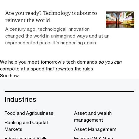
Are you ready? Technology is about to
reinvent the world
A century ago, technological innovation
changed the world in unimagined ways and at an
unprecedented pace. It’s happening again.
We help you meet tomorrow’s tech demands
so you can
compete at a speed that rewrites the rules
See how
Industries
Food and Agribusiness
Asset and wealth
management
Banking and Capital
Markets
Asset Management
Education and Skills
Energy (Oil & Gas)