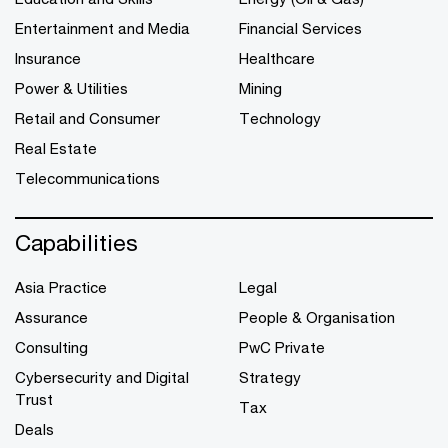
Entertainment and Media
Financial Services
Insurance
Healthcare
Power & Utilities
Mining
Retail and Consumer
Technology
Real Estate
Telecommunications
Capabilities
Asia Practice
Legal
Assurance
People & Organisation
Consulting
PwC Private
Cybersecurity and Digital
Strategy
Trust
Tax
Deals