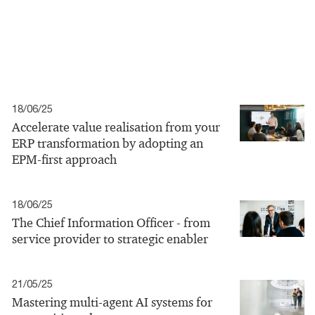
18/06/25
Accelerate value realisation from your
ERP transformation by adopting an
EPM-first approach
18/06/25
The Chief Information Officer - from
service provider to strategic enabler
21/05/25
Mastering multi-agent AI systems for