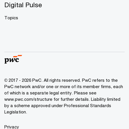
Digital Pulse
Topics
© 2017 - 2026 PwC. All rights reserved. PwC refers to the
PwC network and/or one or more of its member firms, each
of which is a separate legal entity. Please see
www.pwc.com/structure
for further details. Liability limited
by a scheme approved under Professional Standards
Legislation.
Privacy