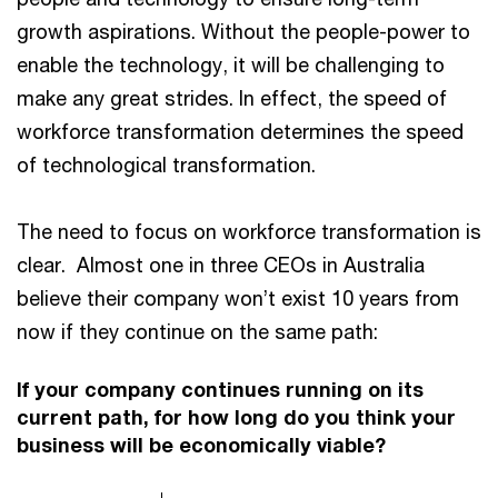
growth aspirations. Without the people-power to
enable the technology, it will be challenging to
make any great strides. In effect, the speed of
workforce transformation determines the speed
of technological transformation.
The need to focus on workforce transformation is
clear. Almost one in three CEOs in Australia
believe their company won’t exist 10 years from
now if they continue on the same path:
If your company continues running on its
current path, for how long do you think your
business will be economically viable?