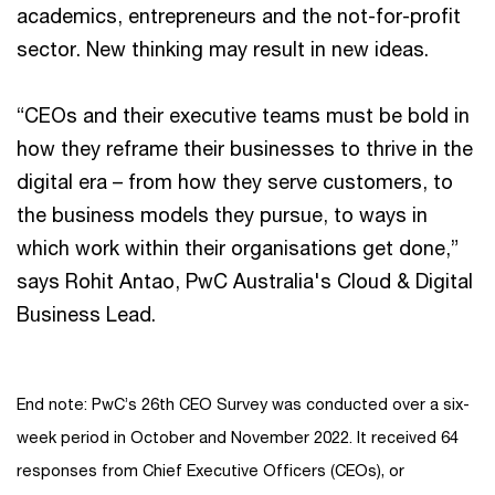
academics, entrepreneurs and the not-for-profit
sector. New thinking may result in new ideas.
“CEOs and their executive teams must be bold in
how they reframe their businesses to thrive in the
digital era – from how they serve customers, to
the business models they pursue, to ways in
which work within their organisations get done,”
says Rohit Antao, PwC Australia's Cloud & Digital
Business Lead.
End note: PwC’s 26th CEO Survey was conducted over a six-
week period in October and November 2022. It received 64
responses from Chief Executive Officers (CEOs), or