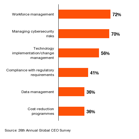
Workforce management
72%
72%
Managing cybersecurity
70%
70%
risks
Technology
implementation/change
56%
56%
management
Compliance with regulatory
41%
41%
requirements
Data management
36%
36%
Cost-reduction
36%
36%
programmes
Source: 26th Annual Global CEO Survey