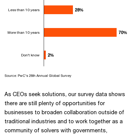
28%
28%
Less than 10 years
70%
70%
More than 10 years
2%
2%
Don't know
Source: PwC's 26th Annual Global Survey
As CEOs seek solutions, our survey data shows
there are still plenty of opportunities for
businesses to broaden collaboration outside of
traditional industries and to work together as a
community of solvers with governments,