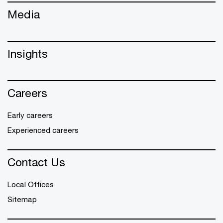
Media
Insights
Careers
Early careers
Experienced careers
Contact Us
Local Offices
Sitemap