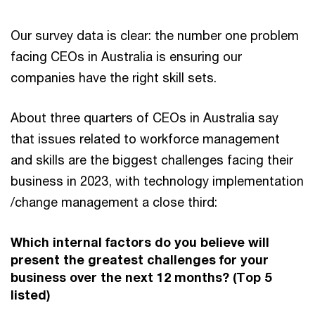
Our survey data is clear: the number one problem
facing CEOs in Australia is ensuring our
companies have the right skill sets.
About three quarters of CEOs in Australia say
that issues related to workforce management
and skills are the biggest challenges facing their
business in 2023, with technology implementation
/change management a close third:
Which internal factors do you believe will
present the greatest challenges for your
business over the next 12 months? (Top 5
listed)