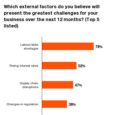
Which external factors do you believe will
present the greatest challenges for your
business over the next 12 months? (Top 5
listed)
Labour/skills
78%
78%
shortages
Rising interest rates
52%
52%
Supply chain
47%
47%
disruptions
Changes in regulation
38%
38%