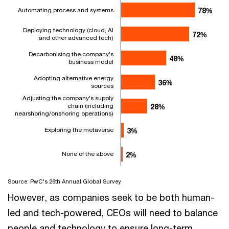
Automating process and systems
78%
78%
Deploying technology (cloud, AI
72%
72%
and other advanced tech)
Decarbonising the company's
48%
48%
business model
Adopting alternative energy
36%
36%
sources
Adjusting the company's supply
chain (including
28%
28%
nearshoring/onshoring operations)
Exploring the metaverse
3%
3%
None of the above
2%
2%
Source: PwC's 26th Annual Global Survey
However, as companies seek to be both human-
led and tech-powered, CEOs will need to balance
people and technology to ensure long-term