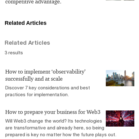
competitive advantage.
Related Articles
Related Articles
3 results
How to implement ‘observability’
successfully and at scale
Discover 7 key considerations and best
practices for implementation.
How to prepare your business for Web3
Will Web3 change the world? Its technologies
are transformative and already here, so being
prepared is key no matter how the future plays out.