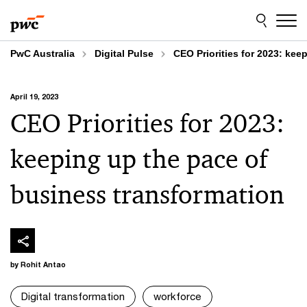
Skip
Skip
to
to
content
footer
PwC Australia
Digital Pulse
CEO Priorities for 2023: kee
April 19, 2023
CEO Priorities for 2023:
keeping up the pace of
business transformation
by Rohit Antao
Digital transformation
workforce