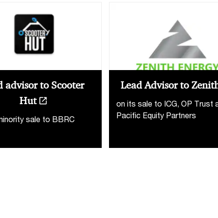
 advisor to Scooter
Lead Advisor to Zenit
Hut
on its sale to ICG, OP Trust 
Pacific Equity Partners
minority sale to BBRC