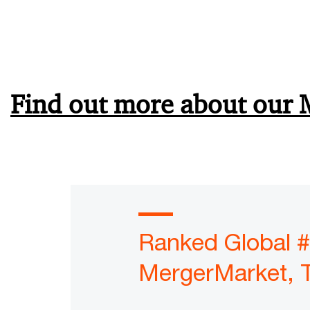
Find out more about our 
Ranked Global #
MergerMarket, 