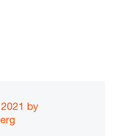
 2021 by
erg