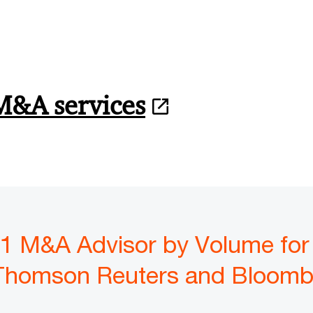
M&A services
1 M&A Advisor by Volume for
Thomson Reuters and Bloomb