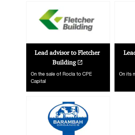
Lead advisor to Fletcher
Lead
Building
On the sale of Rocla to CPE
On its 
Capital