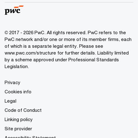
© 2017 - 2026 PwC. All rights reserved. PwC refers to the
PwC network and/or one or more of its member firms, each
of which is a separate legal entity. Please see
www.pwc.com/structure
for further details. Liability limited
by a scheme approved under Professional Standards
Legislation.
Privacy
Cookies info
Legal
Code of Conduct
Linking policy
Site provider
Accessibility Statement