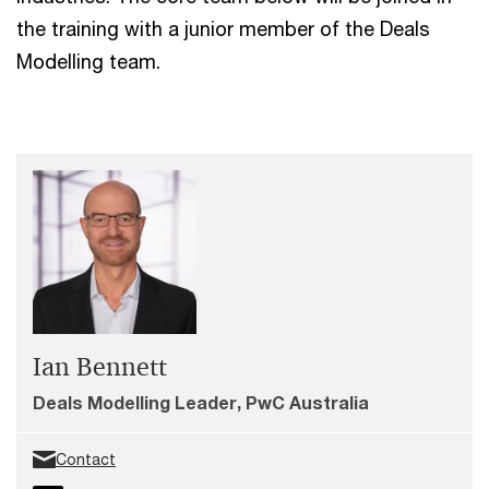
the training with a junior member of the Deals
Modelling team.
Ian Bennett
Deals Modelling Leader, PwC Australia
Contact