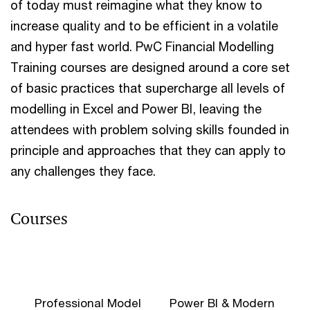
of today must reimagine what they know to
increase quality and to be efficient in a volatile
and hyper fast world. PwC Financial Modelling
Training courses are designed around a core set
of basic practices that supercharge all levels of
modelling in Excel and Power BI, leaving the
attendees with problem solving skills founded in
principle and approaches that they can apply to
any challenges they face.
Courses
Professional Model
Power BI & Modern