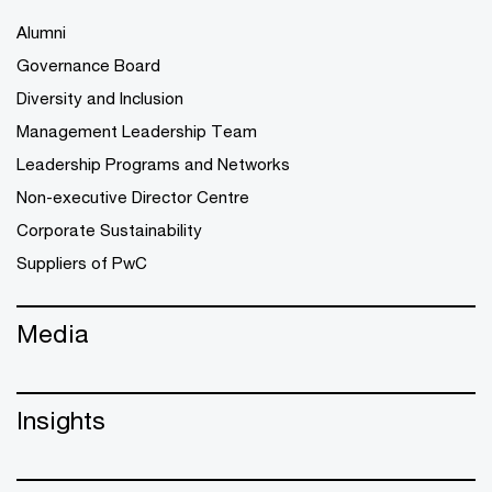
Alumni
Governance Board
Diversity and Inclusion
Management Leadership Team
Leadership Programs and Networks
Non-executive Director Centre
Corporate Sustainability
Suppliers of PwC
Media
Insights