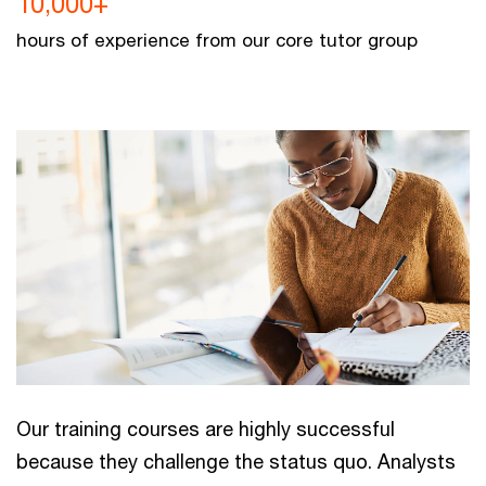
10,000+
hours of experience from our core tutor group
Our training courses are highly successful
because they challenge the status quo. Analysts