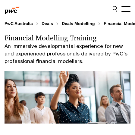
Skip
Skip
to
to
content
footer
PwC Australia
Deals
Deals Modelling
Financial Mode
Financial Modelling Training
An immersive developmental experience for new
and experienced professionals delivered by PwC's
professional financial modellers.