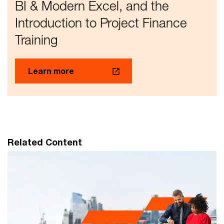
BI & Modern Excel, and the
Introduction to Project Finance
Training
Learn more
Related Content