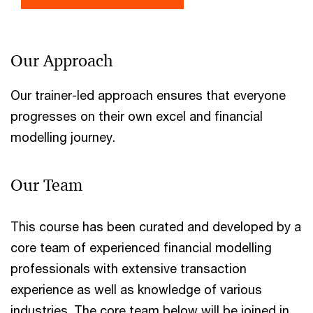
Our Approach
Our trainer-led approach ensures that everyone
progresses on their own excel and financial
modelling journey.
Our Team
This course has been curated and developed by a
core team of experienced financial modelling
professionals with extensive transaction
experience as well as knowledge of various
industries. The core team below will be joined in