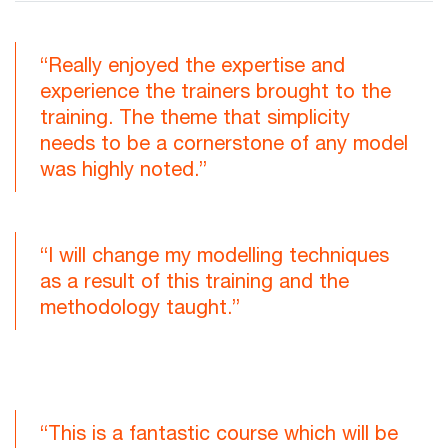
“Really enjoyed the expertise and
experience the trainers brought to the
training. The theme that simplicity
needs to be a cornerstone of any model
was highly noted.”
“I will change my modelling techniques
as a result of this training and the
methodology taught.”
“This is a fantastic course which will be