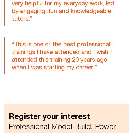
very helpful for my everyday work, led
by engaging, fun and knowledgeable
tutors.”
“This is one of the best professional
trainings I have attended and I wish I
attended this training 20 years ago
when I was starting my career.”
Register your interest
Professional Model Build, Power