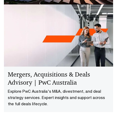
Deals Modelling
Financial models are used to support almost every
critical business decision. It’s essential that there is
complete confidence in the model to ensure the
information is accurate when making decisions. PwC's
Deals Modelling can help evaluate, restructure and
develop a deal strategy for your needs.
Mergers, Acquisitions & Deals
Advisory | PwC Australia
Explore PwC Australia's M&A, divestment, and deal
strategy services. Expert insights and support across
the full deals lifecycle.