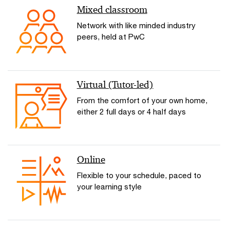
Mixed classroom
Network with like minded industry
peers, held at PwC
Virtual (Tutor-led)
From the comfort of your own home,
either 2 full days or 4 half days
Online
Flexible to your schedule, paced to
your learning style