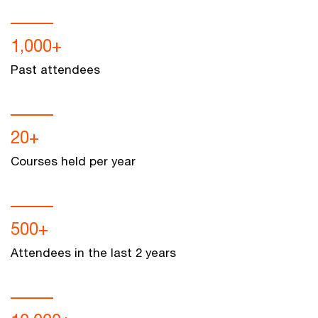
1,000+
Past attendees
20+
Courses held per year
500+
Attendees in the last 2 years