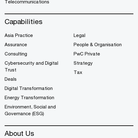
Telecommunications
Capabilities
Asia Practice
Legal
Assurance
People & Organisation
Consulting
PwC Private
Cybersecurity and Digital
Strategy
Trust
Tax
Deals
Digital Transformation
Energy Transformation
Environment, Social and
Governance (ESG)
About Us