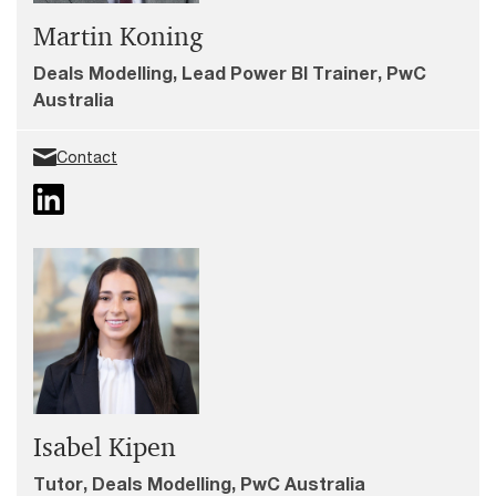
Martin Koning
Deals Modelling, Lead Power BI Trainer, PwC
Australia
Contact
Isabel Kipen
Tutor, Deals Modelling, PwC Australia