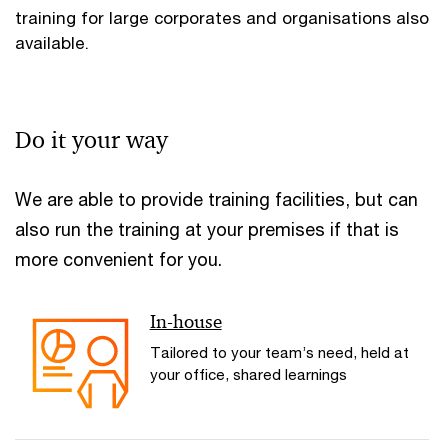
training for large corporates and organisations also
available.
Do it your way
We are able to provide training facilities, but can
also run the training at your premises if that is
more convenient for you.
In-house
Tailored to your team’s need, held at
your office, shared learnings