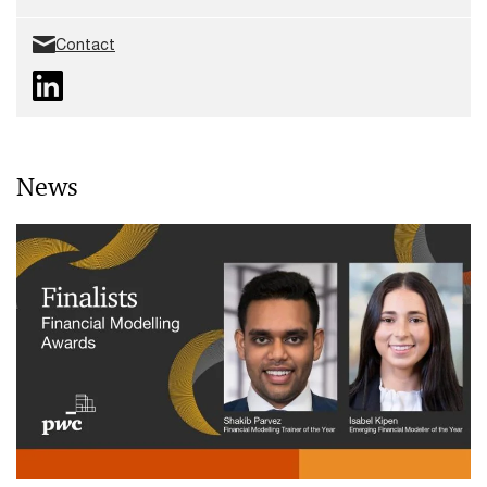
Contact
News