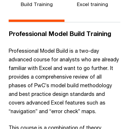
Build Training
Excel training
Professional Model Build Training
Professional Model Build is a two-day
advanced course for analysts who are already
familiar with Excel and want to go further. It
provides a comprehensive review of all
phases of PwC’s model build methodology
and best practice design standards and
covers advanced Excel features such as
“navigation” and “error check” maps.
This course is a combination of theory,