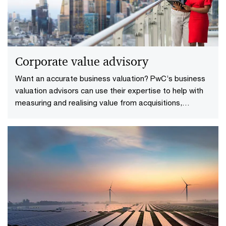
Corporate value advisory
Want an accurate business valuation? PwC’s business
valuation advisors can use their expertise to help with
measuring and realising value from acquisitions,
restructuring and investments