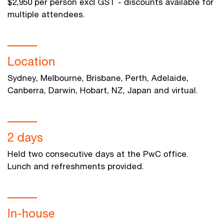
$2,950 per person excl GST - discounts available for
multiple attendees.
Location
Sydney, Melbourne, Brisbane, Perth, Adelaide,
Canberra, Darwin, Hobart, NZ, Japan and virtual.
2 days
Held two consecutive days at the PwC office.
Lunch and refreshments provided.
In-house