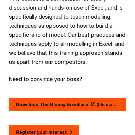
discussion and hands-on use of Excel, and is
specifically designed to teach modelling
techniques as opposed to how to build a
specific kind of model. Our best practices and
techniques apply to all modelling in Excel, and
we believe that this training approach stands
us apart from our competitors.
Need to convince your boss?
Download The Glossy Brochure
(file size: 0.38 MB)
Register your interest