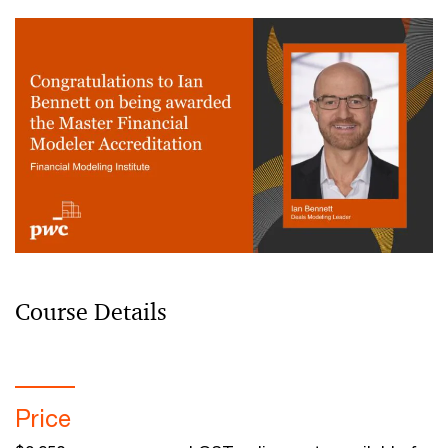
Course Details
Price