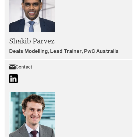
Shakib Parvez
Deals Modelling, Lead Trainer, PwC Australia
Contact