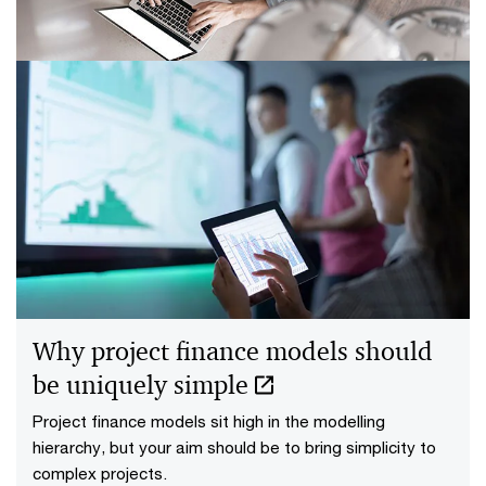
risk scores very useful.
7 steps to reduce spreadsheet risk
and errors in UDAs
An effective approach to spreadsheet risk
management has long been missing. That needs to
change, quickly.
Why project finance models should
be uniquely simple
Project finance models sit high in the modelling
hierarchy, but your aim should be to bring simplicity to
complex projects.