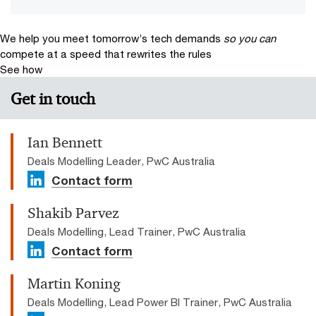
We help you meet tomorrow’s tech demands
so you can
compete at a speed that rewrites the rules
See how
Get in touch
Ian Bennett
Deals Modelling Leader, PwC Australia
Contact form
Shakib Parvez
Deals Modelling, Lead Trainer, PwC Australia
Contact form
Martin Koning
Deals Modelling, Lead Power BI Trainer, PwC Australia