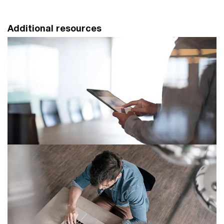
Additional resources
How comfortable are you with the
new spreadsheet tools?
Don’t be scared. Excel users can find XLOOKUPs,
Dynamic Arrays, tactical data warehouses and model