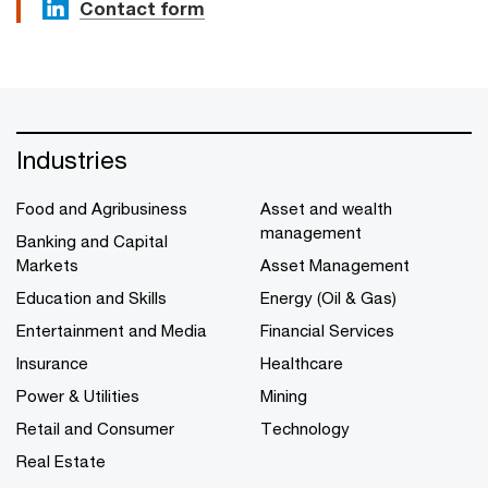
Contact form
Industries
Food and Agribusiness
Asset and wealth
management
Banking and Capital
Markets
Asset Management
Education and Skills
Energy (Oil & Gas)
Entertainment and Media
Financial Services
Insurance
Healthcare
Power & Utilities
Mining
Retail and Consumer
Technology
Real Estate