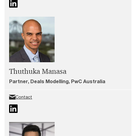
Thuthuka Manasa
Partner, Deals Modelling, PwC Australia
Contact