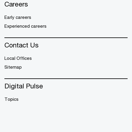
Careers
Early careers
Experienced careers
Contact Us
Local Offices
Sitemap
Digital Pulse
Topics