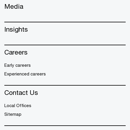
Media
Insights
Careers
Early careers
Experienced careers
Contact Us
Local Offices
Sitemap