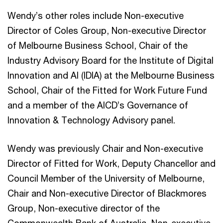
Wendy’s other roles include Non-executive
Director of Coles Group, Non-executive Director
of Melbourne Business School, Chair of the
Industry Advisory Board for the Institute of Digital
Innovation and AI (IDIA) at the Melbourne Business
School, Chair of the Fitted for Work Future Fund
and a member of the AICD’s Governance of
Innovation & Technology Advisory panel.
Wendy was previously Chair and Non-executive
Director of Fitted for Work, Deputy Chancellor and
Council Member of the University of Melbourne,
Chair and Non-executive Director of Blackmores
Group, Non-executive director of the
Commonwealth Bank of Australia, Non-executive