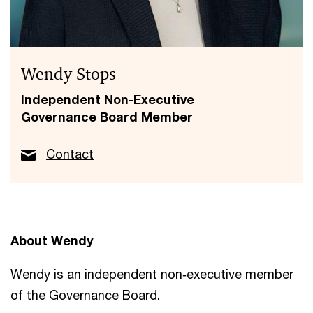
Wendy Stops
Independent Non-Executive
Governance Board Member
Contact
About Wendy
Wendy is an independent non‑executive member
of the Governance Board.