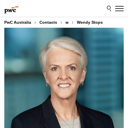
Skip
Skip
to
to
content
footer
PwC Australia
Contacts
w
Wendy Stops