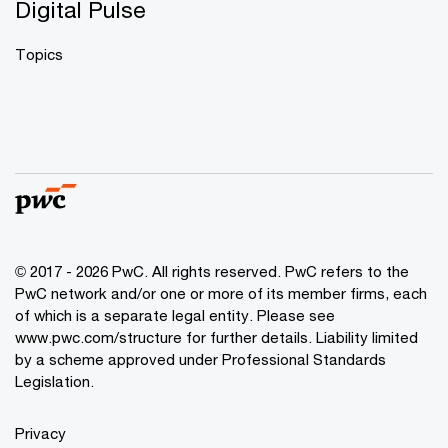
Digital Pulse
Topics
© 2017 - 2026 PwC. All rights reserved. PwC refers to the
PwC network and/or one or more of its member firms, each
of which is a separate legal entity. Please see
www.pwc.com/structure
for further details. Liability limited
by a scheme approved under Professional Standards
Legislation.
Privacy