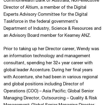
Director of Altium, a member of the Digital
Experts Advisory Committee for the Digital
Taskforce in the federal government’s
Department of Industry, Science & Resources and
an Advisory Board member for Kearney ANZ.
Prior to taking up her Director career, Wendy was
an information technology and management
consultant, spending her 32+ year career with
global leader Accenture. During her final years
with Accenture, she had been in various regional
and global positions including Director of
Operations (COO) – Asia Pacific; Global Senior
Managing Director, Outsourcing – Quality & Risk
Management; Global Senior Managing Director,