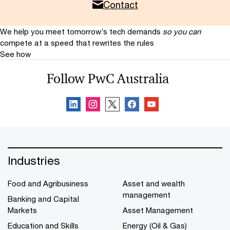
Contact
We help you meet tomorrow’s tech demands
so you can
compete at a speed that rewrites the rules
See how
Follow PwC Australia
Industries
Food and Agribusiness
Asset and wealth
management
Banking and Capital
Markets
Asset Management
Education and Skills
Energy (Oil & Gas)