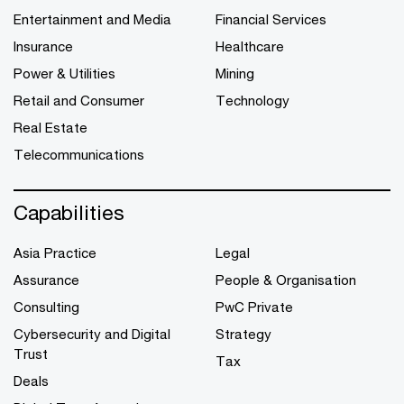
Entertainment and Media
Financial Services
Insurance
Healthcare
Power & Utilities
Mining
Retail and Consumer
Technology
Real Estate
Telecommunications
Capabilities
Asia Practice
Legal
Assurance
People & Organisation
Consulting
PwC Private
Cybersecurity and Digital
Strategy
Trust
Tax
Deals