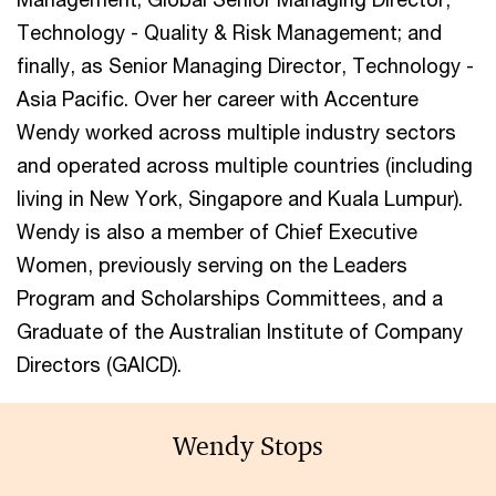
Technology - Quality & Risk Management; and
finally, as Senior Managing Director, Technology -
Asia Pacific. Over her career with Accenture
Wendy worked across multiple industry sectors
and operated across multiple countries (including
living in New York, Singapore and Kuala Lumpur).
Wendy is also a member of Chief Executive
Women, previously serving on the Leaders
Program and Scholarships Committees, and a
Graduate of the Australian Institute of Company
Directors (GAICD).
Wendy Stops