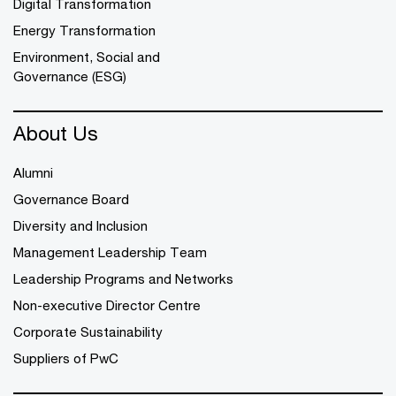
Digital Transformation
Energy Transformation
Environment, Social and
Governance (ESG)
About Us
Alumni
Governance Board
Diversity and Inclusion
Management Leadership Team
Leadership Programs and Networks
Non-executive Director Centre
Corporate Sustainability
Suppliers of PwC